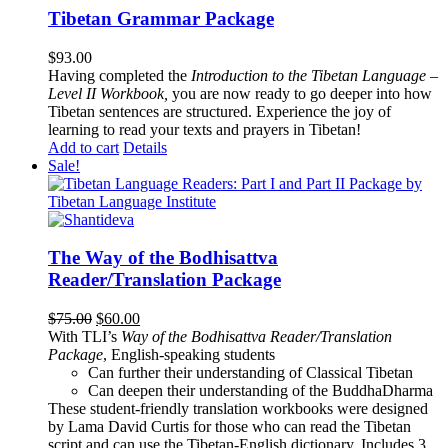
Tibetan Grammar Package
$
93.00
Having completed the
Introduction to the Tibetan Language –
Level II Workbook,
you are now ready to go deeper into how
Tibetan sentences are structured. Experience the joy of
learning to read your texts and prayers in Tibetan!
Add to cart
Details
Sale!
The Way of the Bodhisattva
Reader/Translation Package
Original
Current
$
75.00
$
60.00
price
price
With TLI’s
Way of the Bodhisattva Reader/Translation
was:
is:
Package
, English-speaking students
$75.00.
$60.00.
Can further their understanding of Classical Tibetan
Can deepen their understanding of the BuddhaDharma
These student-friendly translation workbooks were designed
by Lama David Curtis for those who can read the Tibetan
script and can use the Tibetan-English dictionary. Includes 3