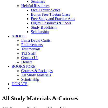
Seminars
Helpful Resources
Free Lecture Series
Bonus Free Tibetan Class
Free Study and Practice Aids
Digital Resources & Tools
Study Buddhism
Scholarship
ABOUT
Lama David Curtis
Endorsements
Testimonials
TLI Staff
Contact Us
Donate
BOOKSTORE
Courses & Packages
All Study Materials
Scholarship
DONATE
All Study Materials & Courses