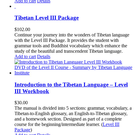
Add to cart
Details
Tibetan Level III Package
$
102.00
Continue your journey into the wonders of Tibetan language
with the Level III Package. It provides the student with
grammar tools and Buddhist vocabulary which enhance the
study of the beautiful and transcendent Tibetan language.
Add to cart
Details
Introduction to the Tibetan Language – Level
III Workbook
$
30.00
The manual is divided into 5 sections: grammar, vocabulary, a
Tibetan-to-English glossary, an English-to-Tibetan glossary,
and a homework section. Designed as part of a complete
course for the beginning/intermediate learner. (
Level III
Package
)