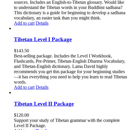
sources. Includes an English-to-Tibetan glossary. Would like
to understand the Tibetan words in your Buddhist sadhana?
This dictionary is a guide for beginning to develop a sadhana
vocabulary, an easier task than you might think.
Add to cart
Details
Tibetan Level I Package
$
143.50
Best-selling package. Includes the Level I Workbook,
Flashcards, Pre-Primer, Tibetan-English Dharma Vocabulary,
and Tibetan-English dictionary. Lama David highly
recommends you get this package for your beginning studies
—it has everything you need to help you learn to read Tibetan
words.
Add to cart
Details
Tibetan Level II Package
$
120.00
Support your study of Tibetan grammar with the complete
Level II Package.