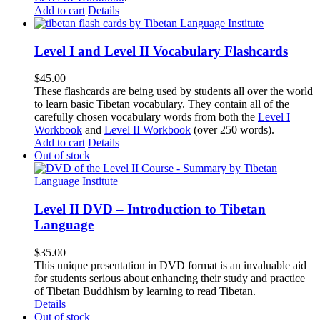
Add to cart
Details
Level I and Level II Vocabulary Flashcards
$
45.00
These flashcards are being used by students all over the world
to learn basic Tibetan vocabulary. They contain all of the
carefully chosen vocabulary words from both the
Level I
Workbook
and
Level II Workbook
(over 250 words).
Add to cart
Details
Out of stock
Level II DVD – Introduction to Tibetan
Language
$
35.00
This unique presentation in DVD format is an invaluable aid
for students serious about enhancing their study and practice
of Tibetan Buddhism by learning to read Tibetan.
Details
Out of stock