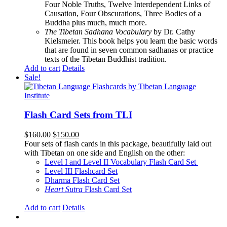
Four Noble Truths, Twelve Interdependent Links of
Causation, Four Obscurations, Three Bodies of a
Buddha plus much, much more.
The Tibetan Sadhana Vocabulary
by Dr. Cathy
Kielsmeier. This book helps you learn the basic words
that are found in seven common sadhanas or practice
texts of the Tibetan Buddhist tradition.
Add to cart
Details
Sale!
Flash Card Sets from TLI
Original
Current
$
160.00
$
150.00
price
price
Four sets of flash cards in this package, beautifully laid out
was:
is:
with Tibetan on one side and English on the other:
$160.00.
$150.00.
Level I and Level II Vocabulary Flash Card Set
Level III Flashcard Set
Dharma Flash Card Set
Heart Sutra
Flash Card Set
Add to cart
Details