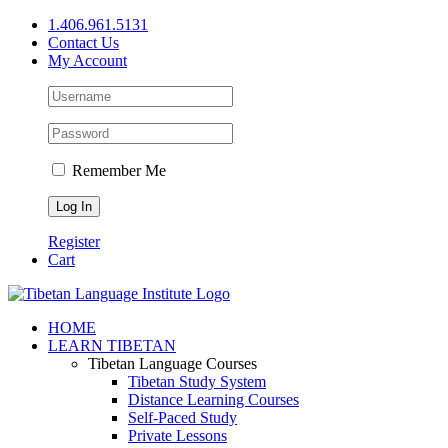
Skip
1.406.961.5131
to
Contact Us
content
My Account
Remember Me
Register
Cart
Facebook
X
YouTube
HOME
LEARN TIBETAN
Tibetan Language Courses
Tibetan Study System
Distance Learning Courses
Self-Paced Study
Private Lessons