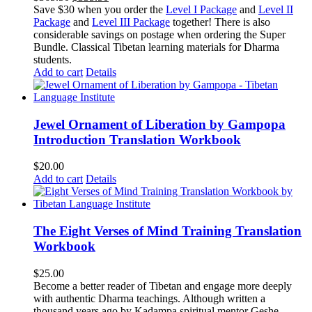
price
price
Save $30 when you order the
Level I Package
and
Level II
was:
is:
Package
and
Level III Package
together! There is also
$365.50.
$335.50.
considerable savings on postage when ordering the Super
Bundle. Classical Tibetan learning materials for Dharma
students.
Add to cart
Details
Jewel Ornament of Liberation by Gampopa
Introduction Translation Workbook
$
20.00
Add to cart
Details
The Eight Verses of Mind Training Translation
Workbook
$
25.00
Become a better reader of Tibetan and engage more deeply
with authentic Dharma teachings. Although written a
thousand years ago by Kadampa spiritual mentor Geshe