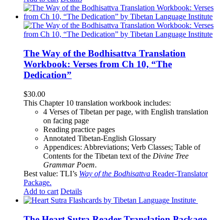
The Way of the Bodhisattva Translation
Workbook: Verses from Ch 10, “The
Dedication”
$
30.00
This Chapter 10 translation workbook includes:
4 Verses of Tibetan
per page, with
English translation
on facing page
Reading practice pages
Annotated Tibetan-English Glossary
Appendices: Abbreviations; Verb Classes; Table of
Contents for the Tibetan text of the
Divine Tree
Grammar Poem
.
Best value: TLI’s
Way of the Bodhisattva
Reader-Translator
Package
.
Add to cart
Details
The Heart Sutra Reader-Translation Package