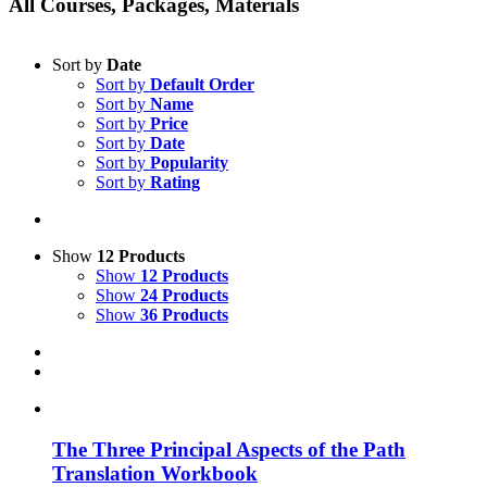
All Courses, Packages, Materials
Sort by
Date
Sort by
Default Order
Sort by
Name
Sort by
Price
Sort by
Date
Sort by
Popularity
Sort by
Rating
Show
12 Products
Show
12 Products
Show
24 Products
Show
36 Products
The Three Principal Aspects of the Path
Translation Workbook