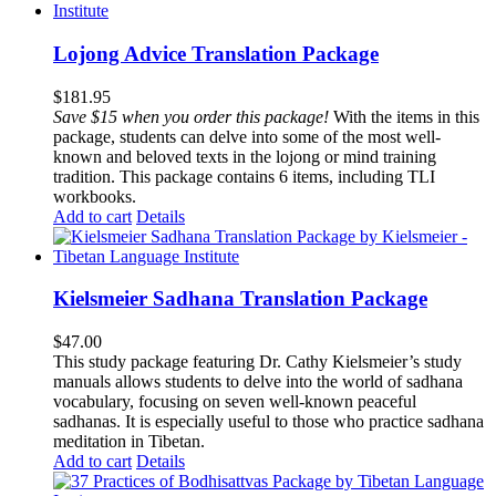
Lojong Advice Translation Package
$
181.95
Save $15 when you order this package!
With the items in this
package, students can delve into some of the most well-
known and beloved texts in the lojong or mind training
tradition. This package contains 6 items, including TLI
workbooks.
Add to cart
Details
Kielsmeier Sadhana Translation Package
$
47.00
This study package featuring Dr. Cathy Kielsmeier’s study
manuals allows students to delve into the world of sadhana
vocabulary, focusing on seven well-known peaceful
sadhanas. It is especially useful to those who practice sadhana
meditation in Tibetan.
Add to cart
Details