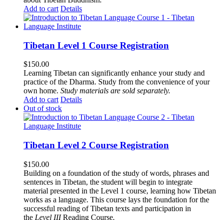
Add to cart
Details
Tibetan Level 1 Course Registration
$
150.00
Learning Tibetan can significantly enhance your study and
practice of the Dharma. Study from the convenience of your
own home.
Study materials are sold separately.
Add to cart
Details
Out of stock
Tibetan Level 2 Course Registration
$
150.00
Building on a foundation of the study of words, phrases and
sentences in Tibetan, the student will begin to integrate
material presented in the Level 1 course, learning how Tibetan
works as a language. This course lays the foundation for the
successful reading of Tibetan texts and participation in
the
Level III
Reading Course
.