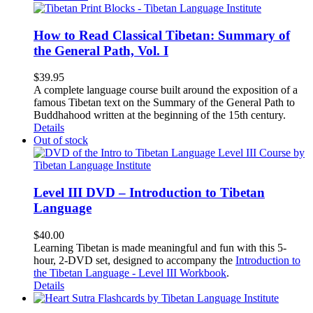
How to Read Classical Tibetan: Summary of
the General Path, Vol. I
$
39.95
A complete language course built around the exposition of a
famous Tibetan text on the Summary of the General Path to
Buddhahood written at the beginning of the 15th century.
Details
Out of stock
Level III DVD – Introduction to Tibetan
Language
$
40.00
Learning Tibetan is made meaningful and fun with this 5-
hour, 2-DVD set, designed to accompany the
Introduction to
the Tibetan Language - Level III Workbook
.
Details