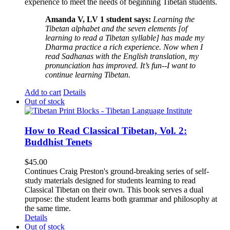
experience to meet the needs of beginning Tibetan students.
Amanda V, LV 1 student says:
Learning the
Tibetan alphabet and the seven elements [of
learning to read a Tibetan syllable] has made my
Dharma practice a rich experience. Now when I
read Sadhanas with the English translation, my
pronunciation has improved. It’s fun--I want to
continue learning Tibetan.
Add to cart
Details
Out of stock
How to Read Classical Tibetan, Vol. 2:
Buddhist Tenets
$
45.00
Continues Craig Preston's ground-breaking series of self-
study materials designed for students learning to read
Classical Tibetan on their own. This book serves a dual
purpose: the student learns both grammar and philosophy at
the same time.
Details
Out of stock