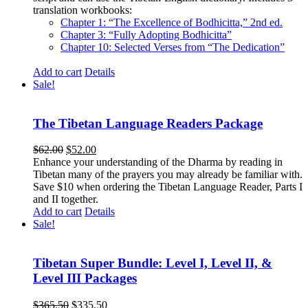
translation workbooks:
Chapter 1: “The Excellence of Bodhicitta,” 2
nd
ed.
Chapter 3: “Fully Adopting Bodhicitta”
Chapter 10: Selected Verses from “The Dedication”
Add to cart
Details
Sale!
The Tibetan Language Readers Package
Original
Current
$
62.00
$
52.00
price
price
Enhance your understanding of the Dharma by reading in
was:
is:
Tibetan many of the prayers you may already be familiar with.
$62.00.
$52.00.
Save $10 when ordering the Tibetan Language Reader, Parts I
and II together.
Add to cart
Details
Sale!
Tibetan Super Bundle: Level I, Level II, &
Level III Packages
Original
Current
$
365.50
$
335.50