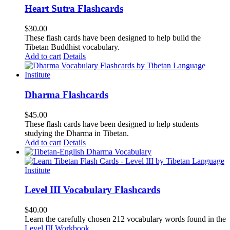
Heart Sutra Flashcards
$
30.00
These flash cards have been designed to help build the
Tibetan Buddhist vocabulary.
Add to cart
Details
Dharma Flashcards
$
45.00
These flash cards have been designed to help students
studying the Dharma in Tibetan.
Add to cart
Details
Level III Vocabulary Flashcards
$
40.00
Learn the carefully chosen 212 vocabulary words found in the
Level III Workbook
.