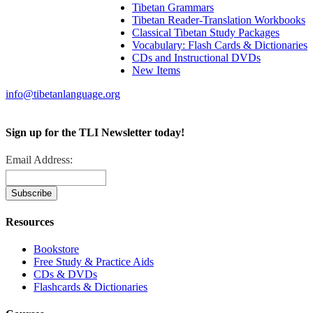
Tibetan Grammars
Tibetan Reader-Translation Workbooks
Classical Tibetan Study Packages
Vocabulary: Flash Cards & Dictionaries
CDs and Instructional DVDs
New Items
info@tibetanlanguage.org
Sign up for the TLI Newsletter today!
Email Address:
Resources
Bookstore
Free Study & Practice Aids
CDs & DVDs
Flashcards & Dictionaries