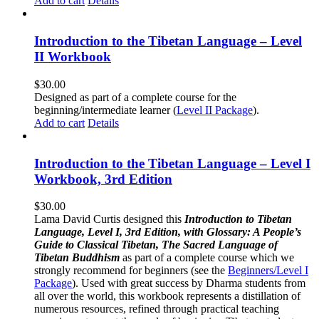
Add to cart
Details
Introduction to the Tibetan Language – Level
II Workbook
$
30.00
Designed as part of a complete course for the
beginning/intermediate learner (
Level II Package
).
Add to cart
Details
Introduction to the Tibetan Language – Level I
Workbook, 3rd Edition
$
30.00
Lama David Curtis designed this
Introduction to Tibetan
Language, Level I, 3rd Edition, with Glossary: A People’s
Guide to Classical Tibetan, The Sacred Language of
Tibetan Buddhism
as part of a complete course which we
strongly recommend for beginners (see the
Beginners/Level I
Package
). Used with great success by Dharma students from
all over the world, this workbook represents a distillation of
numerous resources, refined through practical teaching