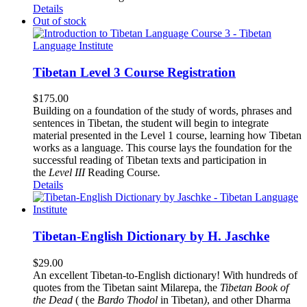
Details
Out of stock
Tibetan Level 3 Course Registration
$
175.00
Building on a foundation of the study of words, phrases and
sentences in Tibetan, the student will begin to integrate
material presented in the Level 1 course, learning how Tibetan
works as a language. This course lays the foundation for the
successful reading of Tibetan texts and participation in
the
Level III
Reading Course
.
Details
Tibetan-English Dictionary by H. Jaschke
$
29.00
An excellent Tibetan-to-English dictionary! With hundreds of
quotes from the Tibetan saint Milarepa, the
Tibetan Book of
the Dead
( the
Bardo Thodol
in Tibetan
)
, and other Dharma