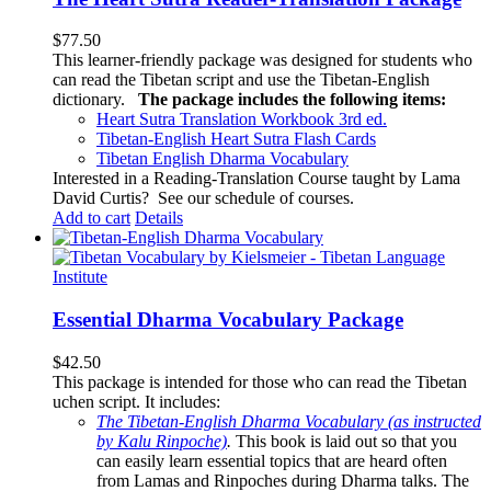
$
77.50
This learner-friendly package was designed for students who
can read the Tibetan script and use the Tibetan-English
dictionary.
The package includes the following items:
Heart Sutra Translation Workbook
3rd
ed.
Tibetan-English
Heart Sutra Flash Cards
Tibetan English Dharma Vocabulary
Interested in a Reading-Translation Course taught by Lama
David Curtis?
See our schedule of courses
.
Add to cart
Details
Essential Dharma Vocabulary Package
$
42.50
This package is intended for those who can read the Tibetan
uchen script. It includes:
The Tibetan-English Dharma Vocabulary (as instructed
by Kalu Rinpoche)
.
This book is laid out so that you
can easily learn essential topics that are heard often
from Lamas and Rinpoches during Dharma talks. The