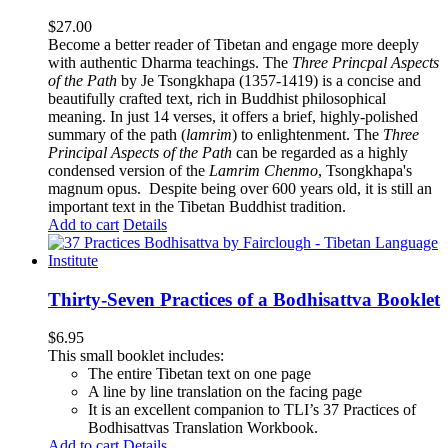
$
27.00
Become a better reader of Tibetan and engage more deeply
with authentic Dharma teachings. The
Three Princpal Aspects
of the Path
by Je Tsongkhapa (1357-1419) is a concise and
beautifully crafted text, rich in Buddhist philosophical
meaning. In just 14 verses, it offers a brief, highly-polished
summary of the path (
lamrim
) to enlightenment. The
Three
Principal Aspects of the Path
can be regarded as a highly
condensed version of the
Lamrim Chenmo
, Tsongkhapa's
magnum opus. Despite being over 600 years old, it is still an
important text in the Tibetan Buddhist tradition.
Add to cart
Details
Thirty-Seven Practices of a Bodhisattva Booklet
$
6.95
This small booklet includes:
The entire Tibetan text on one page
A line by line translation on the facing page
It is an excellent companion to TLI’s 37 Practices of
Bodhisattvas Translation Workbook.
Add to cart
Details