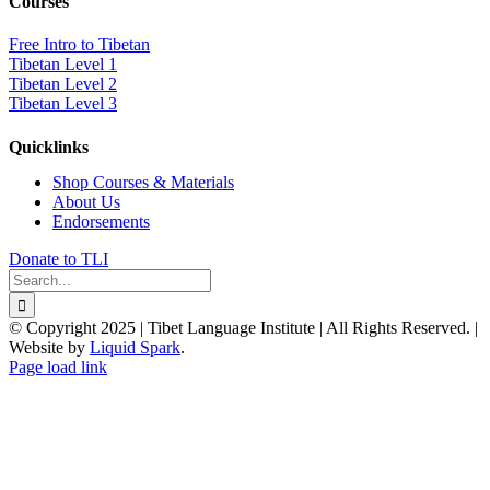
Courses
Free Intro to Tibetan
Tibetan Level 1
Tibetan Level 2
Tibetan Level 3
Quicklinks
Shop Courses & Materials
About Us
Endorsements
Donate to TLI
Search
for:
© Copyright 2025 | Tibet Language Institute | All Rights Reserved. |
Website by
Liquid Spark
.
Facebook
X
YouTube
Page load link
Go
to
Top