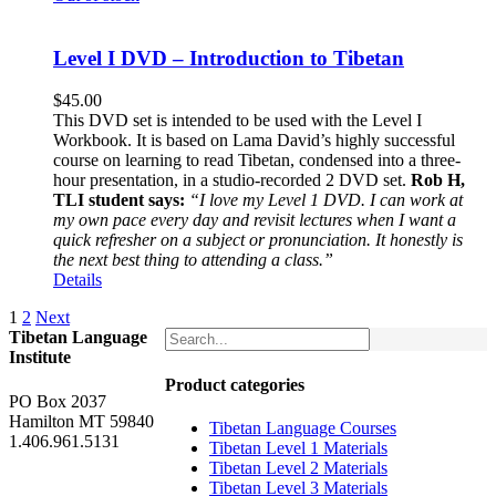
Level I DVD – Introduction to Tibetan
$
45.00
This DVD set is intended to be used with the Level I
Workbook. It is based on Lama David’s highly successful
course on learning to read Tibetan, condensed into a three-
hour presentation, in a studio-recorded 2 DVD set.
Rob H,
TLI student says:
“I love my Level 1 DVD. I can work at
my own pace every day and revisit lectures when I want a
quick refresher on a subject or pronunciation. It honestly is
the next best thing to attending a class.”
Details
1
2
Next
Tibetan Language
Institute
Product categories
PO Box 2037
Hamilton MT 59840
Tibetan Language Courses
1.406.961.5131
Tibetan Level 1 Materials
Tibetan Level 2 Materials
Tibetan Level 3 Materials