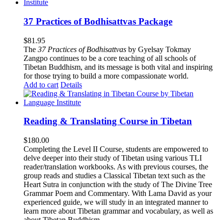
37 Practices of Bodhisattvas Package
$
81.95
The
37 Practices of Bodhisattvas
by Gyelsay Tokmay
Zangpo continues to be a core teaching of all schools of
Tibetan Buddhism, and its message is both vital and inspiring
for those trying to build a more compassionate world.
Add to cart
Details
Reading & Translating Course in Tibetan
$
180.00
Completing the Level II Course, students are empowered to
delve deeper into their study of Tibetan using various TLI
reader/translation workbooks. As with previous courses, the
group reads and studies a Classical Tibetan text such as the
Heart Sutra in conjunction with the study of The Divine Tree
Grammar Poem and Commentary. With Lama David as your
experienced guide, we will study in an integrated manner to
learn more about Tibetan grammar and vocabulary, as well as
about Tibetan Buddhism.