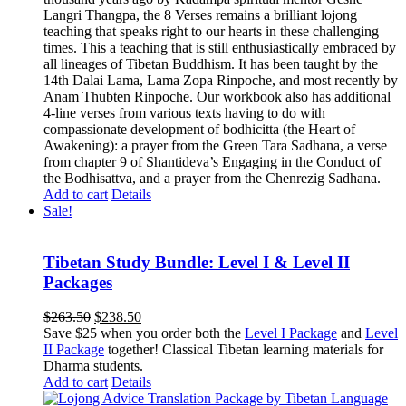
Langri Thangpa, the 8 Verses remains a brilliant lojong
teaching that speaks right to our hearts in these challenging
times. This a teaching that is still enthusiastically embraced by
all lineages of Tibetan Buddhism. It has been taught by the
14th Dalai Lama, Lama Zopa Rinpoche, and most recently by
Anam Thubten Rinpoche. Our workbook also has additional
4-line verses from various texts having to do with
compassionate development of bodhicitta (the Heart of
Awakening): a prayer from the Green Tara Sadhana, a verse
from chapter 9 of Shantideva’s Engaging in the Conduct of
the Bodhisattva, and a prayer from the Chenrezig Sadhana.
Add to cart
Details
Sale!
Tibetan Study Bundle: Level I & Level II
Packages
Original
Current
$
263.50
$
238.50
price
price
Save $25 when you order both the
Level I Package
and
Level
was:
is:
II Package
together! Classical Tibetan learning materials for
$263.50.
$238.50.
Dharma students.
Add to cart
Details