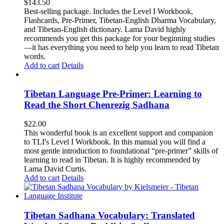
$
143.50
Best-selling package. Includes the Level I Workbook,
Flashcards, Pre-Primer, Tibetan-English Dharma Vocabulary,
and Tibetan-English dictionary. Lama David highly
recommends you get this package for your beginning studies
—it has everything you need to help you learn to read Tibetan
words.
Add to cart
Details
Tibetan Language Pre-Primer: Learning to
Read the Short Chenrezig Sadhana
$
22.00
This wonderful book is an excellent support and companion
to TLI's Level I Workbook. In this manual you will find a
most gentle introduction to foundational “pre-primer” skills of
learning to read in Tibetan. It is highly recommended by
Lama David Curtis.
Add to cart
Details
Tibetan Sadhana Vocabulary: Translated