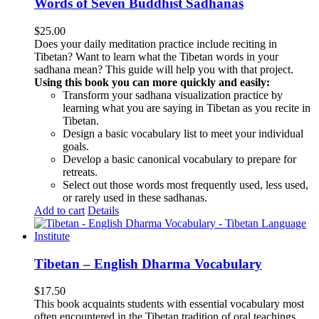
Words of Seven Buddhist Sadhanas
$
25.00
Does your daily meditation practice include reciting in
Tibetan? Want to learn what the Tibetan words in your
sadhana mean? This guide will help you with that project.
Using this book you can more quickly and easily:
Transform your sadhana visualization practice by
learning what you are saying in Tibetan as you recite in
Tibetan.
Design a basic vocabulary list to meet your individual
goals.
Develop a basic canonical vocabulary to prepare for
retreats.
Select out those words most frequently used, less used,
or rarely used in these sadhanas.
Add to cart
Details
Tibetan – English Dharma Vocabulary
$
17.50
This book acquaints students with essential vocabulary most
often encountered in the Tibetan tradition of oral teachings