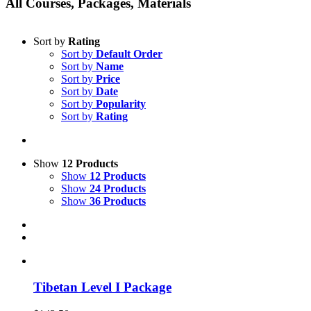
All Courses, Packages, Materials
Sort by
Rating
Sort by
Default Order
Sort by
Name
Sort by
Price
Sort by
Date
Sort by
Popularity
Sort by
Rating
Show
12 Products
Show
12 Products
Show
24 Products
Show
36 Products
Tibetan Level I Package