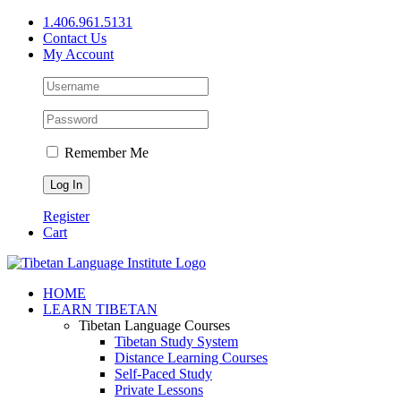
Skip
1.406.961.5131
to
Contact Us
content
My Account
Remember Me
Register
Cart
Facebook
X
YouTube
HOME
LEARN TIBETAN
Tibetan Language Courses
Tibetan Study System
Distance Learning Courses
Self-Paced Study
Private Lessons