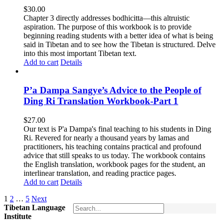
$
30.00
Chapter 3 directly addresses bodhicitta—this altruistic
aspiration. The purpose of this workbook is to provide
beginning reading students with a better idea of what is being
said in Tibetan and to see how the Tibetan is structured. Delve
into this most important Tibetan text.
Add to cart
Details
P’a Dampa Sangye’s Advice to the People of
Ding Ri Translation Workbook-Part 1
$
27.00
Our text is P'a Dampa's final teaching to his students in Ding
Ri. Revered for nearly a thousand years by lamas and
practitioners, his teaching contains practical and profound
advice that still speaks to us today.
The workbook contains
the English translation, workbook pages for the student, an
interlinear translation, and reading practice pages.
Add to cart
Details
1
2
…
5
Next
Tibetan Language
Institute