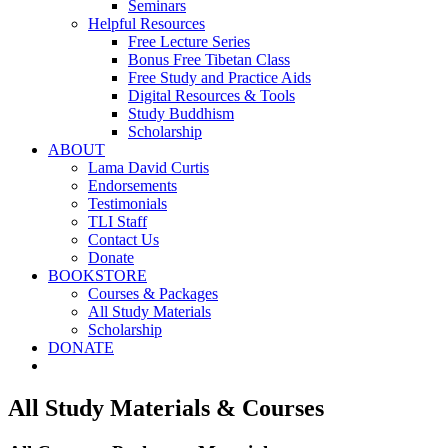
Seminars
Helpful Resources
Free Lecture Series
Bonus Free Tibetan Class
Free Study and Practice Aids
Digital Resources & Tools
Study Buddhism
Scholarship
ABOUT
Lama David Curtis
Endorsements
Testimonials
TLI Staff
Contact Us
Donate
BOOKSTORE
Courses & Packages
All Study Materials
Scholarship
DONATE
All Study Materials & Courses