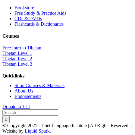
Bookstore
Free Study & Practice Aids
CDs & DVDs
Flashcards & Dictionaries
Courses
Free Intro to Tibetan
Tibetan Level 1
Tibetan Level 2
Tibetan Level 3
Quicklinks
Shop Courses & Materials
About Us
Endorsements
Donate to TLI
Search
for:
© Copyright 2025 | Tibet Language Institute | All Rights Reserved. |
Website by
Liquid Spark
.