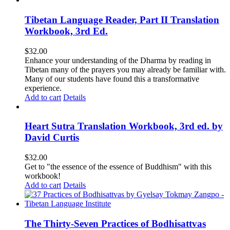
Tibetan Language Reader, Part II Translation
Workbook, 3rd Ed.
$
32.00
Enhance your understanding of the Dharma by reading in
Tibetan many of the prayers you may already be familiar with.
Many of our students have found this a transformative
experience.
Add to cart
Details
Heart Sutra Translation Workbook, 3rd ed. by
David Curtis
$
32.00
Get to "the essence of the essence of Buddhism" with this
workbook!
Add to cart
Details
The Thirty-Seven Practices of Bodhisattvas