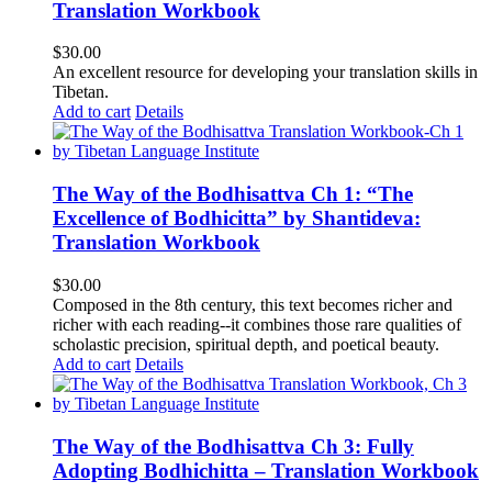
Translation Workbook
$
30.00
An excellent resource for developing your translation skills in
Tibetan.
Add to cart
Details
The Way of the Bodhisattva Ch 1: “The
Excellence of Bodhicitta” by Shantideva:
Translation Workbook
$
30.00
Composed in the 8th century, this text becomes richer and
richer with each reading--it combines those rare qualities of
scholastic precision, spiritual depth, and poetical beauty.
Add to cart
Details
The Way of the Bodhisattva Ch 3: Fully
Adopting Bodhichitta – Translation Workbook