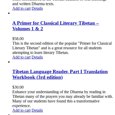
and written Dharma texts.
Add to cart
Details
A Primer for Classical Literary Tibetan –
Volumes 1 & 2
$
58.00
This is the second edition of the popular "Primer for Classical
Literary Tibetan" and is a great resource for all students
attempting to learn literary Tibetan.
Add to cart
Details
Tibetan Language Reader, Part I Translation
Workbook (3rd edition)
$
30.00
Enhance your understanding of the Dharma by reading in
Tibetan many of the prayers you may already be familiar with.
Many of our students have found this a transformative
experience.
Add to cart
Details