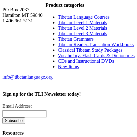
Product categories
PO Box 2037
Hamilton MT 59840
Tibetan Language Courses
1.406.961.5131
Tibetan Level 1 Materials
Tibetan Level 2 Materials
Tibetan Level 3 Materials
Tibetan Grammars
Tibetan Reader-Translation Workbooks
Classical Tibetan Study Packages
Vocabulary: Flash Cards & Dictionaries
CDs and Instructional DVDs
New Items
info@tibetanlanguage.org
Sign up for the TLI Newsletter today!
Email Address:
Resources