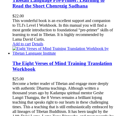
Tibetan Language Pre-Primer: Learning to
Read the Short Chenrezig Sadhana
$
22.00
This wonderful book is an excellent support and companion
to TLI's Level I Workbook. In this manual you will find a
most gentle introduction to foundational “pre-primer” skills of
learning to read in Tibetan. It is highly recommended by
Lama David Curtis.
Add to cart
Details
The Eight Verses of Mind Training Translation
Workbook
$
25.00
Become a better reader of Tibetan and engage more deeply
with authentic Dharma teachings. Although written a
thousand years ago by Kadampa spiritual mentor Geshe
Langri Thangpa, the 8 Verses remains a brilliant lojong
teaching that speaks right to our hearts in these challenging
times. This a teaching that is still enthusiastically embraced by
all lineages of Tibetan Buddhism. It has been taught by the