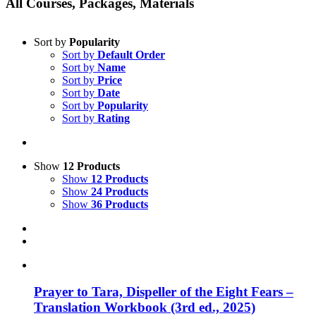
All Courses, Packages, Materials
Sort by
Popularity
Sort by
Default Order
Sort by
Name
Sort by
Price
Sort by
Date
Sort by
Popularity
Sort by
Rating
Show
12 Products
Show
12 Products
Show
24 Products
Show
36 Products
Prayer to Tara, Dispeller of the Eight Fears –
Translation Workbook (3rd ed., 2025)