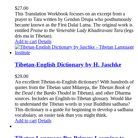
$
27.00
This Translation Workbook focuses on an excerpt from a
prayer to Tara written by Gendun Drupa who posthumously
became known as the First Dalai Lama. The original work is
entitled
Praise to the Venerable Lady Khadiravani Tara
(legs
dris ma in Tibetan).
Add to cart
Details
Tibetan-English Dictionary by H. Jaschke
$
29.00
An excellent Tibetan-to-English dictionary! With hundreds of
quotes from the Tibetan saint Milarepa, the
Tibetan Book of
the Dead
( the
Bardo Thodol
in Tibetan
)
, and other Dharma
sources. Includes an English-to-Tibetan glossary. Would like
to understand the Tibetan words in your Buddhist sadhana?
This dictionary is a guide for beginning to develop a sadhana
vocabulary, an easier task than you might think.
Add to cart
Details