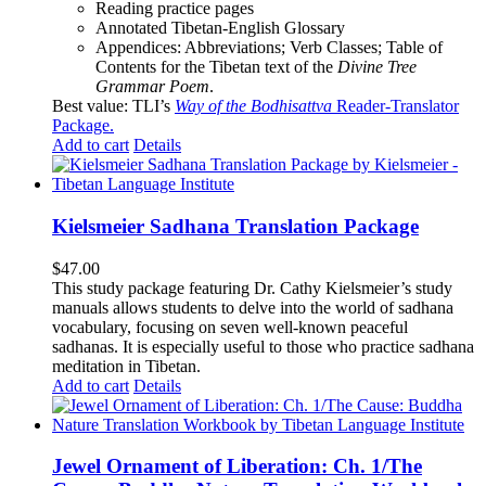
Reading practice pages
Annotated Tibetan-English Glossary
Appendices: Abbreviations; Verb Classes; Table of
Contents for the Tibetan text of the
Divine Tree
Grammar Poem
.
Best value: TLI’s
Way of the Bodhisattva
Reader-Translator
Package
.
Add to cart
Details
Kielsmeier Sadhana Translation Package
$
47.00
This study package featuring Dr. Cathy Kielsmeier’s study
manuals allows students to delve into the world of sadhana
vocabulary, focusing on seven well-known peaceful
sadhanas. It is especially useful to those who practice sadhana
meditation in Tibetan.
Add to cart
Details
Jewel Ornament of Liberation: Ch. 1/The