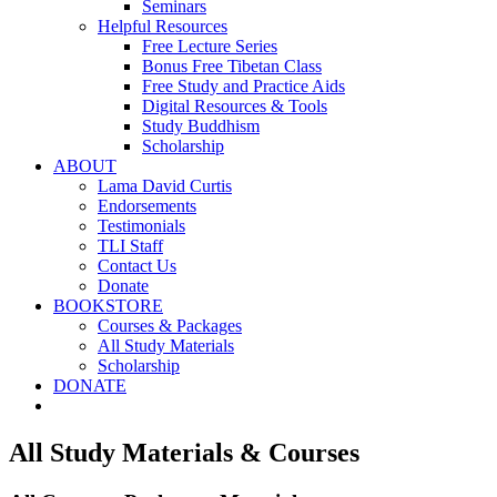
Seminars
Helpful Resources
Free Lecture Series
Bonus Free Tibetan Class
Free Study and Practice Aids
Digital Resources & Tools
Study Buddhism
Scholarship
ABOUT
Lama David Curtis
Endorsements
Testimonials
TLI Staff
Contact Us
Donate
BOOKSTORE
Courses & Packages
All Study Materials
Scholarship
DONATE
All Study Materials & Courses