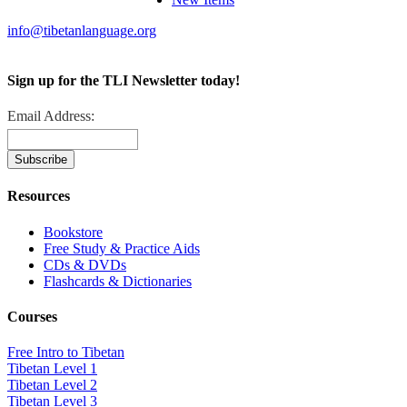
info@tibetanlanguage.org
Sign up for the TLI Newsletter today!
Email Address:
Resources
Bookstore
Free Study & Practice Aids
CDs & DVDs
Flashcards & Dictionaries
Courses
Free Intro to Tibetan
Tibetan Level 1
Tibetan Level 2
Tibetan Level 3