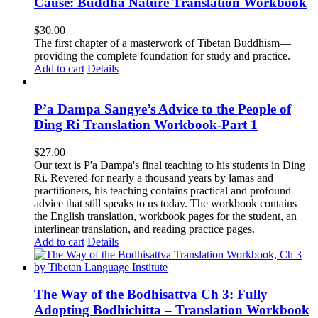
Cause: Buddha Nature Translation Workbook
$
30.00
The first chapter of a masterwork of Tibetan Buddhism—
providing the complete foundation for study and practice.
Add to cart
Details
P’a Dampa Sangye’s Advice to the People of
Ding Ri Translation Workbook-Part 1
$
27.00
Our text is P'a Dampa's final teaching to his students in Ding
Ri. Revered for nearly a thousand years by lamas and
practitioners, his teaching contains practical and profound
advice that still speaks to us today.
The workbook contains
the English translation, workbook pages for the student, an
interlinear translation, and reading practice pages.
Add to cart
Details
The Way of the Bodhisattva Ch 3: Fully
Adopting Bodhichitta – Translation Workbook