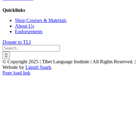
Quicklinks
Shop Courses & Materials
About Us
Endorsements
Donate to TLI
Search
for:
© Copyright 2025 | Tibet Language Institute | All Rights Reserved. |
Website by
Liquid Spark
.
Facebook
X
YouTube
Page load link
Go
to
Top