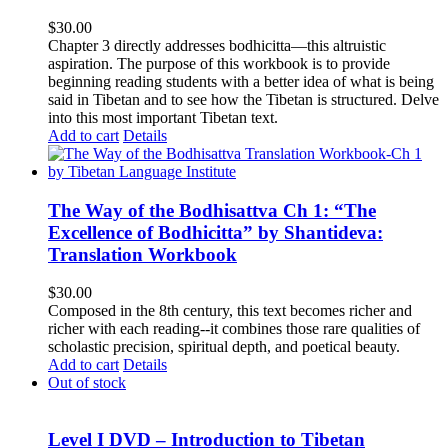
$
30.00
Chapter 3 directly addresses bodhicitta—this altruistic
aspiration. The purpose of this workbook is to provide
beginning reading students with a better idea of what is being
said in Tibetan and to see how the Tibetan is structured. Delve
into this most important Tibetan text.
Add to cart
Details
The Way of the Bodhisattva Ch 1: “The
Excellence of Bodhicitta” by Shantideva:
Translation Workbook
$
30.00
Composed in the 8th century, this text becomes richer and
richer with each reading--it combines those rare qualities of
scholastic precision, spiritual depth, and poetical beauty.
Add to cart
Details
Out of stock
Level I DVD – Introduction to Tibetan