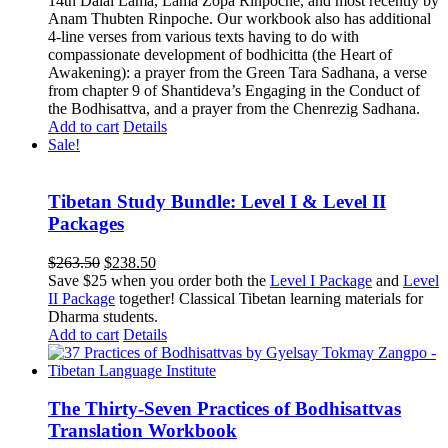
14th Dalai Lama, Lama Zopa Rinpoche, and most recently by
Anam Thubten Rinpoche. Our workbook also has additional
4-line verses from various texts having to do with
compassionate development of bodhicitta (the Heart of
Awakening): a prayer from the Green Tara Sadhana, a verse
from chapter 9 of Shantideva’s Engaging in the Conduct of
the Bodhisattva, and a prayer from the Chenrezig Sadhana.
Add to cart
Details
Sale!
Tibetan Study Bundle: Level I & Level II
Packages
Original
Current
$
263.50
$
238.50
price
price
Save $25 when you order both the
Level I Package
and
Level
was:
is:
II Package
together! Classical Tibetan learning materials for
$263.50.
$238.50.
Dharma students.
Add to cart
Details
The Thirty-Seven Practices of Bodhisattvas
Translation Workbook