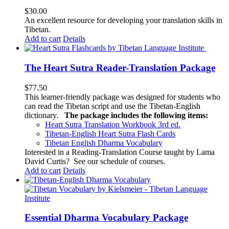
$
30.00
An excellent resource for developing your translation skills in
Tibetan.
Add to cart
Details
The Heart Sutra Reader-Translation Package
$
77.50
This learner-friendly package was designed for students who
can read the Tibetan script and use the Tibetan-English
dictionary.
The package includes the following items:
Heart Sutra Translation Workbook
3rd
ed.
Tibetan-English
Heart Sutra Flash Cards
Tibetan English Dharma Vocabulary
Interested in a Reading-Translation Course taught by Lama
David Curtis?
See our schedule of courses
.
Add to cart
Details
Essential Dharma Vocabulary Package