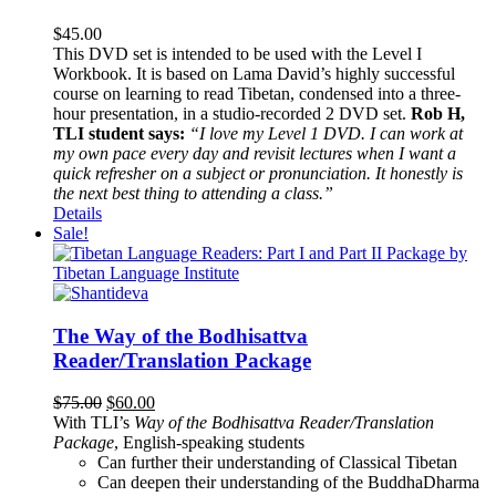
$
45.00
This DVD set is intended to be used with the Level I
Workbook. It is based on Lama David’s highly successful
course on learning to read Tibetan, condensed into a three-
hour presentation, in a studio-recorded 2 DVD set.
Rob H,
TLI student says:
“I love my Level 1 DVD. I can work at
my own pace every day and revisit lectures when I want a
quick refresher on a subject or pronunciation. It honestly is
the next best thing to attending a class.”
Details
Sale!
The Way of the Bodhisattva
Reader/Translation Package
Original
Current
$
75.00
$
60.00
price
price
With TLI’s
Way of the Bodhisattva Reader/Translation
was:
is:
Package
, English-speaking students
$75.00.
$60.00.
Can further their understanding of Classical Tibetan
Can deepen their understanding of the BuddhaDharma