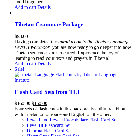
and II together.
Add to cart
Details
Tibetan Grammar Package
$
93.00
Having completed the
Introduction to the Tibetan Language –
Level II Workbook,
you are now ready to go deeper into how
Tibetan sentences are structured. Experience the joy of
learning to read your texts and prayers in Tibetan!
Add to cart
Details
Sale!
Flash Card Sets from TLI
Original
Current
$
160.00
$
150.00
price
price
Four sets of flash cards in this package, beautifully laid out
was:
is:
with Tibetan on one side and English on the other:
$160.00.
$150.00.
Level I and Level II Vocabulary Flash Card Set
Level III Flashcard Set
Dharma Flash Card Set