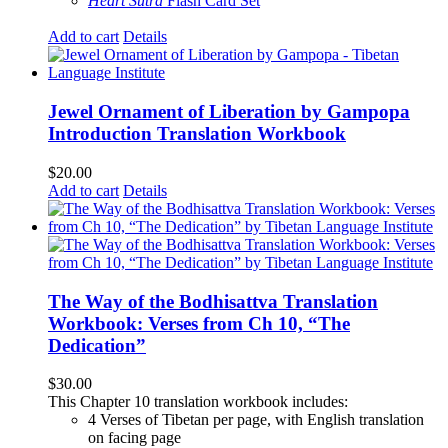
Heart Sutra
Flash Card Set
Add to cart
Details
Jewel Ornament of Liberation by Gampopa
Introduction Translation Workbook
$
20.00
Add to cart
Details
The Way of the Bodhisattva Translation
Workbook: Verses from Ch 10, “The
Dedication”
$
30.00
This Chapter 10 translation workbook includes:
4 Verses of Tibetan
per page, with
English translation
on facing page