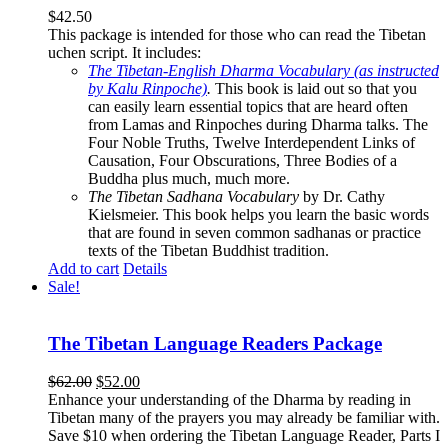
$
42.50
This package is intended for those who can read the Tibetan
uchen script. It includes:
The Tibetan-English Dharma Vocabulary (as instructed
by Kalu Rinpoche)
.
This book is laid out so that you
can easily learn essential topics that are heard often
from Lamas and Rinpoches during Dharma talks. The
Four Noble Truths, Twelve Interdependent Links of
Causation, Four Obscurations, Three Bodies of a
Buddha plus much, much more.
The Tibetan Sadhana Vocabulary
by Dr. Cathy
Kielsmeier. This book helps you learn the basic words
that are found in seven common sadhanas or practice
texts of the Tibetan Buddhist tradition.
Add to cart
Details
Sale!
The Tibetan Language Readers Package
Original
Current
$
62.00
$
52.00
price
price
Enhance your understanding of the Dharma by reading in
was:
is:
Tibetan many of the prayers you may already be familiar with.
$62.00.
$52.00.
Save $10 when ordering the Tibetan Language Reader, Parts I