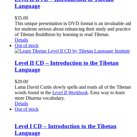
Language
$
35.00
This unique presentation in DVD format is an invaluable aid
for students serious about enhancing their study and practice
of Tibetan Buddhism by learning to read Tibetan.
Details
Out of stock
Level II CD – Introduction to the Tibetan
Language
$
20.00
Lama David Curtis slowly spells and reads all of the Tibetan
words found in the
Level II Workbook
. Easy way to learn
more Dharma vocabulary.
Details
Out of stock
Level I CD – Introduction to the Tibetan
Language