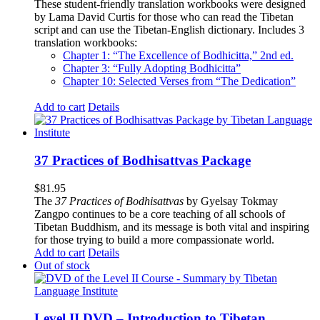
These student-friendly translation workbooks were designed
by Lama David Curtis for those who can read the Tibetan
script and can use the Tibetan-English dictionary. Includes 3
translation workbooks:
Chapter 1: “The Excellence of Bodhicitta,” 2
nd
ed.
Chapter 3: “Fully Adopting Bodhicitta”
Chapter 10: Selected Verses from “The Dedication”
Add to cart
Details
37 Practices of Bodhisattvas Package
$
81.95
The
37 Practices of Bodhisattvas
by Gyelsay Tokmay
Zangpo continues to be a core teaching of all schools of
Tibetan Buddhism, and its message is both vital and inspiring
for those trying to build a more compassionate world.
Add to cart
Details
Out of stock
Level II DVD – Introduction to Tibetan