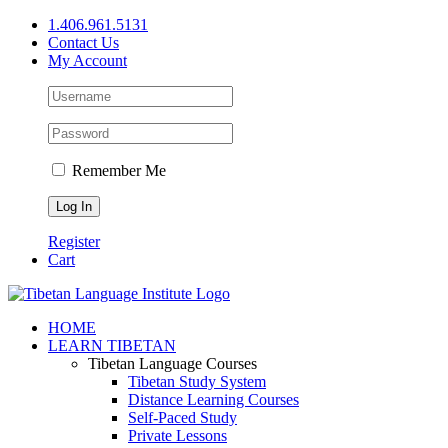
Skip
1.406.961.5131
to
Contact Us
content
My Account
Remember Me
Register
Cart
Facebook
X
YouTube
HOME
LEARN TIBETAN
Tibetan Language Courses
Tibetan Study System
Distance Learning Courses
Self-Paced Study
Private Lessons