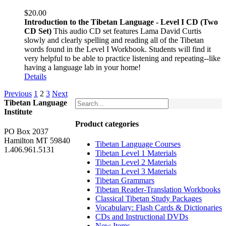
$
20.00
Introduction to the Tibetan Language - Level I CD (Two
CD Set)
This audio CD set features Lama David Curtis
slowly and clearly spelling and reading all of the Tibetan
words found in the Level I Workbook. Students will find it
very helpful to be able to practice listening and repeating--like
having a language lab in your home!
Details
Previous
1
2
3
Next
Tibetan Language
Institute
Product categories
PO Box 2037
Hamilton MT 59840
Tibetan Language Courses
1.406.961.5131
Tibetan Level 1 Materials
Tibetan Level 2 Materials
Tibetan Level 3 Materials
Tibetan Grammars
Tibetan Reader-Translation Workbooks
Classical Tibetan Study Packages
Vocabulary: Flash Cards & Dictionaries
CDs and Instructional DVDs
New Items