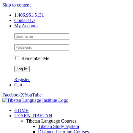
Skip to content
1.406.961.5131
Contact Us
My Account
Remember Me
Register
Cart
Facebook
X
YouTube
HOME
LEARN TIBETAN
Tibetan Language Courses
Tibetan Study System
Distance Learning Courses