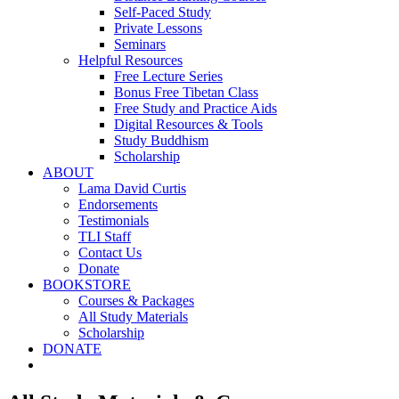
Self-Paced Study
Private Lessons
Seminars
Helpful Resources
Free Lecture Series
Bonus Free Tibetan Class
Free Study and Practice Aids
Digital Resources & Tools
Study Buddhism
Scholarship
ABOUT
Lama David Curtis
Endorsements
Testimonials
TLI Staff
Contact Us
Donate
BOOKSTORE
Courses & Packages
All Study Materials
Scholarship
DONATE