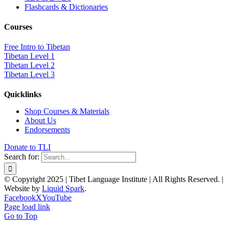
Flashcards & Dictionaries
Courses
Free Intro to Tibetan
Tibetan Level 1
Tibetan Level 2
Tibetan Level 3
Quicklinks
Shop Courses & Materials
About Us
Endorsements
Donate to TLI
Search for:
© Copyright 2025 | Tibet Language Institute | All Rights Reserved. |
Website by
Liquid Spark
.
Facebook
X
YouTube
Page load link
Go to Top