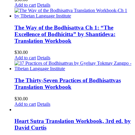
Add to cart
Details
The Way of the Bodhisattva Ch 1: “The
Excellence of Bodhicitta” by Shantideva:
Translation Workbook
$
30.00
Add to cart
Details
The Thirty-Seven Practices of Bodhisattvas
Translation Workbook
$
30.00
Add to cart
Details
Heart Sutra Translation Workbook, 3rd ed. by
David Curtis