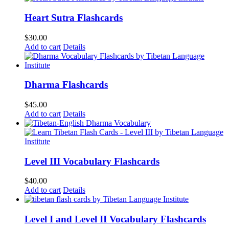
Heart Sutra Flashcards
$
30.00
Add to cart
Details
Dharma Flashcards
$
45.00
Add to cart
Details
Level III Vocabulary Flashcards
$
40.00
Add to cart
Details
Level I and Level II Vocabulary Flashcards