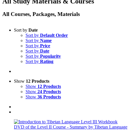
All Study Materials & Courses
All Courses, Packages, Materials
Sort by
Date
Sort by
Default Order
Sort by
Name
Sort by
Price
Sort by
Date
Sort by
Popularity
Sort by
Rating
Show
12 Products
Show
12 Products
Show
24 Products
Show
36 Products