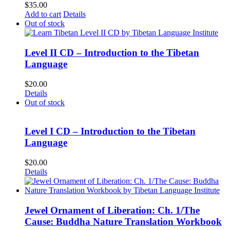
$
35.00
Add to cart
Details
Out of stock
Level II CD – Introduction to the Tibetan
Language
$
20.00
Details
Out of stock
Level I CD – Introduction to the Tibetan
Language
$
20.00
Details
Jewel Ornament of Liberation: Ch. 1/The
Cause: Buddha Nature Translation Workbook