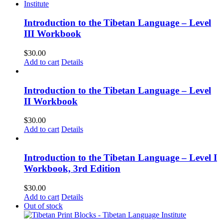
Introduction to the Tibetan Language – Level
III Workbook
$
30.00
Add to cart
Details
Introduction to the Tibetan Language – Level
II Workbook
$
30.00
Add to cart
Details
Introduction to the Tibetan Language – Level I
Workbook, 3rd Edition
$
30.00
Add to cart
Details
Out of stock