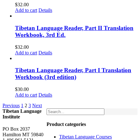
$
32.00
Add to cart
Details
Tibetan Language Reader, Part II Translation
Workbook, 3rd Ed.
$
32.00
Add to cart
Details
Tibetan Language Reader, Part I Translation
Workbook (3rd edition)
$
30.00
Add to cart
Details
Previous
1
2
3
Next
Tibetan Language
Institute
Product categories
PO Box 2037
Hamilton MT 59840
Tibetan Language Courses