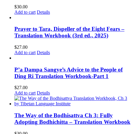
$
30.00
Add to cart
Details
Prayer to Tara, Dispeller of the Eight Fears –
Translation Workbook (3rd ed., 2025)
$
27.00
Add to cart
Details
P’a Dampa Sangye’s Advice to the People of
Ding Ri Translation Workbook-Part 1
$
27.00
Add to cart
Details
The Way of the Bodhisattva Ch 3: Fully
Adopting Bodhichitta – Translation Workbook
$
30.00