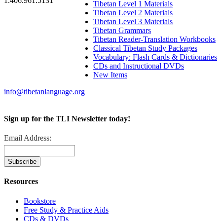
1.406.961.5131
Tibetan Level 1 Materials
Tibetan Level 2 Materials
Tibetan Level 3 Materials
Tibetan Grammars
Tibetan Reader-Translation Workbooks
Classical Tibetan Study Packages
Vocabulary: Flash Cards & Dictionaries
CDs and Instructional DVDs
New Items
info@tibetanlanguage.org
Sign up for the TLI Newsletter today!
Email Address:
Resources
Bookstore
Free Study & Practice Aids
CDs & DVDs