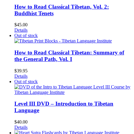
How to Read Classical Tibetan, Vol. 2:
Buddhist Tenets
$
45.00
Details
Out of stock
How to Read Classical Tibetan: Summary of
the General Path, Vol. I
$
39.95
Details
Out of stock
Level III DVD – Introduction to Tibetan
Language
$
40.00
Details