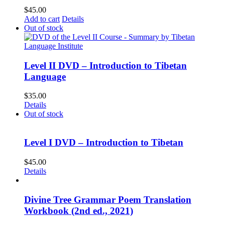
$
45.00
Add to cart
Details
Out of stock
Level II DVD – Introduction to Tibetan
Language
$
35.00
Details
Out of stock
Level I DVD – Introduction to Tibetan
$
45.00
Details
Divine Tree Grammar Poem Translation
Workbook (2nd ed., 2021)