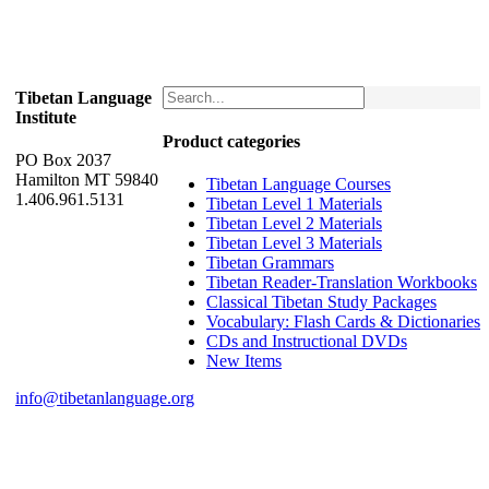
Tibetan Language
Institute
Product categories
PO Box 2037
Hamilton MT 59840
Tibetan Language Courses
1.406.961.5131
Tibetan Level 1 Materials
Tibetan Level 2 Materials
Tibetan Level 3 Materials
Tibetan Grammars
Tibetan Reader-Translation Workbooks
Classical Tibetan Study Packages
Vocabulary: Flash Cards & Dictionaries
CDs and Instructional DVDs
New Items
info@tibetanlanguage.org