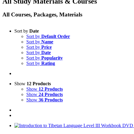
All Study Materials & Courses
All Courses, Packages, Materials
Sort by
Date
Sort by
Default Order
Sort by
Name
Sort by
Price
Sort by
Date
Sort by
Popularity
Sort by
Rating
Show
12 Products
Show
12 Products
Show
24 Products
Show
36 Products