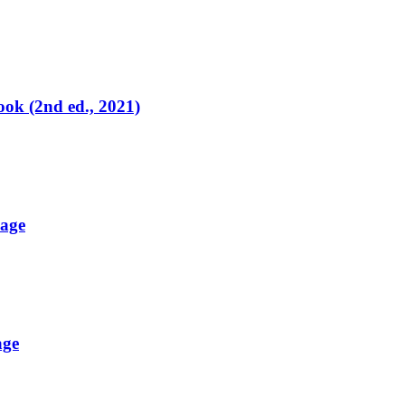
ok (2nd ed., 2021)
uage
age