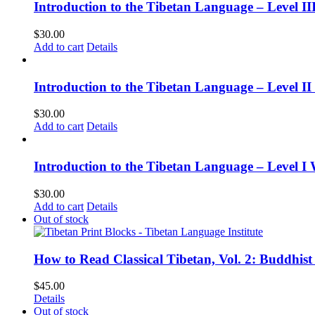
Introduction to the Tibetan Language – Level 
$
30.00
Add to cart
Details
Introduction to the Tibetan Language – Level 
$
30.00
Add to cart
Details
Introduction to the Tibetan Language – Level I
$
30.00
Add to cart
Details
Out of stock
How to Read Classical Tibetan, Vol. 2: Buddhist
$
45.00
Details
Out of stock