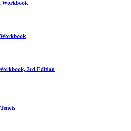
III Workbook
II Workbook
 Workbook, 3rd Edition
 Tenets