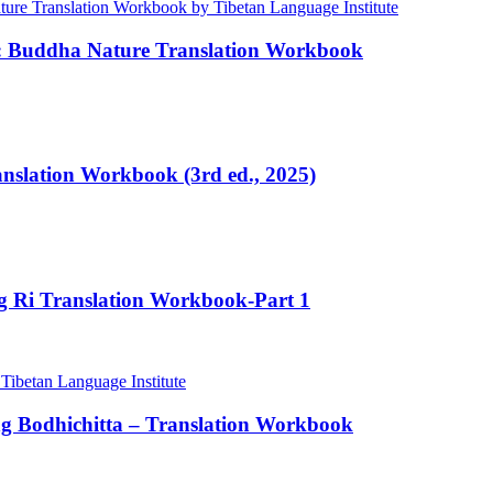
e: Buddha Nature Translation Workbook
ranslation Workbook (3rd ed., 2025)
ng Ri Translation Workbook-Part 1
ng Bodhichitta – Translation Workbook