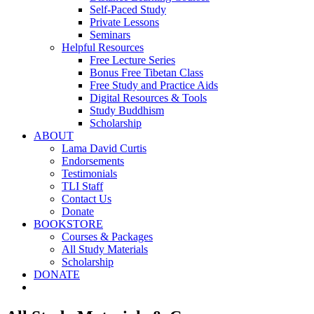
Self-Paced Study
Private Lessons
Seminars
Helpful Resources
Free Lecture Series
Bonus Free Tibetan Class
Free Study and Practice Aids
Digital Resources & Tools
Study Buddhism
Scholarship
ABOUT
Lama David Curtis
Endorsements
Testimonials
TLI Staff
Contact Us
Donate
BOOKSTORE
Courses & Packages
All Study Materials
Scholarship
DONATE