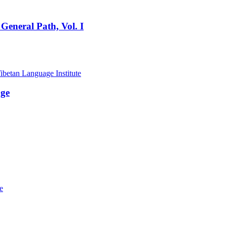
General Path, Vol. I
age