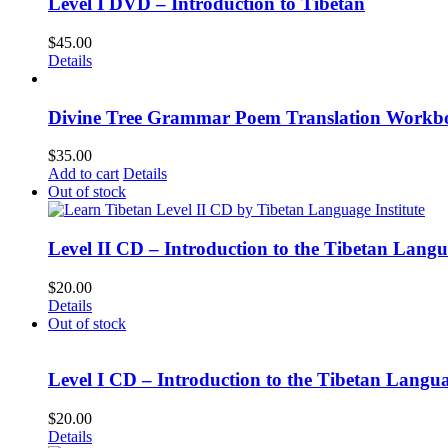
Level I DVD – Introduction to Tibetan
$
45.00
Details
Divine Tree Grammar Poem Translation Workbo
$
35.00
Add to cart
Details
Out of stock
Level II CD – Introduction to the Tibetan Lang
$
20.00
Details
Out of stock
Level I CD – Introduction to the Tibetan Langu
$
20.00
Details