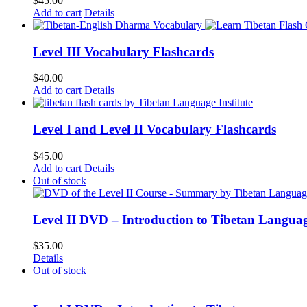
$
45.00
Add to cart
Details
Level III Vocabulary Flashcards
$
40.00
Add to cart
Details
Level I and Level II Vocabulary Flashcards
$
45.00
Add to cart
Details
Out of stock
Level II DVD – Introduction to Tibetan Langua
$
35.00
Details
Out of stock