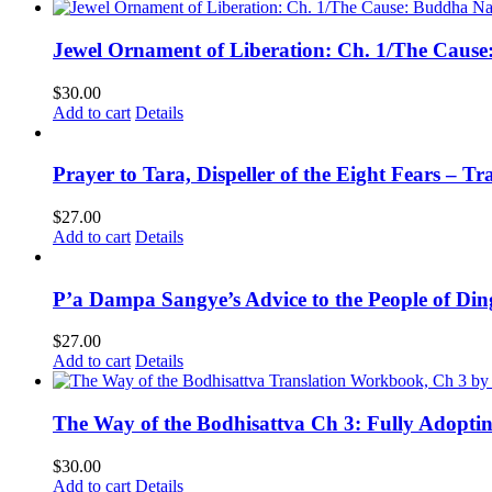
Jewel Ornament of Liberation: Ch. 1/The Caus
$
30.00
Add to cart
Details
Prayer to Tara, Dispeller of the Eight Fears – T
$
27.00
Add to cart
Details
P’a Dampa Sangye’s Advice to the People of Di
$
27.00
Add to cart
Details
The Way of the Bodhisattva Ch 3: Fully Adopti
$
30.00
Add to cart
Details