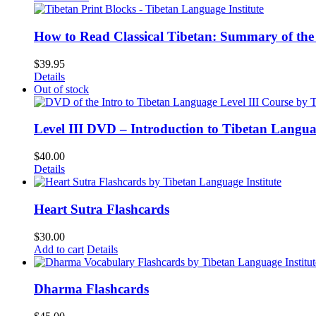
How to Read Classical Tibetan: Summary of the 
$
39.95
Details
Out of stock
Level III DVD – Introduction to Tibetan Langu
$
40.00
Details
Heart Sutra Flashcards
$
30.00
Add to cart
Details
Dharma Flashcards