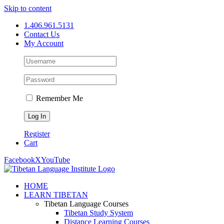
Skip to content
1.406.961.5131
Contact Us
My Account
Remember Me
Register
Cart
Facebook
X
YouTube
HOME
LEARN TIBETAN
Tibetan Language Courses
Tibetan Study System
Distance Learning Courses