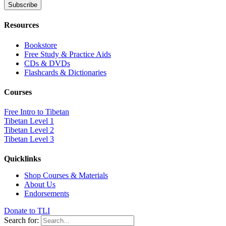
Resources
Bookstore
Free Study & Practice Aids
CDs & DVDs
Flashcards & Dictionaries
Courses
Free Intro to Tibetan
Tibetan Level 1
Tibetan Level 2
Tibetan Level 3
Quicklinks
Shop Courses & Materials
About Us
Endorsements
Donate to TLI
Search for: