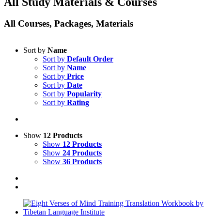
All Study Materials & Courses
All Courses, Packages, Materials
Sort by
Name
Sort by
Default Order
Sort by
Name
Sort by
Price
Sort by
Date
Sort by
Popularity
Sort by
Rating
Show
12 Products
Show
12 Products
Show
24 Products
Show
36 Products