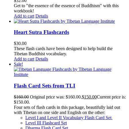
$
32.00
Get to "the essence of the essence of Buddhism" with this
workbook!
Add to cart
Details
Heart Sutra Flashcards
$
30.00
These flash cards have been designed to help build the
Tibetan Buddhist vocabulary.
Add to cart
Details
Sale!
Flash Card Sets from TLI
$
160.00
Original price was: $160.00.
$
150.00
Current price is:
$150.00.
Four sets of flash cards in this package, beautifully laid out
with Tibetan on one side and English on the other:
Level I and Level II Vocabulary Flash Card Set
Level III Flashcard Set
Dharma Flash Card Set