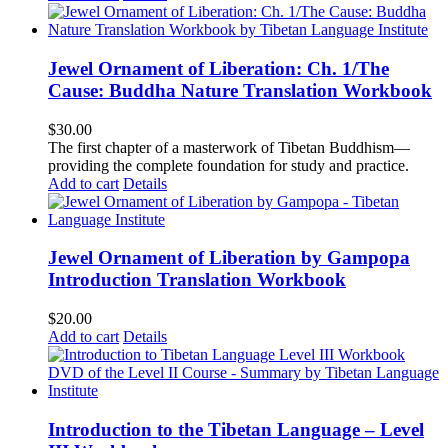
Jewel Ornament of Liberation: Ch. 1/The
Cause: Buddha Nature Translation Workbook
$
30.00
The first chapter of a masterwork of Tibetan Buddhism—
providing the complete foundation for study and practice.
Add to cart
Details
Jewel Ornament of Liberation by Gampopa
Introduction Translation Workbook
$
20.00
Add to cart
Details
Introduction to the Tibetan Language – Level