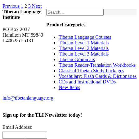
Previous
1
2
3
Next
Tibetan Language
Institute
Product categories
PO Box 2037
Hamilton MT 59840
Tibetan Language Courses
1.406.961.5131
Tibetan Level 1 Materials
Tibetan Level 2 Materials
Tibetan Level 3 Materials
Tibetan Grammars
Tibetan Reader-Translation Workbooks
Classical Tibetan Study Packages
Vocabulary: Flash Cards & Dictionaries
CDs and Instructional DVDs
New Items
info@tibetanlanguage.org
Sign up for the TLI Newsletter today!
Email Address: