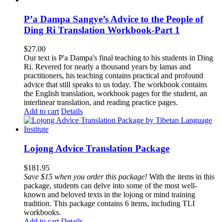
P’a Dampa Sangye’s Advice to the People of
Ding Ri Translation Workbook-Part 1
$
27.00
Our text is P'a Dampa's final teaching to his students in Ding
Ri. Revered for nearly a thousand years by lamas and
practitioners, his teaching contains practical and profound
advice that still speaks to us today.
The workbook contains
the English translation, workbook pages for the student, an
interlinear translation, and reading practice pages.
Add to cart
Details
Lojong Advice Translation Package
$
181.95
Save $15 when you order this package!
With the items in this
package, students can delve into some of the most well-
known and beloved texts in the lojong or mind training
tradition. This package contains 6 items, including TLI
workbooks.
Add to cart
Details