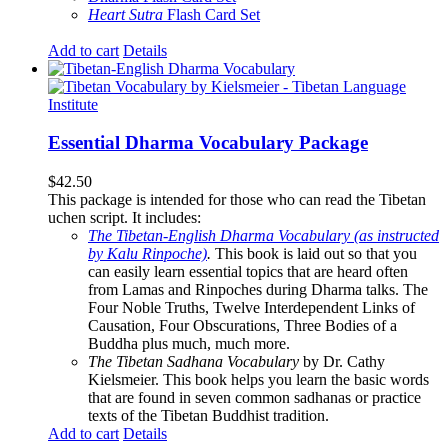
Heart Sutra
Flash Card Set
Add to cart
Details
Essential Dharma Vocabulary Package
$
42.50
This package is intended for those who can read the Tibetan
uchen script. It includes:
The Tibetan-English Dharma Vocabulary (as instructed
by Kalu Rinpoche)
.
This book is laid out so that you
can easily learn essential topics that are heard often
from Lamas and Rinpoches during Dharma talks. The
Four Noble Truths, Twelve Interdependent Links of
Causation, Four Obscurations, Three Bodies of a
Buddha plus much, much more.
The Tibetan Sadhana Vocabulary
by Dr. Cathy
Kielsmeier. This book helps you learn the basic words
that are found in seven common sadhanas or practice
texts of the Tibetan Buddhist tradition.
Add to cart
Details