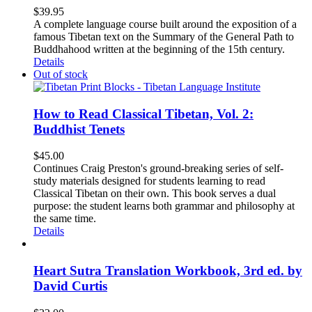
$
39.95
A complete language course built around the exposition of a
famous Tibetan text on the Summary of the General Path to
Buddhahood written at the beginning of the 15th century.
Details
Out of stock
How to Read Classical Tibetan, Vol. 2:
Buddhist Tenets
$
45.00
Continues Craig Preston's ground-breaking series of self-
study materials designed for students learning to read
Classical Tibetan on their own. This book serves a dual
purpose: the student learns both grammar and philosophy at
the same time.
Details
Heart Sutra Translation Workbook, 3rd ed. by
David Curtis