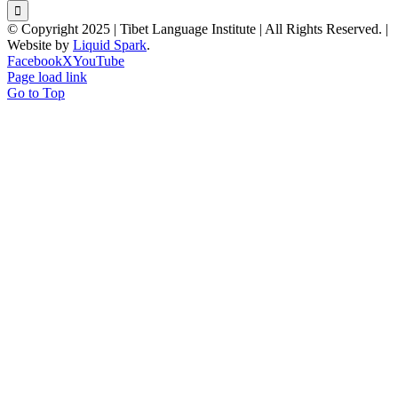
© Copyright 2025 | Tibet Language Institute | All Rights Reserved. |
Website by
Liquid Spark
.
Facebook
X
YouTube
Page load link
Go to Top