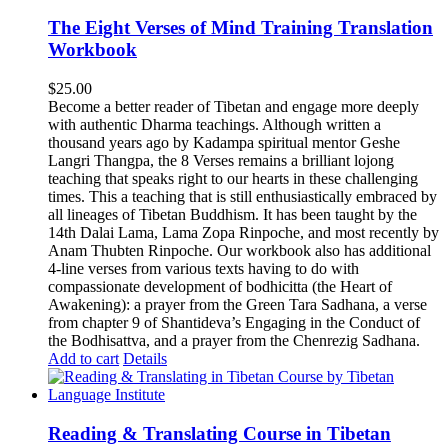
The Eight Verses of Mind Training Translation
Workbook
$
25.00
Become a better reader of Tibetan and engage more deeply
with authentic Dharma teachings. Although written a
thousand years ago by Kadampa spiritual mentor Geshe
Langri Thangpa, the 8 Verses remains a brilliant lojong
teaching that speaks right to our hearts in these challenging
times. This a teaching that is still enthusiastically embraced by
all lineages of Tibetan Buddhism. It has been taught by the
14th Dalai Lama, Lama Zopa Rinpoche, and most recently by
Anam Thubten Rinpoche. Our workbook also has additional
4-line verses from various texts having to do with
compassionate development of bodhicitta (the Heart of
Awakening): a prayer from the Green Tara Sadhana, a verse
from chapter 9 of Shantideva’s Engaging in the Conduct of
the Bodhisattva, and a prayer from the Chenrezig Sadhana.
Add to cart
Details
Reading & Translating Course in Tibetan