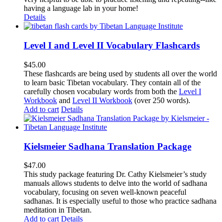
having a language lab in your home!
Details
Level I and Level II Vocabulary Flashcards
$
45.00
These flashcards are being used by students all over the world
to learn basic Tibetan vocabulary. They contain all of the
carefully chosen vocabulary words from both the
Level I
Workbook
and
Level II Workbook
(over 250 words).
Add to cart
Details
Kielsmeier Sadhana Translation Package
$
47.00
This study package featuring Dr. Cathy Kielsmeier’s study
manuals allows students to delve into the world of sadhana
vocabulary, focusing on seven well-known peaceful
sadhanas. It is especially useful to those who practice sadhana
meditation in Tibetan.
Add to cart
Details