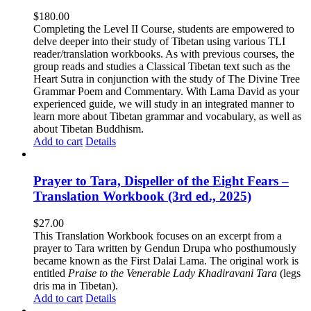
$
180.00
Completing the Level II Course, students are empowered to
delve deeper into their study of Tibetan using various TLI
reader/translation workbooks. As with previous courses, the
group reads and studies a Classical Tibetan text such as the
Heart Sutra in conjunction with the study of The Divine Tree
Grammar Poem and Commentary. With Lama David as your
experienced guide, we will study in an integrated manner to
learn more about Tibetan grammar and vocabulary, as well as
about Tibetan Buddhism.
Add to cart
Details
Prayer to Tara, Dispeller of the Eight Fears –
Translation Workbook (3rd ed., 2025)
$
27.00
This Translation Workbook focuses on an excerpt from a
prayer to Tara written by Gendun Drupa who posthumously
became known as the First Dalai Lama. The original work is
entitled
Praise to the Venerable Lady Khadiravani Tara
(legs
dris ma in Tibetan).
Add to cart
Details