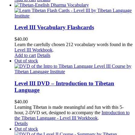
Level III Vocabulary Flashcards
$
40.00
Learn the carefully chosen 212 vocabulary words found in the
Level III Workbook
.
Add to cart
Details
Out of stock
Level III DVD – Introduction to Tibetan
Language
$
40.00
Learning Tibetan is made meaningful and fun with this 5-
hour, 2-DVD set, designed to accompany the
Introduction to
the Tibetan Language - Level III Workbook
.
Details
Out of stock