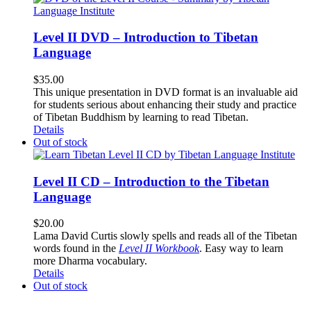
Level II DVD – Introduction to Tibetan
Language
$
35.00
This unique presentation in DVD format is an invaluable aid
for students serious about enhancing their study and practice
of Tibetan Buddhism by learning to read Tibetan.
Details
Out of stock
Level II CD – Introduction to the Tibetan
Language
$
20.00
Lama David Curtis slowly spells and reads all of the Tibetan
words found in the
Level II Workbook
. Easy way to learn
more Dharma vocabulary.
Details
Out of stock