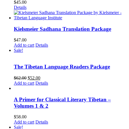
$
45.00
Details
Kielsmeier Sadhana Translation Package
$
47.00
Add to cart
Details
Sale!
The Tibetan Language Readers Package
Original
Current
$
62.00
$
52.00
price
price
Add to cart
Details
was:
is:
$62.00.
$52.00.
A Primer for Classical Literary Tibetan –
Volumes 1 & 2
$
58.00
Add to cart
Details
Sale!