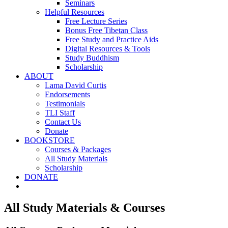
Seminars
Helpful Resources
Free Lecture Series
Bonus Free Tibetan Class
Free Study and Practice Aids
Digital Resources & Tools
Study Buddhism
Scholarship
ABOUT
Lama David Curtis
Endorsements
Testimonials
TLI Staff
Contact Us
Donate
BOOKSTORE
Courses & Packages
All Study Materials
Scholarship
DONATE
All Study Materials & Courses