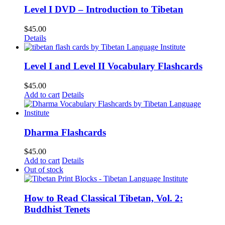
Level I DVD – Introduction to Tibetan
$
45.00
Details
Level I and Level II Vocabulary Flashcards
$
45.00
Add to cart
Details
Dharma Flashcards
$
45.00
Add to cart
Details
Out of stock
How to Read Classical Tibetan, Vol. 2:
Buddhist Tenets