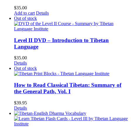
$
35.00
Add to cart
Details
Out of stock
Level II DVD – Introduction to Tibetan
Language
$
35.00
Details
Out of stock
How to Read Classical Tibetan: Summary of
the General Path, Vol. I
$
39.95
Details