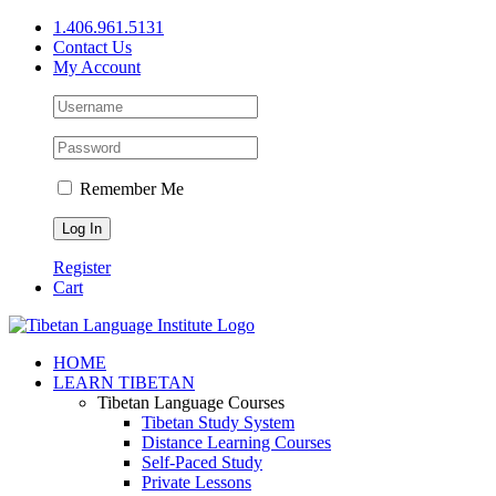
Skip
1.406.961.5131
to
Contact Us
content
My Account
Remember Me
Register
Cart
Facebook
X
YouTube
HOME
LEARN TIBETAN
Tibetan Language Courses
Tibetan Study System
Distance Learning Courses
Self-Paced Study
Private Lessons