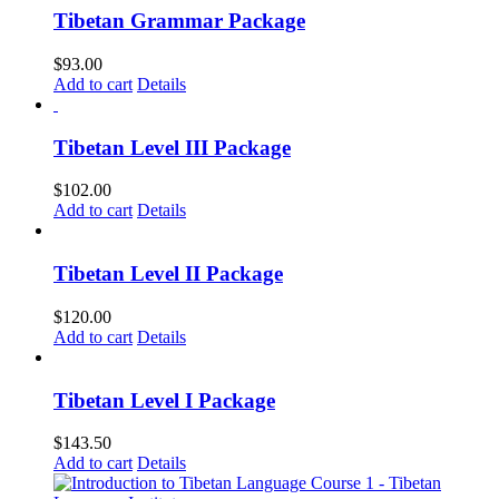
Tibetan Grammar Package
$
93.00
Add to cart
Details
Tibetan Level III Package
$
102.00
Add to cart
Details
Tibetan Level II Package
$
120.00
Add to cart
Details
Tibetan Level I Package
$
143.50
Add to cart
Details