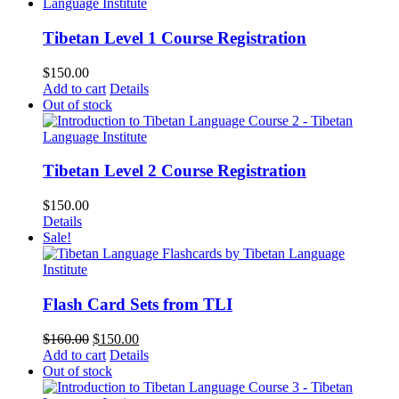
Tibetan Level 1 Course Registration
$
150.00
Add to cart
Details
Out of stock
Tibetan Level 2 Course Registration
$
150.00
Details
Sale!
Flash Card Sets from TLI
Original
Current
$
160.00
$
150.00
price
price
Add to cart
Details
was:
is:
Out of stock
$160.00.
$150.00.