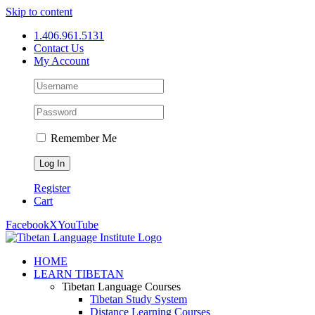
Skip to content
1.406.961.5131
Contact Us
My Account
Remember Me
Register
Cart
Facebook
X
YouTube
HOME
LEARN TIBETAN
Tibetan Language Courses
Tibetan Study System
Distance Learning Courses