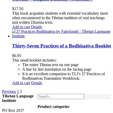
$
17.50
This book acquaints students with essential vocabulary most
often encountered in the Tibetan tradition of oral teachings
and written Dharma texts.
Add to cart
Details
Thirty-Seven Practices of a Bodhisattva Booklet
$
6.95
This small booklet includes:
The entire Tibetan text on one page
A line by line translation on the facing page
It is an excellent companion to TLI’s 37 Practices of
Bodhisattvas Translation Workbook.
Add to cart
Details
Previous
1
2
Tibetan Language
Institute
Product categories
PO Box 2037