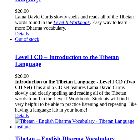
$
20.00
Lama David Curtis slowly spells and reads all of the Tibetan
words found in the
Level II Workbook
. Easy way to learn
more Dharma vocabulary.
Details
Out of stock
Level I CD – Introduction to the Tibetan
Language
$
20.00
Introduction to the Tibetan Language - Level I CD (Two
CD Set)
This audio CD set features Lama David Curtis
slowly and clearly spelling and reading all of the Tibetan
words found in the Level I Workbook. Students will find it
very helpful to be able to practice listening and repeating--like
having a language lab in your home!
Details
Tibetan – English Dharma Vocabulary