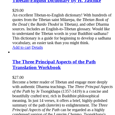
Tibetan-English Dictionary by H. Jaschke
$
29.00
An excellent Tibetan-to-English dictionary! With hundreds of
quotes from the Tibetan saint Milarepa, the
Tibetan Book of
the Dead
( the
Bardo Thodol
in Tibetan
)
, and other Dharma
sources. Includes an English-to-Tibetan glossary. Would like
to understand the Tibetan words in your Buddhist sadhana?
This dictionary is a guide for beginning to develop a sadhana
vocabulary, an easier task than you might think.
Add to cart
Details
The Three Principal Aspects of the Path
Translation Workbook
$
27.00
Become a better reader of Tibetan and engage more deeply
with authentic Dharma teachings. The
Three Princpal Aspects
of the Path
by Je Tsongkhapa (1357-1419) is a concise and
beautifully crafted text, rich in Buddhist philosophical
meaning. In just 14 verses, it offers a brief, highly-polished
summary of the path (
lamrim
) to enlightenment. The
Three
Principal Aspects of the Path
can be regarded as a highly
condensed version of the
Lamrim Chenmo
, Tsongkhapa's