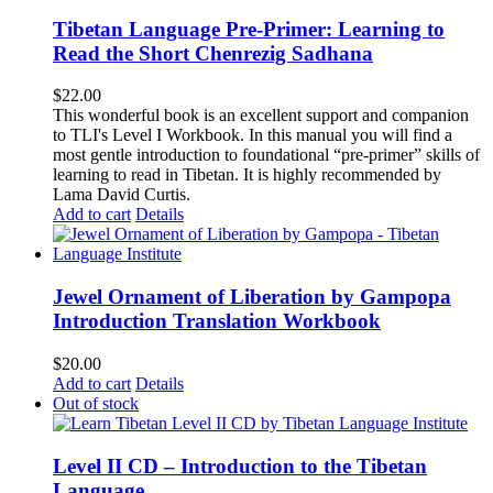
Tibetan Language Pre-Primer: Learning to
Read the Short Chenrezig Sadhana
$
22.00
This wonderful book is an excellent support and companion
to TLI's Level I Workbook. In this manual you will find a
most gentle introduction to foundational “pre-primer” skills of
learning to read in Tibetan. It is highly recommended by
Lama David Curtis.
Add to cart
Details
Jewel Ornament of Liberation by Gampopa
Introduction Translation Workbook
$
20.00
Add to cart
Details
Out of stock
Level II CD – Introduction to the Tibetan
Language