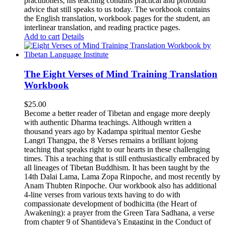
practitioners, his teaching contains practical and profound
advice that still speaks to us today.
The workbook contains
the English translation, workbook pages for the student, an
interlinear translation, and reading practice pages.
Add to cart
Details
The Eight Verses of Mind Training Translation
Workbook
$
25.00
Become a better reader of Tibetan and engage more deeply
with authentic Dharma teachings. Although written a
thousand years ago by Kadampa spiritual mentor Geshe
Langri Thangpa, the 8 Verses remains a brilliant lojong
teaching that speaks right to our hearts in these challenging
times. This a teaching that is still enthusiastically embraced by
all lineages of Tibetan Buddhism. It has been taught by the
14th Dalai Lama, Lama Zopa Rinpoche, and most recently by
Anam Thubten Rinpoche. Our workbook also has additional
4-line verses from various texts having to do with
compassionate development of bodhicitta (the Heart of
Awakening): a prayer from the Green Tara Sadhana, a verse
from chapter 9 of Shantideva’s Engaging in the Conduct of