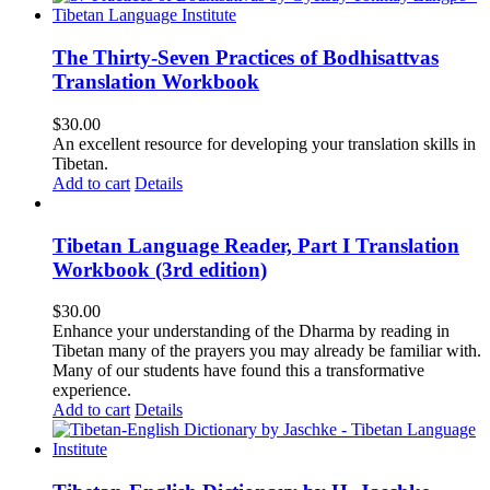
The Thirty-Seven Practices of Bodhisattvas
Translation Workbook
$
30.00
An excellent resource for developing your translation skills in
Tibetan.
Add to cart
Details
Tibetan Language Reader, Part I Translation
Workbook (3rd edition)
$
30.00
Enhance your understanding of the Dharma by reading in
Tibetan many of the prayers you may already be familiar with.
Many of our students have found this a transformative
experience.
Add to cart
Details