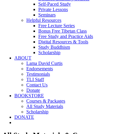
Self-Paced Study
Private Lessons
Seminars
Helpful Resources
Free Lecture Series
Bonus Free Tibetan Class
Free Study and Practice Aids
Digital Resources & Tools
Study Buddhism
Scholarship
ABOUT
Lama David Curtis
Endorsements
Testimonials
TLI Staff
Contact Us
Donate
BOOKSTORE
Courses & Packages
All Study Materials
Scholarship
DONATE