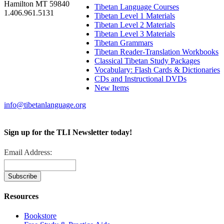
Hamilton MT 59840
Tibetan Language Courses
1.406.961.5131
Tibetan Level 1 Materials
Tibetan Level 2 Materials
Tibetan Level 3 Materials
Tibetan Grammars
Tibetan Reader-Translation Workbooks
Classical Tibetan Study Packages
Vocabulary: Flash Cards & Dictionaries
CDs and Instructional DVDs
New Items
info@tibetanlanguage.org
Sign up for the TLI Newsletter today!
Email Address:
Resources
Bookstore