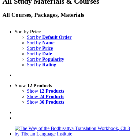
All Study Materials & Courses
All Courses, Packages, Materials
Sort by
Price
Sort by
Default Order
Sort by
Name
Sort by
Price
Sort by
Date
Sort by
Popularity
Sort by
Rating
Show
12 Products
Show
12 Products
Show
24 Products
Show
36 Products