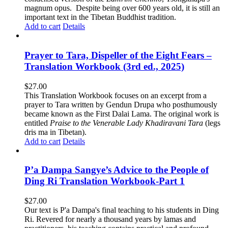
magnum opus. Despite being over 600 years old, it is still an
important text in the Tibetan Buddhist tradition.
Add to cart
Details
Prayer to Tara, Dispeller of the Eight Fears –
Translation Workbook (3rd ed., 2025)
$
27.00
This Translation Workbook focuses on an excerpt from a
prayer to Tara written by Gendun Drupa who posthumously
became known as the First Dalai Lama. The original work is
entitled
Praise to the Venerable Lady Khadiravani Tara
(legs
dris ma in Tibetan).
Add to cart
Details
P’a Dampa Sangye’s Advice to the People of
Ding Ri Translation Workbook-Part 1
$
27.00
Our text is P'a Dampa's final teaching to his students in Ding
Ri. Revered for nearly a thousand years by lamas and