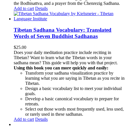
the Bodhisattva, and a prayer from the Chenrezig Sadhana.
Add to cart
Details
Tibetan Sadhana Vocabulary: Translated
Words of Seven Buddhist Sadhanas
$
25.00
Does your daily meditation practice include reciting in
Tibetan? Want to learn what the Tibetan words in your
sadhana mean? This guide will help you with that project.
Using this book you can more quickly and easily:
Transform your sadhana visualization practice by
learning what you are saying in Tibetan as you recite in
Tibetan.
Design a basic vocabulary list to meet your individual
goals.
Develop a basic canonical vocabulary to prepare for
retreats.
Select out those words most frequently used, less used,
or rarely used in these sadhanas.
Add to cart
Details