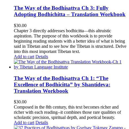
The Way of the Bodhisattva Ch 3: Fully
Adopting Bodhichitta – Translation Workbook
$
30.00
Chapter 3 directly addresses bodhicitta—this altruistic
aspiration. The purpose of this workbook is to provide
beginning reading students with a better idea of what is being
said in Tibetan and to see how the Tibetan is structured. Delve
into this most important Tibetan text.
Add to cart
Details
The Way of the Bodhisattva Ch 1: “The
Excellence of Bodhicitta” by Shantideva:
Translation Workbook
$
30.00
Composed in the 8th century, this text becomes richer and
richer with each reading--it combines those rare qualities of
scholastic precision, spiritual depth, and poetical beauty.
Add to cart
Details