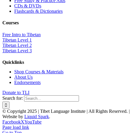
Free Study & Practice Aids
CDs & DVDs
Flashcards & Dictionaries
Courses
Free Intro to Tibetan
Tibetan Level 1
Tibetan Level 2
Tibetan Level 3
Quicklinks
Shop Courses & Materials
About Us
Endorsements
Donate to TLI
Search for:
© Copyright 2025 | Tibet Language Institute | All Rights Reserved. |
Website by
Liquid Spark
.
Facebook
X
YouTube
Page load link
Go to Top