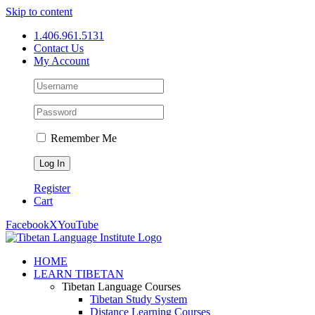
Skip to content
1.406.961.5131
Contact Us
My Account
Remember Me
Register
Cart
Facebook
X
YouTube
HOME
LEARN TIBETAN
Tibetan Language Courses
Tibetan Study System
Distance Learning Courses