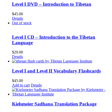
Level I DVD – Introduction to Tibetan
$
45.00
Details
Out of stock
Level I CD – Introduction to the Tibetan
Language
$
20.00
Details
Level I and Level II Vocabulary Flashcards
$
45.00
Add to cart
Details
Kielsmeier Sadhana Translation Package