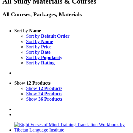
All Study Materials & Courses
All Courses, Packages, Materials
Sort by
Name
Sort by
Default Order
Sort by
Name
Sort by
Price
Sort by
Date
Sort by
Popularity
Sort by
Rating
Show
12 Products
Show
12 Products
Show
24 Products
Show
36 Products