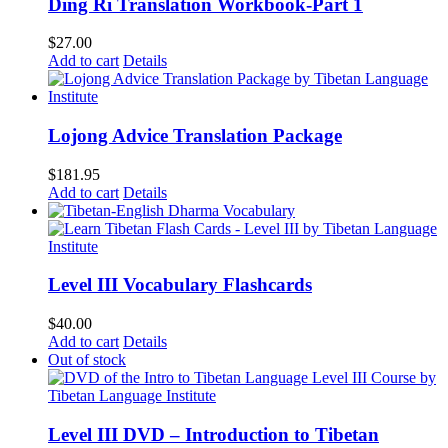
Ding Ri Translation Workbook-Part 1
$
27.00
Add to cart
Details
Lojong Advice Translation Package
$
181.95
Add to cart
Details
Level III Vocabulary Flashcards
$
40.00
Add to cart
Details
Out of stock
Level III DVD – Introduction to Tibetan