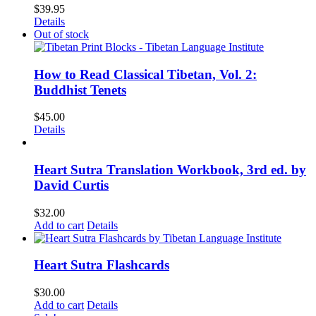
$
39.95
Details
Out of stock
How to Read Classical Tibetan, Vol. 2:
Buddhist Tenets
$
45.00
Details
Heart Sutra Translation Workbook, 3rd ed. by
David Curtis
$
32.00
Add to cart
Details
Heart Sutra Flashcards
$
30.00
Add to cart
Details