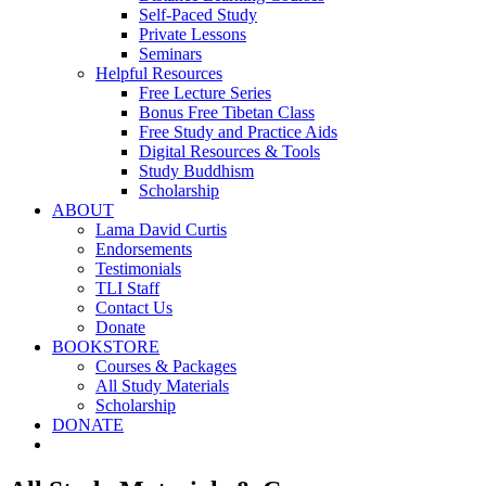
Self-Paced Study
Private Lessons
Seminars
Helpful Resources
Free Lecture Series
Bonus Free Tibetan Class
Free Study and Practice Aids
Digital Resources & Tools
Study Buddhism
Scholarship
ABOUT
Lama David Curtis
Endorsements
Testimonials
TLI Staff
Contact Us
Donate
BOOKSTORE
Courses & Packages
All Study Materials
Scholarship
DONATE