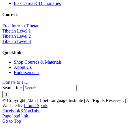
Flashcards & Dictionaries
Courses
Free Intro to Tibetan
Tibetan Level 1
Tibetan Level 2
Tibetan Level 3
Quicklinks
Shop Courses & Materials
About Us
Endorsements
Donate to TLI
Search for:
© Copyright 2025 | Tibet Language Institute | All Rights Reserved. |
Website by
Liquid Spark
.
Facebook
X
YouTube
Page load link
Go to Top