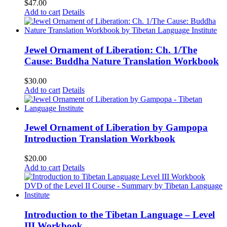
$
47.00
Add to cart
Details
Jewel Ornament of Liberation: Ch. 1/The
Cause: Buddha Nature Translation Workbook
$
30.00
Add to cart
Details
Jewel Ornament of Liberation by Gampopa
Introduction Translation Workbook
$
20.00
Add to cart
Details
Introduction to the Tibetan Language – Level
III Workbook