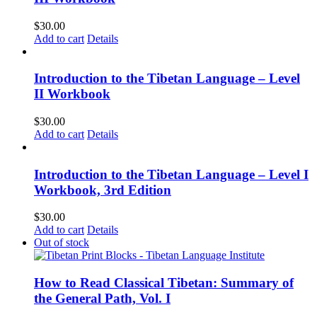
$
30.00
Add to cart
Details
Introduction to the Tibetan Language – Level
II Workbook
$
30.00
Add to cart
Details
Introduction to the Tibetan Language – Level I
Workbook, 3rd Edition
$
30.00
Add to cart
Details
Out of stock
How to Read Classical Tibetan: Summary of
the General Path, Vol. I