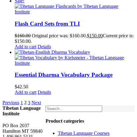
Sale!
Flash Card Sets from TLI
$
160.00
Original price was: $160.00.
$
150.00
Current price is:
$150.00.
Add to cart
Details
Essential Dharma Vocabulary Package
$
42.50
Add to cart
Details
Previous
1
2
3
Next
Tibetan Language
Institute
Product categories
PO Box 2037
Hamilton MT 59840
Tibetan Language Courses
1.406.961.5131