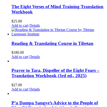
The Eight Verses of Mind Training Translation
Workbook
$
25.00
Add to cart
Details
Reading & Translating Course in Tibetan
$
180.00
Add to cart
Details
Prayer to Tara, Dispeller of the Eight Fears –
Translation Workbook (3rd ed., 2025)
$
27.00
Add to cart
Details
P’a Dampa Sangye’s Advice to the People of