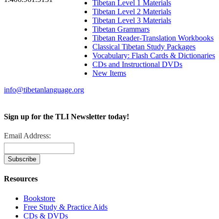
Tibetan Level 1 Materials
Tibetan Level 2 Materials
Tibetan Level 3 Materials
Tibetan Grammars
Tibetan Reader-Translation Workbooks
Classical Tibetan Study Packages
Vocabulary: Flash Cards & Dictionaries
CDs and Instructional DVDs
New Items
info@tibetanlanguage.org
Sign up for the TLI Newsletter today!
Email Address:
Resources
Bookstore
Free Study & Practice Aids
CDs & DVDs