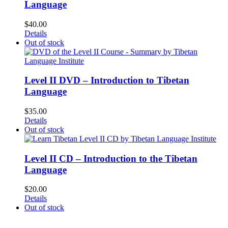
Language
$
40.00
Details
Out of stock
Level II DVD – Introduction to Tibetan
Language
$
35.00
Details
Out of stock
Level II CD – Introduction to the Tibetan
Language
$
20.00
Details
Out of stock