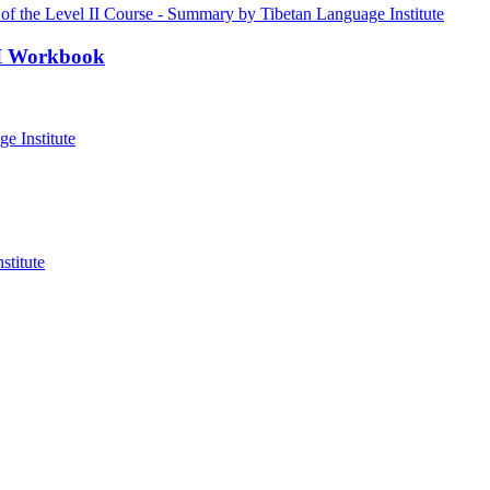
III Workbook