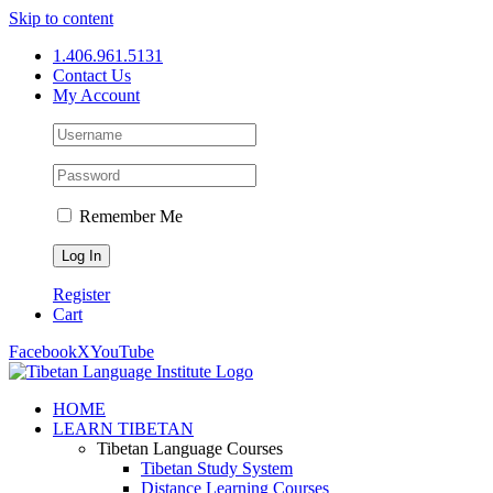
Skip to content
1.406.961.5131
Contact Us
My Account
Remember Me
Register
Cart
Facebook
X
YouTube
HOME
LEARN TIBETAN
Tibetan Language Courses
Tibetan Study System
Distance Learning Courses