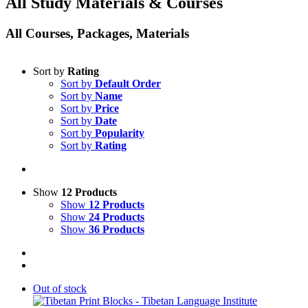
All Study Materials & Courses
All Courses, Packages, Materials
Sort by
Rating
Sort by
Default Order
Sort by
Name
Sort by
Price
Sort by
Date
Sort by
Popularity
Sort by
Rating
Show
12 Products
Show
12 Products
Show
24 Products
Show
36 Products
Out of stock