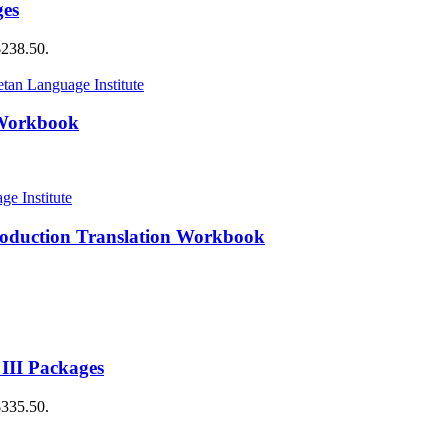
ges
$238.50.
 Workbook
roduction Translation Workbook
 III Packages
$335.50.