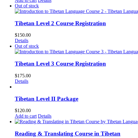
Add to cart
Details
Out of stock
Tibetan Level 2 Course Registration
$
150.00
Details
Out of stock
Tibetan Level 3 Course Registration
$
175.00
Details
Tibetan Level II Package
$
120.00
Add to cart
Details
Reading & Translating Course in Tibetan