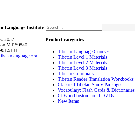
an Language Institute
x 2037
Product categories
ton MT 59840
.961.5131
Tibetan Language Courses
ibetanlanguage.org
Tibetan Level 1 Materials
Tibetan Level 2 Materials
Tibetan Level 3 Materials
Tibetan Grammars
Tibetan Reader-Translation Workbooks
Classical Tibetan Study Packages
Vocabulary: Flash Cards & Dictionaries
CDs and Instructional DVDs
New Items