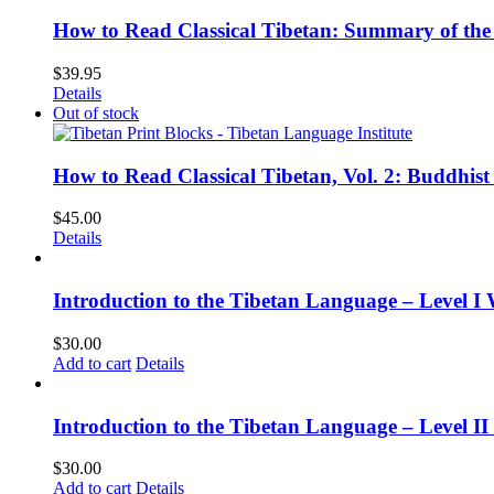
How to Read Classical Tibetan: Summary of the 
$
39.95
Details
Out of stock
How to Read Classical Tibetan, Vol. 2: Buddhist
$
45.00
Details
Introduction to the Tibetan Language – Level I
$
30.00
Add to cart
Details
Introduction to the Tibetan Language – Level 
$
30.00
Add to cart
Details