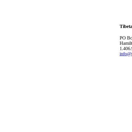
Tibet
PO Bo
Hamil
1.406
info@t