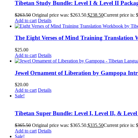
Tibetan Study Bundle: Level I & Level II Packa
$
263.50
Original price was: $263.50.
$
238.50
Current price is: 
Add to cart
Details
The Eight Verses of Mind Training Translation
$
25.00
Add to cart
Details
Jewel Ornament of Liberation by Gampopa Int
$
20.00
Add to cart
Details
Sale!
Tibetan Super Bundle: Level I, Level II, & Level
$
365.50
Original price was: $365.50.
$
335.50
Current price is: 
Add to cart
Details
Sale!