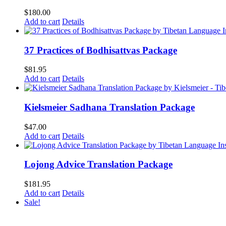
$
180.00
Add to cart
Details
37 Practices of Bodhisattvas Package
$
81.95
Add to cart
Details
Kielsmeier Sadhana Translation Package
$
47.00
Add to cart
Details
Lojong Advice Translation Package
$
181.95
Add to cart
Details
Sale!