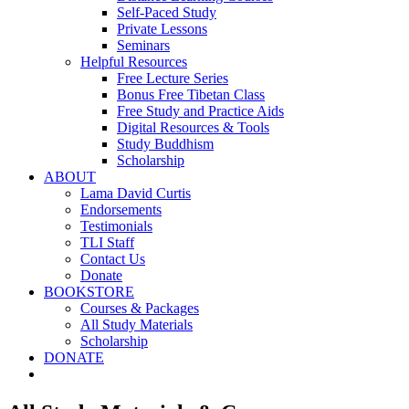
Self-Paced Study
Private Lessons
Seminars
Helpful Resources
Free Lecture Series
Bonus Free Tibetan Class
Free Study and Practice Aids
Digital Resources & Tools
Study Buddhism
Scholarship
ABOUT
Lama David Curtis
Endorsements
Testimonials
TLI Staff
Contact Us
Donate
BOOKSTORE
Courses & Packages
All Study Materials
Scholarship
DONATE