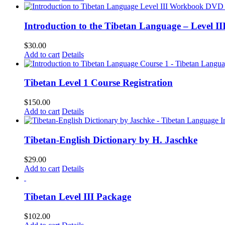
Introduction to the Tibetan Language – Level 
$
30.00
Add to cart
Details
Tibetan Level 1 Course Registration
$
150.00
Add to cart
Details
Tibetan-English Dictionary by H. Jaschke
$
29.00
Add to cart
Details
Tibetan Level III Package
$
102.00