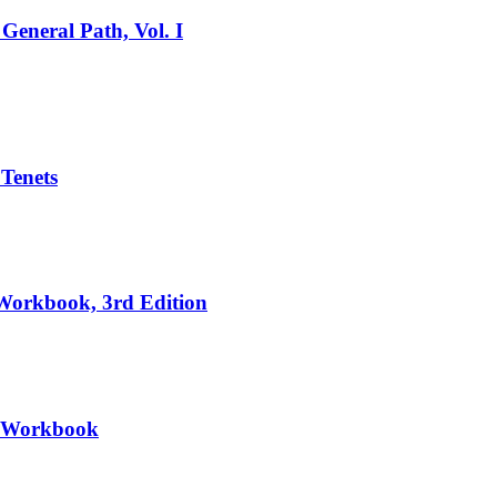
General Path, Vol. I
 Tenets
 Workbook, 3rd Edition
II Workbook