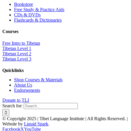
Bookstore
Free Study & Practice Aids
CDs & DVDs
Flashcards & Dictionaries
Courses
Free Intro to Tibetan
Tibetan Level 1
Tibetan Level 2
Tibetan Level 3
Quicklinks
Shop Courses & Materials
About Us
Endorsements
Donate to TLI
Search for:
© Copyright 2025 | Tibet Language Institute | All Rights Reserved. |
Website by
Liquid Spark
.
Facebook
X
YouTube