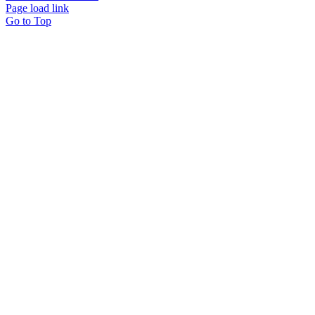
Page load link
Go to Top