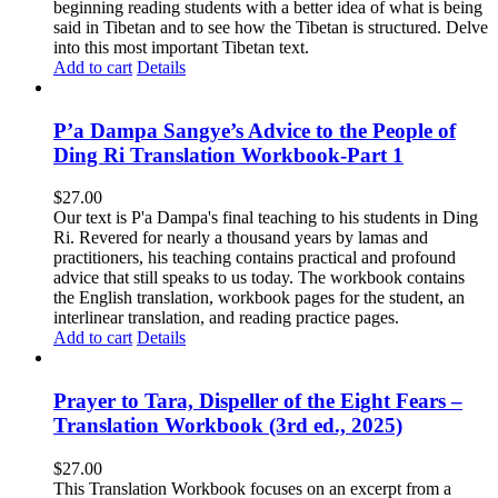
beginning reading students with a better idea of what is being
said in Tibetan and to see how the Tibetan is structured. Delve
into this most important Tibetan text.
Add to cart
Details
P’a Dampa Sangye’s Advice to the People of
Ding Ri Translation Workbook-Part 1
$
27.00
Our text is P'a Dampa's final teaching to his students in Ding
Ri. Revered for nearly a thousand years by lamas and
practitioners, his teaching contains practical and profound
advice that still speaks to us today.
The workbook contains
the English translation, workbook pages for the student, an
interlinear translation, and reading practice pages.
Add to cart
Details
Prayer to Tara, Dispeller of the Eight Fears –
Translation Workbook (3rd ed., 2025)
$
27.00
This Translation Workbook focuses on an excerpt from a