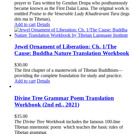
prayer to Tara written by Gendun Drupa who posthumously
became known as the First Dalai Lama. The original work is
entitled
Praise to the Venerable Lady Khadiravani Tara
(legs
dris ma in Tibetan).
Add to cart
Details
Jewel Ornament of Liberation: Ch. 1/The
Cause: Buddha Nature Translation Workbook
$
30.00
The first chapter of a masterwork of Tibetan Buddhism—
providing the complete foundation for study and practice.
Add to cart
Details
Divine Tree Grammar Poem Translation
Workbook (2nd ed., 2021)
$
35.00
The
Divine Tree Workbook
includes the famous 100-line
Tibetan mnemonic poem which teaches the basic rules of
Tibetan grammar.