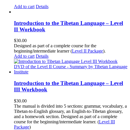
Add to cart
Details
Introduction to the Tibetan Language – Level
II Workbook
$
30.00
Designed as part of a complete course for the
beginning/intermediate learner (
Level II Package
).
Add to cart
Details
Introduction to the Tibetan Language – Level
III Workbook
$
30.00
The manual is divided into 5 sections: grammar, vocabulary, a
Tibetan-to-English glossary, an English-to-Tibetan glossary,
and a homework section. Designed as part of a complete
course for the beginning/intermediate learner. (
Level III
Package
)