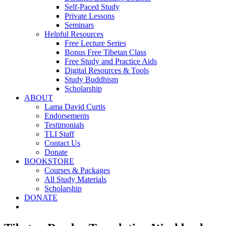
Self-Paced Study
Private Lessons
Seminars
Helpful Resources
Free Lecture Series
Bonus Free Tibetan Class
Free Study and Practice Aids
Digital Resources & Tools
Study Buddhism
Scholarship
ABOUT
Lama David Curtis
Endorsements
Testimonials
TLI Staff
Contact Us
Donate
BOOKSTORE
Courses & Packages
All Study Materials
Scholarship
DONATE