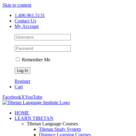
Skip to content
1.406.961.5131
Contact Us
My Account
Remember Me
Register
Cart
Facebook
X
YouTube
HOME
LEARN TIBETAN
Tibetan Language Courses
Tibetan Study System
Distance Learning Courses