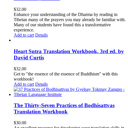
$
32.00
Enhance your understanding of the Dharma by reading in
Tibetan many of the prayers you may already be familiar with.
Many of our students have found this a transformative
experience.
Add to cart
Details
Heart Sutra Translation Workbook, 3rd ed. by
David Curtis
$
32.00
Get to "the essence of the essence of Buddhism" with this
workbook!
Add to cart
Details
The Thirty-Seven Practices of Bodhisattvas
Translation Workbook
$
30.00
An excellent resource for developing your translation skills in