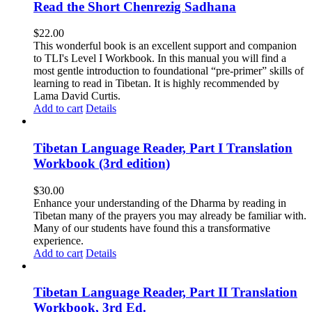
Read the Short Chenrezig Sadhana
$
22.00
This wonderful book is an excellent support and companion
to TLI's Level I Workbook. In this manual you will find a
most gentle introduction to foundational “pre-primer” skills of
learning to read in Tibetan. It is highly recommended by
Lama David Curtis.
Add to cart
Details
Tibetan Language Reader, Part I Translation
Workbook (3rd edition)
$
30.00
Enhance your understanding of the Dharma by reading in
Tibetan many of the prayers you may already be familiar with.
Many of our students have found this a transformative
experience.
Add to cart
Details
Tibetan Language Reader, Part II Translation
Workbook, 3rd Ed.