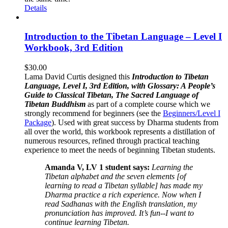
Details
Introduction to the Tibetan Language – Level I
Workbook, 3rd Edition
$
30.00
Lama David Curtis designed this
Introduction to Tibetan
Language, Level I, 3rd Edition, with Glossary: A People’s
Guide to Classical Tibetan, The Sacred Language of
Tibetan Buddhism
as part of a complete course which we
strongly recommend for beginners (see the
Beginners/Level I
Package
). Used with great success by Dharma students from
all over the world, this workbook represents a distillation of
numerous resources, refined through practical teaching
experience to meet the needs of beginning Tibetan students.
Amanda V, LV 1 student says:
Learning the
Tibetan alphabet and the seven elements [of
learning to read a Tibetan syllable] has made my
Dharma practice a rich experience. Now when I
read Sadhanas with the English translation, my
pronunciation has improved. It’s fun--I want to
continue learning Tibetan.