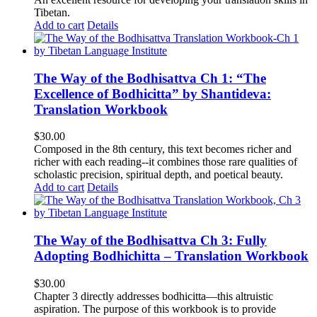
Tibetan.
Add to cart
Details
The Way of the Bodhisattva Ch 1: “The
Excellence of Bodhicitta” by Shantideva:
Translation Workbook
$
30.00
Composed in the 8th century, this text becomes richer and
richer with each reading--it combines those rare qualities of
scholastic precision, spiritual depth, and poetical beauty.
Add to cart
Details
The Way of the Bodhisattva Ch 3: Fully
Adopting Bodhichitta – Translation Workbook
$
30.00
Chapter 3 directly addresses bodhicitta—this altruistic
aspiration. The purpose of this workbook is to provide