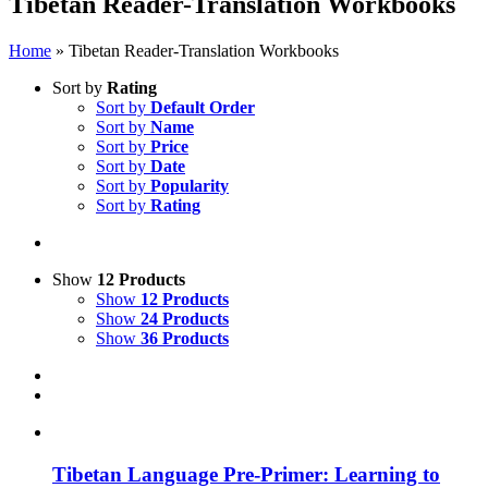
Tibetan Reader-Translation Workbooks
Home
»
Tibetan Reader-Translation Workbooks
Sort by
Rating
Sort by
Default Order
Sort by
Name
Sort by
Price
Sort by
Date
Sort by
Popularity
Sort by
Rating
Show
12 Products
Show
12 Products
Show
24 Products
Show
36 Products
Tibetan Language Pre-Primer: Learning to