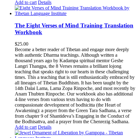
Add to cart
Details
The Eight Verses of Mind Training Translation
Workbook
$
25.00
Become a better reader of Tibetan and engage more deeply
with authentic Dharma teachings. Although written a
thousand years ago by Kadampa spiritual mentor Geshe
Langri Thangpa, the 8 Verses remains a brilliant lojong
teaching that speaks right to our hearts in these challenging
times. This a teaching that is still enthusiastically embraced by
all lineages of Tibetan Buddhism. It has been taught by the
14th Dalai Lama, Lama Zopa Rinpoche, and most recently by
Anam Thubten Rinpoche. Our workbook also has additional
4-line verses from various texts having to do with
compassionate development of bodhicitta (the Heart of
Awakening): a prayer from the Green Tara Sadhana, a verse
from chapter 9 of Shantideva’s Engaging in the Conduct of
the Bodhisattva, and a prayer from the Chenrezig Sadhana.
Add to cart
Details