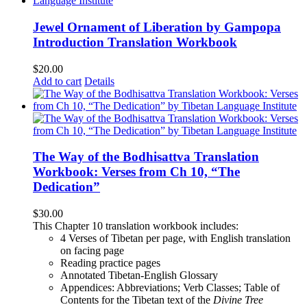
Jewel Ornament of Liberation by Gampopa
Introduction Translation Workbook
$
20.00
Add to cart
Details
The Way of the Bodhisattva Translation
Workbook: Verses from Ch 10, “The
Dedication”
$
30.00
This Chapter 10 translation workbook includes:
4 Verses of Tibetan
per page, with
English translation
on facing page
Reading practice pages
Annotated Tibetan-English Glossary
Appendices: Abbreviations; Verb Classes; Table of
Contents for the Tibetan text of the
Divine Tree