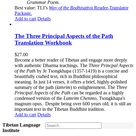
Grammar Poem
.
Best value: TLI’s
Way of the Bodhisattva
Reader-Translator
Package
.
Add to cart
Details
The Three Principal Aspects of the Path
Translation Workbook
$
27.00
Become a better reader of Tibetan and engage more deeply
with authentic Dharma teachings. The
Three Princpal Aspects
of the Path
by Je Tsongkhapa (1357-1419) is a concise and
beautifully crafted text, rich in Buddhist philosophical
meaning. In just 14 verses, it offers a brief, highly-polished
summary of the path (
lamrim
) to enlightenment. The
Three
Principal Aspects of the Path
can be regarded as a highly
condensed version of the
Lamrim Chenmo
, Tsongkhapa's
magnum opus. Despite being over 600 years old, it is still an
important text in the Tibetan Buddhist tradition.
Add to cart
Details
Tibetan Language
Institute