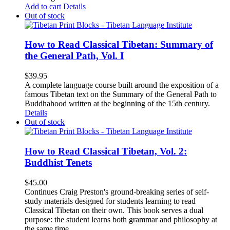
Add to cart
Details
Out of stock
How to Read Classical Tibetan: Summary of
the General Path, Vol. I
$
39.95
A complete language course built around the exposition of a
famous Tibetan text on the Summary of the General Path to
Buddhahood written at the beginning of the 15th century.
Details
Out of stock
How to Read Classical Tibetan, Vol. 2:
Buddhist Tenets
$
45.00
Continues Craig Preston's ground-breaking series of self-
study materials designed for students learning to read
Classical Tibetan on their own. This book serves a dual
purpose: the student learns both grammar and philosophy at
the same time.