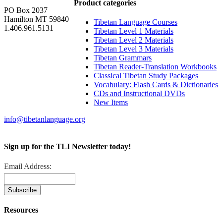
Product categories
PO Box 2037
Hamilton MT 59840
Tibetan Language Courses
1.406.961.5131
Tibetan Level 1 Materials
Tibetan Level 2 Materials
Tibetan Level 3 Materials
Tibetan Grammars
Tibetan Reader-Translation Workbooks
Classical Tibetan Study Packages
Vocabulary: Flash Cards & Dictionaries
CDs and Instructional DVDs
New Items
info@tibetanlanguage.org
Sign up for the TLI Newsletter today!
Email Address:
Resources