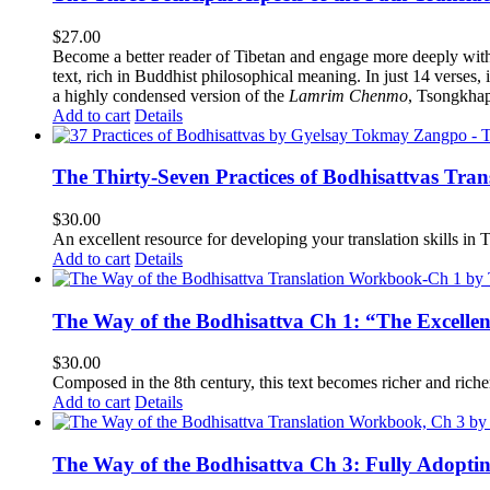
$
27.00
Become a better reader of Tibetan and engage more deeply wit
text, rich in Buddhist philosophical meaning. In just 14 verses, 
a highly condensed version of the
Lamrim Chenmo
, Tsongkhap
Add to cart
Details
The Thirty-Seven Practices of Bodhisattvas Tra
$
30.00
An excellent resource for developing your translation skills in T
Add to cart
Details
The Way of the Bodhisattva Ch 1: “The Excelle
$
30.00
Composed in the 8th century, this text becomes richer and richer 
Add to cart
Details
The Way of the Bodhisattva Ch 3: Fully Adopti