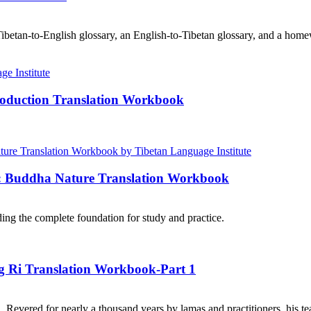
ibetan-to-English glossary, an English-to-Tibetan glossary, and a home
roduction Translation Workbook
e: Buddha Nature Translation Workbook
ng the complete foundation for study and practice.
ng Ri Translation Workbook-Part 1
. Revered for nearly a thousand years by lamas and practitioners, his te