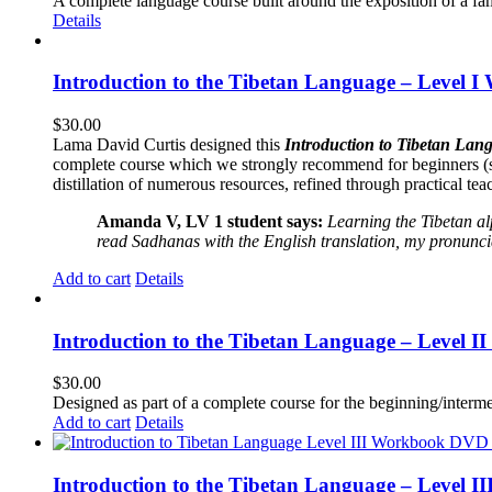
A complete language course built around the exposition of a fa
Details
Introduction to the Tibetan Language – Level I
$
30.00
Lama David Curtis designed this
Introduction to Tibetan Lang
complete course which we strongly recommend for beginners (
distillation of numerous resources, refined through practical te
Amanda V, LV 1 student says:
Learning the Tibetan a
read Sadhanas with the English translation, my pronuncia
Add to cart
Details
Introduction to the Tibetan Language – Level 
$
30.00
Designed as part of a complete course for the beginning/interme
Add to cart
Details
Introduction to the Tibetan Language – Level 