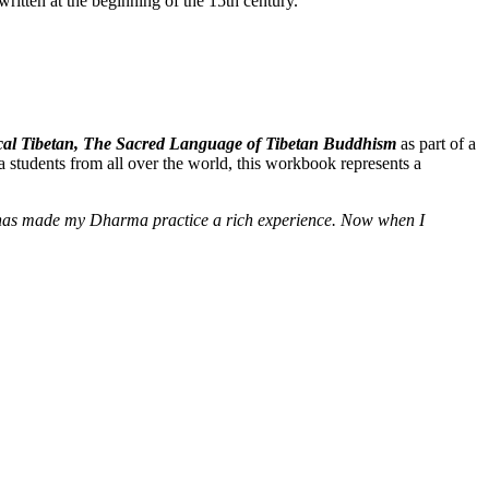
itten at the beginning of the 15th century.
ssical Tibetan, The Sacred Language of Tibetan Buddhism
as part of a
 students from all over the world, this workbook represents a
e] has made my Dharma practice a rich experience. Now when I