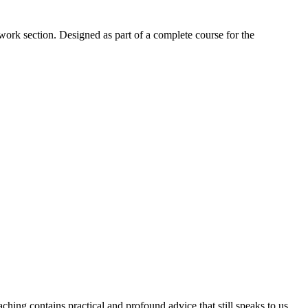
work section. Designed as part of a complete course for the
aching contains practical and profound advice that still speaks to us