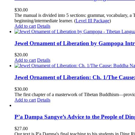
$
30.00
The manual is divided into 5 sections: grammar, vocabulary, a T
beginning/intermediate learner. (
Level III Package
)
Add to cart
Details
Jewel Ornament of Liberation by Gampopa Int
$
20.00
Add to cart
Details
Jewel Ornament of Liberation: Ch. 1/The Caus
$
30.00
The first chapter of a masterwork of Tibetan Buddhism—providi
Add to cart
Details
P’a Dampa Sangye’s Advice to the People of Di
$
27.00
Our text is P'a Dampa's final teaching to his students in Ding Ri