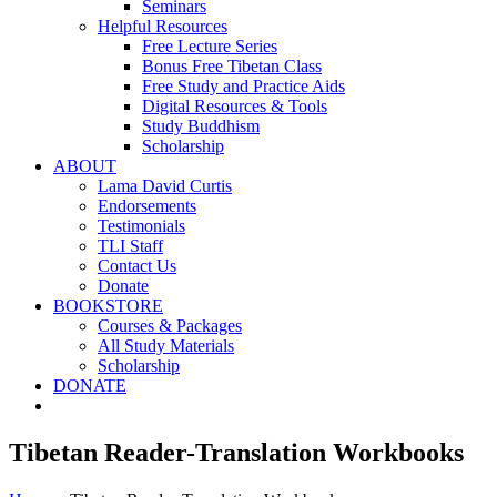
Seminars
Helpful Resources
Free Lecture Series
Bonus Free Tibetan Class
Free Study and Practice Aids
Digital Resources & Tools
Study Buddhism
Scholarship
ABOUT
Lama David Curtis
Endorsements
Testimonials
TLI Staff
Contact Us
Donate
BOOKSTORE
Courses & Packages
All Study Materials
Scholarship
DONATE
Tibetan Reader-Translation Workbooks