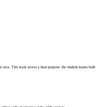
ir own. This book serves a dual purpose: the student learns both