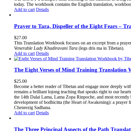
today.
The workbook contains the English translation, workbook p
Add to cart
Details
Prayer to Tara, Dispeller of the Eight Fears – T
$
27.00
This Translation Workbook focuses on an excerpt from a praye
Venerable Lady Khadiravani Tara
(legs dris ma in Tibetan).
Add to cart
Details
The Eight Verses of Mind Training Translation
$
25.00
Become a better reader of Tibetan and engage more deeply wit
remains a brilliant lojong teaching that speaks right to our hear
the 14th Dalai Lama, Lama Zopa Rinpoche, and most recently b
development of bodhicitta (the Heart of Awakening): a prayer f
Chenrezig Sadhana.
Add to cart
Details
The Three Principal Aspects of the Path Transl