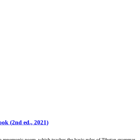
ok (2nd ed., 2021)
an mnemonic poem which teaches the basic rules of Tibetan grammar.