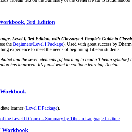
mous Tibetan text on the Summary of the General Path to Buddhahood wr
 Workbook, 3rd Edition
uage, Level I, 3rd Edition, with Glossary: A People’s Guide to Cla
see the
Beginners/Level I Package
). Used with great success by Dharma
aching experience to meet the needs of beginning Tibetan students.
lphabet and the seven elements [of learning to read a Tibetan syllabl
tion has improved. It’s fun--I want to continue learning Tibetan.
II Workbook
diate learner (
Level II Package
).
III Workbook