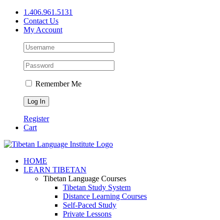
Skip
1.406.961.5131
to
Contact Us
content
My Account
Remember Me
Register
Cart
Facebook
X
YouTube
HOME
LEARN TIBETAN
Tibetan Language Courses
Tibetan Study System
Distance Learning Courses
Self-Paced Study
Private Lessons