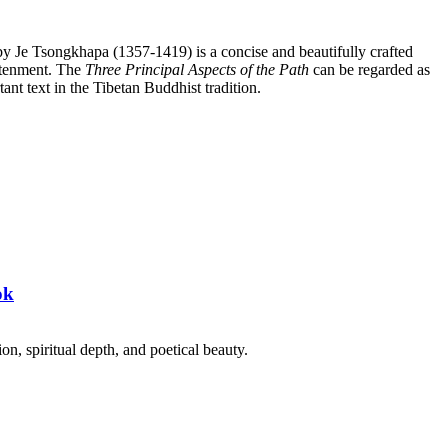
y Je Tsongkhapa (1357-1419) is a concise and beautifully crafted
htenment. The
Three Principal Aspects of the Path
can be regarded as
ant text in the Tibetan Buddhist tradition.
ok
on, spiritual depth, and poetical beauty.