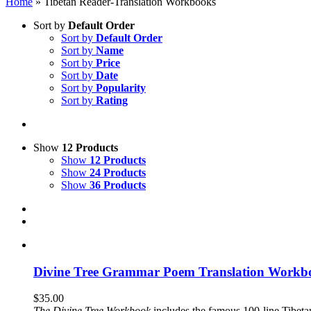
Home
»
Tibetan Reader-Translation Workbooks
Sort by
Default Order
Sort by
Default Order
Sort by
Name
Sort by
Price
Sort by
Date
Sort by
Popularity
Sort by
Rating
Show
12 Products
Show
12 Products
Show
24 Products
Show
36 Products
Divine Tree Grammar Poem Translation Workbo
$
35.00
The
Divine Tree Workbook
includes the famous 100-line Tibet