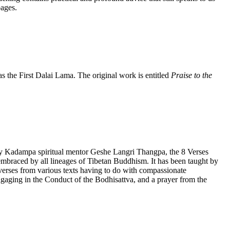
pages.
the First Dalai Lama. The original work is entitled
Praise to the
by Kadampa spiritual mentor Geshe Langri Thangpa, the 8 Verses
lly embraced by all lineages of Tibetan Buddhism. It has been taught by
rses from various texts having to do with compassionate
gaging in the Conduct of the Bodhisattva, and a prayer from the