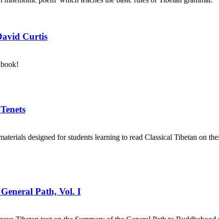
David Curtis
kbook!
 Tenets
aterials designed for students learning to read Classical Tibetan on the
General Path, Vol. I