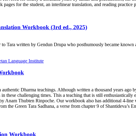
ages for the student, an interlinear translation, and reading practice 
ranslation Workbook (3rd ed., 2025)
r to Tara written by Gendun Drupa who posthumously became known as 
 Workbook
h authentic Dharma teachings. Although written a thousand years ago 
ts in these challenging times. This a teaching that is still enthusiastica
y Anam Thubten Rinpoche. Our workbook also has additional 4-line ve
rom the Green Tara Sadhana, a verse from chapter 9 of Shantideva’s En
ation Workbook