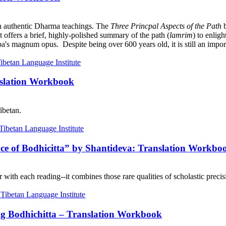
h authentic Dharma teachings. The
Three Princpal Aspects of the Path
b
it offers a brief, highly-polished summary of the path (
lamrim
) to enlig
a's magnum opus. Despite being over 600 years old, it is still an import
nslation Workbook
ibetan.
nce of Bodhicitta” by Shantideva: Translation Workbo
with each reading--it combines those rare qualities of scholastic precisi
ng Bodhichitta – Translation Workbook