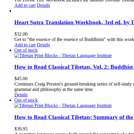
Add to cart
Details
Heart Sutra Translation Workbook, 3rd ed. by 
$
32.00
Get to "the essence of the essence of Buddhism" with this wor
Add to cart
Details
Out of stock
How to Read Classical Tibetan, Vol. 2: Buddhist
$
45.00
Continues Craig Preston's ground-breaking series of self-study m
grammar and philosophy at the same time.
Details
Out of stock
How to Read Classical Tibetan: Summary of the 
$
39.95