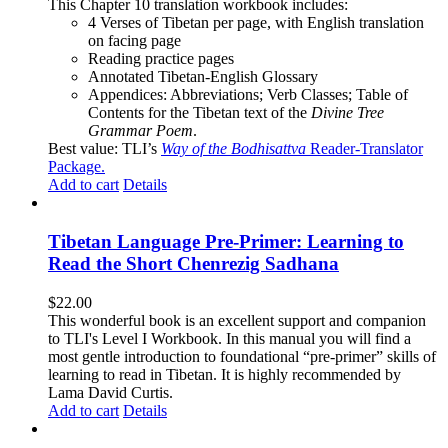
This Chapter 10 translation workbook includes:
4 Verses of Tibetan
per page, with
English translation
on facing page
Reading practice pages
Annotated Tibetan-English Glossary
Appendices: Abbreviations; Verb Classes; Table of
Contents for the Tibetan text of the
Divine Tree
Grammar Poem
.
Best value: TLI’s
Way of the Bodhisattva
Reader-Translator
Package
.
Add to cart
Details
Tibetan Language Pre-Primer: Learning to
Read the Short Chenrezig Sadhana
$
22.00
This wonderful book is an excellent support and companion
to TLI's Level I Workbook. In this manual you will find a
most gentle introduction to foundational “pre-primer” skills of
learning to read in Tibetan. It is highly recommended by
Lama David Curtis.
Add to cart
Details