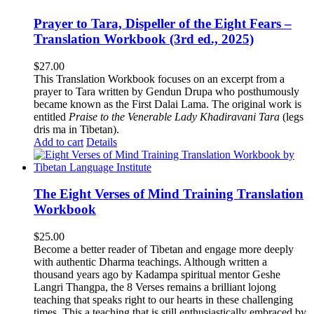
Prayer to Tara, Dispeller of the Eight Fears –
Translation Workbook (3rd ed., 2025)
$
27.00
This Translation Workbook focuses on an excerpt from a
prayer to Tara written by Gendun Drupa who posthumously
became known as the First Dalai Lama. The original work is
entitled
Praise to the Venerable Lady Khadiravani Tara
(legs
dris ma in Tibetan).
Add to cart
Details
The Eight Verses of Mind Training Translation
Workbook
$
25.00
Become a better reader of Tibetan and engage more deeply
with authentic Dharma teachings. Although written a
thousand years ago by Kadampa spiritual mentor Geshe
Langri Thangpa, the 8 Verses remains a brilliant lojong
teaching that speaks right to our hearts in these challenging
times. This a teaching that is still enthusiastically embraced by