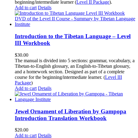
beginning/intermediate learner (
Level II Package
).
Add to cart
Details
Introduction to the Tibetan Language – Level
III Workbook
$
30.00
The manual is divided into 5 sections: grammar, vocabulary, a
Tibetan-to-English glossary, an English-to-Tibetan glossary,
and a homework section. Designed as part of a complete
course for the beginning/intermediate learner. (
Level III
Package
)
Add to cart
Details
Jewel Ornament of Liberation by Gampopa
Introduction Translation Workbook
$
20.00
Add to cart
Details