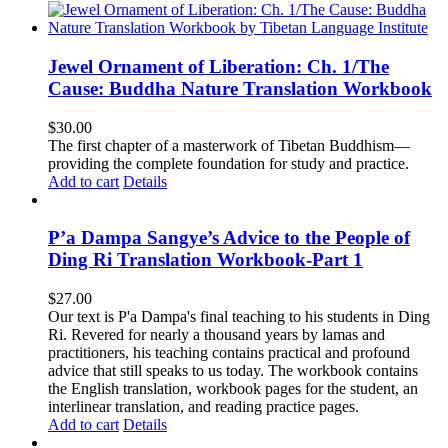
Jewel Ornament of Liberation: Ch. 1/The
Cause: Buddha Nature Translation Workbook
$
30.00
The first chapter of a masterwork of Tibetan Buddhism—
providing the complete foundation for study and practice.
Add to cart
Details
P’a Dampa Sangye’s Advice to the People of
Ding Ri Translation Workbook-Part 1
$
27.00
Our text is P'a Dampa's final teaching to his students in Ding
Ri. Revered for nearly a thousand years by lamas and
practitioners, his teaching contains practical and profound
advice that still speaks to us today.
The workbook contains
the English translation, workbook pages for the student, an
interlinear translation, and reading practice pages.
Add to cart
Details