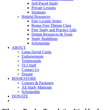
Self-Paced Study
Private Lessons
Seminars
Helpful Resources
Free Lecture Series
Bonus Free Tibetan Class
Free Study and Practice Aids
Digital Resources & Tools
Study Buddhism
Scholarship
ABOUT
Lama David Curtis
Endorsements
Testimonials
TLI Staff
Contact Us
Donate
BOOKSTORE
Courses & Packages
All Study Materials
Scholarship
DONATE