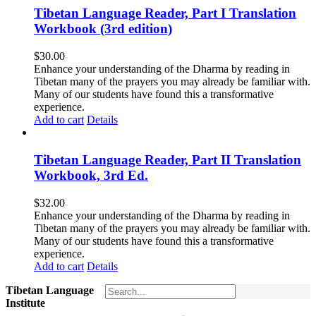
Tibetan Language Reader, Part I Translation
Workbook (3rd edition)
$
30.00
Enhance your understanding of the Dharma by reading in
Tibetan many of the prayers you may already be familiar with.
Many of our students have found this a transformative
experience.
Add to cart
Details
Tibetan Language Reader, Part II Translation
Workbook, 3rd Ed.
$
32.00
Enhance your understanding of the Dharma by reading in
Tibetan many of the prayers you may already be familiar with.
Many of our students have found this a transformative
experience.
Add to cart
Details
Tibetan Language
Institute