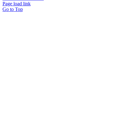
Page load link
Go to Top