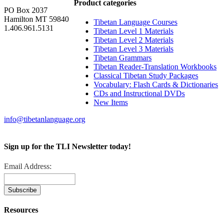
Product categories
PO Box 2037
Hamilton MT 59840
Tibetan Language Courses
1.406.961.5131
Tibetan Level 1 Materials
Tibetan Level 2 Materials
Tibetan Level 3 Materials
Tibetan Grammars
Tibetan Reader-Translation Workbooks
Classical Tibetan Study Packages
Vocabulary: Flash Cards & Dictionaries
CDs and Instructional DVDs
New Items
info@tibetanlanguage.org
Sign up for the TLI Newsletter today!
Email Address:
Resources