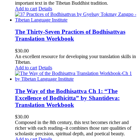
important text in the Tibetan Buddhist tradition.
Add to cart
Details
The Thirty-Seven Practices of Bodhisattvas
Translation Workbook
$
30.00
An excellent resource for developing your translation skills in
Tibetan.
Add to cart
Details
The Way of the Bodhisattva Ch 1: “The
Excellence of Bodhicitta” by Shantideva:
Translation Workbook
$
30.00
Composed in the 8th century, this text becomes richer and
richer with each reading--it combines those rare qualities of
scholastic precision, spiritual depth, and poetical beauty.
Add to cart
Details