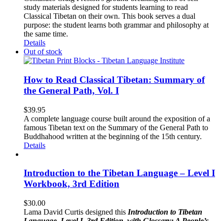
study materials designed for students learning to read
Classical Tibetan on their own. This book serves a dual
purpose: the student learns both grammar and philosophy at
the same time.
Details
Out of stock
How to Read Classical Tibetan: Summary of
the General Path, Vol. I
$
39.95
A complete language course built around the exposition of a
famous Tibetan text on the Summary of the General Path to
Buddhahood written at the beginning of the 15th century.
Details
Introduction to the Tibetan Language – Level I
Workbook, 3rd Edition
$
30.00
Lama David Curtis designed this
Introduction to Tibetan
Language, Level I, 3rd Edition, with Glossary: A People’s