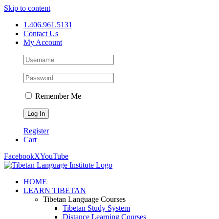
Skip to content
1.406.961.5131
Contact Us
My Account
Remember Me
Register
Cart
Facebook
X
YouTube
HOME
LEARN TIBETAN
Tibetan Language Courses
Tibetan Study System
Distance Learning Courses