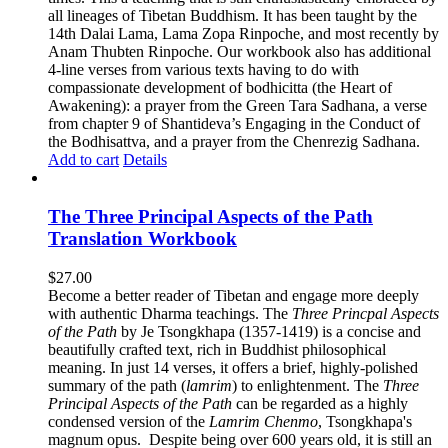
all lineages of Tibetan Buddhism. It has been taught by the
14th Dalai Lama, Lama Zopa Rinpoche, and most recently by
Anam Thubten Rinpoche. Our workbook also has additional
4-line verses from various texts having to do with
compassionate development of bodhicitta (the Heart of
Awakening): a prayer from the Green Tara Sadhana, a verse
from chapter 9 of Shantideva’s Engaging in the Conduct of
the Bodhisattva, and a prayer from the Chenrezig Sadhana.
Add to cart
Details
The Three Principal Aspects of the Path
Translation Workbook
$
27.00
Become a better reader of Tibetan and engage more deeply
with authentic Dharma teachings. The
Three Princpal Aspects
of the Path
by Je Tsongkhapa (1357-1419) is a concise and
beautifully crafted text, rich in Buddhist philosophical
meaning. In just 14 verses, it offers a brief, highly-polished
summary of the path (
lamrim
) to enlightenment. The
Three
Principal Aspects of the Path
can be regarded as a highly
condensed version of the
Lamrim Chenmo
, Tsongkhapa's
magnum opus. Despite being over 600 years old, it is still an