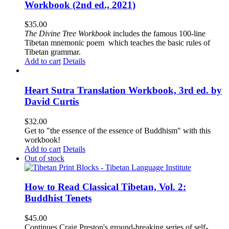
Workbook (2nd ed., 2021)
$
35.00
The
Divine Tree Workbook
includes the famous 100-line
Tibetan mnemonic poem which teaches the basic rules of
Tibetan grammar.
Add to cart
Details
Heart Sutra Translation Workbook, 3rd ed. by
David Curtis
$
32.00
Get to "the essence of the essence of Buddhism" with this
workbook!
Add to cart
Details
Out of stock
How to Read Classical Tibetan, Vol. 2:
Buddhist Tenets
$
45.00
Continues Craig Preston's ground-breaking series of self-