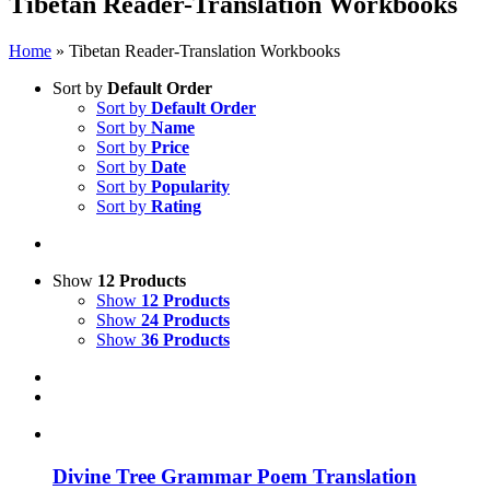
Tibetan Reader-Translation Workbooks
Home
»
Tibetan Reader-Translation Workbooks
Sort by
Default Order
Sort by
Default Order
Sort by
Name
Sort by
Price
Sort by
Date
Sort by
Popularity
Sort by
Rating
Show
12 Products
Show
12 Products
Show
24 Products
Show
36 Products
Divine Tree Grammar Poem Translation