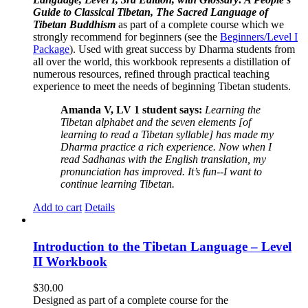
Guide to Classical Tibetan, The Sacred Language of
Tibetan Buddhism
as part of a complete course which we
strongly recommend for beginners (see the
Beginners/Level I
Package
). Used with great success by Dharma students from
all over the world, this workbook represents a distillation of
numerous resources, refined through practical teaching
experience to meet the needs of beginning Tibetan students.
Amanda V, LV 1 student says:
Learning the
Tibetan alphabet and the seven elements [of
learning to read a Tibetan syllable] has made my
Dharma practice a rich experience. Now when I
read Sadhanas with the English translation, my
pronunciation has improved. It’s fun--I want to
continue learning Tibetan.
Add to cart
Details
Introduction to the Tibetan Language – Level
II Workbook
$
30.00
Designed as part of a complete course for the