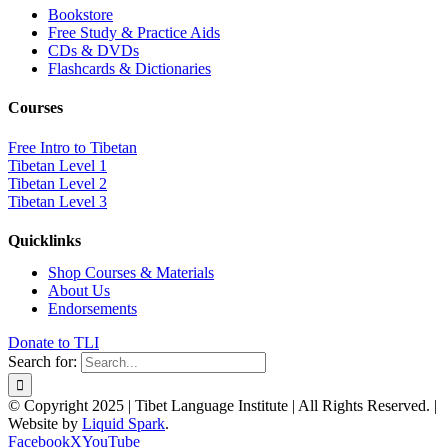
Bookstore
Free Study & Practice Aids
CDs & DVDs
Flashcards & Dictionaries
Courses
Free Intro to Tibetan
Tibetan Level 1
Tibetan Level 2
Tibetan Level 3
Quicklinks
Shop Courses & Materials
About Us
Endorsements
Donate to TLI
Search for:
© Copyright 2025 | Tibet Language Institute | All Rights Reserved. |
Website by
Liquid Spark
.
Facebook
X
YouTube