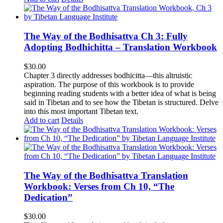
The Way of the Bodhisattva Ch 3: Fully
Adopting Bodhichitta – Translation Workbook
$
30.00
Chapter 3 directly addresses bodhicitta—this altruistic
aspiration. The purpose of this workbook is to provide
beginning reading students with a better idea of what is being
said in Tibetan and to see how the Tibetan is structured. Delve
into this most important Tibetan text.
Add to cart
Details
The Way of the Bodhisattva Translation
Workbook: Verses from Ch 10, “The
Dedication”
$
30.00