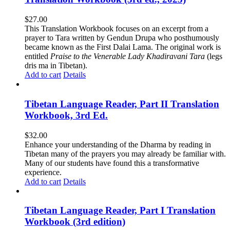
$
27.00
This Translation Workbook focuses on an excerpt from a
prayer to Tara written by Gendun Drupa who posthumously
became known as the First Dalai Lama. The original work is
entitled
Praise to the Venerable Lady Khadiravani Tara
(legs
dris ma in Tibetan).
Add to cart
Details
Tibetan Language Reader, Part II Translation
Workbook, 3rd Ed.
$
32.00
Enhance your understanding of the Dharma by reading in
Tibetan many of the prayers you may already be familiar with.
Many of our students have found this a transformative
experience.
Add to cart
Details
Tibetan Language Reader, Part I Translation
Workbook (3rd edition)