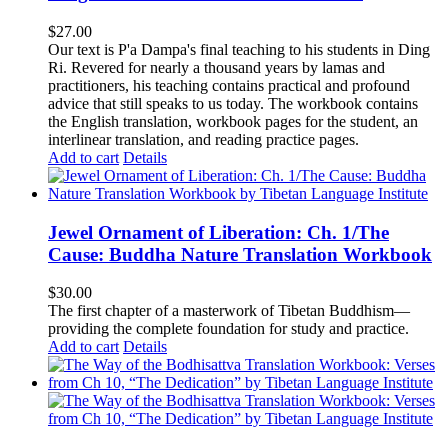
$
27.00
Our text is P'a Dampa's final teaching to his students in Ding
Ri. Revered for nearly a thousand years by lamas and
practitioners, his teaching contains practical and profound
advice that still speaks to us today.
The workbook contains
the English translation, workbook pages for the student, an
interlinear translation, and reading practice pages.
Add to cart
Details
Jewel Ornament of Liberation: Ch. 1/The
Cause: Buddha Nature Translation Workbook
$
30.00
The first chapter of a masterwork of Tibetan Buddhism—
providing the complete foundation for study and practice.
Add to cart
Details