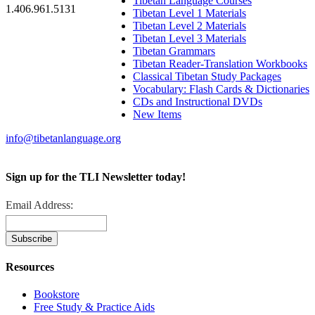
Tibetan Language Courses
1.406.961.5131
Tibetan Level 1 Materials
Tibetan Level 2 Materials
Tibetan Level 3 Materials
Tibetan Grammars
Tibetan Reader-Translation Workbooks
Classical Tibetan Study Packages
Vocabulary: Flash Cards & Dictionaries
CDs and Instructional DVDs
New Items
info@tibetanlanguage.org
Sign up for the TLI Newsletter today!
Email Address:
Resources
Bookstore
Free Study & Practice Aids