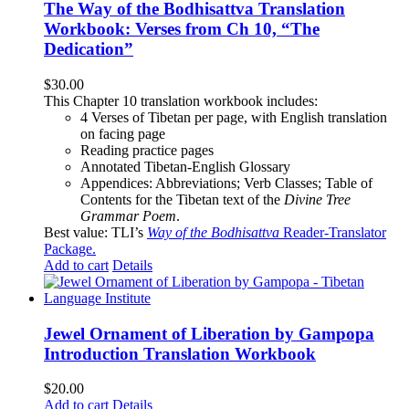
The Way of the Bodhisattva Translation
Workbook: Verses from Ch 10, “The
Dedication”
$
30.00
This Chapter 10 translation workbook includes:
4 Verses of Tibetan
per page, with
English translation
on facing page
Reading practice pages
Annotated Tibetan-English Glossary
Appendices: Abbreviations; Verb Classes; Table of
Contents for the Tibetan text of the
Divine Tree
Grammar Poem
.
Best value: TLI’s
Way of the Bodhisattva
Reader-Translator
Package
.
Add to cart
Details
Jewel Ornament of Liberation by Gampopa
Introduction Translation Workbook
$
20.00
Add to cart
Details