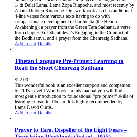
14th Dalai Lama, Lama Zopa Rinpoche, and most recently by
Anam Thubten Rinpoche. Our workbook also has additional
4-line verses from various texts having to do with
compassionate development of bodhicitta (the Heart of
Awakening): a prayer from the Green Tara Sadhana, a verse
from chapter 9 of Shantideva’s Engaging in the Conduct of
the Bodhisattva, and a prayer from the Chenrezig Sadhana.
Add to cart
Details
Tibetan Language Pre-Primer: Learning to
Read the Short Chenrezig Sadhana
$
22.00
This wonderful book is an excellent support and companion
to TLI's Level I Workbook. In this manual you will find a
most gentle introduction to foundational “pre-primer” skills of
learning to read in Tibetan. It is highly recommended by
Lama David Curtis.
Add to cart
Details
Prayer to Tara, Dispeller of the Eight Fears –
Translation Workbook (3rd ed., 2025)