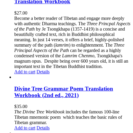
Translation Workbook
$
27.00
Become a better reader of Tibetan and engage more deeply
with authentic Dharma teachings. The
Three Princpal Aspects
of the Path
by Je Tsongkhapa (1357-1419) is a concise and
beautifully crafted text, rich in Buddhist philosophical
meaning. In just 14 verses, it offers a brief, highly-polished
summary of the path (
lamrim
) to enlightenment. The
Three
Principal Aspects of the Path
can be regarded as a highly
condensed version of the
Lamrim Chenmo
, Tsongkhapa's
magnum opus. Despite being over 600 years old, it is still an
important text in the Tibetan Buddhist tradition.
Add to cart
Details
Divine Tree Grammar Poem Translation
Workbook (2nd ed., 2021)
$
35.00
The
Divine Tree Workbook
includes the famous 100-line
Tibetan mnemonic poem which teaches the basic rules of
Tibetan grammar.
Add to cart
Details