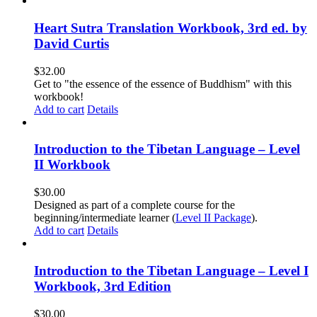
Heart Sutra Translation Workbook, 3rd ed. by
David Curtis
$
32.00
Get to "the essence of the essence of Buddhism" with this
workbook!
Add to cart
Details
Introduction to the Tibetan Language – Level
II Workbook
$
30.00
Designed as part of a complete course for the
beginning/intermediate learner (
Level II Package
).
Add to cart
Details
Introduction to the Tibetan Language – Level I
Workbook, 3rd Edition
$
30.00