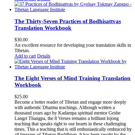
The Thirty-Seven Practices of Bodhisattvas
Translation Workbook
$
30.00
An excellent resource for developing your translation skills in
Tibetan.
Add to cart
Details
The Eight Verses of Mind Training Translation
Workbook
$
25.00
Become a better reader of Tibetan and engage more deeply
with authentic Dharma teachings. Although written a
thousand years ago by Kadampa spiritual mentor Geshe
Langri Thangpa, the 8 Verses remains a brilliant lojong
teaching that speaks right to our hearts in these challenging
times. This a teaching that is still enthusiastically embraced by
all lineages of Tibetan Buddhism. It has been taught by the