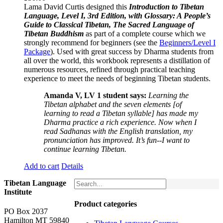
Lama David Curtis designed this
Introduction to Tibetan
Language, Level I, 3rd Edition, with Glossary: A People’s
Guide to Classical Tibetan, The Sacred Language of
Tibetan Buddhism
as part of a complete course which we
strongly recommend for beginners (see the
Beginners/Level I
Package
). Used with great success by Dharma students from
all over the world, this workbook represents a distillation of
numerous resources, refined through practical teaching
experience to meet the needs of beginning Tibetan students.
Amanda V, LV 1 student says:
Learning the
Tibetan alphabet and the seven elements [of
learning to read a Tibetan syllable] has made my
Dharma practice a rich experience. Now when I
read Sadhanas with the English translation, my
pronunciation has improved. It’s fun--I want to
continue learning Tibetan.
Add to cart
Details
Tibetan Language
Institute
Product categories
PO Box 2037
Hamilton MT 59840