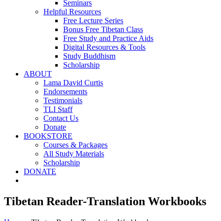
Seminars
Helpful Resources
Free Lecture Series
Bonus Free Tibetan Class
Free Study and Practice Aids
Digital Resources & Tools
Study Buddhism
Scholarship
ABOUT
Lama David Curtis
Endorsements
Testimonials
TLI Staff
Contact Us
Donate
BOOKSTORE
Courses & Packages
All Study Materials
Scholarship
DONATE
Tibetan Reader-Translation Workbooks