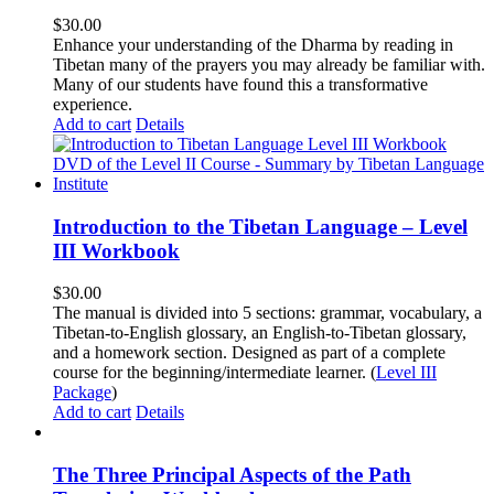
$
30.00
Enhance your understanding of the Dharma by reading in
Tibetan many of the prayers you may already be familiar with.
Many of our students have found this a transformative
experience.
Add to cart
Details
Introduction to the Tibetan Language – Level
III Workbook
$
30.00
The manual is divided into 5 sections: grammar, vocabulary, a
Tibetan-to-English glossary, an English-to-Tibetan glossary,
and a homework section. Designed as part of a complete
course for the beginning/intermediate learner. (
Level III
Package
)
Add to cart
Details
The Three Principal Aspects of the Path