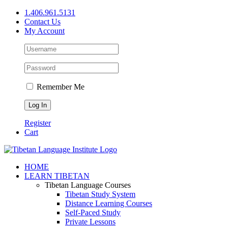
Skip
1.406.961.5131
to
Contact Us
content
My Account
Remember Me
Register
Cart
Facebook
X
YouTube
HOME
LEARN TIBETAN
Tibetan Language Courses
Tibetan Study System
Distance Learning Courses
Self-Paced Study
Private Lessons