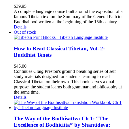
$
39.95
A complete language course built around the exposition of a
famous Tibetan text on the Summary of the General Path to
Buddhahood written at the beginning of the 15th century.
Details
Out of stock
How to Read Classical Tibetan, Vol. 2:
Buddhist Tenets
$
45.00
Continues Craig Preston's ground-breaking series of self-
study materials designed for students learning to read
Classical Tibetan on their own. This book serves a dual
purpose: the student learns both grammar and philosophy at
the same time.
Details
The Way of the Bodhisattva Ch 1: “The
Excellence of Bodhicitta” by Shantideva: