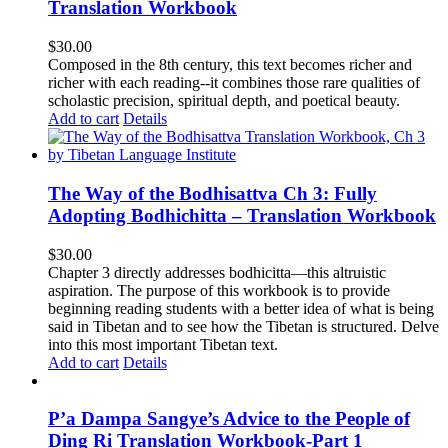
Translation Workbook
$
30.00
Composed in the 8th century, this text becomes richer and
richer with each reading--it combines those rare qualities of
scholastic precision, spiritual depth, and poetical beauty.
Add to cart
Details
The Way of the Bodhisattva Ch 3: Fully
Adopting Bodhichitta – Translation Workbook
$
30.00
Chapter 3 directly addresses bodhicitta—this altruistic
aspiration. The purpose of this workbook is to provide
beginning reading students with a better idea of what is being
said in Tibetan and to see how the Tibetan is structured. Delve
into this most important Tibetan text.
Add to cart
Details
P’a Dampa Sangye’s Advice to the People of
Ding Ri Translation Workbook-Part 1