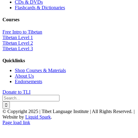
CDs & DVDs
Flashcards & Dictionaries
Courses
Free Intro to Tibetan
Tibetan Level 1
Tibetan Level 2
Tibetan Level 3
Quicklinks
Shop Courses & Materials
About Us
Endorsements
Donate to TLI
Search
for:
© Copyright 2025 | Tibet Language Institute | All Rights Reserved. |
Website by
Liquid Spark
.
Facebook
X
YouTube
Page load link
Go
to