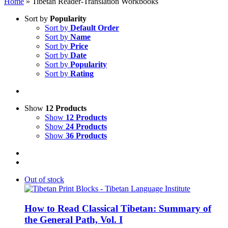
Home
»
Tibetan Reader-Translation Workbooks
Sort by
Popularity
Sort by
Default Order
Sort by
Name
Sort by
Price
Sort by
Date
Sort by
Popularity
Sort by
Rating
Show
12 Products
Show
12 Products
Show
24 Products
Show
36 Products
Out of stock
How to Read Classical Tibetan: Summary of
the General Path, Vol. I