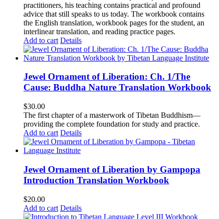
practitioners, his teaching contains practical and profound
advice that still speaks to us today.
The workbook contains
the English translation, workbook pages for the student, an
interlinear translation, and reading practice pages.
Add to cart
Details
Jewel Ornament of Liberation: Ch. 1/The
Cause: Buddha Nature Translation Workbook
$
30.00
The first chapter of a masterwork of Tibetan Buddhism—
providing the complete foundation for study and practice.
Add to cart
Details
Jewel Ornament of Liberation by Gampopa
Introduction Translation Workbook
$
20.00
Add to cart
Details