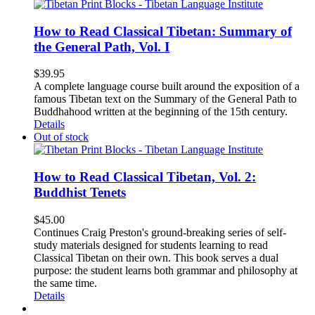
How to Read Classical Tibetan: Summary of
the General Path, Vol. I
$
39.95
A complete language course built around the exposition of a
famous Tibetan text on the Summary of the General Path to
Buddhahood written at the beginning of the 15th century.
Details
Out of stock
How to Read Classical Tibetan, Vol. 2:
Buddhist Tenets
$
45.00
Continues Craig Preston's ground-breaking series of self-
study materials designed for students learning to read
Classical Tibetan on their own. This book serves a dual
purpose: the student learns both grammar and philosophy at
the same time.
Details