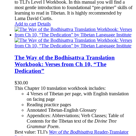
to TLI's Level I Workbook. In this manual you will find a
most gentle introduction to foundational “pre-primer” skills of
learning to read in Tibetan. It is highly recommended by
Lama David Curtis.
Add to cart
Details
The Way of the Bodhisattva Translation
Workbook: Verses from Ch 10, “The
Dedication”
$
30.00
This Chapter 10 translation workbook includes:
4 Verses of Tibetan
per page, with
English translation
on facing page
Reading practice pages
Annotated Tibetan-English Glossary
Appendices: Abbreviations; Verb Classes; Table of
Contents for the Tibetan text of the
Divine Tree
Grammar Poem
.
Best value: TLI’s
Way of the Bodhisattva
Reader-Translator