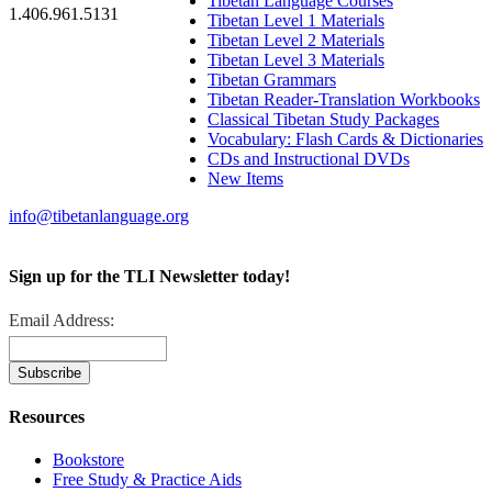
Tibetan Language Courses
1.406.961.5131
Tibetan Level 1 Materials
Tibetan Level 2 Materials
Tibetan Level 3 Materials
Tibetan Grammars
Tibetan Reader-Translation Workbooks
Classical Tibetan Study Packages
Vocabulary: Flash Cards & Dictionaries
CDs and Instructional DVDs
New Items
info@tibetanlanguage.org
Sign up for the TLI Newsletter today!
Email Address:
Resources
Bookstore
Free Study & Practice Aids