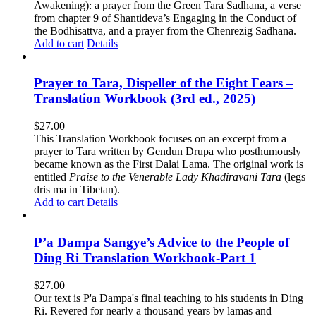
Awakening): a prayer from the Green Tara Sadhana, a verse
from chapter 9 of Shantideva’s Engaging in the Conduct of
the Bodhisattva, and a prayer from the Chenrezig Sadhana.
Add to cart
Details
Prayer to Tara, Dispeller of the Eight Fears –
Translation Workbook (3rd ed., 2025)
$
27.00
This Translation Workbook focuses on an excerpt from a
prayer to Tara written by Gendun Drupa who posthumously
became known as the First Dalai Lama. The original work is
entitled
Praise to the Venerable Lady Khadiravani Tara
(legs
dris ma in Tibetan).
Add to cart
Details
P’a Dampa Sangye’s Advice to the People of
Ding Ri Translation Workbook-Part 1
$
27.00
Our text is P'a Dampa's final teaching to his students in Ding
Ri. Revered for nearly a thousand years by lamas and