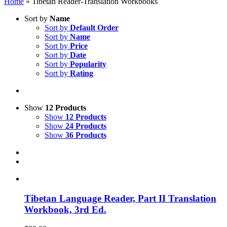
Home
»
Tibetan Reader-Translation Workbooks
Sort by
Name
Sort by
Default Order
Sort by
Name
Sort by
Price
Sort by
Date
Sort by
Popularity
Sort by
Rating
Show
12 Products
Show
12 Products
Show
24 Products
Show
36 Products
Tibetan Language Reader, Part II Translation
Workbook, 3rd Ed.