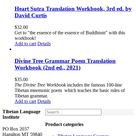
Heart Sutra Translation Workbook, 3rd ed. by
David Curtis
$
32.00
Get to "the essence of the essence of Buddhism" with this
workbook!
Add to cart
Details
Divine Tree Grammar Poem Translation
Workbook (2nd ed., 2021)
$
35.00
The
Divine Tree Workbook
includes the famous 100-line
Tibetan mnemonic poem which teaches the basic rules of
Tibetan grammar.
Add to cart
Details
Tibetan Language
Institute
Product categories
PO Box 2037
Hamilton MT 59840