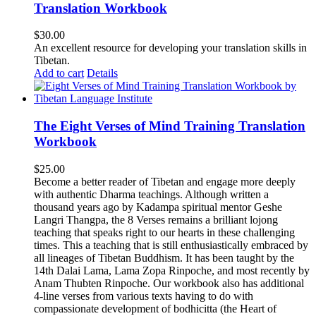
Translation Workbook
$
30.00
An excellent resource for developing your translation skills in
Tibetan.
Add to cart
Details
The Eight Verses of Mind Training Translation
Workbook
$
25.00
Become a better reader of Tibetan and engage more deeply
with authentic Dharma teachings. Although written a
thousand years ago by Kadampa spiritual mentor Geshe
Langri Thangpa, the 8 Verses remains a brilliant lojong
teaching that speaks right to our hearts in these challenging
times. This a teaching that is still enthusiastically embraced by
all lineages of Tibetan Buddhism. It has been taught by the
14th Dalai Lama, Lama Zopa Rinpoche, and most recently by
Anam Thubten Rinpoche. Our workbook also has additional
4-line verses from various texts having to do with
compassionate development of bodhicitta (the Heart of