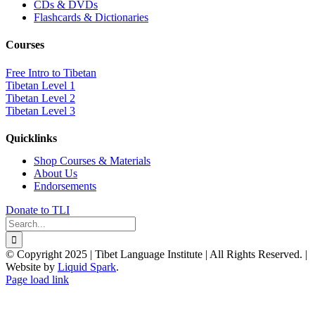
CDs & DVDs
Flashcards & Dictionaries
Courses
Free Intro to Tibetan
Tibetan Level 1
Tibetan Level 2
Tibetan Level 3
Quicklinks
Shop Courses & Materials
About Us
Endorsements
Donate to TLI
Search
for:
© Copyright 2025 | Tibet Language Institute | All Rights Reserved. |
Website by
Liquid Spark
.
Facebook
X
YouTube
Page load link
Go
to