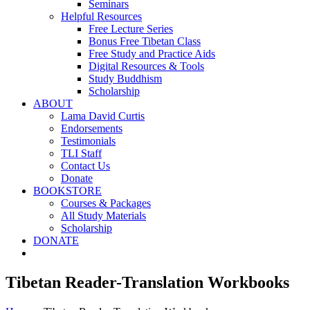
Seminars
Helpful Resources
Free Lecture Series
Bonus Free Tibetan Class
Free Study and Practice Aids
Digital Resources & Tools
Study Buddhism
Scholarship
ABOUT
Lama David Curtis
Endorsements
Testimonials
TLI Staff
Contact Us
Donate
BOOKSTORE
Courses & Packages
All Study Materials
Scholarship
DONATE
Tibetan Reader-Translation Workbooks