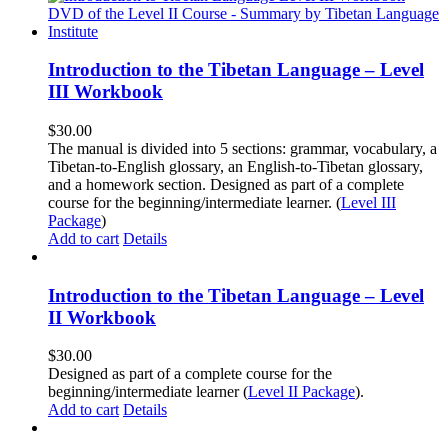
Introduction to the Tibetan Language – Level
III Workbook
$
30.00
The manual is divided into 5 sections: grammar, vocabulary, a
Tibetan-to-English glossary, an English-to-Tibetan glossary,
and a homework section. Designed as part of a complete
course for the beginning/intermediate learner. (
Level III
Package
)
Add to cart
Details
Introduction to the Tibetan Language – Level
II Workbook
$
30.00
Designed as part of a complete course for the
beginning/intermediate learner (
Level II Package
).
Add to cart
Details