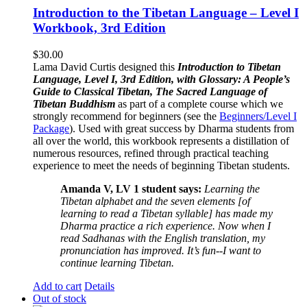
Introduction to the Tibetan Language – Level I
Workbook, 3rd Edition
$
30.00
Lama David Curtis designed this
Introduction to Tibetan
Language, Level I, 3rd Edition, with Glossary: A People’s
Guide to Classical Tibetan, The Sacred Language of
Tibetan Buddhism
as part of a complete course which we
strongly recommend for beginners (see the
Beginners/Level I
Package
). Used with great success by Dharma students from
all over the world, this workbook represents a distillation of
numerous resources, refined through practical teaching
experience to meet the needs of beginning Tibetan students.
Amanda V, LV 1 student says:
Learning the
Tibetan alphabet and the seven elements [of
learning to read a Tibetan syllable] has made my
Dharma practice a rich experience. Now when I
read Sadhanas with the English translation, my
pronunciation has improved. It’s fun--I want to
continue learning Tibetan.
Add to cart
Details
Out of stock