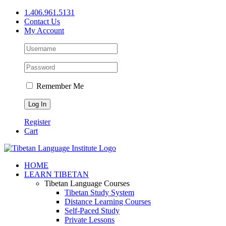
Skip
1.406.961.5131
to
Contact Us
content
My Account
Remember Me
Register
Cart
Facebook
X
YouTube
HOME
LEARN TIBETAN
Tibetan Language Courses
Tibetan Study System
Distance Learning Courses
Self-Paced Study
Private Lessons