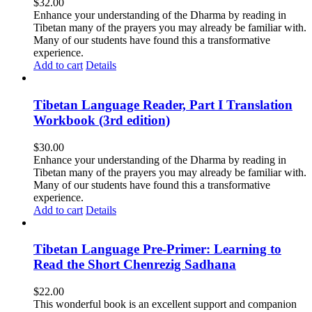
$
32.00
Enhance your understanding of the Dharma by reading in
Tibetan many of the prayers you may already be familiar with.
Many of our students have found this a transformative
experience.
Add to cart
Details
Tibetan Language Reader, Part I Translation
Workbook (3rd edition)
$
30.00
Enhance your understanding of the Dharma by reading in
Tibetan many of the prayers you may already be familiar with.
Many of our students have found this a transformative
experience.
Add to cart
Details
Tibetan Language Pre-Primer: Learning to
Read the Short Chenrezig Sadhana
$
22.00
This wonderful book is an excellent support and companion