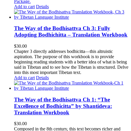
Package
.
Add to cart
Details
The Way of the Bodhisattva Ch 3: Fully
Adopting Bodhichitta – Translation Workbook
$
30.00
Chapter 3 directly addresses bodhicitta—this altruistic
aspiration. The purpose of this workbook is to provide
beginning reading students with a better idea of what is being
said in Tibetan and to see how the Tibetan is structured. Delve
into this most important Tibetan text.
Add to cart
Details
The Way of the Bodhisattva Ch 1: “The
Excellence of Bodhicitta” by Shantideva:
Translation Workbook
$
30.00
Composed in the 8th century, this text becomes richer and