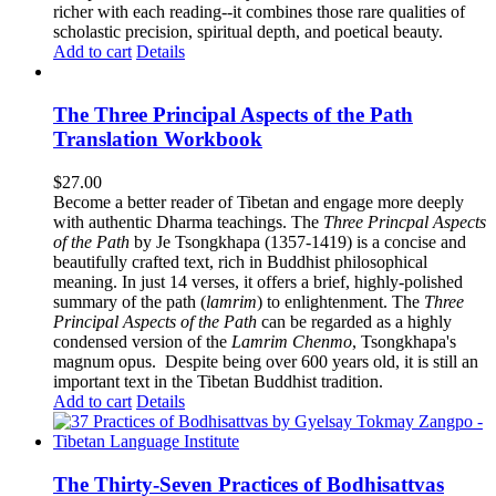
richer with each reading--it combines those rare qualities of
scholastic precision, spiritual depth, and poetical beauty.
Add to cart
Details
The Three Principal Aspects of the Path
Translation Workbook
$
27.00
Become a better reader of Tibetan and engage more deeply
with authentic Dharma teachings. The
Three Princpal Aspects
of the Path
by Je Tsongkhapa (1357-1419) is a concise and
beautifully crafted text, rich in Buddhist philosophical
meaning. In just 14 verses, it offers a brief, highly-polished
summary of the path (
lamrim
) to enlightenment. The
Three
Principal Aspects of the Path
can be regarded as a highly
condensed version of the
Lamrim Chenmo
, Tsongkhapa's
magnum opus. Despite being over 600 years old, it is still an
important text in the Tibetan Buddhist tradition.
Add to cart
Details
The Thirty-Seven Practices of Bodhisattvas