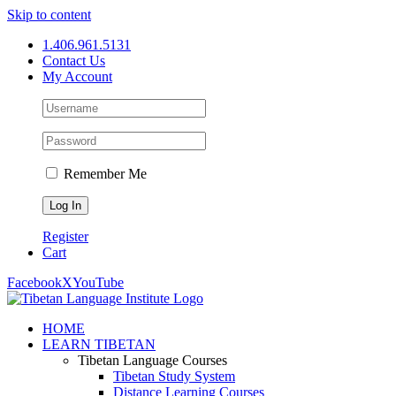
Skip to content
1.406.961.5131
Contact Us
My Account
Remember Me
Register
Cart
Facebook
X
YouTube
HOME
LEARN TIBETAN
Tibetan Language Courses
Tibetan Study System
Distance Learning Courses