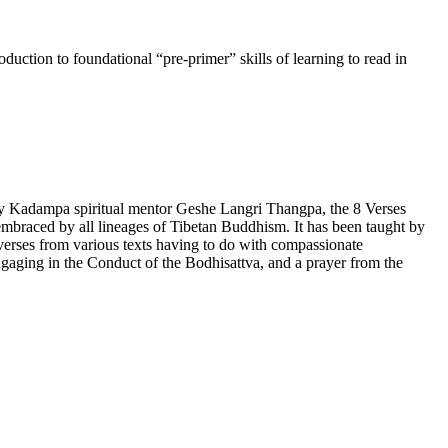
uction to foundational “pre-primer” skills of learning to read in
by Kadampa spiritual mentor Geshe Langri Thangpa, the 8 Verses
lly embraced by all lineages of Tibetan Buddhism. It has been taught by
rses from various texts having to do with compassionate
gaging in the Conduct of the Bodhisattva, and a prayer from the