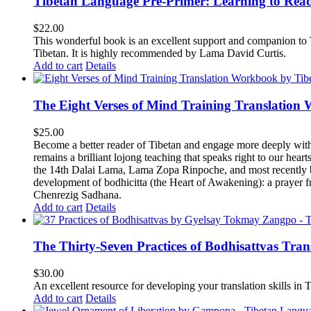
Tibetan Language Pre-Primer: Learning to Rea
$
22.00
This wonderful book is an excellent support and companion to TL
Tibetan. It is highly recommended by Lama David Curtis.
Add to cart
Details
The Eight Verses of Mind Training Translation
$
25.00
Become a better reader of Tibetan and engage more deeply wit
remains a brilliant lojong teaching that speaks right to our hear
the 14th Dalai Lama, Lama Zopa Rinpoche, and most recently b
development of bodhicitta (the Heart of Awakening): a prayer f
Chenrezig Sadhana.
Add to cart
Details
The Thirty-Seven Practices of Bodhisattvas Tra
$
30.00
An excellent resource for developing your translation skills in T
Add to cart
Details