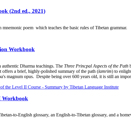
ok (2nd ed., 2021)
an mnemonic poem which teaches the basic rules of Tibetan grammar.
ation Workbook
h authentic Dharma teachings. The
Three Princpal Aspects of the Path
b
it offers a brief, highly-polished summary of the path (
lamrim
) to enlig
a's magnum opus. Despite being over 600 years old, it is still an import
III Workbook
ibetan-to-English glossary, an English-to-Tibetan glossary, and a home