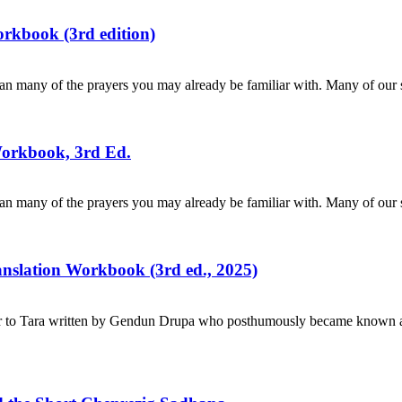
rkbook (3rd edition)
n many of the prayers you may already be familiar with. Many of our s
Workbook, 3rd Ed.
n many of the prayers you may already be familiar with. Many of our s
ranslation Workbook (3rd ed., 2025)
r to Tara written by Gendun Drupa who posthumously became known as 