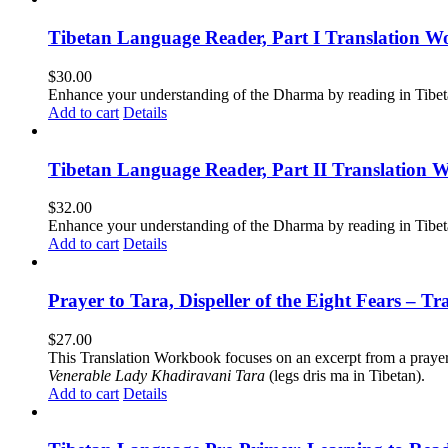
Tibetan Language Reader, Part I Translation Wo
$
30.00
Enhance your understanding of the Dharma by reading in Tibeta
Add to cart
Details
Tibetan Language Reader, Part II Translation 
$
32.00
Enhance your understanding of the Dharma by reading in Tibeta
Add to cart
Details
Prayer to Tara, Dispeller of the Eight Fears – T
$
27.00
This Translation Workbook focuses on an excerpt from a praye
Venerable Lady Khadiravani Tara
(legs dris ma in Tibetan).
Add to cart
Details