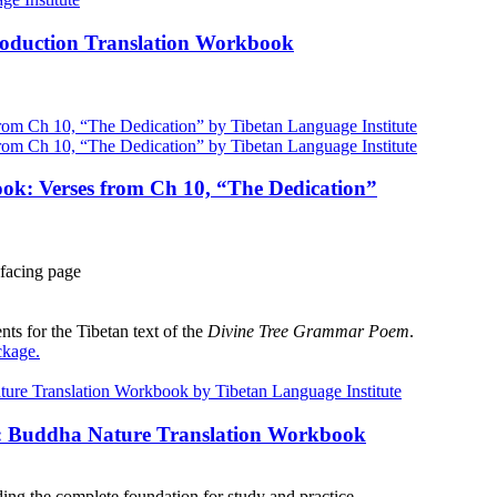
roduction Translation Workbook
ok: Verses from Ch 10, “The Dedication”
facing page
ts for the Tibetan text of the
Divine Tree Grammar Poem
.
ckage
.
e: Buddha Nature Translation Workbook
ng the complete foundation for study and practice.