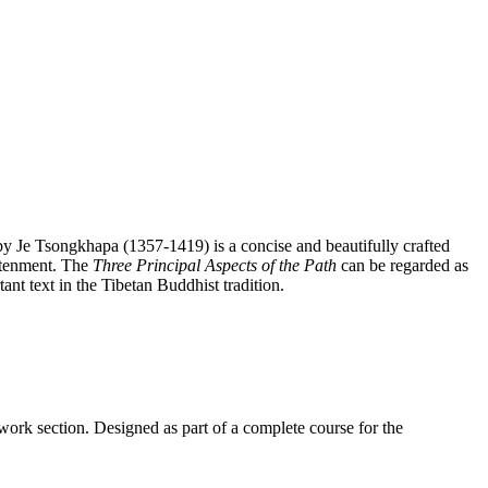
y Je Tsongkhapa (1357-1419) is a concise and beautifully crafted
htenment. The
Three Principal Aspects of the Path
can be regarded as
ant text in the Tibetan Buddhist tradition.
work section. Designed as part of a complete course for the