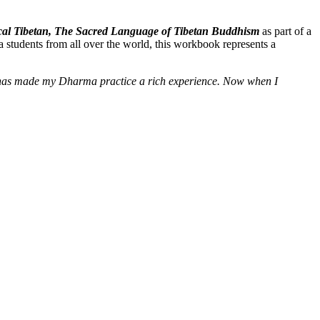
ssical Tibetan, The Sacred Language of Tibetan Buddhism
as part of a
 students from all over the world, this workbook represents a
e] has made my Dharma practice a rich experience. Now when I