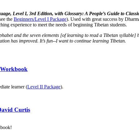
uage, Level I, 3rd Edition, with Glossary: A People’s Guide to Cla
see the
Beginners/Level I Package
). Used with great success by Dharma
aching experience to meet the needs of beginning Tibetan students.
lphabet and the seven elements [of learning to read a Tibetan syllabl
tion has improved. It’s fun--I want to continue learning Tibetan.
II Workbook
diate learner (
Level II Package
).
David Curtis
kbook!