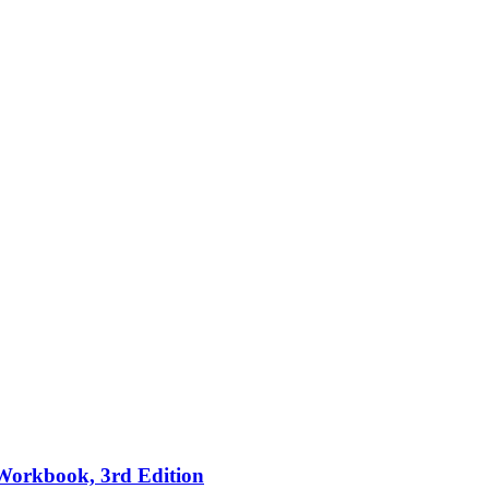
 Workbook, 3rd Edition