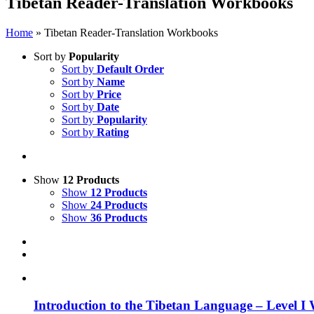
Tibetan Reader-Translation Workbooks
Home
»
Tibetan Reader-Translation Workbooks
Sort by
Popularity
Sort by
Default Order
Sort by
Name
Sort by
Price
Sort by
Date
Sort by
Popularity
Sort by
Rating
Show
12 Products
Show
12 Products
Show
24 Products
Show
36 Products
Introduction to the Tibetan Language – Level I