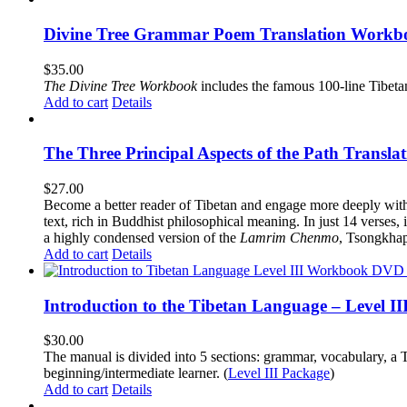
Divine Tree Grammar Poem Translation Workbo
$
35.00
The
Divine Tree Workbook
includes the famous 100-line Tibet
Add to cart
Details
The Three Principal Aspects of the Path Transl
$
27.00
Become a better reader of Tibetan and engage more deeply wit
text, rich in Buddhist philosophical meaning. In just 14 verses, 
a highly condensed version of the
Lamrim Chenmo
, Tsongkhap
Add to cart
Details
Introduction to the Tibetan Language – Level 
$
30.00
The manual is divided into 5 sections: grammar, vocabulary, a T
beginning/intermediate learner. (
Level III Package
)
Add to cart
Details