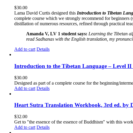
$
30.00
Lama David Curtis designed this
Introduction to Tibetan Lang
complete course which we strongly recommend for beginners (
distillation of numerous resources, refined through practical te
Amanda V, LV 1 student says:
Learning the Tibetan a
read Sadhanas with the English translation, my pronuncia
Add to cart
Details
Introduction to the Tibetan Language – Level 
$
30.00
Designed as part of a complete course for the beginning/interme
Add to cart
Details
Heart Sutra Translation Workbook, 3rd ed. by 
$
32.00
Get to "the essence of the essence of Buddhism" with this wor
Add to cart
Details