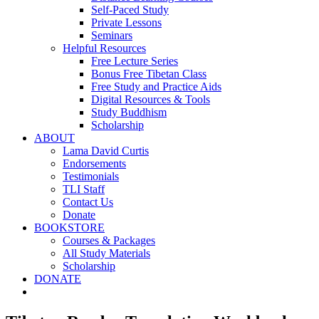
Self-Paced Study
Private Lessons
Seminars
Helpful Resources
Free Lecture Series
Bonus Free Tibetan Class
Free Study and Practice Aids
Digital Resources & Tools
Study Buddhism
Scholarship
ABOUT
Lama David Curtis
Endorsements
Testimonials
TLI Staff
Contact Us
Donate
BOOKSTORE
Courses & Packages
All Study Materials
Scholarship
DONATE