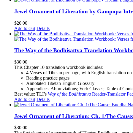
Jewel Ornament of Liberation by Gampopa Int
$
20.00
Add to cart
Details
The Way of the Bodhisattva Translation Workbo
$
30.00
This Chapter 10 translation workbook includes:
4 Verses of Tibetan
per page, with
English translation
on 
Reading practice pages
Annotated Tibetan-English Glossary
Appendices: Abbreviations; Verb Classes; Table of Conten
Best value: TLI’s
Way of the Bodhisattva
Reader-Translator Pa
Add to cart
Details
Jewel Ornament of Liberation: Ch. 1/The Caus
$
30.00
The first chapter of a masterwork of Tibetan Buddhism—providi