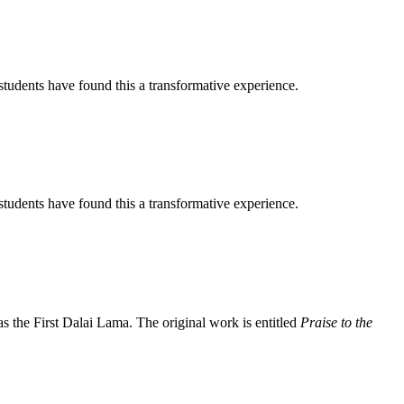
tudents have found this a transformative experience.
tudents have found this a transformative experience.
the First Dalai Lama. The original work is entitled
Praise to the