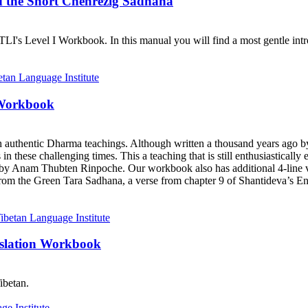
d the Short Chenrezig Sadhana
I's Level I Workbook. In this manual you will find a most gentle introd
 Workbook
h authentic Dharma teachings. Although written a thousand years ago 
ts in these challenging times. This a teaching that is still enthusiastica
y Anam Thubten Rinpoche. Our workbook also has additional 4-line ve
rom the Green Tara Sadhana, a verse from chapter 9 of Shantideva’s En
nslation Workbook
ibetan.