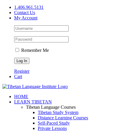
Skip
1.406.961.5131
to
Contact Us
content
My Account
Remember Me
Register
Cart
Facebook
X
YouTube
HOME
LEARN TIBETAN
Tibetan Language Courses
Tibetan Study System
Distance Learning Courses
Self-Paced Study
Private Lessons