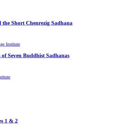
d the Short Chenrezig Sadhana
 of Seven Buddhist Sadhanas
es 1 & 2