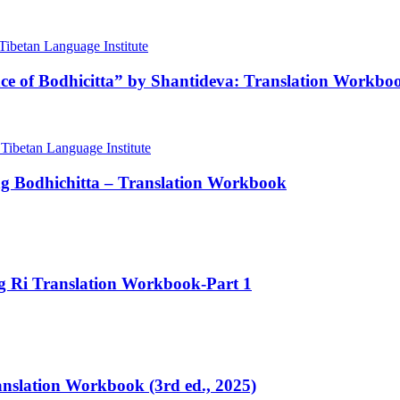
nce of Bodhicitta” by Shantideva: Translation Workbo
ng Bodhichitta – Translation Workbook
ng Ri Translation Workbook-Part 1
ranslation Workbook (3rd ed., 2025)