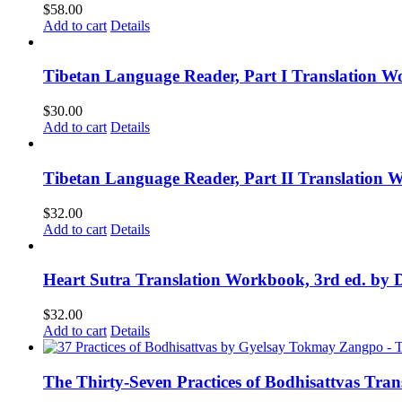
$
58.00
Add to cart
Details
Tibetan Language Reader, Part I Translation Wo
$
30.00
Add to cart
Details
Tibetan Language Reader, Part II Translation 
$
32.00
Add to cart
Details
Heart Sutra Translation Workbook, 3rd ed. by 
$
32.00
Add to cart
Details
The Thirty-Seven Practices of Bodhisattvas Tra