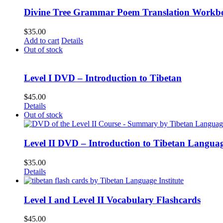
Divine Tree Grammar Poem Translation Workbo
$
35.00
Add to cart
Details
Out of stock
Level I DVD – Introduction to Tibetan
$
45.00
Details
Out of stock
Level II DVD – Introduction to Tibetan Langua
$
35.00
Details
Level I and Level II Vocabulary Flashcards
$
45.00