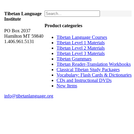
Tibetan Language
Institute
Product categories
PO Box 2037
Hamilton MT 59840
Tibetan Language Courses
1.406.961.5131
Tibetan Level 1 Materials
Tibetan Level 2 Materials
Tibetan Level 3 Materials
Tibetan Grammars
Tibetan Reader-Translation Workbooks
Classical Tibetan Study Packages
Vocabulary: Flash Cards & Dictionaries
CDs and Instructional DVDs
New Items
info@tibetanlanguage.org