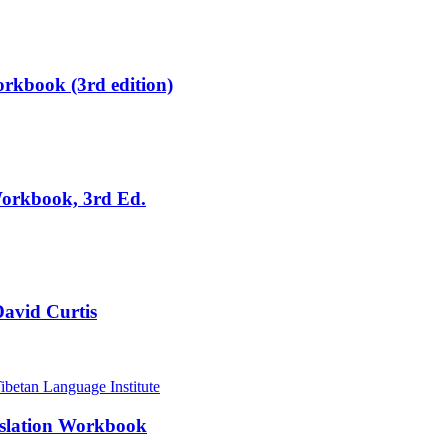
rkbook (3rd edition)
Workbook, 3rd Ed.
David Curtis
nslation Workbook