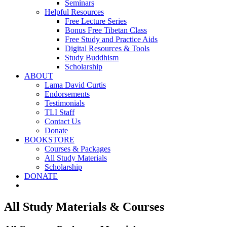
Seminars
Helpful Resources
Free Lecture Series
Bonus Free Tibetan Class
Free Study and Practice Aids
Digital Resources & Tools
Study Buddhism
Scholarship
ABOUT
Lama David Curtis
Endorsements
Testimonials
TLI Staff
Contact Us
Donate
BOOKSTORE
Courses & Packages
All Study Materials
Scholarship
DONATE
All Study Materials & Courses