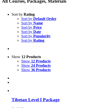
All Courses, Packages, Materials
Sort by
Rating
Sort by
Default Order
Sort by
Name
Sort by
Price
Sort by
Date
Sort by
Popularity
Sort by
Rating
Show
12 Products
Show
12 Products
Show
24 Products
Show
36 Products
Tibetan Level I Package