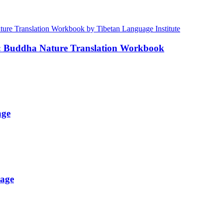
e: Buddha Nature Translation Workbook
age
uage