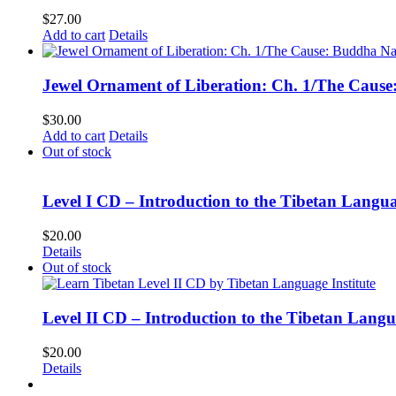
$
27.00
Add to cart
Details
Jewel Ornament of Liberation: Ch. 1/The Caus
$
30.00
Add to cart
Details
Out of stock
Level I CD – Introduction to the Tibetan Langu
$
20.00
Details
Out of stock
Level II CD – Introduction to the Tibetan Lang
$
20.00
Details