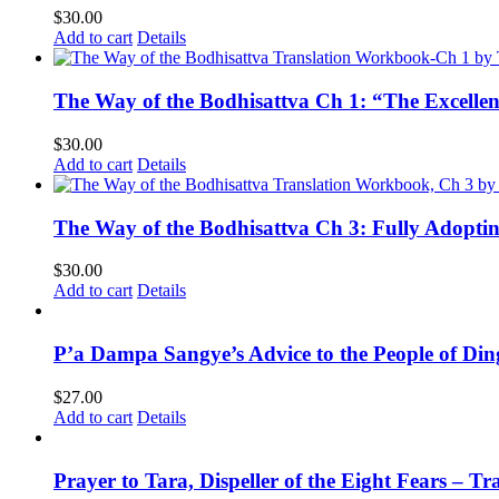
$
30.00
Add to cart
Details
The Way of the Bodhisattva Ch 1: “The Excelle
$
30.00
Add to cart
Details
The Way of the Bodhisattva Ch 3: Fully Adopti
$
30.00
Add to cart
Details
P’a Dampa Sangye’s Advice to the People of Di
$
27.00
Add to cart
Details
Prayer to Tara, Dispeller of the Eight Fears – T