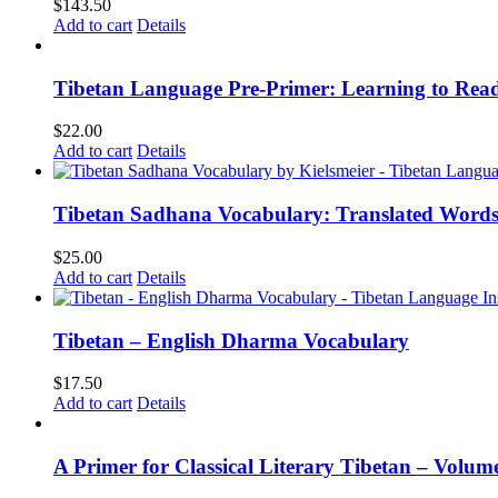
$
143.50
Add to cart
Details
Tibetan Language Pre-Primer: Learning to Rea
$
22.00
Add to cart
Details
Tibetan Sadhana Vocabulary: Translated Words
$
25.00
Add to cart
Details
Tibetan – English Dharma Vocabulary
$
17.50
Add to cart
Details
A Primer for Classical Literary Tibetan – Volum