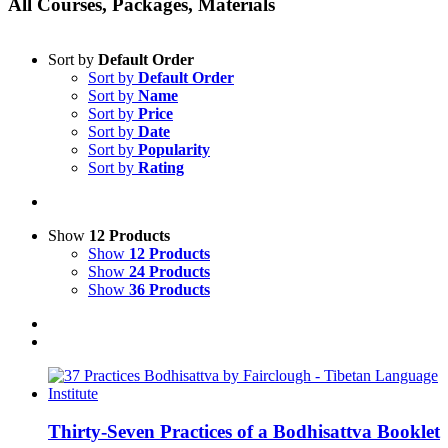
All Courses, Packages, Materials
Sort by
Default Order
Sort by
Default Order
Sort by
Name
Sort by
Price
Sort by
Date
Sort by
Popularity
Sort by
Rating
Show
12 Products
Show
12 Products
Show
24 Products
Show
36 Products
Thirty-Seven Practices of a Bodhisattva Booklet