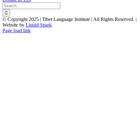
Search
for:
© Copyright 2025 | Tibet Language Institute | All Rights Reserved. |
Website by
Liquid Spark
.
Facebook
X
YouTube
Page load link
Go
to
Top