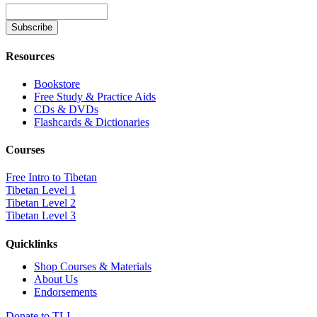
Resources
Bookstore
Free Study & Practice Aids
CDs & DVDs
Flashcards & Dictionaries
Courses
Free Intro to Tibetan
Tibetan Level 1
Tibetan Level 2
Tibetan Level 3
Quicklinks
Shop Courses & Materials
About Us
Endorsements
Donate to TLI