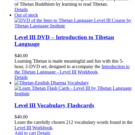
of Tibetan Buddhism by learning to read Tibetan.
Details
Out of stock
Level III DVD – Introduction to Tibetan
Language
$
40.00
Learning Tibetan is made meaningful and fun with this 5-
hour, 2-DVD set, designed to accompany the
Introduction to
the Tibetan Language - Level III Workbook
.
Details
Level III Vocabulary Flashcards
$
40.00
Learn the carefully chosen 212 vocabulary words found in the
Level III Workbook
.
Add to cart
Details