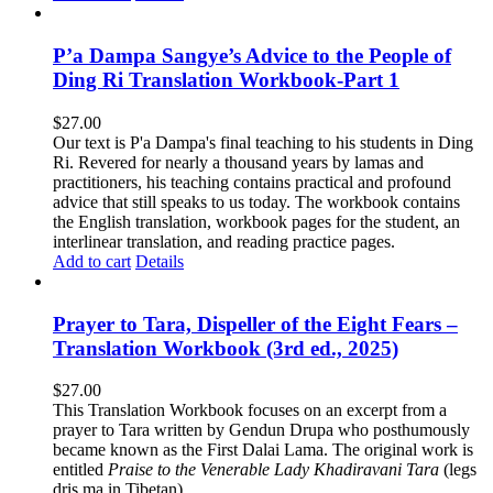
P’a Dampa Sangye’s Advice to the People of
Ding Ri Translation Workbook-Part 1
$
27.00
Our text is P'a Dampa's final teaching to his students in Ding
Ri. Revered for nearly a thousand years by lamas and
practitioners, his teaching contains practical and profound
advice that still speaks to us today.
The workbook contains
the English translation, workbook pages for the student, an
interlinear translation, and reading practice pages.
Add to cart
Details
Prayer to Tara, Dispeller of the Eight Fears –
Translation Workbook (3rd ed., 2025)
$
27.00
This Translation Workbook focuses on an excerpt from a
prayer to Tara written by Gendun Drupa who posthumously
became known as the First Dalai Lama. The original work is
entitled
Praise to the Venerable Lady Khadiravani Tara
(legs
dris ma in Tibetan).