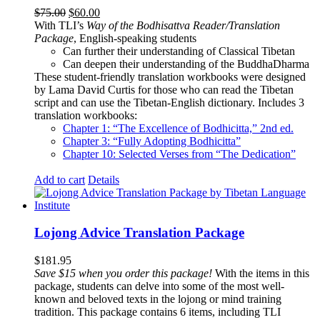
Original
Current
$
75.00
$
60.00
price
price
With TLI’s
Way of the Bodhisattva Reader/Translation
was:
is:
Package
, English-speaking students
$75.00.
$60.00.
Can further their understanding of Classical Tibetan
Can deepen their understanding of the BuddhaDharma
These student-friendly translation workbooks were designed
by Lama David Curtis for those who can read the Tibetan
script and can use the Tibetan-English dictionary. Includes 3
translation workbooks:
Chapter 1: “The Excellence of Bodhicitta,” 2
nd
ed.
Chapter 3: “Fully Adopting Bodhicitta”
Chapter 10: Selected Verses from “The Dedication”
Add to cart
Details
Lojong Advice Translation Package
$
181.95
Save $15 when you order this package!
With the items in this
package, students can delve into some of the most well-
known and beloved texts in the lojong or mind training
tradition. This package contains 6 items, including TLI