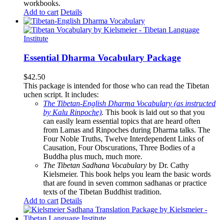
workbooks.
Add to cart
Details
Essential Dharma Vocabulary Package
$
42.50
This package is intended for those who can read the Tibetan
uchen script. It includes:
The Tibetan-English Dharma Vocabulary (as instructed
by Kalu Rinpoche)
.
This book is laid out so that you
can easily learn essential topics that are heard often
from Lamas and Rinpoches during Dharma talks. The
Four Noble Truths, Twelve Interdependent Links of
Causation, Four Obscurations, Three Bodies of a
Buddha plus much, much more.
The Tibetan Sadhana Vocabulary
by Dr. Cathy
Kielsmeier. This book helps you learn the basic words
that are found in seven common sadhanas or practice
texts of the Tibetan Buddhist tradition.
Add to cart
Details