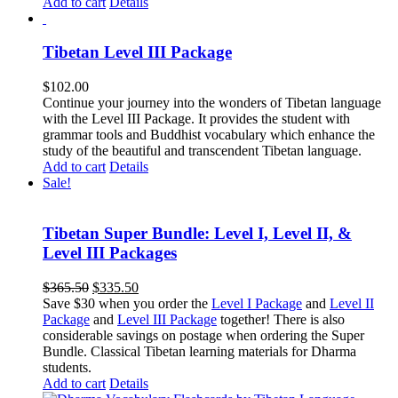
Add to cart
Details
Tibetan Level III Package
$
102.00
Continue your journey into the wonders of Tibetan language
with the Level III Package. It provides the student with
grammar tools and Buddhist vocabulary which enhance the
study of the beautiful and transcendent Tibetan language.
Add to cart
Details
Sale!
Tibetan Super Bundle: Level I, Level II, &
Level III Packages
Original
Current
$
365.50
$
335.50
price
price
Save $30 when you order the
Level I Package
and
Level II
was:
is:
Package
and
Level III Package
together! There is also
$365.50.
$335.50.
considerable savings on postage when ordering the Super
Bundle. Classical Tibetan learning materials for Dharma
students.
Add to cart
Details