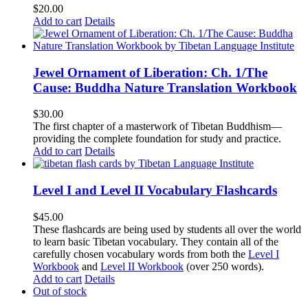
$
20.00
Add to cart
Details
Jewel Ornament of Liberation: Ch. 1/The
Cause: Buddha Nature Translation Workbook
$
30.00
The first chapter of a masterwork of Tibetan Buddhism—
providing the complete foundation for study and practice.
Add to cart
Details
Level I and Level II Vocabulary Flashcards
$
45.00
These flashcards are being used by students all over the world
to learn basic Tibetan vocabulary. They contain all of the
carefully chosen vocabulary words from both the
Level I
Workbook
and
Level II Workbook
(over 250 words).
Add to cart
Details
Out of stock