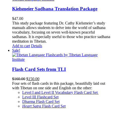
Kielsmeier Sadhana Translation Package
$
47.00
This study package featuring Dr. Cathy Kielsmeier’s study
manuals allows students to delve into the world of sadhana
vocabulary, focusing on seven well-known peaceful
sadhanas. It is especially useful to those who practice sadhana
meditation in Tibetan.
Add to cart
Details
Sale!
Flash Card Sets from TLI
Original
Current
$
160.00
$
150.00
price
price
Four sets of flash cards in this package, beautifully laid out
was:
is:
with Tibetan on one side and English on the other:
$160.00.
$150.00.
Level I and Level II Vocabulary Flash Card Set
Level III Flashcard Set
Dharma Flash Card Set
Heart Sutra
Flash Card Set