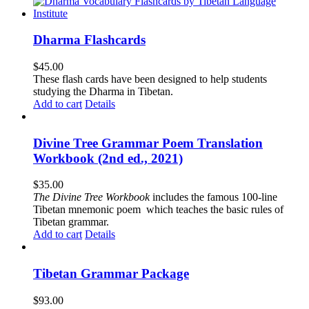
Dharma Flashcards
$
45.00
These flash cards have been designed to help students
studying the Dharma in Tibetan.
Add to cart
Details
Divine Tree Grammar Poem Translation
Workbook (2nd ed., 2021)
$
35.00
The
Divine Tree Workbook
includes the famous 100-line
Tibetan mnemonic poem which teaches the basic rules of
Tibetan grammar.
Add to cart
Details
Tibetan Grammar Package
$
93.00