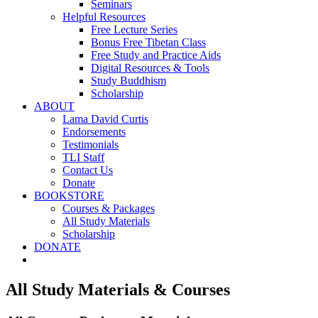
Seminars
Helpful Resources
Free Lecture Series
Bonus Free Tibetan Class
Free Study and Practice Aids
Digital Resources & Tools
Study Buddhism
Scholarship
ABOUT
Lama David Curtis
Endorsements
Testimonials
TLI Staff
Contact Us
Donate
BOOKSTORE
Courses & Packages
All Study Materials
Scholarship
DONATE
All Study Materials & Courses