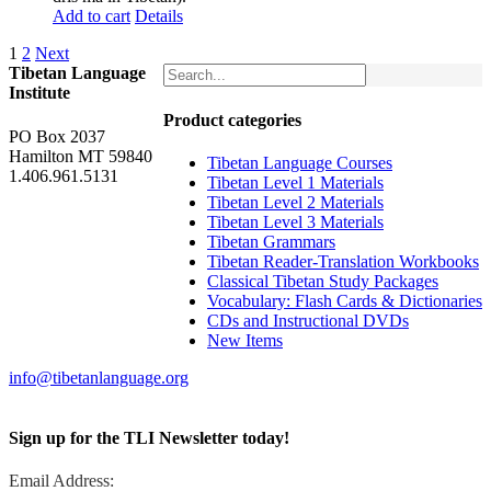
Add to cart
Details
1
2
Next
Tibetan Language
Institute
Product categories
PO Box 2037
Hamilton MT 59840
Tibetan Language Courses
1.406.961.5131
Tibetan Level 1 Materials
Tibetan Level 2 Materials
Tibetan Level 3 Materials
Tibetan Grammars
Tibetan Reader-Translation Workbooks
Classical Tibetan Study Packages
Vocabulary: Flash Cards & Dictionaries
CDs and Instructional DVDs
New Items
info@tibetanlanguage.org
Sign up for the TLI Newsletter today!
Email Address: