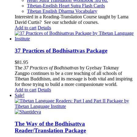
Heart Sutra Translation Workbook
3rd
ed.
Tibetan-English
Heart Sutra Flash Cards
Tibetan English Dharma Vocabulary
Interested in a Reading-Translation Course taught by Lama
David Curtis?
See our schedule of courses
.
Add to cart
Details
37 Practices of Bodhisattvas Package
$
81.95
The
37 Practices of Bodhisattvas
by Gyelsay Tokmay
Zangpo continues to be a core teaching of all schools of
Tibetan Buddhism, and its message is both vital and inspiring
for those trying to build a more compassionate world.
Add to cart
Details
Sale!
The Way of the Bodhisattva
Reader/Translation Package