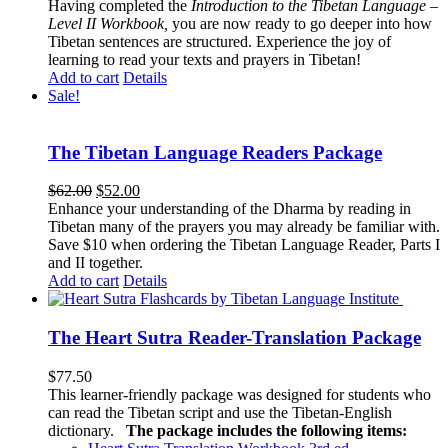
Having completed the
Introduction to the Tibetan Language –
Level II Workbook,
you are now ready to go deeper into how
Tibetan sentences are structured. Experience the joy of
learning to read your texts and prayers in Tibetan!
Add to cart
Details
Sale!
The Tibetan Language Readers Package
Original
Current
$
62.00
$
52.00
price
price
Enhance your understanding of the Dharma by reading in
was:
is:
Tibetan many of the prayers you may already be familiar with.
$62.00.
$52.00.
Save $10 when ordering the Tibetan Language Reader, Parts I
and II together.
Add to cart
Details
The Heart Sutra Reader-Translation Package
$
77.50
This learner-friendly package was designed for students who
can read the Tibetan script and use the Tibetan-English
dictionary.
The package includes the following items: