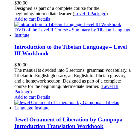
$
30.00
Designed as part of a complete course for the
beginning/intermediate learner (
Level II Package
).
Add to cart
Details
Introduction to the Tibetan Language – Level
III Workbook
$
30.00
The manual is divided into 5 sections: grammar, vocabulary, a
Tibetan-to-English glossary, an English-to-Tibetan glossary,
and a homework section. Designed as part of a complete
course for the beginning/intermediate learner. (
Level III
Package
)
Add to cart
Details
Jewel Ornament of Liberation by Gampopa
Introduction Translation Workbook