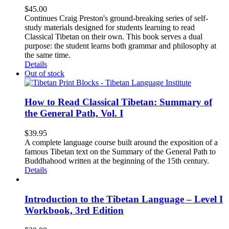
$
45.00
Continues Craig Preston's ground-breaking series of self-
study materials designed for students learning to read
Classical Tibetan on their own. This book serves a dual
purpose: the student learns both grammar and philosophy at
the same time.
Details
Out of stock
How to Read Classical Tibetan: Summary of
the General Path, Vol. I
$
39.95
A complete language course built around the exposition of a
famous Tibetan text on the Summary of the General Path to
Buddhahood written at the beginning of the 15th century.
Details
Introduction to the Tibetan Language – Level I
Workbook, 3rd Edition