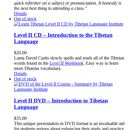
quick refresher on a subject or pronunciation. It honestly is
the next best thing to attending a class.”
Details
Out of stock
Level II CD – Introduction to the Tibetan
Language
$
20.00
Lama David Curtis slowly spells and reads all of the Tibetan
words found in the
Level II Workbook
. Easy way to learn
more Dharma vocabulary.
Details
Out of stock
Level II DVD – Introduction to Tibetan
Language
$
35.00
This unique presentation in DVD format is an invaluable aid
for students serious about enhancing their study and practice