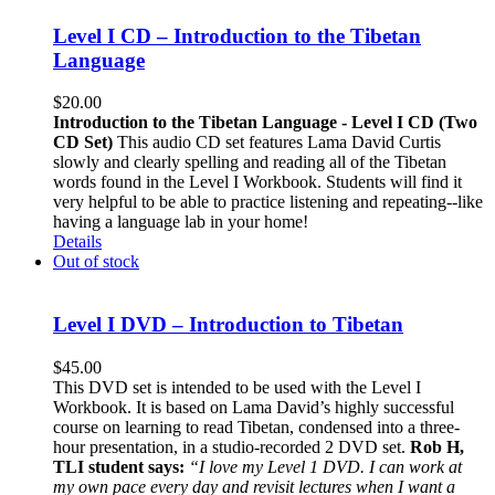
Level I CD – Introduction to the Tibetan
Language
$
20.00
Introduction to the Tibetan Language - Level I CD (Two
CD Set)
This audio CD set features Lama David Curtis
slowly and clearly spelling and reading all of the Tibetan
words found in the Level I Workbook. Students will find it
very helpful to be able to practice listening and repeating--like
having a language lab in your home!
Details
Out of stock
Level I DVD – Introduction to Tibetan
$
45.00
This DVD set is intended to be used with the Level I
Workbook. It is based on Lama David’s highly successful
course on learning to read Tibetan, condensed into a three-
hour presentation, in a studio-recorded 2 DVD set.
Rob H,
TLI student says:
“I love my Level 1 DVD. I can work at
my own pace every day and revisit lectures when I want a