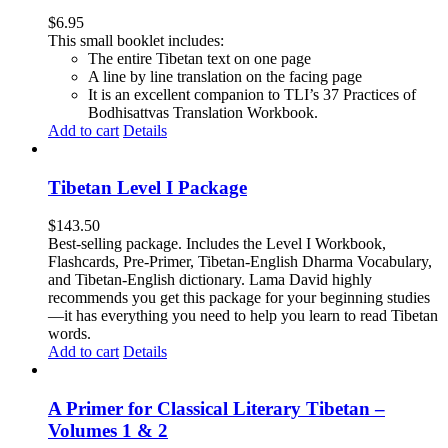
$
6.95
This small booklet includes:
The entire Tibetan text on one page
A line by line translation on the facing page
It is an excellent companion to TLI’s 37 Practices of
Bodhisattvas Translation Workbook.
Add to cart
Details
Tibetan Level I Package
$
143.50
Best-selling package. Includes the Level I Workbook,
Flashcards, Pre-Primer, Tibetan-English Dharma Vocabulary,
and Tibetan-English dictionary. Lama David highly
recommends you get this package for your beginning studies
—it has everything you need to help you learn to read Tibetan
words.
Add to cart
Details
A Primer for Classical Literary Tibetan –
Volumes 1 & 2