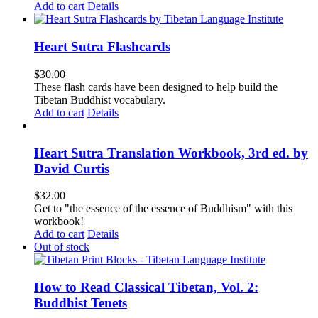
Add to cart
Details
Heart Sutra Flashcards
$
30.00
These flash cards have been designed to help build the
Tibetan Buddhist vocabulary.
Add to cart
Details
Heart Sutra Translation Workbook, 3rd ed. by
David Curtis
$
32.00
Get to "the essence of the essence of Buddhism" with this
workbook!
Add to cart
Details
Out of stock
How to Read Classical Tibetan, Vol. 2:
Buddhist Tenets