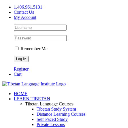
Skip
1.406.961.5131
to
Contact Us
content
My Account
Remember Me
Register
Cart
Facebook
X
YouTube
HOME
LEARN TIBETAN
Tibetan Language Courses
Tibetan Study System
Distance Learning Courses
Self-Paced Study
Private Lessons