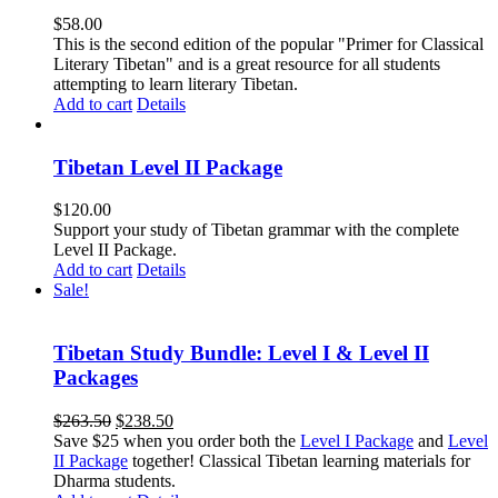
$
58.00
This is the second edition of the popular "Primer for Classical
Literary Tibetan" and is a great resource for all students
attempting to learn literary Tibetan.
Add to cart
Details
Tibetan Level II Package
$
120.00
Support your study of Tibetan grammar with the complete
Level II Package.
Add to cart
Details
Sale!
Tibetan Study Bundle: Level I & Level II
Packages
Original
Current
$
263.50
$
238.50
price
price
Save $25 when you order both the
Level I Package
and
Level
was:
is:
II Package
together! Classical Tibetan learning materials for
$263.50.
$238.50.
Dharma students.