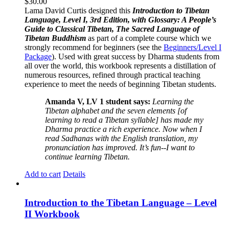
$
30.00
Lama David Curtis designed this
Introduction to Tibetan
Language, Level I, 3rd Edition, with Glossary: A People’s
Guide to Classical Tibetan, The Sacred Language of
Tibetan Buddhism
as part of a complete course which we
strongly recommend for beginners (see the
Beginners/Level I
Package
). Used with great success by Dharma students from
all over the world, this workbook represents a distillation of
numerous resources, refined through practical teaching
experience to meet the needs of beginning Tibetan students.
Amanda V, LV 1 student says:
Learning the
Tibetan alphabet and the seven elements [of
learning to read a Tibetan syllable] has made my
Dharma practice a rich experience. Now when I
read Sadhanas with the English translation, my
pronunciation has improved. It’s fun--I want to
continue learning Tibetan.
Add to cart
Details
Introduction to the Tibetan Language – Level
II Workbook