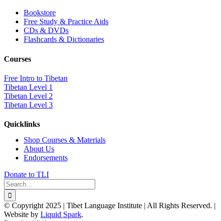
Bookstore
Free Study & Practice Aids
CDs & DVDs
Flashcards & Dictionaries
Courses
Free Intro to Tibetan
Tibetan Level 1
Tibetan Level 2
Tibetan Level 3
Quicklinks
Shop Courses & Materials
About Us
Endorsements
Donate to TLI
Search
for:
© Copyright 2025 | Tibet Language Institute | All Rights Reserved. |
Website by
Liquid Spark
.