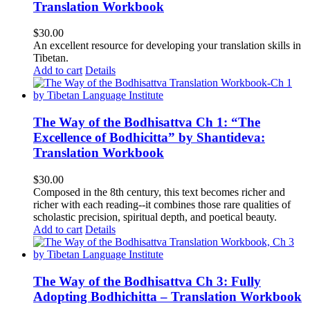
Translation Workbook
$
30.00
An excellent resource for developing your translation skills in
Tibetan.
Add to cart
Details
The Way of the Bodhisattva Ch 1: “The
Excellence of Bodhicitta” by Shantideva:
Translation Workbook
$
30.00
Composed in the 8th century, this text becomes richer and
richer with each reading--it combines those rare qualities of
scholastic precision, spiritual depth, and poetical beauty.
Add to cart
Details
The Way of the Bodhisattva Ch 3: Fully
Adopting Bodhichitta – Translation Workbook