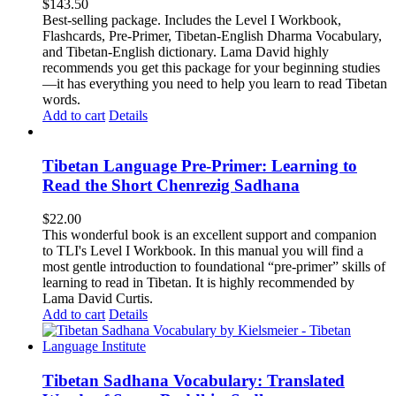
$
143.50
Best-selling package. Includes the Level I Workbook,
Flashcards, Pre-Primer, Tibetan-English Dharma Vocabulary,
and Tibetan-English dictionary. Lama David highly
recommends you get this package for your beginning studies
—it has everything you need to help you learn to read Tibetan
words.
Add to cart
Details
Tibetan Language Pre-Primer: Learning to
Read the Short Chenrezig Sadhana
$
22.00
This wonderful book is an excellent support and companion
to TLI's Level I Workbook. In this manual you will find a
most gentle introduction to foundational “pre-primer” skills of
learning to read in Tibetan. It is highly recommended by
Lama David Curtis.
Add to cart
Details
Tibetan Sadhana Vocabulary: Translated