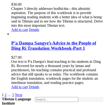
$
30.00
Chapter 3 directly addresses bodhicitta—this altruistic
aspiration. The purpose of this workbook is to provide
beginning reading students with a better idea of what is being
said in Tibetan and to see how the Tibetan is structured. Delve
into this most important Tibetan text.
Add to cart
Details
P’a Dampa Sangye’s Advice to the People of
Ding Ri Translation Workbook-Part 1
$
27.00
Our text is P'a Dampa's final teaching to his students in Ding
Ri. Revered for nearly a thousand years by lamas and
practitioners, his teaching contains practical and profound
advice that still speaks to us today.
The workbook contains
the English translation, workbook pages for the student, an
interlinear translation, and reading practice pages.
Add to cart
Details
1
2
…
5
Next
Tibetan Language
Institute