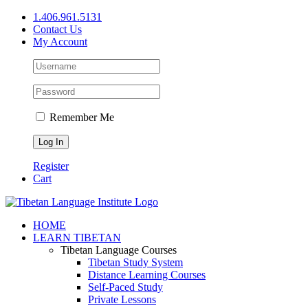
Skip
1.406.961.5131
to
Contact Us
content
My Account
Remember Me
Register
Cart
Facebook
X
YouTube
HOME
LEARN TIBETAN
Tibetan Language Courses
Tibetan Study System
Distance Learning Courses
Self-Paced Study
Private Lessons