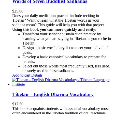
Words of Seven Buddhist Sadhanas
$
25.00
Does your daily meditation practice include reciting in
Tibetan? Want to learn what the Tibetan words in your
sadhana mean? This guide will help you with that project.
Using this book you can more quickly and easily:
Transform your sadhana visualization practice by
learning what you are saying in Tibetan as you recite in
Tibetan.
Design a basic vocabulary list to meet your individual
goals.
Develop a basic canonical vocabulary to prepare for
retreats.
Select out those words most frequently used, less used,
or rarely used in these sadhanas.
Add to cart
Details
Tibetan – English Dharma Vocabulary
$
17.50
This book acquaints students with essential vocabulary most
often encountered in the Tibetan tradition of oral teachings