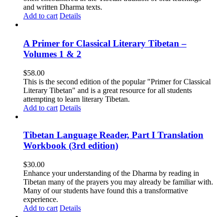
and written Dharma texts.
Add to cart
Details
A Primer for Classical Literary Tibetan –
Volumes 1 & 2
$
58.00
This is the second edition of the popular "Primer for Classical
Literary Tibetan" and is a great resource for all students
attempting to learn literary Tibetan.
Add to cart
Details
Tibetan Language Reader, Part I Translation
Workbook (3rd edition)
$
30.00
Enhance your understanding of the Dharma by reading in
Tibetan many of the prayers you may already be familiar with.
Many of our students have found this a transformative
experience.
Add to cart
Details