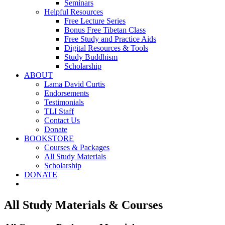
Seminars
Helpful Resources
Free Lecture Series
Bonus Free Tibetan Class
Free Study and Practice Aids
Digital Resources & Tools
Study Buddhism
Scholarship
ABOUT
Lama David Curtis
Endorsements
Testimonials
TLI Staff
Contact Us
Donate
BOOKSTORE
Courses & Packages
All Study Materials
Scholarship
DONATE
All Study Materials & Courses