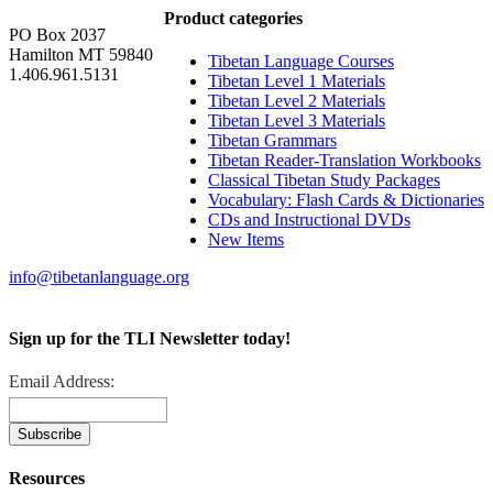
Product categories
PO Box 2037
Hamilton MT 59840
Tibetan Language Courses
1.406.961.5131
Tibetan Level 1 Materials
Tibetan Level 2 Materials
Tibetan Level 3 Materials
Tibetan Grammars
Tibetan Reader-Translation Workbooks
Classical Tibetan Study Packages
Vocabulary: Flash Cards & Dictionaries
CDs and Instructional DVDs
New Items
info@tibetanlanguage.org
Sign up for the TLI Newsletter today!
Email Address:
Resources