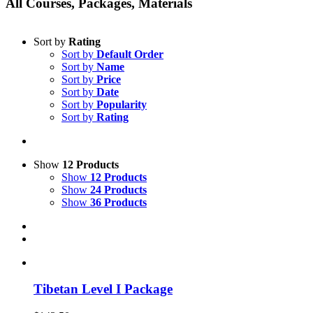
All Courses, Packages, Materials
Sort by
Rating
Sort by
Default Order
Sort by
Name
Sort by
Price
Sort by
Date
Sort by
Popularity
Sort by
Rating
Show
12 Products
Show
12 Products
Show
24 Products
Show
36 Products
Tibetan Level I Package