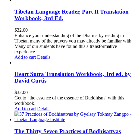
Tibetan Language Reader, Part II Translation
Workbook, 3rd Ed.
$
32.00
Enhance your understanding of the Dharma by reading in
Tibetan many of the prayers you may already be familiar with.
Many of our students have found this a transformative
experience.
Add to cart
Details
Heart Sutra Translation Workbook, 3rd ed. by
David Curtis
$
32.00
Get to "the essence of the essence of Buddhism" with this
workbook!
Add to cart
Details
The Thirty-Seven Practices of Bodhisattvas