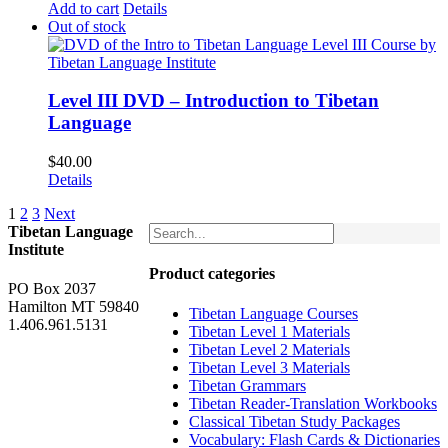
Add to cart
Details
Out of stock
Level III DVD – Introduction to Tibetan
Language
$
40.00
Details
1
2
3
Next
Tibetan Language
Institute
Product categories
PO Box 2037
Hamilton MT 59840
Tibetan Language Courses
1.406.961.5131
Tibetan Level 1 Materials
Tibetan Level 2 Materials
Tibetan Level 3 Materials
Tibetan Grammars
Tibetan Reader-Translation Workbooks
Classical Tibetan Study Packages
Vocabulary: Flash Cards & Dictionaries