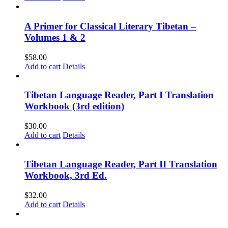
A Primer for Classical Literary Tibetan –
Volumes 1 & 2
$
58.00
Add to cart
Details
Tibetan Language Reader, Part I Translation
Workbook (3rd edition)
$
30.00
Add to cart
Details
Tibetan Language Reader, Part II Translation
Workbook, 3rd Ed.
$
32.00
Add to cart
Details