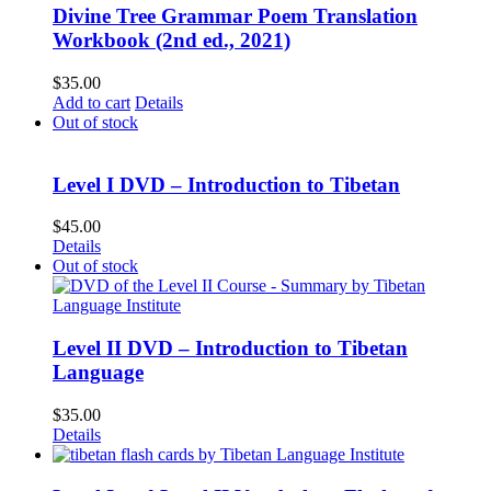
Divine Tree Grammar Poem Translation
Workbook (2nd ed., 2021)
$
35.00
Add to cart
Details
Out of stock
Level I DVD – Introduction to Tibetan
$
45.00
Details
Out of stock
Level II DVD – Introduction to Tibetan
Language
$
35.00
Details