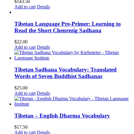
$
143.50
Add to cart
Details
Tibetan Language Pre-Primer: Learning to
Read the Short Chenrezig Sadhana
$
22.00
Add to cart
Details
Tibetan Sadhana Vocabulary: Translated
Words of Seven Buddhist Sadhanas
$
25.00
Add to cart
Details
Tibetan – English Dharma Vocabulary
$
17.50
Add to cart
Details