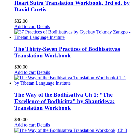
Heart Sutra Translation Workbook, 3rd ed. by
David Curtis
$
32.00
Add to cart
Details
The Thirty-Seven Practices of Bodhisattvas
Translation Workbook
$
30.00
Add to cart
Details
The Way of the Bodhisattva Ch 1: “The
Excellence of Bodhicitta” by Shantideva:
Translation Workbook
$
30.00
Add to cart
Details