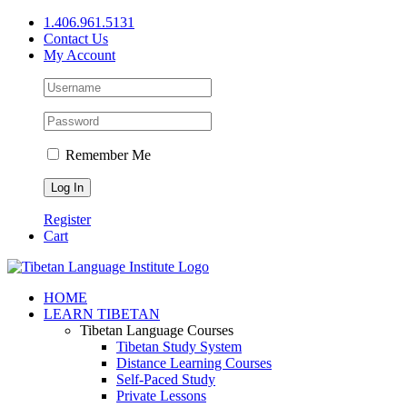
Skip
1.406.961.5131
to
Contact Us
content
My Account
Remember Me
Register
Cart
Facebook
X
YouTube
HOME
LEARN TIBETAN
Tibetan Language Courses
Tibetan Study System
Distance Learning Courses
Self-Paced Study
Private Lessons