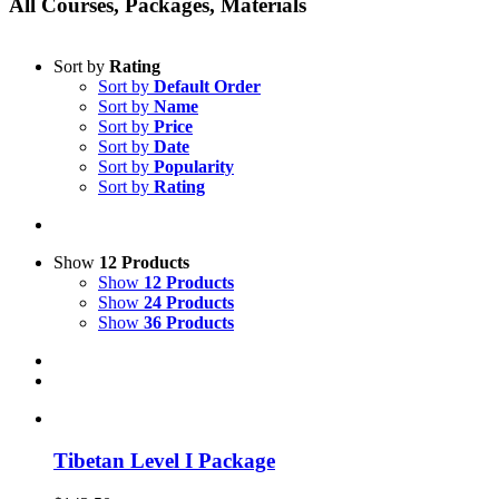
All Courses, Packages, Materials
Sort by
Rating
Sort by
Default Order
Sort by
Name
Sort by
Price
Sort by
Date
Sort by
Popularity
Sort by
Rating
Show
12 Products
Show
12 Products
Show
24 Products
Show
36 Products
Tibetan Level I Package