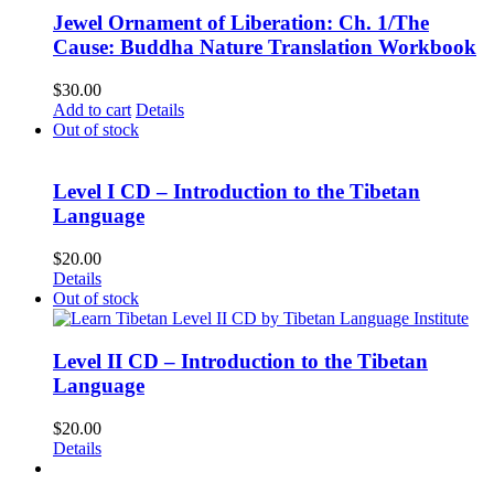
Jewel Ornament of Liberation: Ch. 1/The
Cause: Buddha Nature Translation Workbook
$
30.00
Add to cart
Details
Out of stock
Level I CD – Introduction to the Tibetan
Language
$
20.00
Details
Out of stock
Level II CD – Introduction to the Tibetan
Language
$
20.00
Details