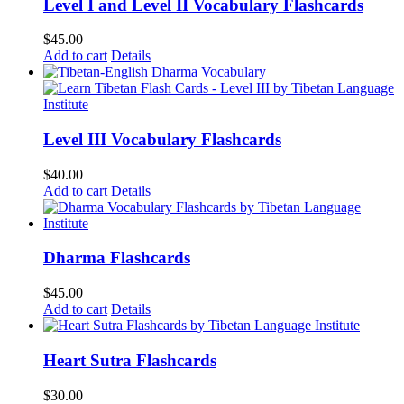
Level I and Level II Vocabulary Flashcards
$
45.00
Add to cart
Details
Level III Vocabulary Flashcards
$
40.00
Add to cart
Details
Dharma Flashcards
$
45.00
Add to cart
Details
Heart Sutra Flashcards
$
30.00