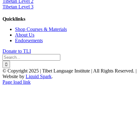
Tibetan Level 2
Tibetan Level 3
Quicklinks
Shop Courses & Materials
About Us
Endorsements
Donate to TLI
Search
for:
© Copyright 2025 | Tibet Language Institute | All Rights Reserved. |
Website by
Liquid Spark
.
Facebook
X
YouTube
Page load link
Go
to
Top