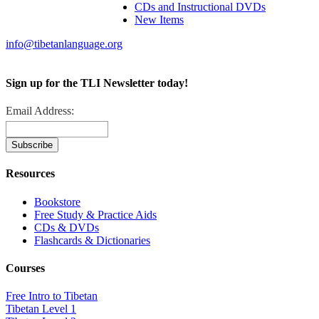
CDs and Instructional DVDs
New Items
info@tibetanlanguage.org
Sign up for the TLI Newsletter today!
Email Address:
Resources
Bookstore
Free Study & Practice Aids
CDs & DVDs
Flashcards & Dictionaries
Courses
Free Intro to Tibetan
Tibetan Level 1