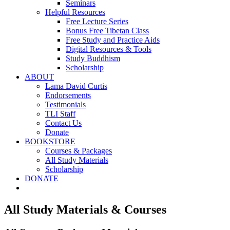
Seminars
Helpful Resources
Free Lecture Series
Bonus Free Tibetan Class
Free Study and Practice Aids
Digital Resources & Tools
Study Buddhism
Scholarship
ABOUT
Lama David Curtis
Endorsements
Testimonials
TLI Staff
Contact Us
Donate
BOOKSTORE
Courses & Packages
All Study Materials
Scholarship
DONATE
All Study Materials & Courses