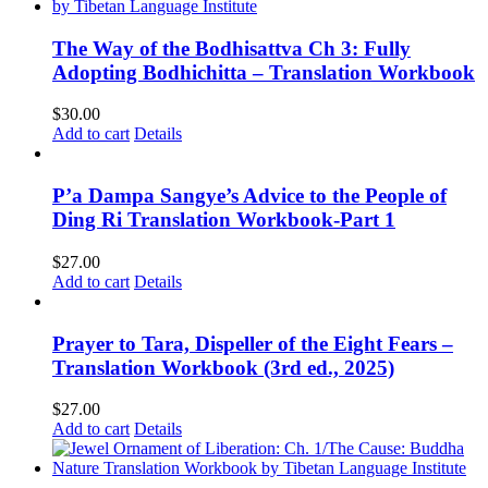
The Way of the Bodhisattva Ch 3: Fully
Adopting Bodhichitta – Translation Workbook
$
30.00
Add to cart
Details
P’a Dampa Sangye’s Advice to the People of
Ding Ri Translation Workbook-Part 1
$
27.00
Add to cart
Details
Prayer to Tara, Dispeller of the Eight Fears –
Translation Workbook (3rd ed., 2025)
$
27.00
Add to cart
Details