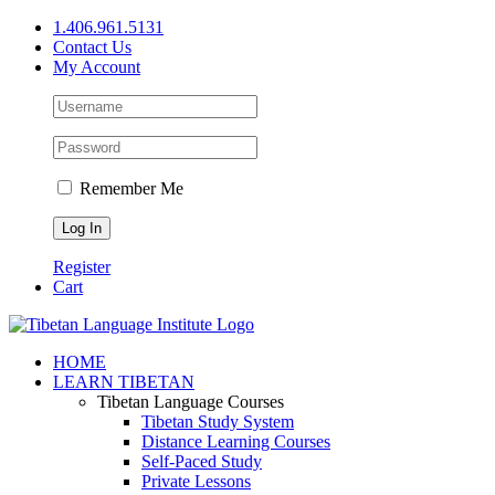
Skip
1.406.961.5131
to
Contact Us
content
My Account
Remember Me
Register
Cart
Facebook
X
YouTube
HOME
LEARN TIBETAN
Tibetan Language Courses
Tibetan Study System
Distance Learning Courses
Self-Paced Study
Private Lessons