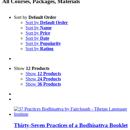
All Courses, Packages, Materials
Sort by
Default Order
Sort by
Default Order
Sort by
Name
Sort by
Price
Sort by
Date
Sort by
Popularity
Sort by
Rating
Show
12 Products
Show
12 Products
Show
24 Products
Show
36 Products
Thirty-Seven Practices of a Bodhisattva Booklet