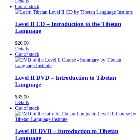
Details
Out of stock
Level II CD – Introduction to the Tibetan
Language
$
20.00
Details
Out of stock
Level II DVD – Introduction to Tibetan
Language
$
35.00
Details
Out of stock
Level III DVD – Introduction to Tibetan
Language