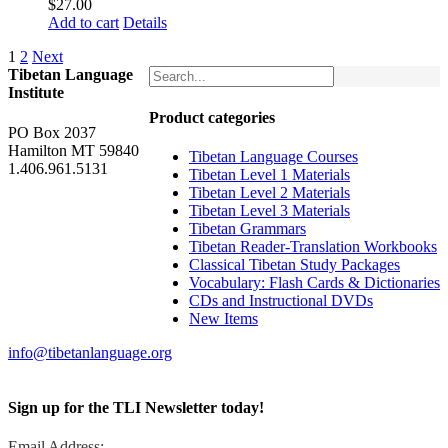
$
27.00
Add to cart
Details
1
2
Next
Tibetan Language
Institute
Product categories
PO Box 2037
Hamilton MT 59840
Tibetan Language Courses
1.406.961.5131
Tibetan Level 1 Materials
Tibetan Level 2 Materials
Tibetan Level 3 Materials
Tibetan Grammars
Tibetan Reader-Translation Workbooks
Classical Tibetan Study Packages
Vocabulary: Flash Cards & Dictionaries
CDs and Instructional DVDs
New Items
info@tibetanlanguage.org
Sign up for the TLI Newsletter today!
Email Address: