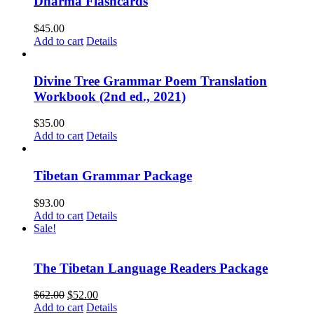
Dharma Flashcards
$
45.00
Add to cart
Details
Divine Tree Grammar Poem Translation
Workbook (2nd ed., 2021)
$
35.00
Add to cart
Details
Tibetan Grammar Package
$
93.00
Add to cart
Details
Sale!
The Tibetan Language Readers Package
Original
Current
$
62.00
$
52.00
price
price
Add to cart
Details