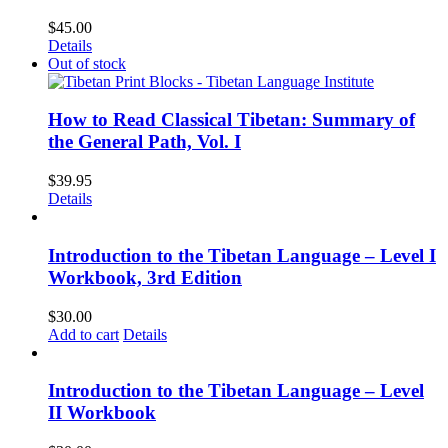
$
45.00
Details
Out of stock
How to Read Classical Tibetan: Summary of
the General Path, Vol. I
$
39.95
Details
Introduction to the Tibetan Language – Level I
Workbook, 3rd Edition
$
30.00
Add to cart
Details
Introduction to the Tibetan Language – Level
II Workbook