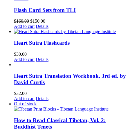
Flash Card Sets from TLI
Original
Current
$
160.00
$
150.00
price
price
Add to cart
Details
was:
is:
$160.00.
$150.00.
Heart Sutra Flashcards
$
30.00
Add to cart
Details
Heart Sutra Translation Workbook, 3rd ed. by
David Curtis
$
32.00
Add to cart
Details
Out of stock
How to Read Classical Tibetan, Vol. 2:
Buddhist Tenets