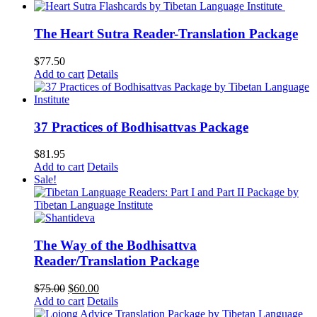
was:
is:
$62.00.
$52.00.
The Heart Sutra Reader-Translation Package
$
77.50
Add to cart
Details
37 Practices of Bodhisattvas Package
$
81.95
Add to cart
Details
Sale!
The Way of the Bodhisattva
Reader/Translation Package
Original
Current
$
75.00
$
60.00
price
price
Add to cart
Details
was:
is: