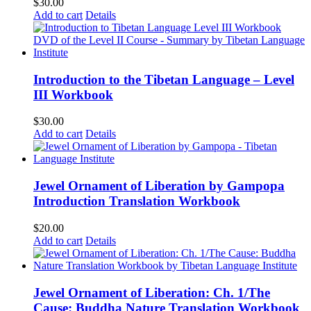
$
30.00
Add to cart
Details
Introduction to the Tibetan Language – Level
III Workbook
$
30.00
Add to cart
Details
Jewel Ornament of Liberation by Gampopa
Introduction Translation Workbook
$
20.00
Add to cart
Details
Jewel Ornament of Liberation: Ch. 1/The
Cause: Buddha Nature Translation Workbook