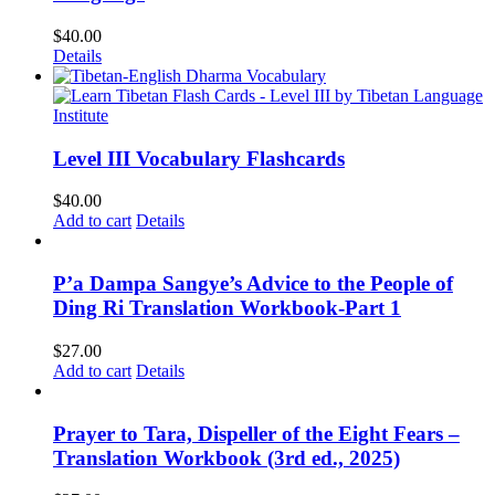
$
40.00
Details
Level III Vocabulary Flashcards
$
40.00
Add to cart
Details
P’a Dampa Sangye’s Advice to the People of
Ding Ri Translation Workbook-Part 1
$
27.00
Add to cart
Details
Prayer to Tara, Dispeller of the Eight Fears –
Translation Workbook (3rd ed., 2025)