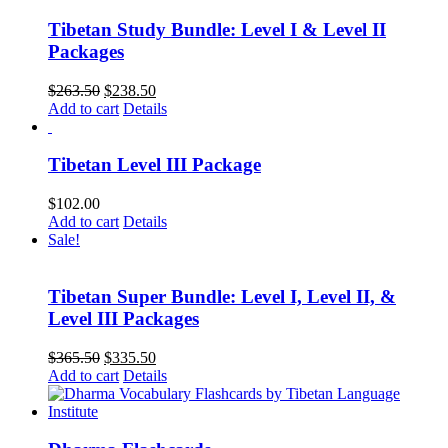
Tibetan Study Bundle: Level I & Level II
Packages
Original
Current
$
263.50
$
238.50
price
price
Add to cart
Details
was:
is:
$263.50.
$238.50.
Tibetan Level III Package
$
102.00
Add to cart
Details
Sale!
Tibetan Super Bundle: Level I, Level II, &
Level III Packages
Original
Current
$
365.50
$
335.50
price
price
Add to cart
Details
was:
is:
$365.50.
$335.50.