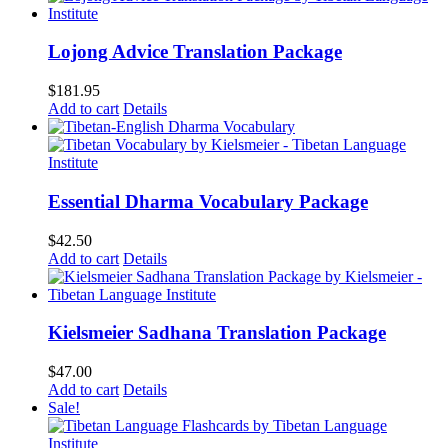
$75.00.
$60.00.
Lojong Advice Translation Package
$
181.95
Add to cart
Details
Essential Dharma Vocabulary Package
$
42.50
Add to cart
Details
Kielsmeier Sadhana Translation Package
$
47.00
Add to cart
Details
Sale!