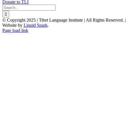
Donate to TLI
Search
for:
© Copyright 2025 | Tibet Language Institute | All Rights Reserved. |
Website by
Liquid Spark
.
Facebook
X
YouTube
Page load link
Go
to
Top