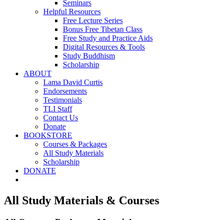
Seminars
Helpful Resources
Free Lecture Series
Bonus Free Tibetan Class
Free Study and Practice Aids
Digital Resources & Tools
Study Buddhism
Scholarship
ABOUT
Lama David Curtis
Endorsements
Testimonials
TLI Staff
Contact Us
Donate
BOOKSTORE
Courses & Packages
All Study Materials
Scholarship
DONATE
All Study Materials & Courses