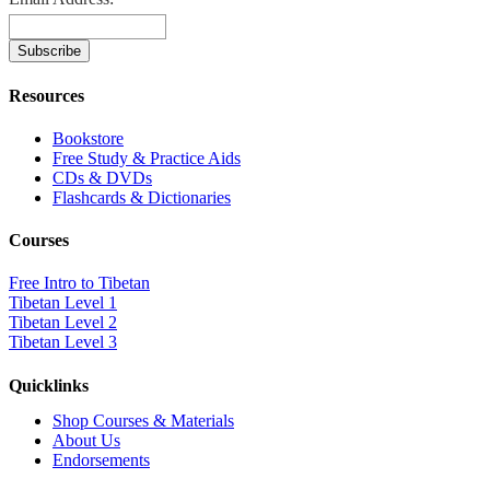
Resources
Bookstore
Free Study & Practice Aids
CDs & DVDs
Flashcards & Dictionaries
Courses
Free Intro to Tibetan
Tibetan Level 1
Tibetan Level 2
Tibetan Level 3
Quicklinks
Shop Courses & Materials
About Us
Endorsements