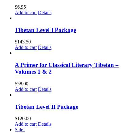
$
6.95
Add to cart
Details
Tibetan Level I Package
$
143.50
Add to cart
Details
A Primer for Classical Literary Tibetan –
Volumes 1 & 2
$
58.00
Add to cart
Details
Tibetan Level II Package
$
120.00
Add to cart
Details
Sale!