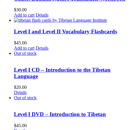
$
30.00
Add to cart
Details
Level I and Level II Vocabulary Flashcards
$
45.00
Add to cart
Details
Out of stock
Level I CD – Introduction to the Tibetan
Language
$
20.00
Details
Out of stock
Level I DVD – Introduction to Tibetan
$
45.00