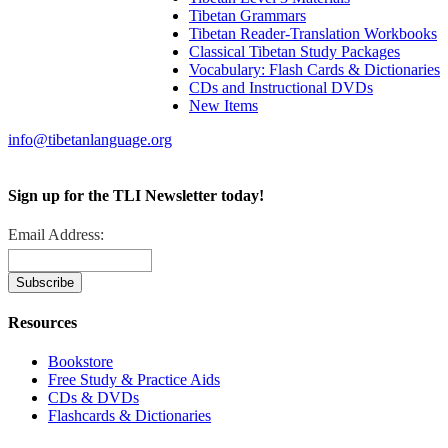
Tibetan Grammars
Tibetan Reader-Translation Workbooks
Classical Tibetan Study Packages
Vocabulary: Flash Cards & Dictionaries
CDs and Instructional DVDs
New Items
info@tibetanlanguage.org
Sign up for the TLI Newsletter today!
Email Address:
Resources
Bookstore
Free Study & Practice Aids
CDs & DVDs
Flashcards & Dictionaries