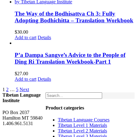
The Way of the Bodhisattva Ch 3: Fully
Adopting Bodhichitta – Translation Workbook
$
30.00
Add to cart
Details
P’a Dampa Sangye’s Advice to the People of
Ding Ri Translation Workbook-Part 1
$
27.00
Add to cart
Details
1
2
…
5
Next
Tibetan Language
Institute
Product categories
PO Box 2037
Hamilton MT 59840
Tibetan Language Courses
1.406.961.5131
Tibetan Level 1 Materials
Tibetan Level 2 Materials
Tibetan Level 3 Materials