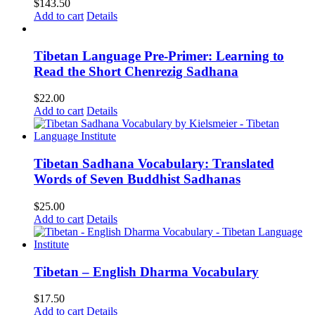
$
143.50
Add to cart
Details
Tibetan Language Pre-Primer: Learning to
Read the Short Chenrezig Sadhana
$
22.00
Add to cart
Details
Tibetan Sadhana Vocabulary: Translated
Words of Seven Buddhist Sadhanas
$
25.00
Add to cart
Details
Tibetan – English Dharma Vocabulary
$
17.50
Add to cart
Details