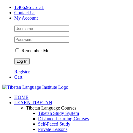
Skip
1.406.961.5131
to
Contact Us
content
My Account
Remember Me
Register
Cart
Facebook
X
YouTube
HOME
LEARN TIBETAN
Tibetan Language Courses
Tibetan Study System
Distance Learning Courses
Self-Paced Study
Private Lessons