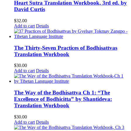
Heart Sutra Translation Workbook, 3rd ed. by
David Curtis
$
32.00
Add to cart
Details
The Thirty-Seven Practices of Bodhisattvas
Translation Workbook
$
30.00
Add to cart
Details
The Way of the Bodhisattva Ch 1: “The
Excellence of Bodhicitta” by Shantideva:
Translation Workbook
$
30.00
Add to cart
Details