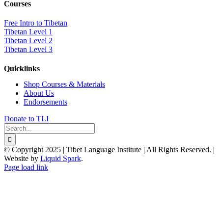
Courses
Free Intro to Tibetan
Tibetan Level 1
Tibetan Level 2
Tibetan Level 3
Quicklinks
Shop Courses & Materials
About Us
Endorsements
Donate to TLI
Search
for:
© Copyright 2025 | Tibet Language Institute | All Rights Reserved. |
Website by
Liquid Spark
.
Facebook
X
YouTube
Page load link
Go
to
Top