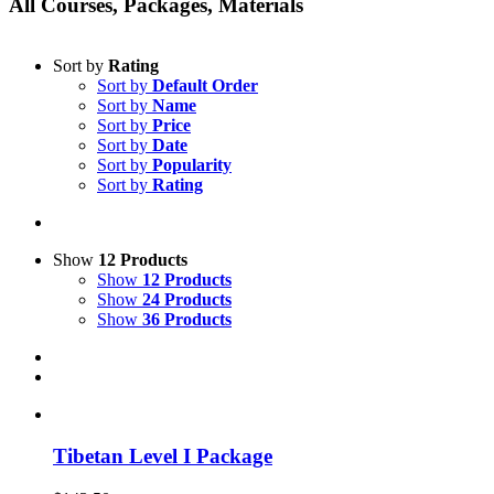
All Courses, Packages, Materials
Sort by
Rating
Sort by
Default Order
Sort by
Name
Sort by
Price
Sort by
Date
Sort by
Popularity
Sort by
Rating
Show
12 Products
Show
12 Products
Show
24 Products
Show
36 Products
Tibetan Level I Package