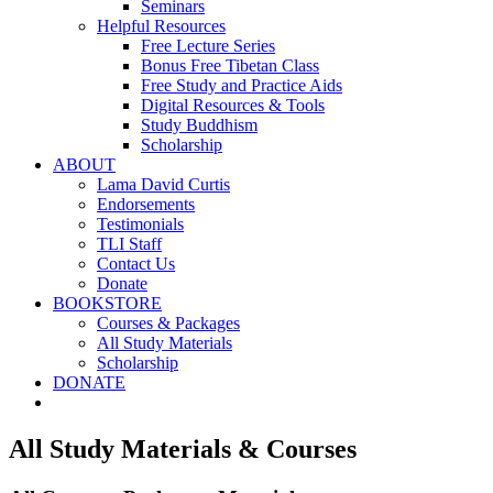
Seminars
Helpful Resources
Free Lecture Series
Bonus Free Tibetan Class
Free Study and Practice Aids
Digital Resources & Tools
Study Buddhism
Scholarship
ABOUT
Lama David Curtis
Endorsements
Testimonials
TLI Staff
Contact Us
Donate
BOOKSTORE
Courses & Packages
All Study Materials
Scholarship
DONATE
All Study Materials & Courses