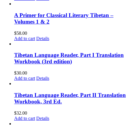
A Primer for Classical Literary Tibetan –
Volumes 1 & 2
$
58.00
Add to cart
Details
Tibetan Language Reader, Part I Translation
Workbook (3rd edition)
$
30.00
Add to cart
Details
Tibetan Language Reader, Part II Translation
Workbook, 3rd Ed.
$
32.00
Add to cart
Details