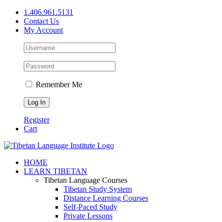
Skip
1.406.961.5131
to
Contact Us
content
My Account
Remember Me
Register
Cart
Facebook
X
YouTube
HOME
LEARN TIBETAN
Tibetan Language Courses
Tibetan Study System
Distance Learning Courses
Self-Paced Study
Private Lessons