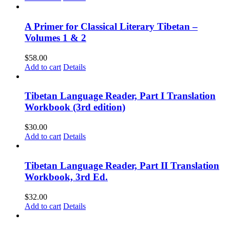
A Primer for Classical Literary Tibetan –
Volumes 1 & 2
$
58.00
Add to cart
Details
Tibetan Language Reader, Part I Translation
Workbook (3rd edition)
$
30.00
Add to cart
Details
Tibetan Language Reader, Part II Translation
Workbook, 3rd Ed.
$
32.00
Add to cart
Details