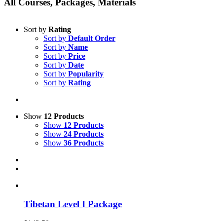
All Courses, Packages, Materials
Sort by
Rating
Sort by
Default Order
Sort by
Name
Sort by
Price
Sort by
Date
Sort by
Popularity
Sort by
Rating
Show
12 Products
Show
12 Products
Show
24 Products
Show
36 Products
Tibetan Level I Package