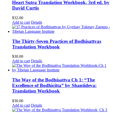
Heart Sutra Translation Workbook, 3rd ed. by
David Curtis
$
32.00
Add to cart
Details
The Thirty-Seven Practices of Bodhisattvas
Translation Workbook
$
30.00
Add to cart
Details
The Way of the Bodhisattva Ch 1: “The
Excellence of Bodhicitta” by Shantideva:
Translation Workbook
$
30.00
Add to cart
Details