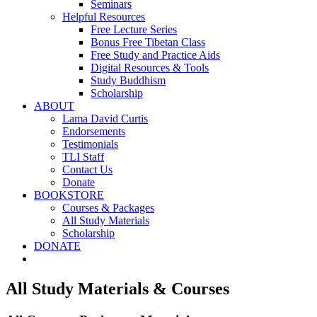
Seminars
Helpful Resources
Free Lecture Series
Bonus Free Tibetan Class
Free Study and Practice Aids
Digital Resources & Tools
Study Buddhism
Scholarship
ABOUT
Lama David Curtis
Endorsements
Testimonials
TLI Staff
Contact Us
Donate
BOOKSTORE
Courses & Packages
All Study Materials
Scholarship
DONATE
All Study Materials & Courses