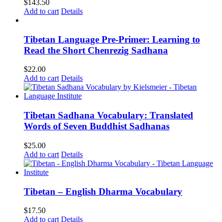
$
143.50
Add to cart
Details
Tibetan Language Pre-Primer: Learning to
Read the Short Chenrezig Sadhana
$
22.00
Add to cart
Details
Tibetan Sadhana Vocabulary: Translated
Words of Seven Buddhist Sadhanas
$
25.00
Add to cart
Details
Tibetan – English Dharma Vocabulary
$
17.50
Add to cart
Details