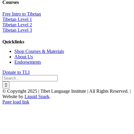
Courses
Free Intro to Tibetan
Tibetan Level 1
Tibetan Level 2
Tibetan Level 3
Quicklinks
Shop Courses & Materials
About Us
Endorsements
Donate to TLI
Search
for:
© Copyright 2025 | Tibet Language Institute | All Rights Reserved. |
Website by
Liquid Spark
.
Facebook
X
YouTube
Page load link
Go
to
Top