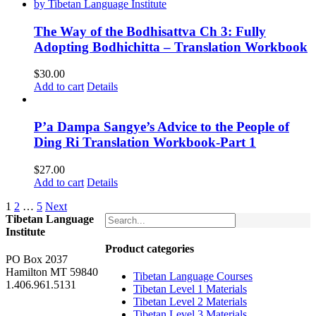
The Way of the Bodhisattva Ch 3: Fully
Adopting Bodhichitta – Translation Workbook
$
30.00
Add to cart
Details
P’a Dampa Sangye’s Advice to the People of
Ding Ri Translation Workbook-Part 1
$
27.00
Add to cart
Details
1
2
…
5
Next
Tibetan Language
Institute
Product categories
PO Box 2037
Hamilton MT 59840
Tibetan Language Courses
1.406.961.5131
Tibetan Level 1 Materials
Tibetan Level 2 Materials
Tibetan Level 3 Materials