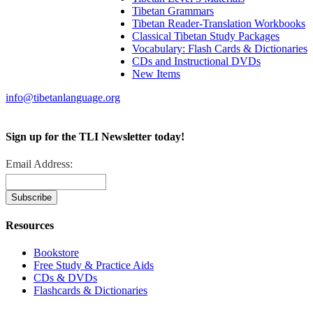
Tibetan Grammars
Tibetan Reader-Translation Workbooks
Classical Tibetan Study Packages
Vocabulary: Flash Cards & Dictionaries
CDs and Instructional DVDs
New Items
info@tibetanlanguage.org
Sign up for the TLI Newsletter today!
Email Address:
Resources
Bookstore
Free Study & Practice Aids
CDs & DVDs
Flashcards & Dictionaries