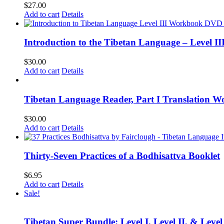
$
27.00
Add to cart
Details
Introduction to the Tibetan Language – Level 
$
30.00
Add to cart
Details
Tibetan Language Reader, Part I Translation Wo
$
30.00
Add to cart
Details
Thirty-Seven Practices of a Bodhisattva Booklet
$
6.95
Add to cart
Details
Sale!
Tibetan Super Bundle: Level I, Level II, & Level