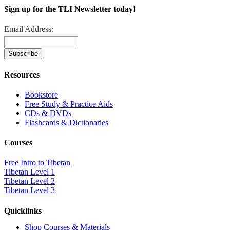
Sign up for the TLI Newsletter today!
Email Address:
Resources
Bookstore
Free Study & Practice Aids
CDs & DVDs
Flashcards & Dictionaries
Courses
Free Intro to Tibetan
Tibetan Level 1
Tibetan Level 2
Tibetan Level 3
Quicklinks
Shop Courses & Materials