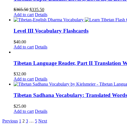
Original
Current
$
365.50
$
335.50
price
price
Add to cart
Details
was:
is:
$365.50.
$335.50.
Level III Vocabulary Flashcards
$
40.00
Add to cart
Details
Tibetan Language Reader, Part II Translation 
$
32.00
Add to cart
Details
Tibetan Sadhana Vocabulary: Translated Words
$
25.00
Add to cart
Details
Previous
1
2
3
…
5
Next