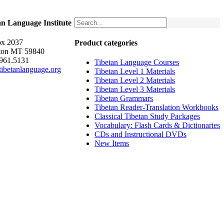
an Language Institute
x 2037
Product categories
ton MT 59840
.961.5131
Tibetan Language Courses
ibetanlanguage.org
Tibetan Level 1 Materials
Tibetan Level 2 Materials
Tibetan Level 3 Materials
Tibetan Grammars
Tibetan Reader-Translation Workbooks
Classical Tibetan Study Packages
Vocabulary: Flash Cards & Dictionaries
CDs and Instructional DVDs
New Items