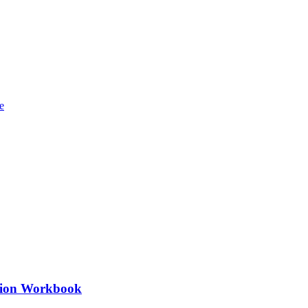
ation Workbook