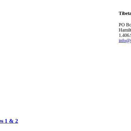
Tibet
PO Bo
Hamil
1.406
info@t
es 1 & 2