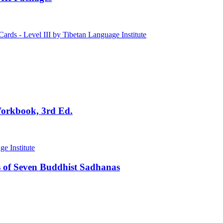
Workbook, 3rd Ed.
 of Seven Buddhist Sadhanas