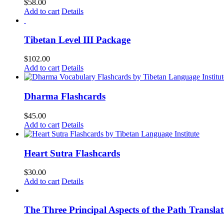
$
58.00
Add to cart
Details
Tibetan Level III Package
$
102.00
Add to cart
Details
Dharma Flashcards
$
45.00
Add to cart
Details
Heart Sutra Flashcards
$
30.00
Add to cart
Details
The Three Principal Aspects of the Path Transl