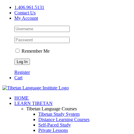
Skip
1.406.961.5131
to
Contact Us
content
My Account
Remember Me
Register
Cart
Facebook
X
YouTube
HOME
LEARN TIBETAN
Tibetan Language Courses
Tibetan Study System
Distance Learning Courses
Self-Paced Study
Private Lessons