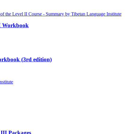
III Workbook
rkbook (3rd edition)
 III Packages