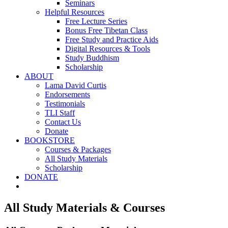
Seminars
Helpful Resources
Free Lecture Series
Bonus Free Tibetan Class
Free Study and Practice Aids
Digital Resources & Tools
Study Buddhism
Scholarship
ABOUT
Lama David Curtis
Endorsements
Testimonials
TLI Staff
Contact Us
Donate
BOOKSTORE
Courses & Packages
All Study Materials
Scholarship
DONATE
All Study Materials & Courses