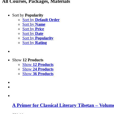
All Courses, Packages, Materials
Sort by
Popularity
Sort by
Default Order
Sort by
Name
Sort by
Price
Sort by
Date
Sort by
Popularity
Sort by
Rating
Show
12 Products
Show
12 Products
Show
24 Products
Show
36 Products
A Primer for Classical Literary Tibetan – Volum