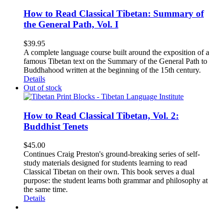
How to Read Classical Tibetan: Summary of
the General Path, Vol. I
$
39.95
A complete language course built around the exposition of a
famous Tibetan text on the Summary of the General Path to
Buddhahood written at the beginning of the 15th century.
Details
Out of stock
How to Read Classical Tibetan, Vol. 2:
Buddhist Tenets
$
45.00
Continues Craig Preston's ground-breaking series of self-
study materials designed for students learning to read
Classical Tibetan on their own. This book serves a dual
purpose: the student learns both grammar and philosophy at
the same time.
Details