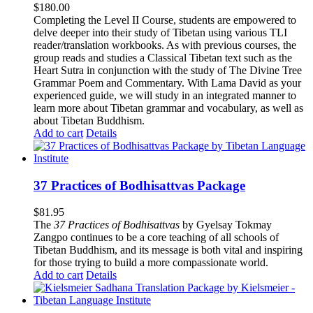
$
180.00
Completing the Level II Course, students are empowered to
delve deeper into their study of Tibetan using various TLI
reader/translation workbooks. As with previous courses, the
group reads and studies a Classical Tibetan text such as the
Heart Sutra in conjunction with the study of The Divine Tree
Grammar Poem and Commentary. With Lama David as your
experienced guide, we will study in an integrated manner to
learn more about Tibetan grammar and vocabulary, as well as
about Tibetan Buddhism.
Add to cart
Details
37 Practices of Bodhisattvas Package
$
81.95
The
37 Practices of Bodhisattvas
by Gyelsay Tokmay
Zangpo continues to be a core teaching of all schools of
Tibetan Buddhism, and its message is both vital and inspiring
for those trying to build a more compassionate world.
Add to cart
Details