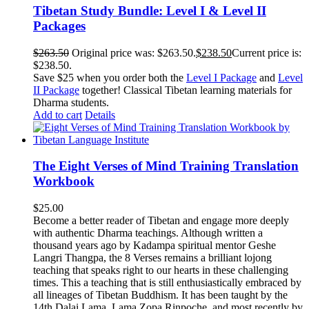
Tibetan Study Bundle: Level I & Level II
Packages
$
263.50
Original price was: $263.50.
$
238.50
Current price is:
$238.50.
Save $25 when you order both the
Level I Package
and
Level
II Package
together! Classical Tibetan learning materials for
Dharma students.
Add to cart
Details
The Eight Verses of Mind Training Translation
Workbook
$
25.00
Become a better reader of Tibetan and engage more deeply
with authentic Dharma teachings. Although written a
thousand years ago by Kadampa spiritual mentor Geshe
Langri Thangpa, the 8 Verses remains a brilliant lojong
teaching that speaks right to our hearts in these challenging
times. This a teaching that is still enthusiastically embraced by
all lineages of Tibetan Buddhism. It has been taught by the
14th Dalai Lama, Lama Zopa Rinpoche, and most recently by