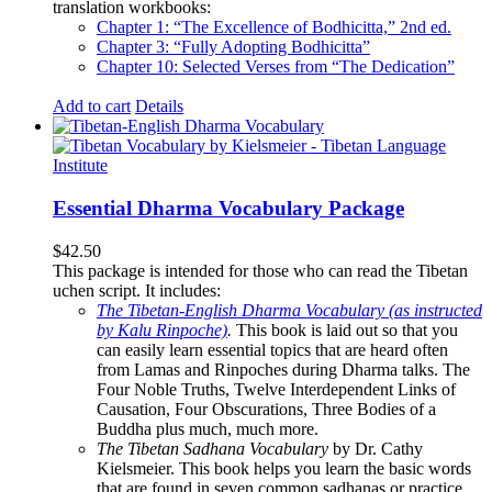
translation workbooks:
Chapter 1: “The Excellence of Bodhicitta,” 2
nd
ed.
Chapter 3: “Fully Adopting Bodhicitta”
Chapter 10: Selected Verses from “The Dedication”
Add to cart
Details
Essential Dharma Vocabulary Package
$
42.50
This package is intended for those who can read the Tibetan
uchen script. It includes:
The Tibetan-English Dharma Vocabulary (as instructed
by Kalu Rinpoche)
.
This book is laid out so that you
can easily learn essential topics that are heard often
from Lamas and Rinpoches during Dharma talks. The
Four Noble Truths, Twelve Interdependent Links of
Causation, Four Obscurations, Three Bodies of a
Buddha plus much, much more.
The Tibetan Sadhana Vocabulary
by Dr. Cathy
Kielsmeier. This book helps you learn the basic words
that are found in seven common sadhanas or practice