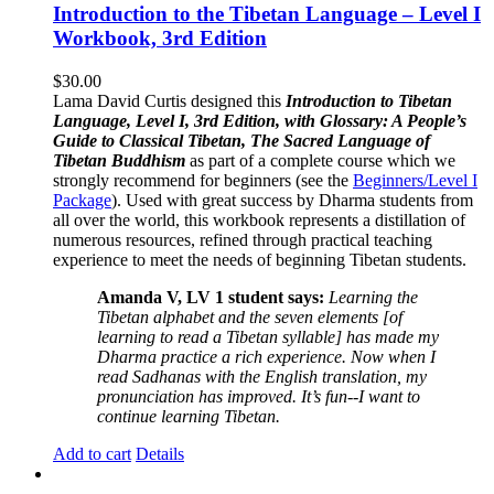
Introduction to the Tibetan Language – Level I
Workbook, 3rd Edition
$
30.00
Lama David Curtis designed this
Introduction to Tibetan
Language, Level I, 3rd Edition, with Glossary: A People’s
Guide to Classical Tibetan, The Sacred Language of
Tibetan Buddhism
as part of a complete course which we
strongly recommend for beginners (see the
Beginners/Level I
Package
). Used with great success by Dharma students from
all over the world, this workbook represents a distillation of
numerous resources, refined through practical teaching
experience to meet the needs of beginning Tibetan students.
Amanda V, LV 1 student says:
Learning the
Tibetan alphabet and the seven elements [of
learning to read a Tibetan syllable] has made my
Dharma practice a rich experience. Now when I
read Sadhanas with the English translation, my
pronunciation has improved. It’s fun--I want to
continue learning Tibetan.
Add to cart
Details