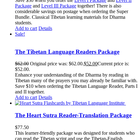
Save $30 when you order the
Level I Package
and
Level II
Package
and
Level III Package
together! There is also
considerable savings on postage when ordering the Super
Bundle. Classical Tibetan learning materials for Dharma
students.
Add to cart
Details
Sale!
The Tibetan Language Readers Package
$
62.00
Original price was: $62.00.
$
52.00
Current price is:
$52.00.
Enhance your understanding of the Dharma by reading in
Tibetan many of the prayers you may already be familiar with.
Save $10 when ordering the Tibetan Language Reader, Parts I
and II together.
Add to cart
Details
The Heart Sutra Reader-Translation Package
$
77.50
This learner-friendly package was designed for students who
can read the Tibetan script and use the Tibetan-English