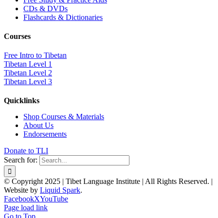
CDs & DVDs
Flashcards & Dictionaries
Courses
Free Intro to Tibetan
Tibetan Level 1
Tibetan Level 2
Tibetan Level 3
Quicklinks
Shop Courses & Materials
About Us
Endorsements
Donate to TLI
Search for:
© Copyright 2025 | Tibet Language Institute | All Rights Reserved. |
Website by
Liquid Spark
.
Facebook
X
YouTube
Page load link
Go to Top