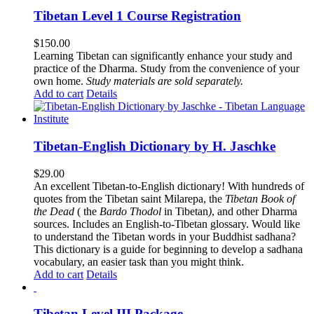
Tibetan Level 1 Course Registration
$
150.00
Learning Tibetan can significantly enhance your study and
practice of the Dharma. Study from the convenience of your
own home.
Study materials are sold separately.
Add to cart
Details
Tibetan-English Dictionary by H. Jaschke
$
29.00
An excellent Tibetan-to-English dictionary! With hundreds of
quotes from the Tibetan saint Milarepa, the
Tibetan Book of
the Dead
( the
Bardo Thodol
in Tibetan
)
, and other Dharma
sources. Includes an English-to-Tibetan glossary. Would like
to understand the Tibetan words in your Buddhist sadhana?
This dictionary is a guide for beginning to develop a sadhana
vocabulary, an easier task than you might think.
Add to cart
Details
Tibetan Level III Package