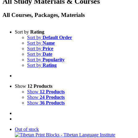
All Study Materials & Courses
All Courses, Packages, Materials
Sort by
Rating
Sort by
Default Order
Sort by
Name
Sort by
Price
Sort by
Date
Sort by
Popularity
Sort by
Rating
Show
12 Products
Show
12 Products
Show
24 Products
Show
36 Products
Out of stock