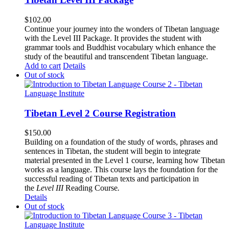
$
102.00
Continue your journey into the wonders of Tibetan language
with the Level III Package. It provides the student with
grammar tools and Buddhist vocabulary which enhance the
study of the beautiful and transcendent Tibetan language.
Add to cart
Details
Out of stock
Tibetan Level 2 Course Registration
$
150.00
Building on a foundation of the study of words, phrases and
sentences in Tibetan, the student will begin to integrate
material presented in the Level 1 course, learning how Tibetan
works as a language. This course lays the foundation for the
successful reading of Tibetan texts and participation in
the
Level III
Reading Course
.
Details
Out of stock