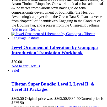
Anam Thubten Rinpoche. Our workbook also has additional
4-line verses from various texts having to do with
compassionate development of bodhicitta (the Heart of
Awakening): a prayer from the Green Tara Sadhana, a verse
from chapter 9 of Shantideva’s Engaging in the Conduct of
the Bodhisattva, and a prayer from the Chenrezig Sadhana.
Add to cart
Details
Jewel Ornament of Liberation by Gampopa
Introduction Translation Workbook
$
20.00
Add to cart
Details
Sale!
Tibetan Super Bundle: Level I, Level II, &
Level III Packages
$
365.50
Original price was: $365.50.
$
335.50
Current price is:
$335.50.