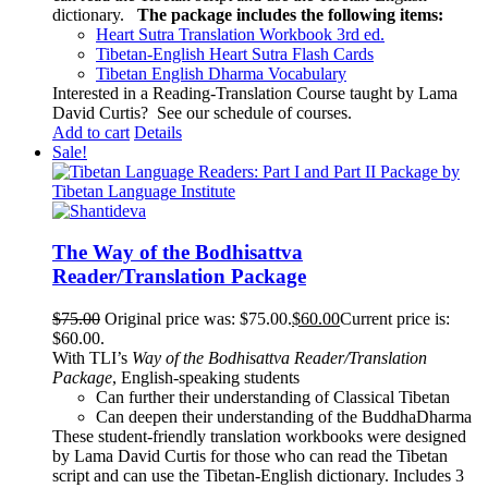
dictionary.
The package includes the following items:
Heart Sutra Translation Workbook
3rd
ed.
Tibetan-English
Heart Sutra Flash Cards
Tibetan English Dharma Vocabulary
Interested in a Reading-Translation Course taught by Lama
David Curtis?
See our schedule of courses
.
Add to cart
Details
Sale!
The Way of the Bodhisattva
Reader/Translation Package
$
75.00
Original price was: $75.00.
$
60.00
Current price is:
$60.00.
With TLI’s
Way of the Bodhisattva Reader/Translation
Package
, English-speaking students
Can further their understanding of Classical Tibetan
Can deepen their understanding of the BuddhaDharma
These student-friendly translation workbooks were designed
by Lama David Curtis for those who can read the Tibetan
script and can use the Tibetan-English dictionary. Includes 3