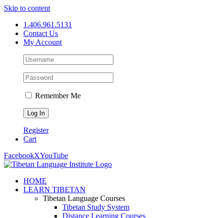
Skip to content
1.406.961.5131
Contact Us
My Account
Remember Me
Register
Cart
Facebook
X
YouTube
HOME
LEARN TIBETAN
Tibetan Language Courses
Tibetan Study System
Distance Learning Courses