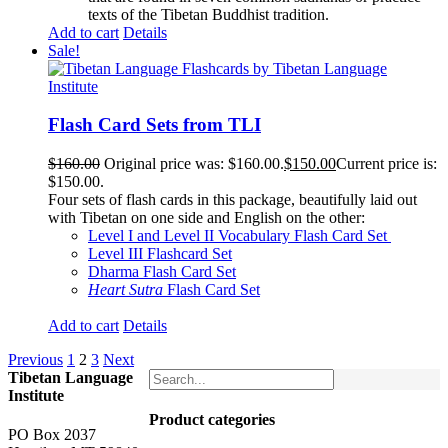
texts of the Tibetan Buddhist tradition.
Add to cart
Details
Sale!
Flash Card Sets from TLI
$
160.00
Original price was: $160.00.
$
150.00
Current price is:
$150.00.
Four sets of flash cards in this package, beautifully laid out
with Tibetan on one side and English on the other:
Level I and Level II Vocabulary Flash Card Set
Level III Flashcard Set
Dharma Flash Card Set
Heart Sutra
Flash Card Set
Add to cart
Details
Previous
1
2
3
Next
Tibetan Language
Institute
Product categories
PO Box 2037