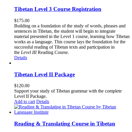
Tibetan Level 3 Course Registration
$
175.00
Building on a foundation of the study of words, phrases and
sentences in Tibetan, the student will begin to integrate
material presented in the Level 1 course, learning how Tibetan
works as a language. This course lays the foundation for the
successful reading of Tibetan texts and participation in
the
Level III
Reading Course
.
Details
Tibetan Level II Package
$
120.00
Support your study of Tibetan grammar with the complete
Level II Package.
Add to cart
Details
Reading & Translating Course in Tibetan