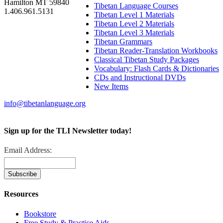
Hamilton MT 59840
Tibetan Language Courses
1.406.961.5131
Tibetan Level 1 Materials
Tibetan Level 2 Materials
Tibetan Level 3 Materials
Tibetan Grammars
Tibetan Reader-Translation Workbooks
Classical Tibetan Study Packages
Vocabulary: Flash Cards & Dictionaries
CDs and Instructional DVDs
New Items
info@tibetanlanguage.org
Sign up for the TLI Newsletter today!
Email Address:
Resources
Bookstore
Free Study & Practice Aids