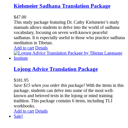
Kielsmeier Sadhana Translation Package
$
47.00
This study package featuring Dr. Cathy Kielsmeier’s study
manuals allows students to delve into the world of sadhana
vocabulary, focusing on seven well-known peaceful
sadhanas. It is especially useful to those who practice sadhana
meditation in Tibetan.
Add to cart
Details
Lojong Advice Translation Package
$
181.95
Save $15 when you order this package!
With the items in this
package, students can delve into some of the most well-
known and beloved texts in the lojong or mind training
tradition. This package contains 6 items, including TLI
workbooks.
Add to cart
Details
Sale!