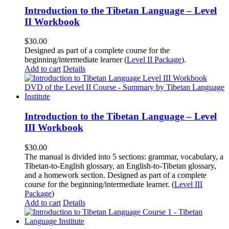
Introduction to the Tibetan Language – Level
II Workbook
$
30.00
Designed as part of a complete course for the
beginning/intermediate learner (
Level II Package
).
Add to cart
Details
Introduction to the Tibetan Language – Level
III Workbook
$
30.00
The manual is divided into 5 sections: grammar, vocabulary, a
Tibetan-to-English glossary, an English-to-Tibetan glossary,
and a homework section. Designed as part of a complete
course for the beginning/intermediate learner. (
Level III
Package
)
Add to cart
Details