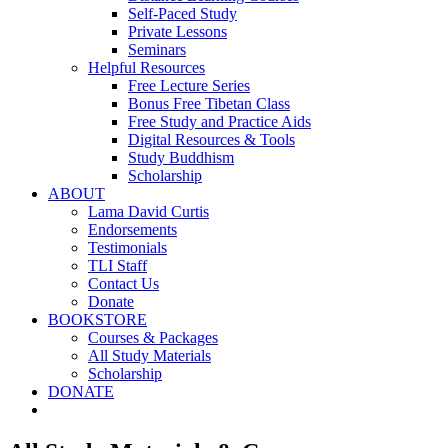
Self-Paced Study
Private Lessons
Seminars
Helpful Resources
Free Lecture Series
Bonus Free Tibetan Class
Free Study and Practice Aids
Digital Resources & Tools
Study Buddhism
Scholarship
ABOUT
Lama David Curtis
Endorsements
Testimonials
TLI Staff
Contact Us
Donate
BOOKSTORE
Courses & Packages
All Study Materials
Scholarship
DONATE