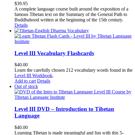
$
39.95
A complete language course built around the exposition of a
famous Tibetan text on the Summary of the General Path to
Buddhahood written at the beginning of the 15th century.
Details
Level III Vocabulary Flashcards
$
40.00
Learn the carefully chosen 212 vocabulary words found in the
Level III Workbook
.
Add to cart
Details
Out of stock
Level III DVD – Introduction to Tibetan
Language
$
40.00
Learning Tibetan is made meaningful and fun with this 5-