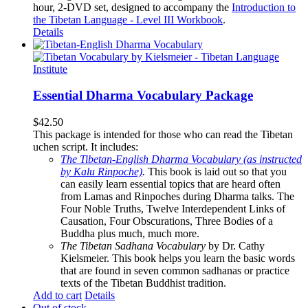
hour, 2-DVD set, designed to accompany the
Introduction to
the Tibetan Language - Level III Workbook
.
Details
Essential Dharma Vocabulary Package
$
42.50
This package is intended for those who can read the Tibetan
uchen script. It includes:
The Tibetan-English Dharma Vocabulary (as instructed
by Kalu Rinpoche)
.
This book is laid out so that you
can easily learn essential topics that are heard often
from Lamas and Rinpoches during Dharma talks. The
Four Noble Truths, Twelve Interdependent Links of
Causation, Four Obscurations, Three Bodies of a
Buddha plus much, much more.
The Tibetan Sadhana Vocabulary
by Dr. Cathy
Kielsmeier. This book helps you learn the basic words
that are found in seven common sadhanas or practice
texts of the Tibetan Buddhist tradition.
Add to cart
Details
Out of stock