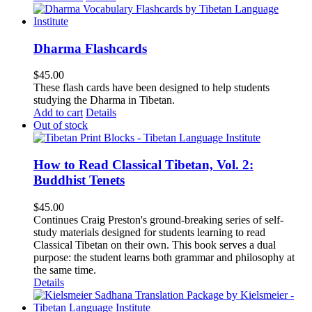
Dharma Flashcards
$
45.00
These flash cards have been designed to help students
studying the Dharma in Tibetan.
Add to cart
Details
Out of stock
How to Read Classical Tibetan, Vol. 2:
Buddhist Tenets
$
45.00
Continues Craig Preston's ground-breaking series of self-
study materials designed for students learning to read
Classical Tibetan on their own. This book serves a dual
purpose: the student learns both grammar and philosophy at
the same time.
Details