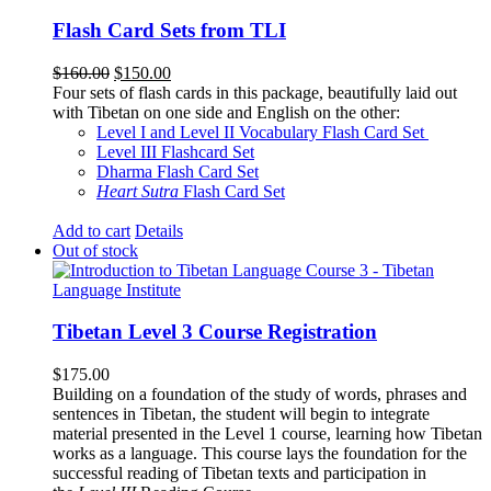
Flash Card Sets from TLI
Original
Current
$
160.00
$
150.00
price
price
Four sets of flash cards in this package, beautifully laid out
was:
is:
with Tibetan on one side and English on the other:
$160.00.
$150.00.
Level I and Level II Vocabulary Flash Card Set
Level III Flashcard Set
Dharma Flash Card Set
Heart Sutra
Flash Card Set
Add to cart
Details
Out of stock
Tibetan Level 3 Course Registration
$
175.00
Building on a foundation of the study of words, phrases and
sentences in Tibetan, the student will begin to integrate
material presented in the Level 1 course, learning how Tibetan
works as a language. This course lays the foundation for the
successful reading of Tibetan texts and participation in