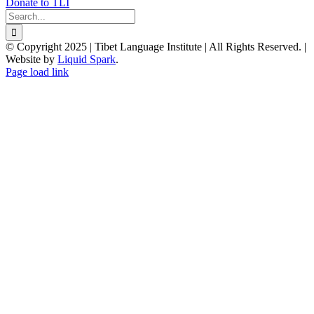
Donate to TLI
Search
for:
© Copyright 2025 | Tibet Language Institute | All Rights Reserved. |
Website by
Liquid Spark
.
Facebook
X
YouTube
Page load link
Go
to
Top