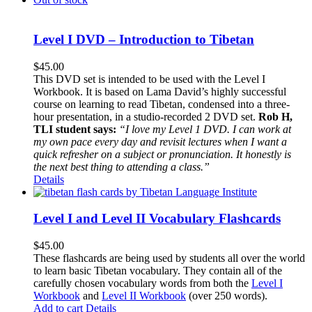
Level I DVD – Introduction to Tibetan
$
45.00
This DVD set is intended to be used with the Level I
Workbook. It is based on Lama David’s highly successful
course on learning to read Tibetan, condensed into a three-
hour presentation, in a studio-recorded 2 DVD set.
Rob H,
TLI student says:
“I love my Level 1 DVD. I can work at
my own pace every day and revisit lectures when I want a
quick refresher on a subject or pronunciation. It honestly is
the next best thing to attending a class.”
Details
Level I and Level II Vocabulary Flashcards
$
45.00
These flashcards are being used by students all over the world
to learn basic Tibetan vocabulary. They contain all of the
carefully chosen vocabulary words from both the
Level I
Workbook
and
Level II Workbook
(over 250 words).
Add to cart
Details