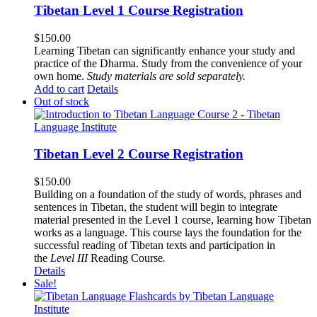
Tibetan Level 1 Course Registration
$
150.00
Learning Tibetan can significantly enhance your study and
practice of the Dharma. Study from the convenience of your
own home.
Study materials are sold separately.
Add to cart
Details
Out of stock
Tibetan Level 2 Course Registration
$
150.00
Building on a foundation of the study of words, phrases and
sentences in Tibetan, the student will begin to integrate
material presented in the Level 1 course, learning how Tibetan
works as a language. This course lays the foundation for the
successful reading of Tibetan texts and participation in
the
Level III
Reading Course
.
Details
Sale!