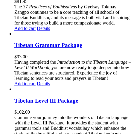
$
81.95
The
37 Practices of Bodhisattvas
by Gyelsay Tokmay
Zangpo continues to be a core teaching of all schools of
Tibetan Buddhism, and its message is both vital and inspiring
for those trying to build a more compassionate world.
Add to cart
Details
Tibetan Grammar Package
$
93.00
Having completed the
Introduction to the Tibetan Language –
Level II Workbook,
you are now ready to go deeper into how
Tibetan sentences are structured. Experience the joy of
learning to read your texts and prayers in Tibetan!
Add to cart
Details
Tibetan Level III Package
$
102.00
Continue your journey into the wonders of Tibetan language
with the Level III Package. It provides the student with
grammar tools and Buddhist vocabulary which enhance the
study of the beautiful and transcendent Tibetan language.