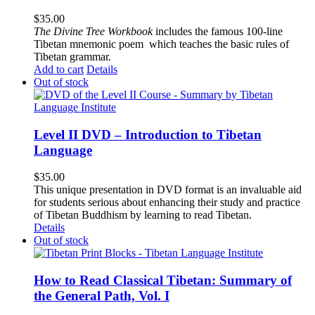
$
35.00
The
Divine Tree Workbook
includes the famous 100-line
Tibetan mnemonic poem which teaches the basic rules of
Tibetan grammar.
Add to cart
Details
Out of stock
Level II DVD – Introduction to Tibetan
Language
$
35.00
This unique presentation in DVD format is an invaluable aid
for students serious about enhancing their study and practice
of Tibetan Buddhism by learning to read Tibetan.
Details
Out of stock
How to Read Classical Tibetan: Summary of
the General Path, Vol. I