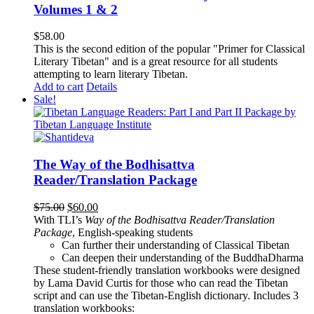
Volumes 1 & 2
$
58.00
This is the second edition of the popular "Primer for Classical
Literary Tibetan" and is a great resource for all students
attempting to learn literary Tibetan.
Add to cart
Details
Sale!
The Way of the Bodhisattva
Reader/Translation Package
Original
Current
$
75.00
$
60.00
price
price
With TLI’s
Way of the Bodhisattva Reader/Translation
was:
is:
Package
, English-speaking students
$75.00.
$60.00.
Can further their understanding of Classical Tibetan
Can deepen their understanding of the BuddhaDharma
These student-friendly translation workbooks were designed
by Lama David Curtis for those who can read the Tibetan
script and can use the Tibetan-English dictionary. Includes 3
translation workbooks: