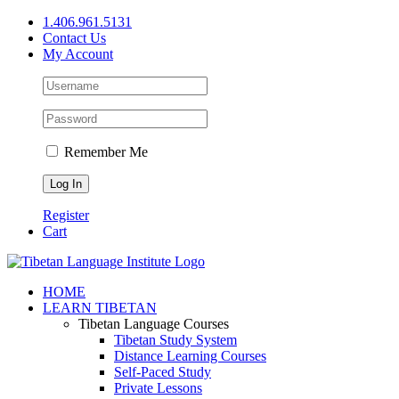
Skip
1.406.961.5131
to
Contact Us
content
My Account
Remember Me
Register
Cart
Facebook
X
YouTube
HOME
LEARN TIBETAN
Tibetan Language Courses
Tibetan Study System
Distance Learning Courses
Self-Paced Study
Private Lessons