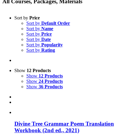
All Courses, Packages, Materials
Sort by
Price
Sort by
Default Order
Sort by
Name
Sort by
Price
Sort by
Date
Sort by
Popularity
Sort by
Rating
Show
12 Products
Show
12 Products
Show
24 Products
Show
36 Products
Divine Tree Grammar Poem Translation
Workbook (2nd ed., 2021)