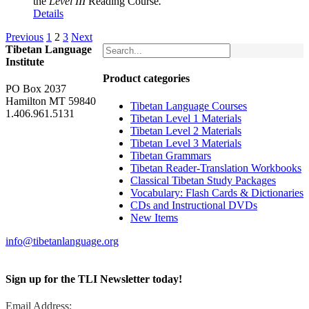
the
Level III
Reading Course
.
Details
Previous
1
2
3
Next
Tibetan Language
Institute
Product categories
PO Box 2037
Hamilton MT 59840
Tibetan Language Courses
1.406.961.5131
Tibetan Level 1 Materials
Tibetan Level 2 Materials
Tibetan Level 3 Materials
Tibetan Grammars
Tibetan Reader-Translation Workbooks
Classical Tibetan Study Packages
Vocabulary: Flash Cards & Dictionaries
CDs and Instructional DVDs
New Items
info@tibetanlanguage.org
Sign up for the TLI Newsletter today!
Email Address: