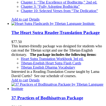
Chapter 1: “The Excellence of Bodhicitta,” 2
nd
ed.
Chapter 3: “Fully Adopting Bodhicitta”
Chapter 10: Selected Verses from “The Dedication”
Add to cart
Details
The Heart Sutra Reader-Translation Package
$
77.50
This learner-friendly package was designed for students who
can read the Tibetan script and use the Tibetan-English
dictionary.
The package includes the following items:
Heart Sutra Translation Workbook
3rd
ed.
Tibetan-English
Heart Sutra Flash Cards
Tibetan English Dharma Vocabulary
Interested in a Reading-Translation Course taught by Lama
David Curtis?
See our schedule of courses
.
Add to cart
Details
37 Practices of Bodhisattvas Package