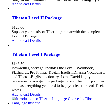
Add to cart
Details
Tibetan Level II Package
$
120.00
Support your study of Tibetan grammar with the complete
Level II Package.
Add to cart
Details
Tibetan Level I Package
$
143.50
Best-selling package. Includes the Level I Workbook,
Flashcards, Pre-Primer, Tibetan-English Dharma Vocabulary,
and Tibetan-English dictionary. Lama David highly
recommends you get this package for your beginning studies
—it has everything you need to help you learn to read Tibetan
words.
Add to cart
Details