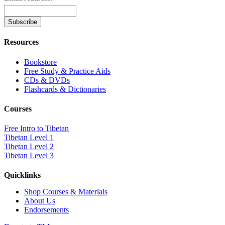
Resources
Bookstore
Free Study & Practice Aids
CDs & DVDs
Flashcards & Dictionaries
Courses
Free Intro to Tibetan
Tibetan Level 1
Tibetan Level 2
Tibetan Level 3
Quicklinks
Shop Courses & Materials
About Us
Endorsements