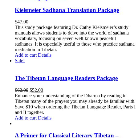
Kielsmeier Sadhana Translation Package
$
47.00
This study package featuring Dr. Cathy Kielsmeier’s study
manuals allows students to delve into the world of sadhana
vocabulary, focusing on seven well-known peaceful
sadhanas. It is especially useful to those who practice sadhana
meditation in Tibetan.
Add to cart
Details
Sale!
The Tibetan Language Readers Package
Original
Current
$
62.00
$
52.00
price
price
Enhance your understanding of the Dharma by reading in
was:
is:
Tibetan many of the prayers you may already be familiar with.
$62.00.
$52.00.
Save $10 when ordering the Tibetan Language Reader, Parts I
and II together.
Add to cart
Details
A Primer for Classical Literary Tibetan –