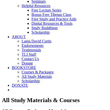
Seminars
Helpful Resources
Free Lecture Series
Bonus Free Tibetan Class
Free Study and Practice Aids
Digital Resources & Tools
Study Buddhism
Scholarship
ABOUT
Lama David Curtis
Endorsements
Testimonials
TLI Staff
Contact Us
Donate
BOOKSTORE
Courses & Packages
All Study Materials
Scholarship
DONATE
All Study Materials & Courses