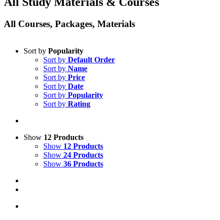
All Study Materials & Courses
All Courses, Packages, Materials
Sort by
Popularity
Sort by
Default Order
Sort by
Name
Sort by
Price
Sort by
Date
Sort by
Popularity
Sort by
Rating
Show
12 Products
Show
12 Products
Show
24 Products
Show
36 Products