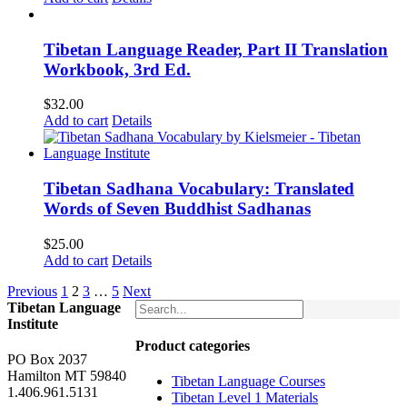
Tibetan Language Reader, Part II Translation
Workbook, 3rd Ed.
$
32.00
Add to cart
Details
Tibetan Sadhana Vocabulary: Translated
Words of Seven Buddhist Sadhanas
$
25.00
Add to cart
Details
Previous
1
2
3
…
5
Next
Tibetan Language
Institute
Product categories
PO Box 2037
Hamilton MT 59840
Tibetan Language Courses
1.406.961.5131
Tibetan Level 1 Materials