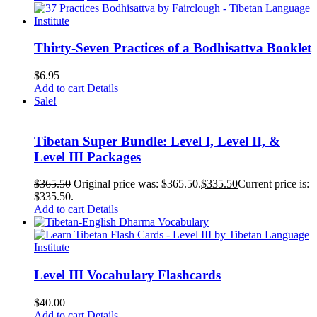
Thirty-Seven Practices of a Bodhisattva Booklet
$
6.95
Add to cart
Details
Sale!
Tibetan Super Bundle: Level I, Level II, &
Level III Packages
$
365.50
Original price was: $365.50.
$
335.50
Current price is:
$335.50.
Add to cart
Details
Level III Vocabulary Flashcards
$
40.00
Add to cart
Details