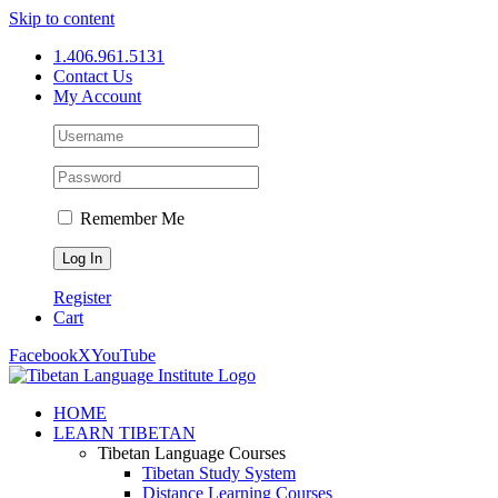
Skip to content
1.406.961.5131
Contact Us
My Account
Remember Me
Register
Cart
Facebook
X
YouTube
HOME
LEARN TIBETAN
Tibetan Language Courses
Tibetan Study System
Distance Learning Courses