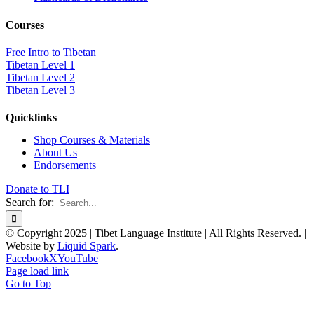
Courses
Free Intro to Tibetan
Tibetan Level 1
Tibetan Level 2
Tibetan Level 3
Quicklinks
Shop Courses & Materials
About Us
Endorsements
Donate to TLI
Search for:
© Copyright 2025 | Tibet Language Institute | All Rights Reserved. |
Website by
Liquid Spark
.
Facebook
X
YouTube
Page load link
Go to Top