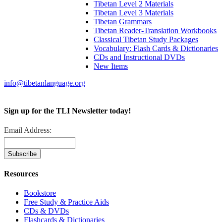
Tibetan Level 2 Materials
Tibetan Level 3 Materials
Tibetan Grammars
Tibetan Reader-Translation Workbooks
Classical Tibetan Study Packages
Vocabulary: Flash Cards & Dictionaries
CDs and Instructional DVDs
New Items
info@tibetanlanguage.org
Sign up for the TLI Newsletter today!
Email Address:
Resources
Bookstore
Free Study & Practice Aids
CDs & DVDs
Flashcards & Dictionaries