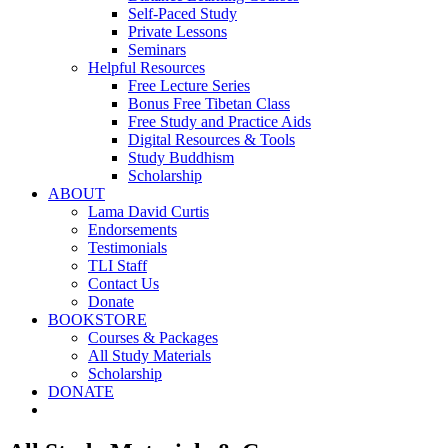
Self-Paced Study
Private Lessons
Seminars
Helpful Resources
Free Lecture Series
Bonus Free Tibetan Class
Free Study and Practice Aids
Digital Resources & Tools
Study Buddhism
Scholarship
ABOUT
Lama David Curtis
Endorsements
Testimonials
TLI Staff
Contact Us
Donate
BOOKSTORE
Courses & Packages
All Study Materials
Scholarship
DONATE