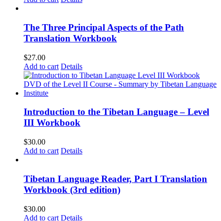
The Three Principal Aspects of the Path
Translation Workbook
$
27.00
Add to cart
Details
Introduction to the Tibetan Language – Level
III Workbook
$
30.00
Add to cart
Details
Tibetan Language Reader, Part I Translation
Workbook (3rd edition)
$
30.00
Add to cart
Details