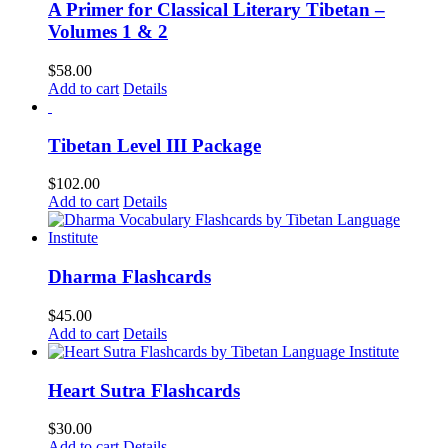
A Primer for Classical Literary Tibetan –
Volumes 1 & 2
$
58.00
Add to cart
Details
Tibetan Level III Package
$
102.00
Add to cart
Details
Dharma Flashcards
$
45.00
Add to cart
Details
Heart Sutra Flashcards
$
30.00
Add to cart
Details