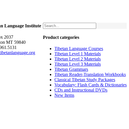
an Language Institute
x 2037
Product categories
ton MT 59840
.961.5131
Tibetan Language Courses
ibetanlanguage.org
Tibetan Level 1 Materials
Tibetan Level 2 Materials
Tibetan Level 3 Materials
Tibetan Grammars
Tibetan Reader-Translation Workbooks
Classical Tibetan Study Packages
Vocabulary: Flash Cards & Dictionaries
CDs and Instructional DVDs
New Items