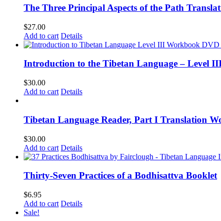
The Three Principal Aspects of the Path Transl
$
27.00
Add to cart
Details
Introduction to the Tibetan Language – Level 
$
30.00
Add to cart
Details
Tibetan Language Reader, Part I Translation Wo
$
30.00
Add to cart
Details
Thirty-Seven Practices of a Bodhisattva Booklet
$
6.95
Add to cart
Details
Sale!