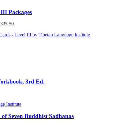
 III Packages
$335.50.
Workbook, 3rd Ed.
 of Seven Buddhist Sadhanas