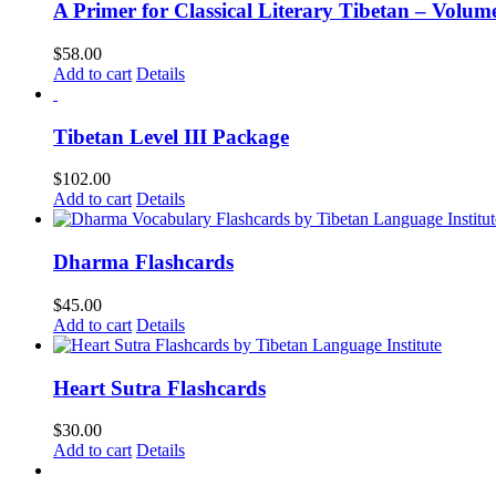
A Primer for Classical Literary Tibetan – Volum
$
58.00
Add to cart
Details
Tibetan Level III Package
$
102.00
Add to cart
Details
Dharma Flashcards
$
45.00
Add to cart
Details
Heart Sutra Flashcards
$
30.00
Add to cart
Details