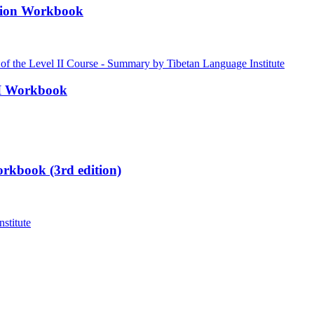
ation Workbook
III Workbook
rkbook (3rd edition)