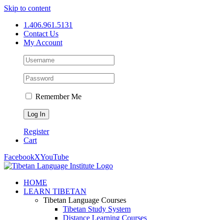
Skip to content
1.406.961.5131
Contact Us
My Account
Remember Me
Register
Cart
Facebook
X
YouTube
HOME
LEARN TIBETAN
Tibetan Language Courses
Tibetan Study System
Distance Learning Courses