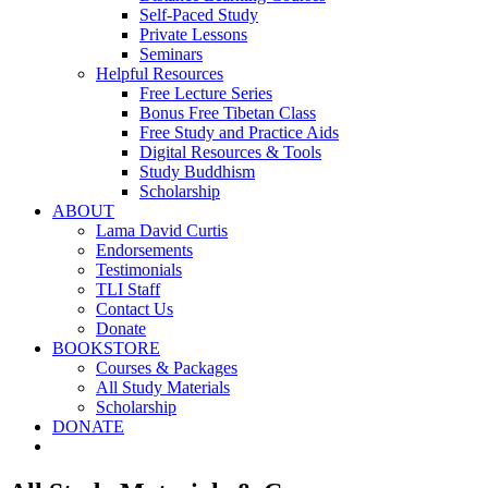
Self-Paced Study
Private Lessons
Seminars
Helpful Resources
Free Lecture Series
Bonus Free Tibetan Class
Free Study and Practice Aids
Digital Resources & Tools
Study Buddhism
Scholarship
ABOUT
Lama David Curtis
Endorsements
Testimonials
TLI Staff
Contact Us
Donate
BOOKSTORE
Courses & Packages
All Study Materials
Scholarship
DONATE