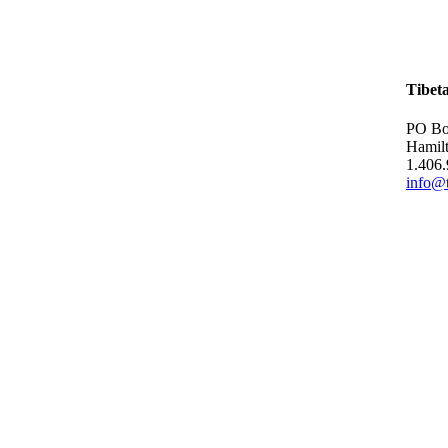
Tibet
PO Bo
Hamil
1.406
info@t