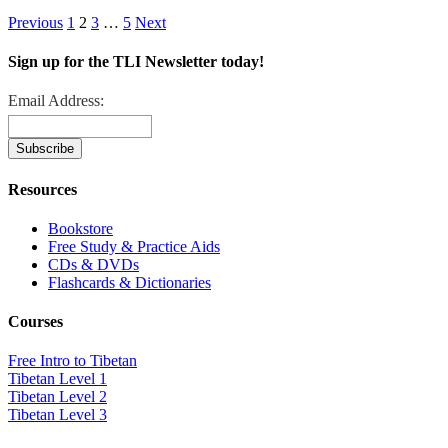
Previous
1
2
3
…
5
Next
Sign up for the TLI Newsletter today!
Email Address:
Resources
Bookstore
Free Study & Practice Aids
CDs & DVDs
Flashcards & Dictionaries
Courses
Free Intro to Tibetan
Tibetan Level 1
Tibetan Level 2
Tibetan Level 3