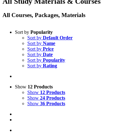
All Study Materials & Courses
All Courses, Packages, Materials
Sort by
Popularity
Sort by
Default Order
Sort by
Name
Sort by
Price
Sort by
Date
Sort by
Popularity
Sort by
Rating
Show
12 Products
Show
12 Products
Show
24 Products
Show
36 Products