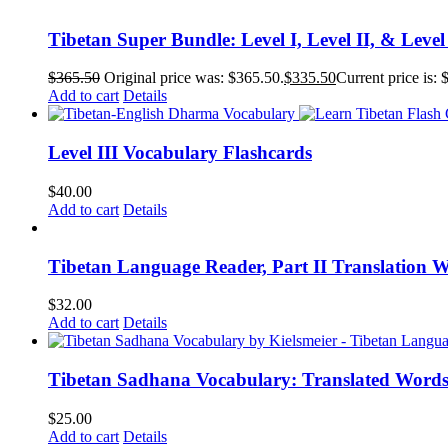
Tibetan Super Bundle: Level I, Level II, & Level
$
365.50
Original price was: $365.50.
$
335.50
Current price is: 
Add to cart
Details
Level III Vocabulary Flashcards
$
40.00
Add to cart
Details
Tibetan Language Reader, Part II Translation 
$
32.00
Add to cart
Details
Tibetan Sadhana Vocabulary: Translated Words
$
25.00
Add to cart
Details