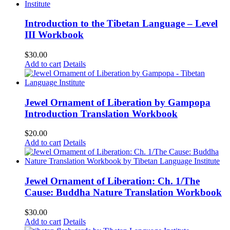
Introduction to the Tibetan Language – Level
III Workbook
$
30.00
Add to cart
Details
Jewel Ornament of Liberation by Gampopa
Introduction Translation Workbook
$
20.00
Add to cart
Details
Jewel Ornament of Liberation: Ch. 1/The
Cause: Buddha Nature Translation Workbook
$
30.00
Add to cart
Details