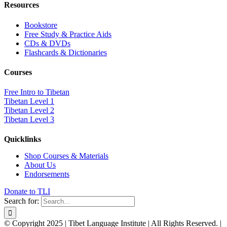
Resources
Bookstore
Free Study & Practice Aids
CDs & DVDs
Flashcards & Dictionaries
Courses
Free Intro to Tibetan
Tibetan Level 1
Tibetan Level 2
Tibetan Level 3
Quicklinks
Shop Courses & Materials
About Us
Endorsements
Donate to TLI
Search for:
© Copyright 2025 | Tibet Language Institute | All Rights Reserved. |