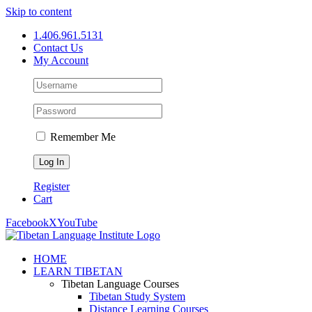
Skip to content
1.406.961.5131
Contact Us
My Account
Remember Me
Register
Cart
Facebook
X
YouTube
HOME
LEARN TIBETAN
Tibetan Language Courses
Tibetan Study System
Distance Learning Courses