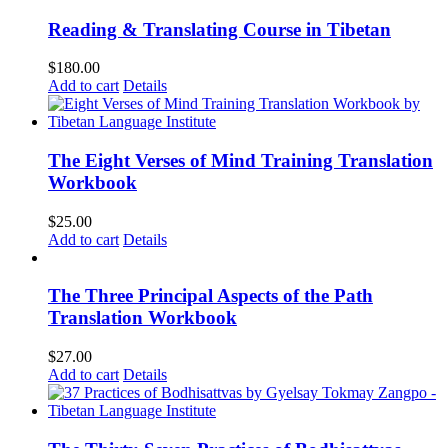
Reading & Translating Course in Tibetan
$
180.00
Add to cart
Details
The Eight Verses of Mind Training Translation
Workbook
$
25.00
Add to cart
Details
The Three Principal Aspects of the Path
Translation Workbook
$
27.00
Add to cart
Details