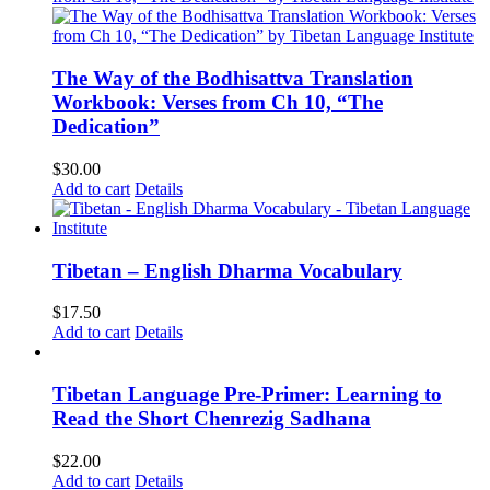
The Way of the Bodhisattva Translation
Workbook: Verses from Ch 10, “The
Dedication”
$
30.00
Add to cart
Details
Tibetan – English Dharma Vocabulary
$
17.50
Add to cart
Details
Tibetan Language Pre-Primer: Learning to
Read the Short Chenrezig Sadhana
$
22.00
Add to cart
Details