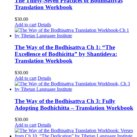
The Thirty-Seven Practices of Bodhisattvas
Translation Workbook
$
30.00
Add to cart
Details
The Way of the Bodhisattva Ch 1: “The
Excellence of Bodhicitta” by Shantideva:
Translation Workbook
$
30.00
Add to cart
Details
The Way of the Bodhisattva Ch 3: Fully
Adopting Bodhichitta – Translation Workbook
$
30.00
Add to cart
Details