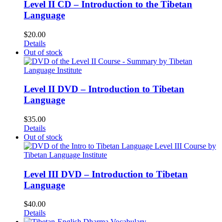
Level II CD – Introduction to the Tibetan
Language
$
20.00
Details
Out of stock
Level II DVD – Introduction to Tibetan
Language
$
35.00
Details
Out of stock
Level III DVD – Introduction to Tibetan
Language
$
40.00
Details