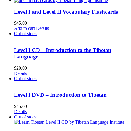
Level I and Level II Vocabulary Flashcards
$
45.00
Add to cart
Details
Out of stock
Level I CD – Introduction to the Tibetan
Language
$
20.00
Details
Out of stock
Level I DVD – Introduction to Tibetan
$
45.00
Details
Out of stock