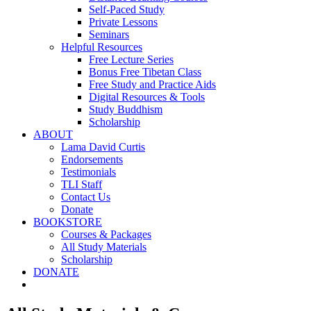
Self-Paced Study
Private Lessons
Seminars
Helpful Resources
Free Lecture Series
Bonus Free Tibetan Class
Free Study and Practice Aids
Digital Resources & Tools
Study Buddhism
Scholarship
ABOUT
Lama David Curtis
Endorsements
Testimonials
TLI Staff
Contact Us
Donate
BOOKSTORE
Courses & Packages
All Study Materials
Scholarship
DONATE