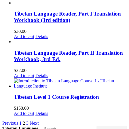
Tibetan Language Reader, Part I Translation
Workbook (3rd edition)
$
30.00
Add to cart
Details
Tibetan Language Reader, Part II Translation
Workbook, 3rd Ed.
$
32.00
Add to cart
Details
Tibetan Level 1 Course Registration
$
150.00
Add to cart
Details
Previous
1
2
3
Next
Tibetan Language