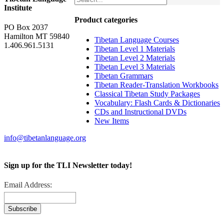
Institute
Product categories
PO Box 2037
Hamilton MT 59840
Tibetan Language Courses
1.406.961.5131
Tibetan Level 1 Materials
Tibetan Level 2 Materials
Tibetan Level 3 Materials
Tibetan Grammars
Tibetan Reader-Translation Workbooks
Classical Tibetan Study Packages
Vocabulary: Flash Cards & Dictionaries
CDs and Instructional DVDs
New Items
info@tibetanlanguage.org
Sign up for the TLI Newsletter today!
Email Address: