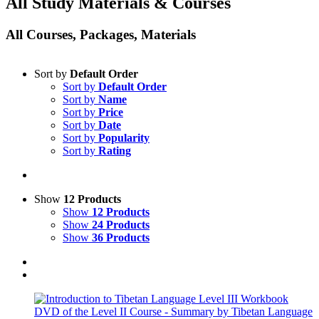
All Study Materials & Courses
All Courses, Packages, Materials
Sort by
Default Order
Sort by
Default Order
Sort by
Name
Sort by
Price
Sort by
Date
Sort by
Popularity
Sort by
Rating
Show
12 Products
Show
12 Products
Show
24 Products
Show
36 Products