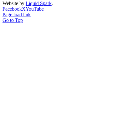
Website by
Liquid Spark
.
Facebook
X
YouTube
Page load link
Go to Top