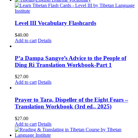
Level III Vocabulary Flashcards
$
40.00
Add to cart
Details
P’a Dampa Sangye’s Advice to the People of
Ding Ri Translation Workbook-Part 1
$
27.00
Add to cart
Details
Prayer to Tara, Dispeller of the Eight Fears –
Translation Workbook (3rd ed., 2025)
$
27.00
Add to cart
Details