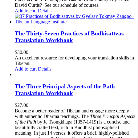
David Curtis?
See our schedule of courses
.
Add to cart
Details
The Thirty-Seven Practices of Bodhisattvas
Translation Workbook
$
30.00
An excellent resource for developing your translation skills in
Tibetan.
Add to cart
Details
The Three Principal Aspects of the Path
Translation Workbook
$
27.00
Become a better reader of Tibetan and engage more deeply
with authentic Dharma teachings. The
Three Princpal Aspects
of the Path
by Je Tsongkhapa (1357-1419) is a concise and
beautifully crafted text, rich in Buddhist philosophical
meaning. In just 14 verses, it offers a brief, highly-polished