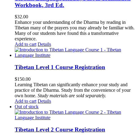
Workbook, 3rd Ed.
$
32.00
Enhance your understanding of the Dharma by reading in
Tibetan many of the prayers you may already be familiar with.
Many of our students have found this a transformative
experience.
Add to cart
Details
Tibetan Level 1 Course Registration
$
150.00
Learning Tibetan can significantly enhance your study and
practice of the Dharma. Study from the convenience of your
own home.
Study materials are sold separately.
Add to cart
Details
Out of stock
Tibetan Level 2 Course Registration