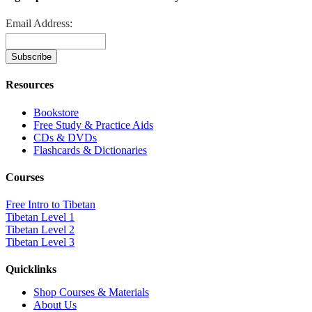
Email Address:
Resources
Bookstore
Free Study & Practice Aids
CDs & DVDs
Flashcards & Dictionaries
Courses
Free Intro to Tibetan
Tibetan Level 1
Tibetan Level 2
Tibetan Level 3
Quicklinks
Shop Courses & Materials
About Us