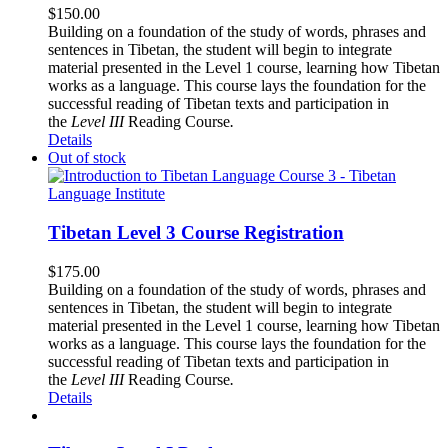
$
150.00
Building on a foundation of the study of words, phrases and
sentences in Tibetan, the student will begin to integrate
material presented in the Level 1 course, learning how Tibetan
works as a language. This course lays the foundation for the
successful reading of Tibetan texts and participation in
the
Level III
Reading Course
.
Details
Out of stock
Tibetan Level 3 Course Registration
$
175.00
Building on a foundation of the study of words, phrases and
sentences in Tibetan, the student will begin to integrate
material presented in the Level 1 course, learning how Tibetan
works as a language. This course lays the foundation for the
successful reading of Tibetan texts and participation in
the
Level III
Reading Course
.
Details