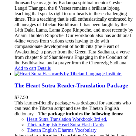
thousand years ago by Kadampa spiritual mentor Geshe
Langri Thangpa, the 8 Verses remains a brilliant lojong
teaching that speaks right to our hearts in these challenging
times. This a teaching that is still enthusiastically embraced by
all lineages of Tibetan Buddhism. It has been taught by the
14th Dalai Lama, Lama Zopa Rinpoche, and most recently by
Anam Thubten Rinpoche. Our workbook also has additional
4-line verses from various texts having to do with
compassionate development of bodhicitta (the Heart of
Awakening): a prayer from the Green Tara Sadhana, a verse
from chapter 9 of Shantideva’s Engaging in the Conduct of
the Bodhisattva, and a prayer from the Chenrezig Sadhana.
Add to cart
Details
The Heart Sutra Reader-Translation Package
$
77.50
This learner-friendly package was designed for students who
can read the Tibetan script and use the Tibetan-English
dictionary.
The package includes the following items:
Heart Sutra Translation Workbook
3rd
ed.
Tibetan-English
Heart Sutra Flash Cards
Tibetan English Dharma Vocabulary
Interested in a Reading-Translation Course taught by Lama