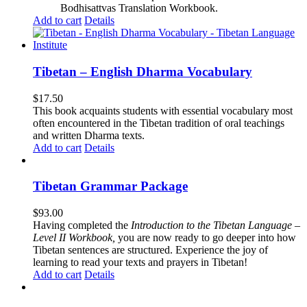
Bodhisattvas Translation Workbook.
Add to cart
Details
Tibetan – English Dharma Vocabulary
$
17.50
This book acquaints students with essential vocabulary most
often encountered in the Tibetan tradition of oral teachings
and written Dharma texts.
Add to cart
Details
Tibetan Grammar Package
$
93.00
Having completed the
Introduction to the Tibetan Language –
Level II Workbook,
you are now ready to go deeper into how
Tibetan sentences are structured. Experience the joy of
learning to read your texts and prayers in Tibetan!
Add to cart
Details