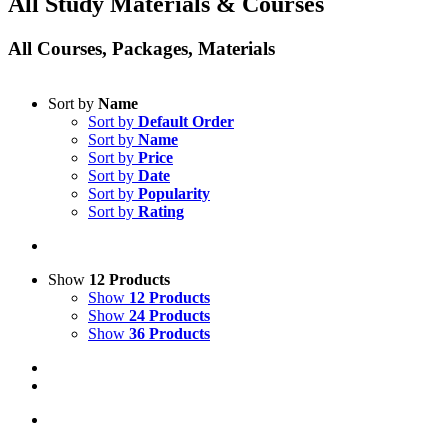
All Study Materials & Courses
All Courses, Packages, Materials
Sort by
Name
Sort by
Default Order
Sort by
Name
Sort by
Price
Sort by
Date
Sort by
Popularity
Sort by
Rating
Show
12 Products
Show
12 Products
Show
24 Products
Show
36 Products