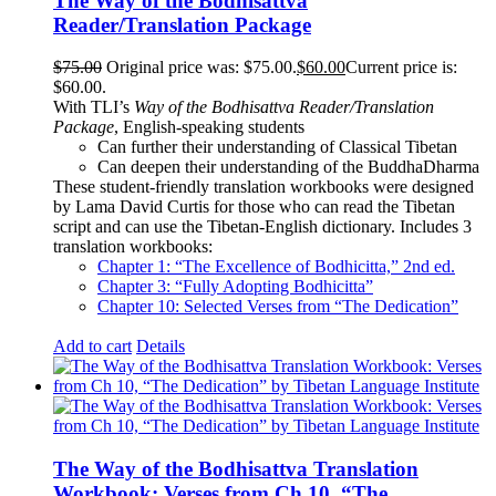
The Way of the Bodhisattva
Reader/Translation Package
$
75.00
Original price was: $75.00.
$
60.00
Current price is:
$60.00.
With TLI’s
Way of the Bodhisattva Reader/Translation
Package
, English-speaking students
Can further their understanding of Classical Tibetan
Can deepen their understanding of the BuddhaDharma
These student-friendly translation workbooks were designed
by Lama David Curtis for those who can read the Tibetan
script and can use the Tibetan-English dictionary. Includes 3
translation workbooks:
Chapter 1: “The Excellence of Bodhicitta,” 2
nd
ed.
Chapter 3: “Fully Adopting Bodhicitta”
Chapter 10: Selected Verses from “The Dedication”
Add to cart
Details
The Way of the Bodhisattva Translation
Workbook: Verses from Ch 10, “The