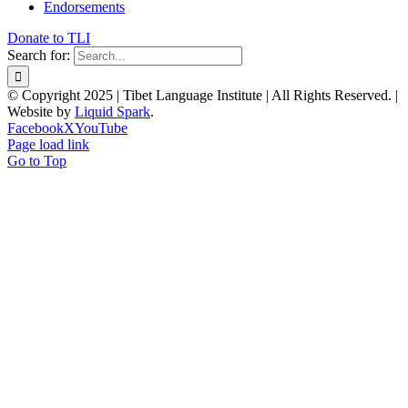
Endorsements
Donate to TLI
Search for:
© Copyright 2025 | Tibet Language Institute | All Rights Reserved. |
Website by
Liquid Spark
.
Facebook
X
YouTube
Page load link
Go to Top