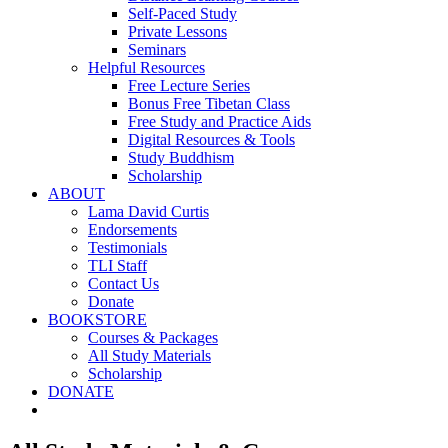
Self-Paced Study
Private Lessons
Seminars
Helpful Resources
Free Lecture Series
Bonus Free Tibetan Class
Free Study and Practice Aids
Digital Resources & Tools
Study Buddhism
Scholarship
ABOUT
Lama David Curtis
Endorsements
Testimonials
TLI Staff
Contact Us
Donate
BOOKSTORE
Courses & Packages
All Study Materials
Scholarship
DONATE