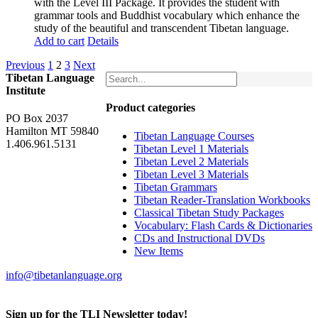
with the Level III Package. It provides the student with
grammar tools and Buddhist vocabulary which enhance the
study of the beautiful and transcendent Tibetan language.
Add to cart
Details
Previous
1
2
3
Next
Tibetan Language
Institute
Product categories
PO Box 2037
Hamilton MT 59840
Tibetan Language Courses
1.406.961.5131
Tibetan Level 1 Materials
Tibetan Level 2 Materials
Tibetan Level 3 Materials
Tibetan Grammars
Tibetan Reader-Translation Workbooks
Classical Tibetan Study Packages
Vocabulary: Flash Cards & Dictionaries
CDs and Instructional DVDs
New Items
info@tibetanlanguage.org
Sign up for the TLI Newsletter today!