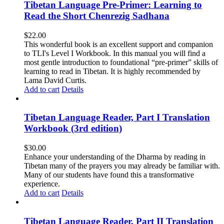
Tibetan Language Pre-Primer: Learning to
Read the Short Chenrezig Sadhana
$
22.00
This wonderful book is an excellent support and companion
to TLI's Level I Workbook. In this manual you will find a
most gentle introduction to foundational “pre-primer” skills of
learning to read in Tibetan. It is highly recommended by
Lama David Curtis.
Add to cart
Details
Tibetan Language Reader, Part I Translation
Workbook (3rd edition)
$
30.00
Enhance your understanding of the Dharma by reading in
Tibetan many of the prayers you may already be familiar with.
Many of our students have found this a transformative
experience.
Add to cart
Details
Tibetan Language Reader, Part II Translation