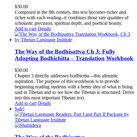
$
30.00
Composed in the 8th century, this text becomes richer and
richer with each reading--it combines those rare qualities of
scholastic precision, spiritual depth, and poetical beauty.
Add to cart
Details
The Way of the Bodhisattva Ch 3: Fully
Adopting Bodhichitta – Translation Workbook
$
30.00
Chapter 3 directly addresses bodhicitta—this altruistic
aspiration. The purpose of this workbook is to provide
beginning reading students with a better idea of what is being
said in Tibetan and to see how the Tibetan is structured. Delve
into this most important Tibetan text.
Add to cart
Details
Sale!