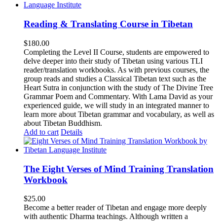
Reading & Translating Course in Tibetan
$
180.00
Completing the Level II Course, students are empowered to
delve deeper into their study of Tibetan using various TLI
reader/translation workbooks. As with previous courses, the
group reads and studies a Classical Tibetan text such as the
Heart Sutra in conjunction with the study of The Divine Tree
Grammar Poem and Commentary. With Lama David as your
experienced guide, we will study in an integrated manner to
learn more about Tibetan grammar and vocabulary, as well as
about Tibetan Buddhism.
Add to cart
Details
The Eight Verses of Mind Training Translation
Workbook
$
25.00
Become a better reader of Tibetan and engage more deeply
with authentic Dharma teachings. Although written a