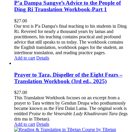
P’a Dampa Sangye’s Advice to the People of
Ding Ri Translation Workbook-Part 1
$
27.00
Our text is P'a Dampa's final teaching to his students in Ding
Ri. Revered for nearly a thousand years by lamas and
practitioners, his teaching contains practical and profound
advice that still speaks to us today.
The workbook contains
the English translation, workbook pages for the student, an
interlinear translation, and reading practice pages.
Add to cart
Details
Prayer to Tara, Dispeller of the Eight Fears –
Translation Workbook (3rd ed., 2025)
$
27.00
This Translation Workbook focuses on an excerpt from a
prayer to Tara written by Gendun Drupa who posthumously
became known as the First Dalai Lama. The original work is
entitled
Praise to the Venerable Lady Khadiravani Tara
(legs
dris ma in Tibetan).
Add to cart
Details