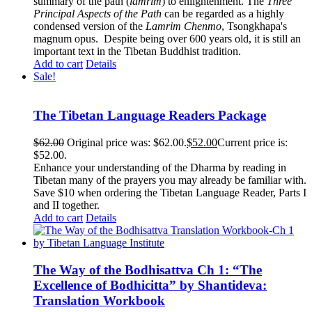
summary of the path (
lamrim
) to enlightenment. The
Three
Principal Aspects of the Path
can be regarded as a highly
condensed version of the
Lamrim Chenmo
, Tsongkhapa's
magnum opus. Despite being over 600 years old, it is still an
important text in the Tibetan Buddhist tradition.
Add to cart
Details
Sale!
The Tibetan Language Readers Package
$
62.00
Original price was: $62.00.
$
52.00
Current price is:
$52.00.
Enhance your understanding of the Dharma by reading in
Tibetan many of the prayers you may already be familiar with.
Save $10 when ordering the Tibetan Language Reader, Parts I
and II together.
Add to cart
Details
The Way of the Bodhisattva Ch 1: “The
Excellence of Bodhicitta” by Shantideva:
Translation Workbook