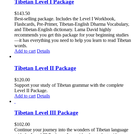
Tibetan Level I Package
$
143.50
Best-selling package. Includes the Level I Workbook,
Flashcards, Pre-Primer, Tibetan-English Dharma Vocabulary,
and Tibetan-English dictionary. Lama David highly
recommends you get this package for your beginning studies
—it has everything you need to help you learn to read Tibetan
words.
Add to cart
Details
Tibetan Level II Package
$
120.00
Support your study of Tibetan grammar with the complete
Level II Package.
Add to cart
Details
Tibetan Level III Package
$
102.00
Continue your journey into the wonders of Tibetan language