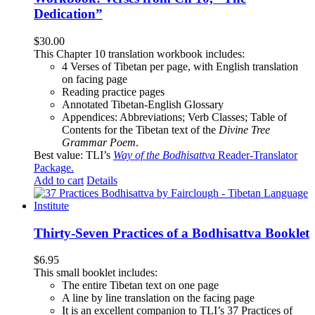
Dedication”
$
30.00
This Chapter 10 translation workbook includes:
4 Verses of Tibetan
per page, with
English translation
on facing page
Reading practice pages
Annotated Tibetan-English Glossary
Appendices: Abbreviations; Verb Classes; Table of
Contents for the Tibetan text of the
Divine Tree
Grammar Poem
.
Best value: TLI’s
Way of the Bodhisattva
Reader-Translator
Package
.
Add to cart
Details
Thirty-Seven Practices of a Bodhisattva Booklet
$
6.95
This small booklet includes:
The entire Tibetan text on one page
A line by line translation on the facing page
It is an excellent companion to TLI’s 37 Practices of