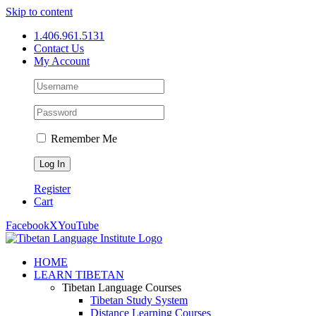
Skip to content
1.406.961.5131
Contact Us
My Account
Remember Me
Register
Cart
Facebook
X
YouTube
HOME
LEARN TIBETAN
Tibetan Language Courses
Tibetan Study System
Distance Learning Courses