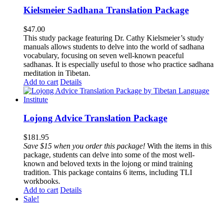
Kielsmeier Sadhana Translation Package
$
47.00
This study package featuring Dr. Cathy Kielsmeier’s study
manuals allows students to delve into the world of sadhana
vocabulary, focusing on seven well-known peaceful
sadhanas. It is especially useful to those who practice sadhana
meditation in Tibetan.
Add to cart
Details
Lojong Advice Translation Package
$
181.95
Save $15 when you order this package!
With the items in this
package, students can delve into some of the most well-
known and beloved texts in the lojong or mind training
tradition. This package contains 6 items, including TLI
workbooks.
Add to cart
Details
Sale!