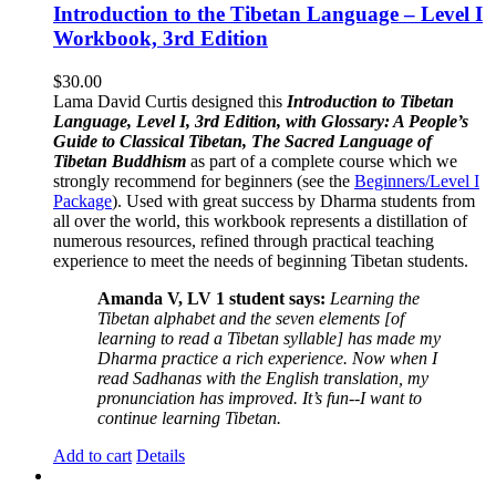
Introduction to the Tibetan Language – Level I
Workbook, 3rd Edition
$
30.00
Lama David Curtis designed this
Introduction to Tibetan
Language, Level I, 3rd Edition, with Glossary: A People’s
Guide to Classical Tibetan, The Sacred Language of
Tibetan Buddhism
as part of a complete course which we
strongly recommend for beginners (see the
Beginners/Level I
Package
). Used with great success by Dharma students from
all over the world, this workbook represents a distillation of
numerous resources, refined through practical teaching
experience to meet the needs of beginning Tibetan students.
Amanda V, LV 1 student says:
Learning the
Tibetan alphabet and the seven elements [of
learning to read a Tibetan syllable] has made my
Dharma practice a rich experience. Now when I
read Sadhanas with the English translation, my
pronunciation has improved. It’s fun--I want to
continue learning Tibetan.
Add to cart
Details