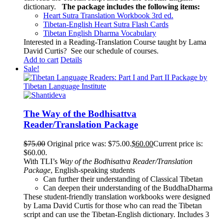
dictionary.
The package includes the following items:
Heart Sutra Translation Workbook
3rd
ed.
Tibetan-English
Heart Sutra Flash Cards
Tibetan English Dharma Vocabulary
Interested in a Reading-Translation Course taught by Lama
David Curtis?
See our schedule of courses
.
Add to cart
Details
Sale!
The Way of the Bodhisattva
Reader/Translation Package
$
75.00
Original price was: $75.00.
$
60.00
Current price is:
$60.00.
With TLI’s
Way of the Bodhisattva Reader/Translation
Package
, English-speaking students
Can further their understanding of Classical Tibetan
Can deepen their understanding of the BuddhaDharma
These student-friendly translation workbooks were designed
by Lama David Curtis for those who can read the Tibetan
script and can use the Tibetan-English dictionary. Includes 3