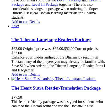
Save $30 when you order the
Level I Package
and
Level II
Package
and
Level III Package
together! There is also
considerable savings on postage when ordering the Super
Bundle. Classical Tibetan learning materials for Dharma
students.
Add to cart
Details
Sale!
The Tibetan Language Readers Package
$
62.00
Original price was: $62.00.
$
52.00
Current price is:
$52.00.
Enhance your understanding of the Dharma by reading in
Tibetan many of the prayers you may already be familiar with.
Save $10 when ordering the Tibetan Language Reader, Parts I
and II together.
Add to cart
Details
The Heart Sutra Reader-Translation Package
$
77.50
This learner-friendly package was designed for students who
can read the Tibetan script and use the Tibetan-English