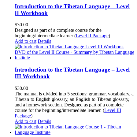
Introduction to the Tibetan Language – Level
II Workbook
$
30.00
Designed as part of a complete course for the
beginning/intermediate learner (
Level II Package
).
Add to cart
Details
Introduction to the Tibetan Language – Level
III Workbook
$
30.00
The manual is divided into 5 sections: grammar, vocabulary, a
Tibetan-to-English glossary, an English-to-Tibetan glossary,
and a homework section. Designed as part of a complete
course for the beginning/intermediate learner. (
Level III
Package
)
Add to cart
Details