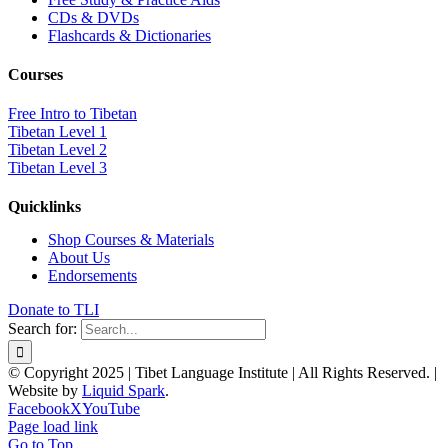
CDs & DVDs
Flashcards & Dictionaries
Courses
Free Intro to Tibetan
Tibetan Level 1
Tibetan Level 2
Tibetan Level 3
Quicklinks
Shop Courses & Materials
About Us
Endorsements
Donate to TLI
Search for:
© Copyright 2025 | Tibet Language Institute | All Rights Reserved. |
Website by
Liquid Spark
.
Facebook
X
YouTube
Page load link
Go to Top