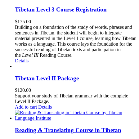
Tibetan Level 3 Course Registration
$
175.00
Building on a foundation of the study of words, phrases and
sentences in Tibetan, the student will begin to integrate
material presented in the Level 1 course, learning how Tibetan
works as a language. This course lays the foundation for the
successful reading of Tibetan texts and participation in
the
Level III
Reading Course
.
Details
Tibetan Level II Package
$
120.00
Support your study of Tibetan grammar with the complete
Level II Package.
Add to cart
Details
Reading & Translating Course in Tibetan