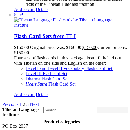
texts of the Tibetan Buddhist tradition.
Add to cart
Details
Sale!
Flash Card Sets from TLI
$
160.00
Original price was: $160.00.
$
150.00
Current price is:
$150.00.
Four sets of flash cards in this package, beautifully laid out
with Tibetan on one side and English on the other:
Level I and Level II Vocabulary Flash Card Set
Level III Flashcard Set
Dharma Flash Card Set
Heart Sutra
Flash Card Set
Add to cart
Details
Previous
1
2
3
Next
Tibetan Language
Institute
Product categories
PO Box 2037