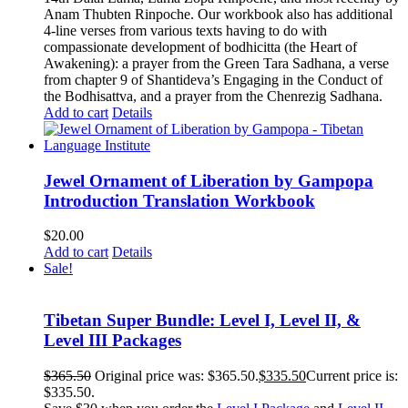
Anam Thubten Rinpoche. Our workbook also has additional
4-line verses from various texts having to do with
compassionate development of bodhicitta (the Heart of
Awakening): a prayer from the Green Tara Sadhana, a verse
from chapter 9 of Shantideva’s Engaging in the Conduct of
the Bodhisattva, and a prayer from the Chenrezig Sadhana.
Add to cart
Details
Jewel Ornament of Liberation by Gampopa
Introduction Translation Workbook
$
20.00
Add to cart
Details
Sale!
Tibetan Super Bundle: Level I, Level II, &
Level III Packages
$
365.50
Original price was: $365.50.
$
335.50
Current price is:
$335.50.