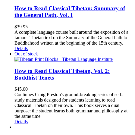
How to Read Classical Tibetan: Summary of
the General Path, Vol. I
$
39.95
A complete language course built around the exposition of a
famous Tibetan text on the Summary of the General Path to
Buddhahood written at the beginning of the 15th century.
Details
Out of stock
How to Read Classical Tibetan, Vol. 2:
Buddhist Tenets
$
45.00
Continues Craig Preston's ground-breaking series of self-
study materials designed for students learning to read
Classical Tibetan on their own. This book serves a dual
purpose: the student learns both grammar and philosophy at
the same time.
Details