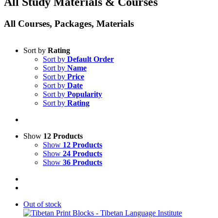
All Study Materials & Courses
All Courses, Packages, Materials
Sort by
Rating
Sort by
Default Order
Sort by
Name
Sort by
Price
Sort by
Date
Sort by
Popularity
Sort by
Rating
Show
12 Products
Show
12 Products
Show
24 Products
Show
36 Products
Out of stock