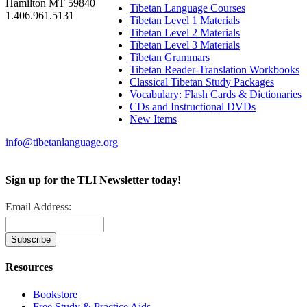
Hamilton MT 59840
Tibetan Language Courses
1.406.961.5131
Tibetan Level 1 Materials
Tibetan Level 2 Materials
Tibetan Level 3 Materials
Tibetan Grammars
Tibetan Reader-Translation Workbooks
Classical Tibetan Study Packages
Vocabulary: Flash Cards & Dictionaries
CDs and Instructional DVDs
New Items
info@tibetanlanguage.org
Sign up for the TLI Newsletter today!
Email Address:
Resources
Bookstore
Free Study & Practice Aids