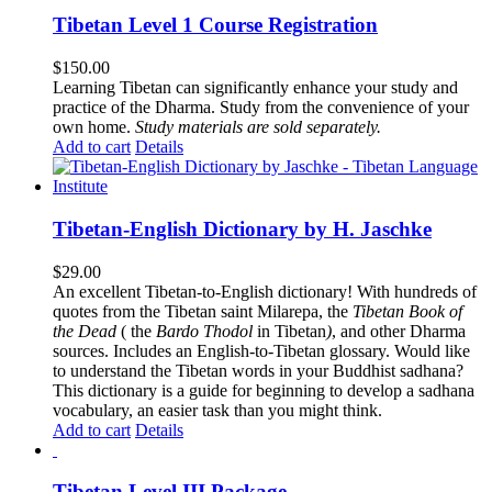
Tibetan Level 1 Course Registration
$
150.00
Learning Tibetan can significantly enhance your study and
practice of the Dharma. Study from the convenience of your
own home.
Study materials are sold separately.
Add to cart
Details
Tibetan-English Dictionary by H. Jaschke
$
29.00
An excellent Tibetan-to-English dictionary! With hundreds of
quotes from the Tibetan saint Milarepa, the
Tibetan Book of
the Dead
( the
Bardo Thodol
in Tibetan
)
, and other Dharma
sources. Includes an English-to-Tibetan glossary. Would like
to understand the Tibetan words in your Buddhist sadhana?
This dictionary is a guide for beginning to develop a sadhana
vocabulary, an easier task than you might think.
Add to cart
Details
Tibetan Level III Package