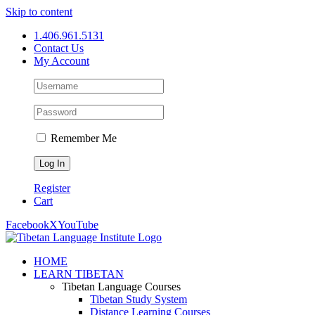
Skip to content
1.406.961.5131
Contact Us
My Account
Remember Me
Register
Cart
Facebook
X
YouTube
HOME
LEARN TIBETAN
Tibetan Language Courses
Tibetan Study System
Distance Learning Courses