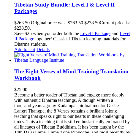
Tibetan Study Bundle: Level I & Level II
Packages
$
263.50
Original price was: $263.50.
$
238.50
Current price is:
$238.50.
Save $25 when you order both the
Level I Package
and
Level
II Package
together! Classical Tibetan learning materials for
Dharma students.
Add to cart
Details
The Eight Verses of Mind Training Translation
Workbook
$
25.00
Become a better reader of Tibetan and engage more deeply
with authentic Dharma teachings. Although written a
thousand years ago by Kadampa spiritual mentor Geshe
Langri Thangpa, the 8 Verses remains a brilliant lojong
teaching that speaks right to our hearts in these challenging
times. This a teaching that is still enthusiastically embraced by
all lineages of Tibetan Buddhism. It has been taught by the
14th Dalai Lama, Lama Zopa Rinpoche, and most recently by