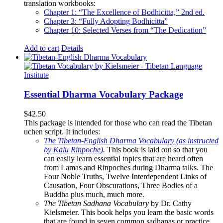
translation workbooks:
Chapter 1: “The Excellence of Bodhicitta,” 2
nd
ed.
Chapter 3: “Fully Adopting Bodhicitta”
Chapter 10: Selected Verses from “The Dedication”
Add to cart
Details
Essential Dharma Vocabulary Package
$
42.50
This package is intended for those who can read the Tibetan
uchen script. It includes:
The Tibetan-English Dharma Vocabulary (as instructed
by Kalu Rinpoche)
.
This book is laid out so that you
can easily learn essential topics that are heard often
from Lamas and Rinpoches during Dharma talks. The
Four Noble Truths, Twelve Interdependent Links of
Causation, Four Obscurations, Three Bodies of a
Buddha plus much, much more.
The Tibetan Sadhana Vocabulary
by Dr. Cathy
Kielsmeier. This book helps you learn the basic words
that are found in seven common sadhanas or practice