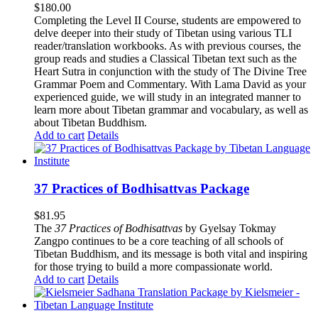
$
180.00
Completing the Level II Course, students are empowered to
delve deeper into their study of Tibetan using various TLI
reader/translation workbooks. As with previous courses, the
group reads and studies a Classical Tibetan text such as the
Heart Sutra in conjunction with the study of The Divine Tree
Grammar Poem and Commentary. With Lama David as your
experienced guide, we will study in an integrated manner to
learn more about Tibetan grammar and vocabulary, as well as
about Tibetan Buddhism.
Add to cart
Details
37 Practices of Bodhisattvas Package
$
81.95
The
37 Practices of Bodhisattvas
by Gyelsay Tokmay
Zangpo continues to be a core teaching of all schools of
Tibetan Buddhism, and its message is both vital and inspiring
for those trying to build a more compassionate world.
Add to cart
Details