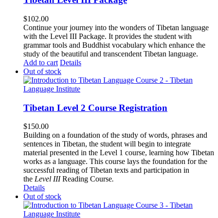
$
102.00
Continue your journey into the wonders of Tibetan language
with the Level III Package. It provides the student with
grammar tools and Buddhist vocabulary which enhance the
study of the beautiful and transcendent Tibetan language.
Add to cart
Details
Out of stock
Tibetan Level 2 Course Registration
$
150.00
Building on a foundation of the study of words, phrases and
sentences in Tibetan, the student will begin to integrate
material presented in the Level 1 course, learning how Tibetan
works as a language. This course lays the foundation for the
successful reading of Tibetan texts and participation in
the
Level III
Reading Course
.
Details
Out of stock