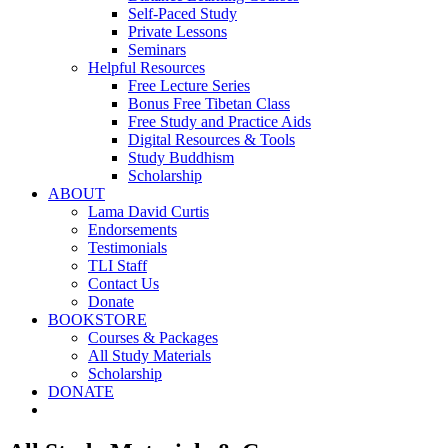
Self-Paced Study
Private Lessons
Seminars
Helpful Resources
Free Lecture Series
Bonus Free Tibetan Class
Free Study and Practice Aids
Digital Resources & Tools
Study Buddhism
Scholarship
ABOUT
Lama David Curtis
Endorsements
Testimonials
TLI Staff
Contact Us
Donate
BOOKSTORE
Courses & Packages
All Study Materials
Scholarship
DONATE