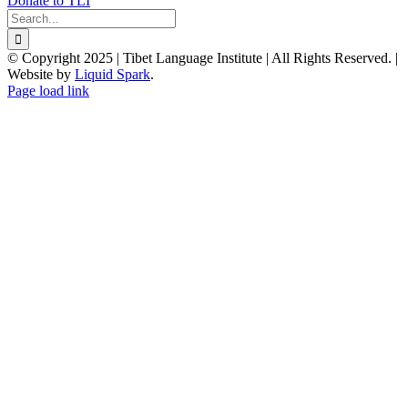
Donate to TLI
Search
for:
© Copyright 2025 | Tibet Language Institute | All Rights Reserved. |
Website by
Liquid Spark
.
Facebook
X
YouTube
Page load link
Go
to
Top