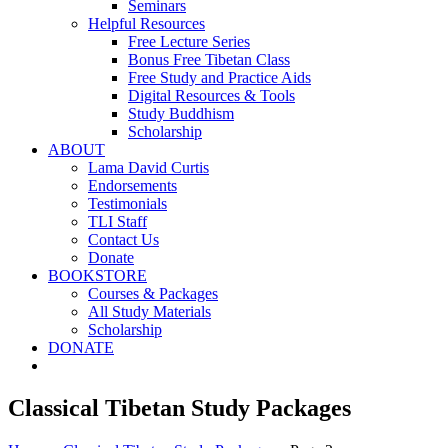
Seminars
Helpful Resources
Free Lecture Series
Bonus Free Tibetan Class
Free Study and Practice Aids
Digital Resources & Tools
Study Buddhism
Scholarship
ABOUT
Lama David Curtis
Endorsements
Testimonials
TLI Staff
Contact Us
Donate
BOOKSTORE
Courses & Packages
All Study Materials
Scholarship
DONATE
Classical Tibetan Study Packages