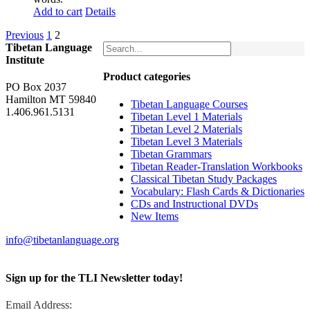
Add to cart
Details
Previous
1
2
Tibetan Language
Institute
Product categories
PO Box 2037
Hamilton MT 59840
Tibetan Language Courses
1.406.961.5131
Tibetan Level 1 Materials
Tibetan Level 2 Materials
Tibetan Level 3 Materials
Tibetan Grammars
Tibetan Reader-Translation Workbooks
Classical Tibetan Study Packages
Vocabulary: Flash Cards & Dictionaries
CDs and Instructional DVDs
New Items
info@tibetanlanguage.org
Sign up for the TLI Newsletter today!
Email Address: