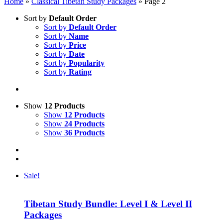
Home
»
Classical Tibetan Study Packages
»
Page 2
Sort by
Default Order
Sort by
Default Order
Sort by
Name
Sort by
Price
Sort by
Date
Sort by
Popularity
Sort by
Rating
Show
12 Products
Show
12 Products
Show
24 Products
Show
36 Products
Sale!
Tibetan Study Bundle: Level I & Level II
Packages