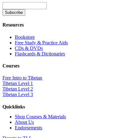
Resources
Bookstore
Free Study & Practice Aids
CDs & DVDs
Flashcards & Dictionaries
Courses
Free Intro to Tibetan
Tibetan Level 1
Tibetan Level 2
Tibetan Level 3
Quicklinks
Shop Courses & Materials
About Us
Endorsements