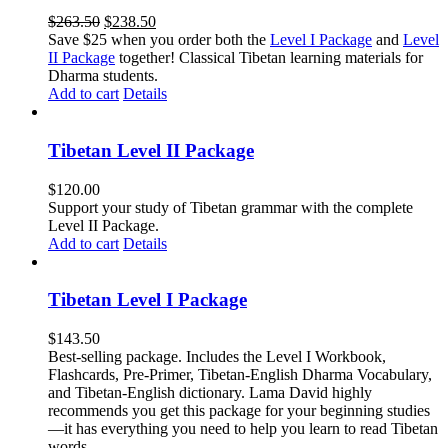
Original
Current
$
263.50
$
238.50
price
price
Save $25 when you order both the
Level I Package
and
Level
was:
is:
II Package
together! Classical Tibetan learning materials for
$263.50.
$238.50.
Dharma students.
Add to cart
Details
Tibetan Level II Package
$
120.00
Support your study of Tibetan grammar with the complete
Level II Package.
Add to cart
Details
Tibetan Level I Package
$
143.50
Best-selling package. Includes the Level I Workbook,
Flashcards, Pre-Primer, Tibetan-English Dharma Vocabulary,
and Tibetan-English dictionary. Lama David highly
recommends you get this package for your beginning studies
—it has everything you need to help you learn to read Tibetan
words.