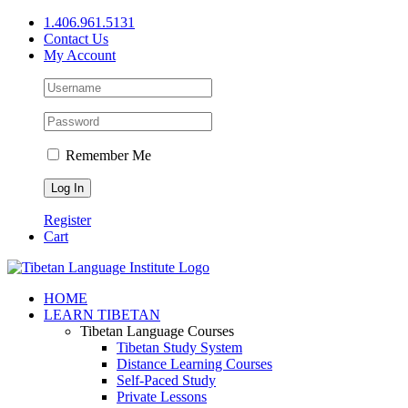
Skip
1.406.961.5131
to
Contact Us
content
My Account
Remember Me
Register
Cart
Facebook
X
YouTube
HOME
LEARN TIBETAN
Tibetan Language Courses
Tibetan Study System
Distance Learning Courses
Self-Paced Study
Private Lessons