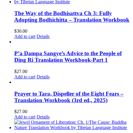
The Way of the Bodhisattva Ch 3: Fully
Adopting Bodhichitta – Translation Workbook
$
30.00
Add to cart
Details
P’a Dampa Sangye’s Advice to the People of
Ding Ri Translation Workbook-Part 1
$
27.00
Add to cart
Details
Prayer to Tara, Dispeller of the Eight Fears –
Translation Workbook (3rd ed., 2025)
$
27.00
Add to cart
Details