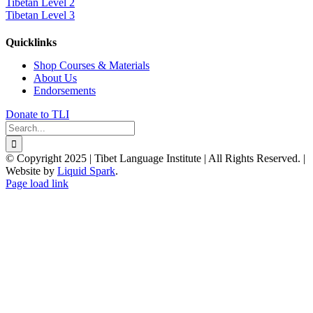
Tibetan Level 2
Tibetan Level 3
Quicklinks
Shop Courses & Materials
About Us
Endorsements
Donate to TLI
Search
for:
© Copyright 2025 | Tibet Language Institute | All Rights Reserved. |
Website by
Liquid Spark
.
Facebook
X
YouTube
Page load link
Go
to
Top