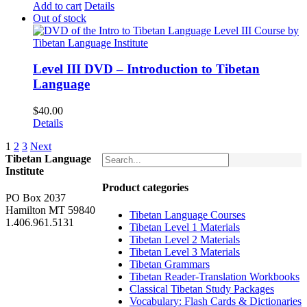
Add to cart
Details
Out of stock
Level III DVD – Introduction to Tibetan
Language
$
40.00
Details
1
2
3
Next
Tibetan Language
Institute
Product categories
PO Box 2037
Hamilton MT 59840
Tibetan Language Courses
1.406.961.5131
Tibetan Level 1 Materials
Tibetan Level 2 Materials
Tibetan Level 3 Materials
Tibetan Grammars
Tibetan Reader-Translation Workbooks
Classical Tibetan Study Packages
Vocabulary: Flash Cards & Dictionaries