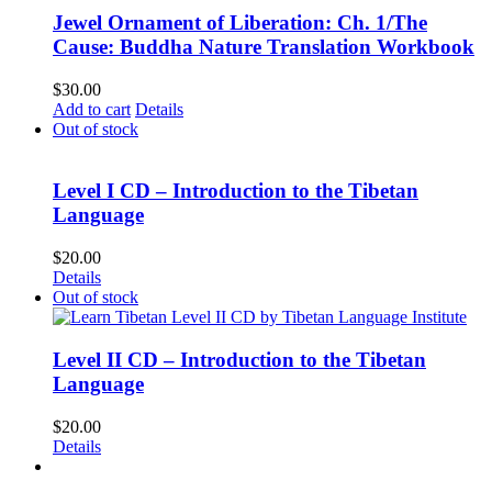
Jewel Ornament of Liberation: Ch. 1/The
Cause: Buddha Nature Translation Workbook
$
30.00
Add to cart
Details
Out of stock
Level I CD – Introduction to the Tibetan
Language
$
20.00
Details
Out of stock
Level II CD – Introduction to the Tibetan
Language
$
20.00
Details