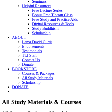
Seminars
Helpful Resources
Free Lecture Series
Bonus Free Tibetan Class
Free Study and Practice Aids
Digital Resources & Tools
Study Buddhism
Scholarship
ABOUT
Lama David Curtis
Endorsements
Testimonials
TLI Staff
Contact Us
Donate
BOOKSTORE
Courses & Packages
All Study Materials
Scholarship
DONATE
All Study Materials & Courses