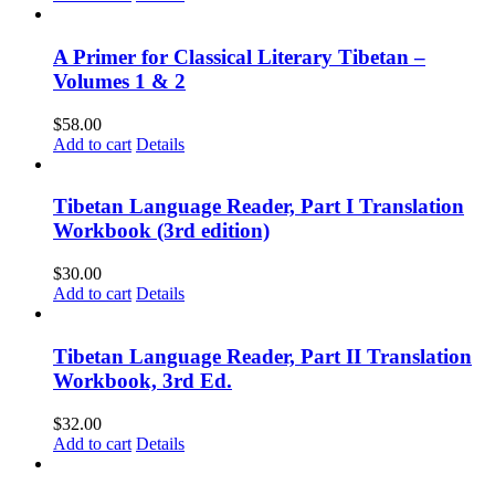
A Primer for Classical Literary Tibetan –
Volumes 1 & 2
$
58.00
Add to cart
Details
Tibetan Language Reader, Part I Translation
Workbook (3rd edition)
$
30.00
Add to cart
Details
Tibetan Language Reader, Part II Translation
Workbook, 3rd Ed.
$
32.00
Add to cart
Details