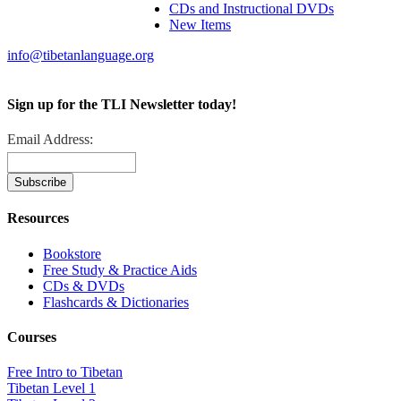
CDs and Instructional DVDs
New Items
info@tibetanlanguage.org
Sign up for the TLI Newsletter today!
Email Address:
Resources
Bookstore
Free Study & Practice Aids
CDs & DVDs
Flashcards & Dictionaries
Courses
Free Intro to Tibetan
Tibetan Level 1