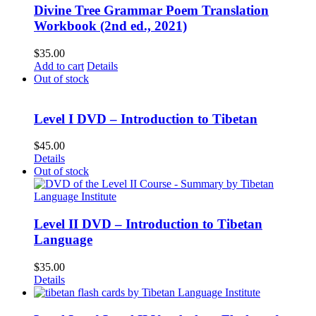
Divine Tree Grammar Poem Translation
Workbook (2nd ed., 2021)
$
35.00
Add to cart
Details
Out of stock
Level I DVD – Introduction to Tibetan
$
45.00
Details
Out of stock
Level II DVD – Introduction to Tibetan
Language
$
35.00
Details