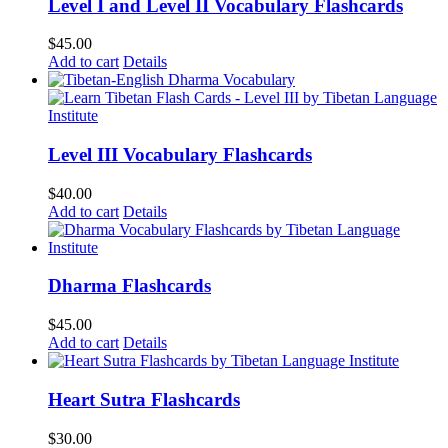
Level I and Level II Vocabulary Flashcards
$
45.00
Add to cart
Details
Level III Vocabulary Flashcards
$
40.00
Add to cart
Details
Dharma Flashcards
$
45.00
Add to cart
Details
Heart Sutra Flashcards
$
30.00