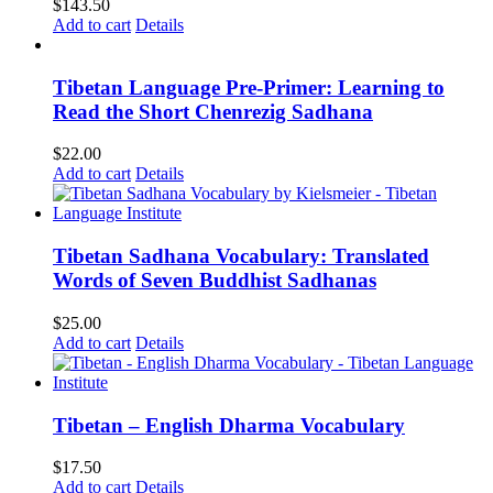
$
143.50
Add to cart
Details
Tibetan Language Pre-Primer: Learning to
Read the Short Chenrezig Sadhana
$
22.00
Add to cart
Details
Tibetan Sadhana Vocabulary: Translated
Words of Seven Buddhist Sadhanas
$
25.00
Add to cart
Details
Tibetan – English Dharma Vocabulary
$
17.50
Add to cart
Details