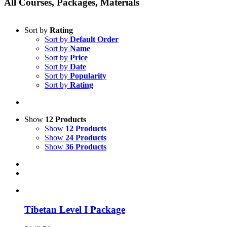
All Courses, Packages, Materials
Sort by
Rating
Sort by
Default Order
Sort by
Name
Sort by
Price
Sort by
Date
Sort by
Popularity
Sort by
Rating
Show
12 Products
Show
12 Products
Show
24 Products
Show
36 Products
Tibetan Level I Package