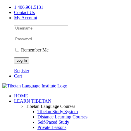
Skip
1.406.961.5131
to
Contact Us
content
My Account
Remember Me
Register
Cart
Facebook
X
YouTube
HOME
LEARN TIBETAN
Tibetan Language Courses
Tibetan Study System
Distance Learning Courses
Self-Paced Study
Private Lessons