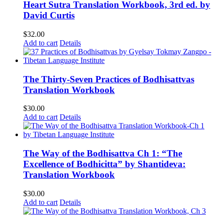
Heart Sutra Translation Workbook, 3rd ed. by
David Curtis
$
32.00
Add to cart
Details
The Thirty-Seven Practices of Bodhisattvas
Translation Workbook
$
30.00
Add to cart
Details
The Way of the Bodhisattva Ch 1: “The
Excellence of Bodhicitta” by Shantideva:
Translation Workbook
$
30.00
Add to cart
Details