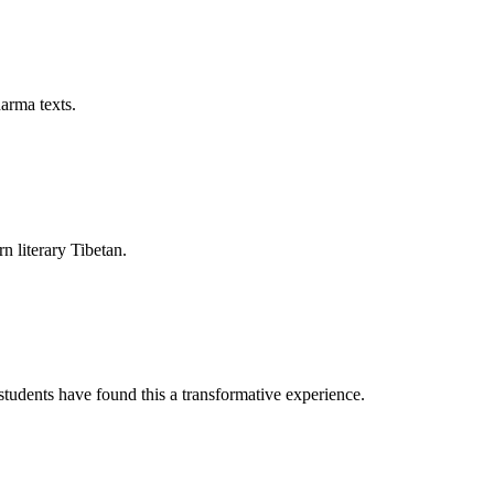
arma texts.
rn literary Tibetan.
tudents have found this a transformative experience.