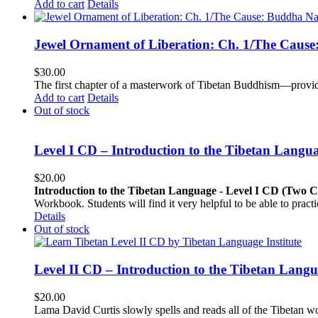
Add to cart
Details
Jewel Ornament of Liberation: Ch. 1/The Caus
$
30.00
The first chapter of a masterwork of Tibetan Buddhism—providi
Add to cart
Details
Out of stock
Level I CD – Introduction to the Tibetan Langu
$
20.00
Introduction to the Tibetan Language - Level I CD (Two 
Workbook. Students will find it very helpful to be able to pract
Details
Out of stock
Level II CD – Introduction to the Tibetan Lang
$
20.00
Lama David Curtis slowly spells and reads all of the Tibetan w