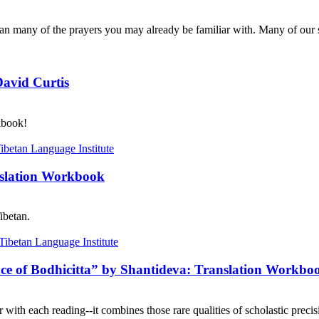
n many of the prayers you may already be familiar with. Many of our s
David Curtis
kbook!
nslation Workbook
ibetan.
nce of Bodhicitta” by Shantideva: Translation Workbo
with each reading--it combines those rare qualities of scholastic precisi