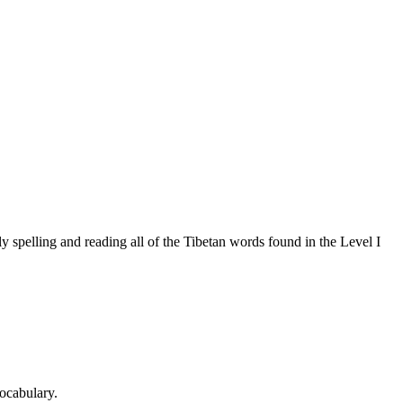
 spelling and reading all of the Tibetan words found in the Level I
ocabulary.