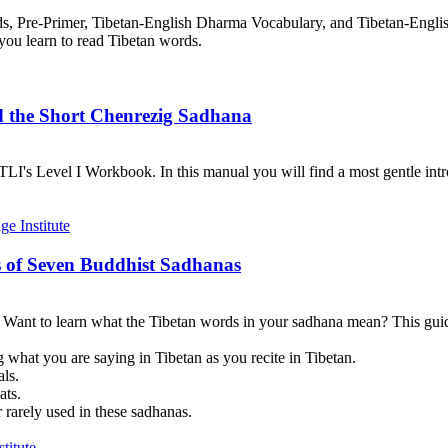
rds, Pre-Primer, Tibetan-English Dharma Vocabulary, and Tibetan-Engl
you learn to read Tibetan words.
d the Short Chenrezig Sadhana
I's Level I Workbook. In this manual you will find a most gentle introd
 of Seven Buddhist Sadhanas
? Want to learn what the Tibetan words in your sadhana mean? This guid
 what you are saying in Tibetan as you recite in Tibetan.
als.
ats.
 rarely used in these sadhanas.