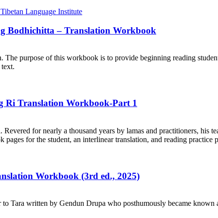
ng Bodhichitta – Translation Workbook
on. The purpose of this workbook is to provide beginning reading student
text.
ng Ri Translation Workbook-Part 1
. Revered for nearly a thousand years by lamas and practitioners, his te
ages for the student, an interlinear translation, and reading practice 
ranslation Workbook (3rd ed., 2025)
r to Tara written by Gendun Drupa who posthumously became known as 