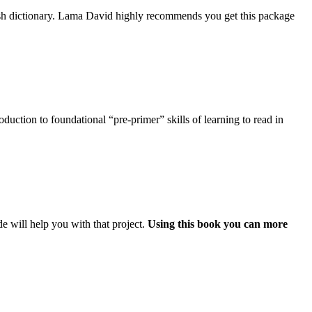
ish dictionary. Lama David highly recommends you get this package
uction to foundational “pre-primer” skills of learning to read in
e will help you with that project.
Using this book you can more