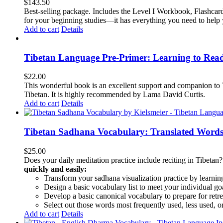
$
143.50
Best-selling package. Includes the Level I Workbook, Flashca
for your beginning studies—it has everything you need to help 
Add to cart
Details
Tibetan Language Pre-Primer: Learning to Rea
$
22.00
This wonderful book is an excellent support and companion to TL
Tibetan. It is highly recommended by Lama David Curtis.
Add to cart
Details
Tibetan Sadhana Vocabulary: Translated Words
$
25.00
Does your daily meditation practice include reciting in Tibetan
quickly and easily:
Transform your sadhana visualization practice by learning
Design a basic vocabulary list to meet your individual go
Develop a basic canonical vocabulary to prepare for retre
Select out those words most frequently used, less used, or
Add to cart
Details