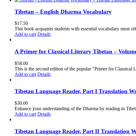
Tibetan – English Dharma Vocabulary
$
17.50
This book acquaints students with essential vocabulary most oft
Add to cart
Details
A Primer for Classical Literary Tibetan – Volum
$
58.00
This is the second edition of the popular "Primer for Classical Li
Add to cart
Details
Tibetan Language Reader, Part I Translation Wo
$
30.00
Enhance your understanding of the Dharma by reading in Tibeta
Add to cart
Details
Tibetan Language Reader, Part II Translation 