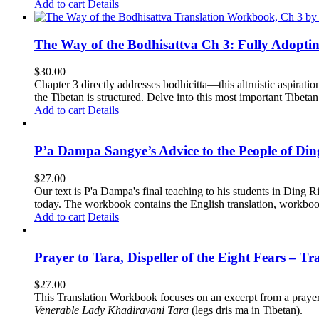
Add to cart
Details
The Way of the Bodhisattva Ch 3: Fully Adopti
$
30.00
Chapter 3 directly addresses bodhicitta—this altruistic aspirati
the Tibetan is structured. Delve into this most important Tibetan 
Add to cart
Details
P’a Dampa Sangye’s Advice to the People of Di
$
27.00
Our text is P'a Dampa's final teaching to his students in Ding Ri
today.
The workbook contains the English translation, workbook p
Add to cart
Details
Prayer to Tara, Dispeller of the Eight Fears – T
$
27.00
This Translation Workbook focuses on an excerpt from a praye
Venerable Lady Khadiravani Tara
(legs dris ma in Tibetan).