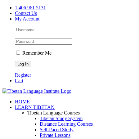
Skip
1.406.961.5131
to
Contact Us
content
My Account
Remember Me
Register
Cart
Facebook
X
YouTube
HOME
LEARN TIBETAN
Tibetan Language Courses
Tibetan Study System
Distance Learning Courses
Self-Paced Study
Private Lessons