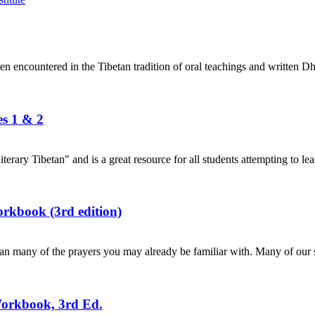
en encountered in the Tibetan tradition of oral teachings and written Dh
es 1 & 2
terary Tibetan" and is a great resource for all students attempting to lea
rkbook (3rd edition)
n many of the prayers you may already be familiar with. Many of our s
Workbook, 3rd Ed.