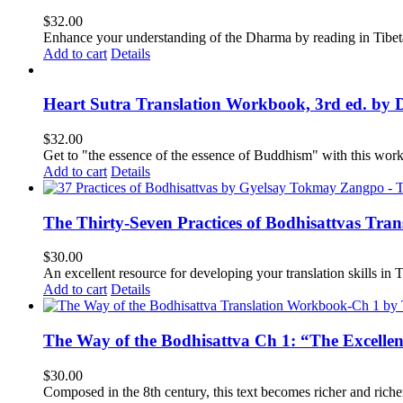
$
32.00
Enhance your understanding of the Dharma by reading in Tibeta
Add to cart
Details
Heart Sutra Translation Workbook, 3rd ed. by 
$
32.00
Get to "the essence of the essence of Buddhism" with this wor
Add to cart
Details
The Thirty-Seven Practices of Bodhisattvas Tra
$
30.00
An excellent resource for developing your translation skills in T
Add to cart
Details
The Way of the Bodhisattva Ch 1: “The Excelle
$
30.00
Composed in the 8th century, this text becomes richer and richer 