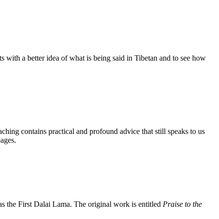
s with a better idea of what is being said in Tibetan and to see how
aching contains practical and profound advice that still speaks to us
pages.
the First Dalai Lama. The original work is entitled
Praise to the