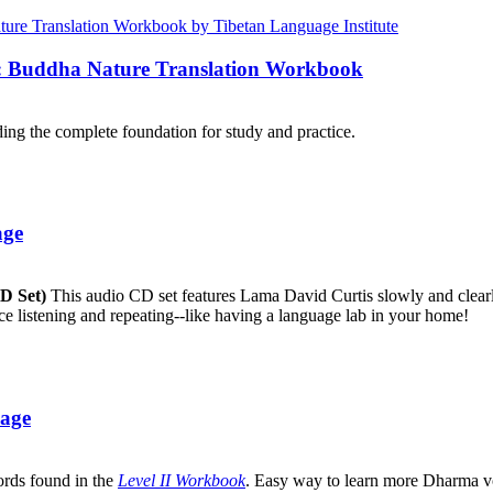
e: Buddha Nature Translation Workbook
ng the complete foundation for study and practice.
age
CD Set)
This audio CD set features Lama David Curtis slowly and clearly
ice listening and repeating--like having a language lab in your home!
uage
ords found in the
Level II Workbook
. Easy way to learn more Dharma v