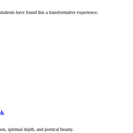
tudents have found this a transformative experience.
ok
on, spiritual depth, and poetical beauty.