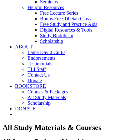
Seminars
Helpful Resources
Free Lecture Series
Bonus Free Tibetan Class
Free Study and Practice Aids
Digital Resources & Tools
Study Buddhism
Scholarship
ABOUT
Lama David Curtis
Endorsements
Testimonials
TLI Staff
Contact Us
Donate
BOOKSTORE
Courses & Packages
All Study Materials
Scholarship
DONATE
All Study Materials & Courses