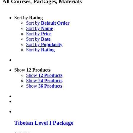
All Courses, Packages, Materials
Sort by
Rating
Sort by
Default Order
Sort by
Name
Sort by
Price
Sort by
Date
Sort by
Popularity
Sort by
Rating
Show
12 Products
Show
12 Products
Show
24 Products
Show
36 Products
Tibetan Level I Package