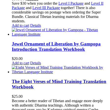
price
price
Save $30 when you order the
Level I Package
and
Level II
was:
is:
Package
and
Level III Package
together! There is also
$365.50.
$335.50.
considerable savings on postage when ordering the Super
Bundle. Classical Tibetan learning materials for Dharma
students.
Add to cart
Details
Jewel Ornament of Liberation by Gampopa
Introduction Translation Workbook
$
20.00
Add to cart
Details
The Eight Verses of Mind Training Translation
Workbook
$
25.00
Become a better reader of Tibetan and engage more deeply
with authentic Dharma teachings. Although written a
thousand years ago by Kadampa spiritual mentor Geshe