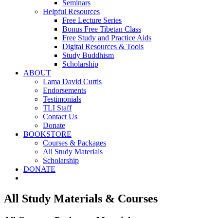
Seminars
Helpful Resources
Free Lecture Series
Bonus Free Tibetan Class
Free Study and Practice Aids
Digital Resources & Tools
Study Buddhism
Scholarship
ABOUT
Lama David Curtis
Endorsements
Testimonials
TLI Staff
Contact Us
Donate
BOOKSTORE
Courses & Packages
All Study Materials
Scholarship
DONATE
All Study Materials & Courses