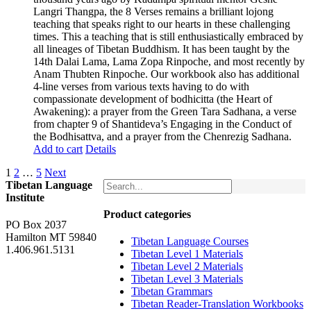
Langri Thangpa, the 8 Verses remains a brilliant lojong
teaching that speaks right to our hearts in these challenging
times. This a teaching that is still enthusiastically embraced by
all lineages of Tibetan Buddhism. It has been taught by the
14th Dalai Lama, Lama Zopa Rinpoche, and most recently by
Anam Thubten Rinpoche. Our workbook also has additional
4-line verses from various texts having to do with
compassionate development of bodhicitta (the Heart of
Awakening): a prayer from the Green Tara Sadhana, a verse
from chapter 9 of Shantideva’s Engaging in the Conduct of
the Bodhisattva, and a prayer from the Chenrezig Sadhana.
Add to cart
Details
1
2
…
5
Next
Tibetan Language
Institute
Product categories
PO Box 2037
Hamilton MT 59840
Tibetan Language Courses
1.406.961.5131
Tibetan Level 1 Materials
Tibetan Level 2 Materials
Tibetan Level 3 Materials
Tibetan Grammars
Tibetan Reader-Translation Workbooks