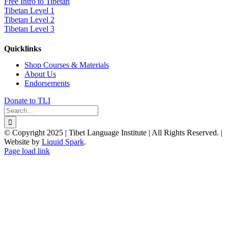
Free Intro to Tibetan
Tibetan Level 1
Tibetan Level 2
Tibetan Level 3
Quicklinks
Shop Courses & Materials
About Us
Endorsements
Donate to TLI
Search
for:
© Copyright 2025 | Tibet Language Institute | All Rights Reserved. |
Website by
Liquid Spark
.
Facebook
X
YouTube
Page load link
Go
to
Top