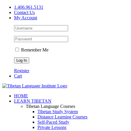
Skip
1.406.961.5131
to
Contact Us
content
My Account
Remember Me
Register
Cart
Facebook
X
YouTube
HOME
LEARN TIBETAN
Tibetan Language Courses
Tibetan Study System
Distance Learning Courses
Self-Paced Study
Private Lessons