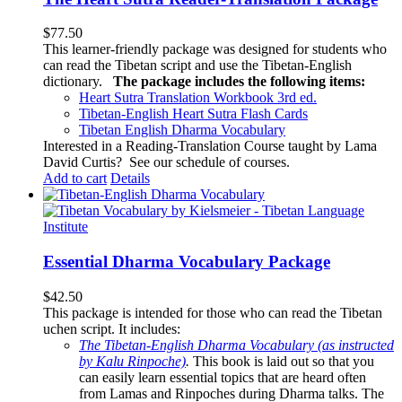
$
77.50
This learner-friendly package was designed for students who
can read the Tibetan script and use the Tibetan-English
dictionary.
The package includes the following items:
Heart Sutra Translation Workbook
3rd
ed.
Tibetan-English
Heart Sutra Flash Cards
Tibetan English Dharma Vocabulary
Interested in a Reading-Translation Course taught by Lama
David Curtis?
See our schedule of courses
.
Add to cart
Details
Essential Dharma Vocabulary Package
$
42.50
This package is intended for those who can read the Tibetan
uchen script. It includes:
The Tibetan-English Dharma Vocabulary (as instructed
by Kalu Rinpoche)
.
This book is laid out so that you
can easily learn essential topics that are heard often
from Lamas and Rinpoches during Dharma talks. The