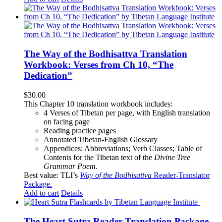
The Way of the Bodhisattva Translation
Workbook: Verses from Ch 10, “The
Dedication”
$
30.00
This Chapter 10 translation workbook includes:
4 Verses of Tibetan
per page, with
English translation
on facing page
Reading practice pages
Annotated Tibetan-English Glossary
Appendices: Abbreviations; Verb Classes; Table of
Contents for the Tibetan text of the
Divine Tree
Grammar Poem
.
Best value: TLI’s
Way of the Bodhisattva
Reader-Translator
Package
.
Add to cart
Details
The Heart Sutra Reader-Translation Package