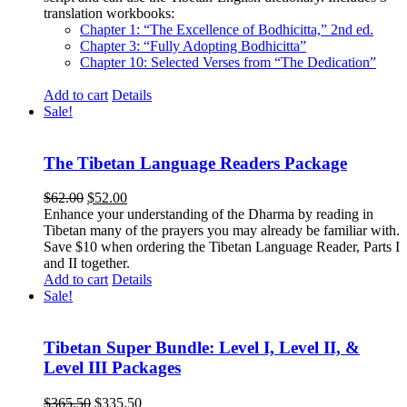
translation workbooks:
Chapter 1: “The Excellence of Bodhicitta,” 2
nd
ed.
Chapter 3: “Fully Adopting Bodhicitta”
Chapter 10: Selected Verses from “The Dedication”
Add to cart
Details
Sale!
The Tibetan Language Readers Package
Original
Current
$
62.00
$
52.00
price
price
Enhance your understanding of the Dharma by reading in
was:
is:
Tibetan many of the prayers you may already be familiar with.
$62.00.
$52.00.
Save $10 when ordering the Tibetan Language Reader, Parts I
and II together.
Add to cart
Details
Sale!
Tibetan Super Bundle: Level I, Level II, &
Level III Packages
Original
Current
$
365.50
$
335.50