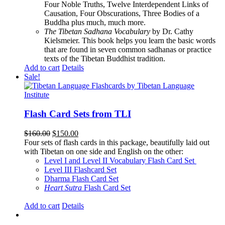
Four Noble Truths, Twelve Interdependent Links of
Causation, Four Obscurations, Three Bodies of a
Buddha plus much, much more.
The Tibetan Sadhana Vocabulary
by Dr. Cathy
Kielsmeier. This book helps you learn the basic words
that are found in seven common sadhanas or practice
texts of the Tibetan Buddhist tradition.
Add to cart
Details
Sale!
Flash Card Sets from TLI
Original
Current
$
160.00
$
150.00
price
price
Four sets of flash cards in this package, beautifully laid out
was:
is:
with Tibetan on one side and English on the other:
$160.00.
$150.00.
Level I and Level II Vocabulary Flash Card Set
Level III Flashcard Set
Dharma Flash Card Set
Heart Sutra
Flash Card Set
Add to cart
Details