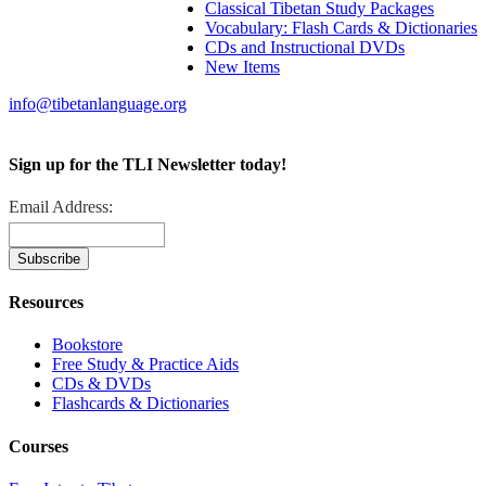
Classical Tibetan Study Packages
Vocabulary: Flash Cards & Dictionaries
CDs and Instructional DVDs
New Items
info@tibetanlanguage.org
Sign up for the TLI Newsletter today!
Email Address:
Resources
Bookstore
Free Study & Practice Aids
CDs & DVDs
Flashcards & Dictionaries
Courses