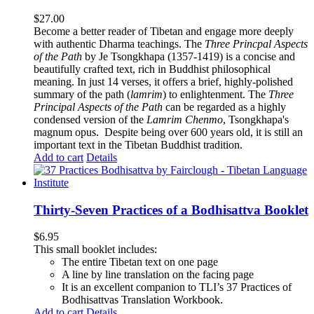
$
27.00
Become a better reader of Tibetan and engage more deeply
with authentic Dharma teachings. The
Three Princpal Aspects
of the Path
by Je Tsongkhapa (1357-1419) is a concise and
beautifully crafted text, rich in Buddhist philosophical
meaning. In just 14 verses, it offers a brief, highly-polished
summary of the path (
lamrim
) to enlightenment. The
Three
Principal Aspects of the Path
can be regarded as a highly
condensed version of the
Lamrim Chenmo
, Tsongkhapa's
magnum opus. Despite being over 600 years old, it is still an
important text in the Tibetan Buddhist tradition.
Add to cart
Details
Thirty-Seven Practices of a Bodhisattva Booklet
$
6.95
This small booklet includes:
The entire Tibetan text on one page
A line by line translation on the facing page
It is an excellent companion to TLI’s 37 Practices of
Bodhisattvas Translation Workbook.
Add to cart
Details