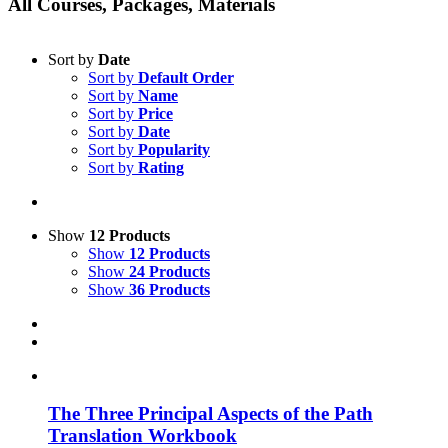
All Courses, Packages, Materials
Sort by
Date
Sort by
Default Order
Sort by
Name
Sort by
Price
Sort by
Date
Sort by
Popularity
Sort by
Rating
Show
12 Products
Show
12 Products
Show
24 Products
Show
36 Products
The Three Principal Aspects of the Path
Translation Workbook