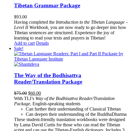
Tibetan Grammar Package
$
93.00
Having completed the
Introduction to the Tibetan Language –
Level II Workbook,
you are now ready to go deeper into how
Tibetan sentences are structured. Experience the joy of
learning to read your texts and prayers in Tibetan!
Add to cart
Details
Sale!
The Way of the Bodhisattva
Reader/Translation Package
Original
Current
$
75.00
$
60.00
price
price
With TLI’s
Way of the Bodhisattva Reader/Translation
was:
is:
Package
, English-speaking students
$75.00.
$60.00.
Can further their understanding of Classical Tibetan
Can deepen their understanding of the BuddhaDharma
These student-friendly translation workbooks were designed
by Lama David Curtis for those who can read the Tibetan
script and can use the Tibetan-English dictionary. Includes 3