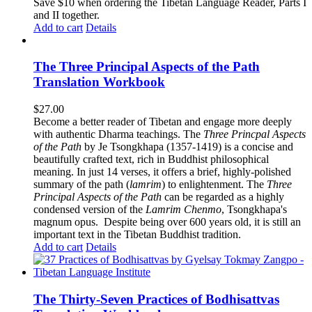
$62.00.
$52.00.
Save $10 when ordering the Tibetan Language Reader, Parts I
and II together.
Add to cart
Details
The Three Principal Aspects of the Path
Translation Workbook
$
27.00
Become a better reader of Tibetan and engage more deeply
with authentic Dharma teachings. The
Three Princpal Aspects
of the Path
by Je Tsongkhapa (1357-1419) is a concise and
beautifully crafted text, rich in Buddhist philosophical
meaning. In just 14 verses, it offers a brief, highly-polished
summary of the path (
lamrim
) to enlightenment. The
Three
Principal Aspects of the Path
can be regarded as a highly
condensed version of the
Lamrim Chenmo
, Tsongkhapa's
magnum opus. Despite being over 600 years old, it is still an
important text in the Tibetan Buddhist tradition.
Add to cart
Details
The Thirty-Seven Practices of Bodhisattvas