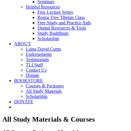
Seminars
Helpful Resources
Free Lecture Series
Bonus Free Tibetan Class
Free Study and Practice Aids
Digital Resources & Tools
Study Buddhism
Scholarship
ABOUT
Lama David Curtis
Endorsements
Testimonials
TLI Staff
Contact Us
Donate
BOOKSTORE
Courses & Packages
All Study Materials
Scholarship
DONATE
All Study Materials & Courses