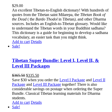
$
29.00
An excellent Tibetan-to-English dictionary! With hundreds of
quotes from the Tibetan saint Milarepa, the
Tibetan Book of
the Dead
( the
Bardo Thodol
in Tibetan
)
, and other Dharma
sources. Includes an English-to-Tibetan glossary. Would like
to understand the Tibetan words in your Buddhist sadhana?
This dictionary is a guide for beginning to develop a sadhana
vocabulary, an easier task than you might think.
Add to cart
Details
Sale!
Tibetan Super Bundle: Level I, Level II, &
Level III Packages
Original
Current
$
365.50
$
335.50
price
price
Save $30 when you order the
Level I Package
and
Level II
was:
is:
Package
and
Level III Package
together! There is also
$365.50.
$335.50.
considerable savings on postage when ordering the Super
Bundle. Classical Tibetan learning materials for Dharma
students.
Add to cart
Details
Sale!