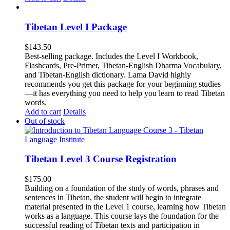
Tibetan Level I Package
$
143.50
Best-selling package. Includes the Level I Workbook,
Flashcards, Pre-Primer, Tibetan-English Dharma Vocabulary,
and Tibetan-English dictionary. Lama David highly
recommends you get this package for your beginning studies
—it has everything you need to help you learn to read Tibetan
words.
Add to cart
Details
Out of stock
Tibetan Level 3 Course Registration
$
175.00
Building on a foundation of the study of words, phrases and
sentences in Tibetan, the student will begin to integrate
material presented in the Level 1 course, learning how Tibetan
works as a language. This course lays the foundation for the
successful reading of Tibetan texts and participation in