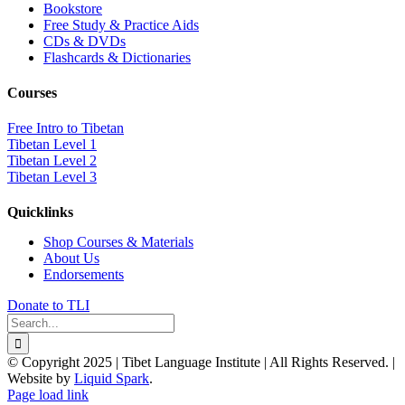
Bookstore
Free Study & Practice Aids
CDs & DVDs
Flashcards & Dictionaries
Courses
Free Intro to Tibetan
Tibetan Level 1
Tibetan Level 2
Tibetan Level 3
Quicklinks
Shop Courses & Materials
About Us
Endorsements
Donate to TLI
Search
for:
© Copyright 2025 | Tibet Language Institute | All Rights Reserved. |
Website by
Liquid Spark
.
Facebook
X
YouTube
Page load link