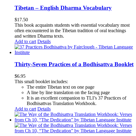
Tibetan – English Dharma Vocabulary
$
17.50
This book acquaints students with essential vocabulary most
often encountered in the Tibetan tradition of oral teachings
and written Dharma texts.
Add to cart
Details
Thirty-Seven Practices of a Bodhisattva Booklet
$
6.95
This small booklet includes:
The entire Tibetan text on one page
A line by line translation on the facing page
It is an excellent companion to TLI’s 37 Practices of
Bodhisattvas Translation Workbook.
Add to cart
Details