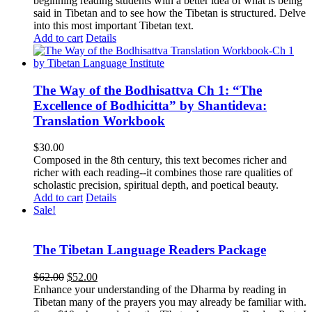
beginning reading students with a better idea of what is being
said in Tibetan and to see how the Tibetan is structured. Delve
into this most important Tibetan text.
Add to cart
Details
The Way of the Bodhisattva Ch 1: “The
Excellence of Bodhicitta” by Shantideva:
Translation Workbook
$
30.00
Composed in the 8th century, this text becomes richer and
richer with each reading--it combines those rare qualities of
scholastic precision, spiritual depth, and poetical beauty.
Add to cart
Details
Sale!
The Tibetan Language Readers Package
Original
Current
$
62.00
$
52.00
price
price
Enhance your understanding of the Dharma by reading in
was:
is:
Tibetan many of the prayers you may already be familiar with.