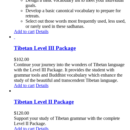
Design a basic vocabulary list to meet your individual
goals.
Develop a basic canonical vocabulary to prepare for
retreats.
Select out those words most frequently used, less used,
or rarely used in these sadhanas.
Add to cart
Details
Tibetan Level III Package
$
102.00
Continue your journey into the wonders of Tibetan language
with the Level III Package. It provides the student with
grammar tools and Buddhist vocabulary which enhance the
study of the beautiful and transcendent Tibetan language.
Add to cart
Details
Tibetan Level II Package
$
120.00
Support your study of Tibetan grammar with the complete
Level II Package.
Add to cart
Details