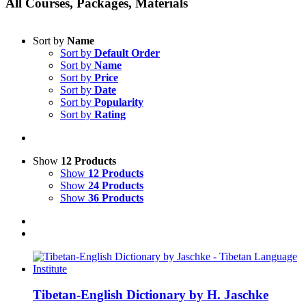
All Courses, Packages, Materials
Sort by
Name
Sort by
Default Order
Sort by
Name
Sort by
Price
Sort by
Date
Sort by
Popularity
Sort by
Rating
Show
12 Products
Show
12 Products
Show
24 Products
Show
36 Products
Tibetan-English Dictionary by H. Jaschke