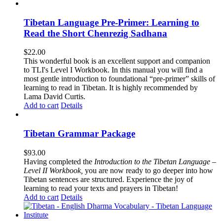
Tibetan Language Pre-Primer: Learning to
Read the Short Chenrezig Sadhana
$
22.00
This wonderful book is an excellent support and companion
to TLI's Level I Workbook. In this manual you will find a
most gentle introduction to foundational “pre-primer” skills of
learning to read in Tibetan. It is highly recommended by
Lama David Curtis.
Add to cart
Details
Tibetan Grammar Package
$
93.00
Having completed the
Introduction to the Tibetan Language –
Level II Workbook,
you are now ready to go deeper into how
Tibetan sentences are structured. Experience the joy of
learning to read your texts and prayers in Tibetan!
Add to cart
Details