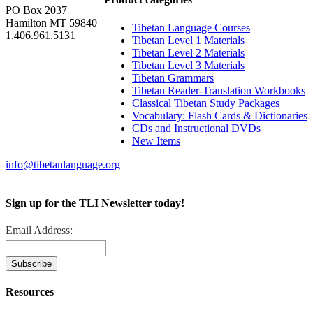
PO Box 2037
Hamilton MT 59840
Tibetan Language Courses
1.406.961.5131
Tibetan Level 1 Materials
Tibetan Level 2 Materials
Tibetan Level 3 Materials
Tibetan Grammars
Tibetan Reader-Translation Workbooks
Classical Tibetan Study Packages
Vocabulary: Flash Cards & Dictionaries
CDs and Instructional DVDs
New Items
info@tibetanlanguage.org
Sign up for the TLI Newsletter today!
Email Address:
Resources