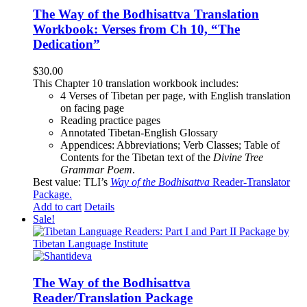
The Way of the Bodhisattva Translation
Workbook: Verses from Ch 10, “The
Dedication”
$
30.00
This Chapter 10 translation workbook includes:
4 Verses of Tibetan
per page, with
English translation
on facing page
Reading practice pages
Annotated Tibetan-English Glossary
Appendices: Abbreviations; Verb Classes; Table of
Contents for the Tibetan text of the
Divine Tree
Grammar Poem
.
Best value: TLI’s
Way of the Bodhisattva
Reader-Translator
Package
.
Add to cart
Details
Sale!
The Way of the Bodhisattva
Reader/Translation Package