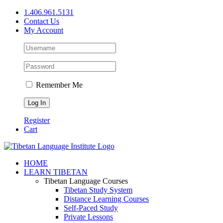
Skip
1.406.961.5131
to
Contact Us
content
My Account
Remember Me
Register
Cart
Facebook
X
YouTube
HOME
LEARN TIBETAN
Tibetan Language Courses
Tibetan Study System
Distance Learning Courses
Self-Paced Study
Private Lessons