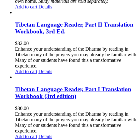
own home.
Study materials are sold separately.
Add to cart
Details
Tibetan Language Reader, Part II Translation
Workbook, 3rd Ed.
$
32.00
Enhance your understanding of the Dharma by reading in
Tibetan many of the prayers you may already be familiar with.
Many of our students have found this a transformative
experience.
Add to cart
Details
Tibetan Language Reader, Part I Translation
Workbook (3rd edition)
$
30.00
Enhance your understanding of the Dharma by reading in
Tibetan many of the prayers you may already be familiar with.
Many of our students have found this a transformative
experience.
Add to cart
Details