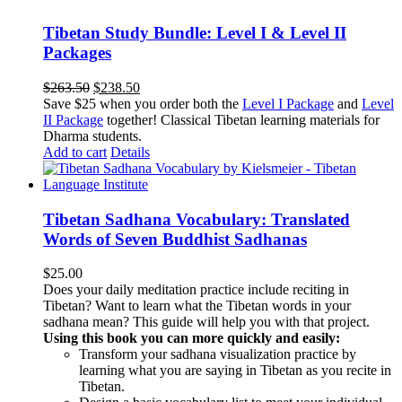
Tibetan Study Bundle: Level I & Level II
Packages
Original
Current
$
263.50
$
238.50
price
price
Save $25 when you order both the
Level I Package
and
Level
was:
is:
II Package
together! Classical Tibetan learning materials for
$263.50.
$238.50.
Dharma students.
Add to cart
Details
Tibetan Sadhana Vocabulary: Translated
Words of Seven Buddhist Sadhanas
$
25.00
Does your daily meditation practice include reciting in
Tibetan? Want to learn what the Tibetan words in your
sadhana mean? This guide will help you with that project.
Using this book you can more quickly and easily:
Transform your sadhana visualization practice by
learning what you are saying in Tibetan as you recite in
Tibetan.