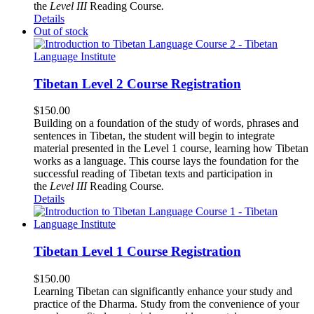
the
Level III
Reading Course
.
Details
Out of stock
Tibetan Level 2 Course Registration
$
150.00
Building on a foundation of the study of words, phrases and
sentences in Tibetan, the student will begin to integrate
material presented in the Level 1 course, learning how Tibetan
works as a language. This course lays the foundation for the
successful reading of Tibetan texts and participation in
the
Level III
Reading Course
.
Details
Tibetan Level 1 Course Registration
$
150.00
Learning Tibetan can significantly enhance your study and
practice of the Dharma. Study from the convenience of your