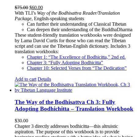
Original
Current
$
75.00
$
60.00
price
price
With TLI’s
Way of the Bodhisattva Reader/Translation
was:
is:
Package
, English-speaking students
$75.00.
$60.00.
Can further their understanding of Classical Tibetan
Can deepen their understanding of the BuddhaDharma
These student-friendly translation workbooks were designed
by Lama David Curtis for those who can read the Tibetan
script and can use the Tibetan-English dictionary. Includes 3
translation workbooks:
Chapter 1: “The Excellence of Bodhicitta,” 2
nd
ed.
Chapter 3: “Fully Adopting Bodhicitta”
Chapter 10: Selected Verses from “The Dedication”
Add to cart
Details
The Way of the Bodhisattva Ch 3: Fully
Adopting Bodhichitta – Translation Workbook
$
30.00
Chapter 3 directly addresses bodhicitta—this altruistic
aspiration. The purpose of this workbook is to provide