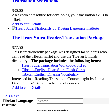
Translation Workbook
$
30.00
An excellent resource for developing your translation skills in
Tibetan.
Add to cart
Details
The Heart Sutra Reader-Translation Package
$
77.50
This learner-friendly package was designed for students who
can read the Tibetan script and use the Tibetan-English
dictionary.
The package includes the following items:
Heart Sutra Translation Workbook
3rd
ed.
Tibetan-English
Heart Sutra Flash Cards
Tibetan English Dharma Vocabulary
Interested in a Reading-Translation Course taught by Lama
David Curtis?
See our schedule of courses
.
Add to cart
Details
1
2
3
Next
Tibetan Language
Institute
Product categories