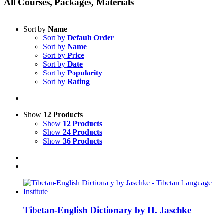
All Courses, Packages, Materials
Sort by
Name
Sort by
Default Order
Sort by
Name
Sort by
Price
Sort by
Date
Sort by
Popularity
Sort by
Rating
Show
12 Products
Show
12 Products
Show
24 Products
Show
36 Products
Tibetan-English Dictionary by H. Jaschke