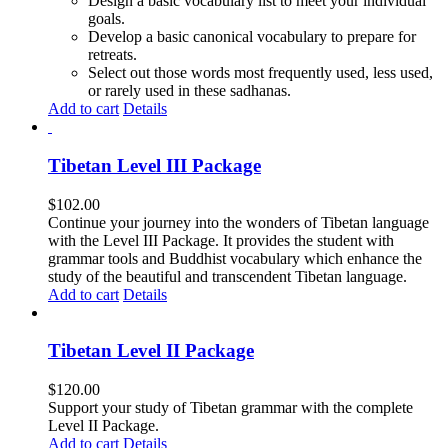
Design a basic vocabulary list to meet your individual
goals.
Develop a basic canonical vocabulary to prepare for
retreats.
Select out those words most frequently used, less used,
or rarely used in these sadhanas.
Add to cart
Details
Tibetan Level III Package
$
102.00
Continue your journey into the wonders of Tibetan language
with the Level III Package. It provides the student with
grammar tools and Buddhist vocabulary which enhance the
study of the beautiful and transcendent Tibetan language.
Add to cart
Details
Tibetan Level II Package
$
120.00
Support your study of Tibetan grammar with the complete
Level II Package.
Add to cart
Details