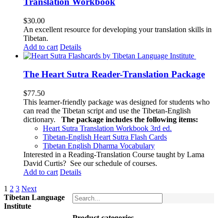
Translation Workbook
$
30.00
An excellent resource for developing your translation skills in
Tibetan.
Add to cart
Details
The Heart Sutra Reader-Translation Package
$
77.50
This learner-friendly package was designed for students who
can read the Tibetan script and use the Tibetan-English
dictionary.
The package includes the following items:
Heart Sutra Translation Workbook
3rd
ed.
Tibetan-English
Heart Sutra Flash Cards
Tibetan English Dharma Vocabulary
Interested in a Reading-Translation Course taught by Lama
David Curtis?
See our schedule of courses
.
Add to cart
Details
1
2
3
Next
Tibetan Language
Institute
Product categories