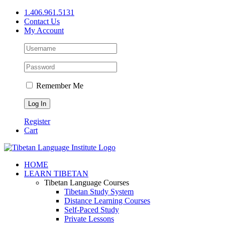
Skip
1.406.961.5131
to
Contact Us
content
My Account
Remember Me
Register
Cart
Facebook
X
YouTube
HOME
LEARN TIBETAN
Tibetan Language Courses
Tibetan Study System
Distance Learning Courses
Self-Paced Study
Private Lessons