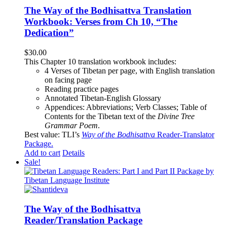
The Way of the Bodhisattva Translation
Workbook: Verses from Ch 10, “The
Dedication”
$
30.00
This Chapter 10 translation workbook includes:
4 Verses of Tibetan
per page, with
English translation
on facing page
Reading practice pages
Annotated Tibetan-English Glossary
Appendices: Abbreviations; Verb Classes; Table of
Contents for the Tibetan text of the
Divine Tree
Grammar Poem
.
Best value: TLI’s
Way of the Bodhisattva
Reader-Translator
Package
.
Add to cart
Details
Sale!
The Way of the Bodhisattva
Reader/Translation Package