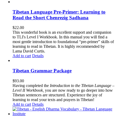
Tibetan Language Pre-Primer: Learning to
Read the Short Chenrezig Sadhana
$
22.00
This wonderful book is an excellent support and companion
to TLI's Level I Workbook. In this manual you will find a
most gentle introduction to foundational “pre-primer” skills of
learning to read in Tibetan. It is highly recommended by
Lama David Curtis.
Add to cart
Details
Tibetan Grammar Package
$
93.00
Having completed the
Introduction to the Tibetan Language –
Level II Workbook,
you are now ready to go deeper into how
Tibetan sentences are structured. Experience the joy of
learning to read your texts and prayers in Tibetan!
Add to cart
Details