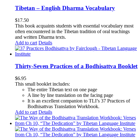
Tibetan – English Dharma Vocabulary
$
17.50
This book acquaints students with essential vocabulary most
often encountered in the Tibetan tradition of oral teachings
and written Dharma texts.
Add to cart
Details
Thirty-Seven Practices of a Bodhisattva Booklet
$
6.95
This small booklet includes:
The entire Tibetan text on one page
A line by line translation on the facing page
It is an excellent companion to TLI’s 37 Practices of
Bodhisattvas Translation Workbook.
Add to cart
Details