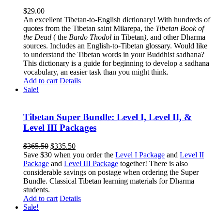
$
29.00
An excellent Tibetan-to-English dictionary! With hundreds of
quotes from the Tibetan saint Milarepa, the
Tibetan Book of
the Dead
( the
Bardo Thodol
in Tibetan
)
, and other Dharma
sources. Includes an English-to-Tibetan glossary. Would like
to understand the Tibetan words in your Buddhist sadhana?
This dictionary is a guide for beginning to develop a sadhana
vocabulary, an easier task than you might think.
Add to cart
Details
Sale!
Tibetan Super Bundle: Level I, Level II, &
Level III Packages
Original
Current
$
365.50
$
335.50
price
price
Save $30 when you order the
Level I Package
and
Level II
was:
is:
Package
and
Level III Package
together! There is also
$365.50.
$335.50.
considerable savings on postage when ordering the Super
Bundle. Classical Tibetan learning materials for Dharma
students.
Add to cart
Details
Sale!