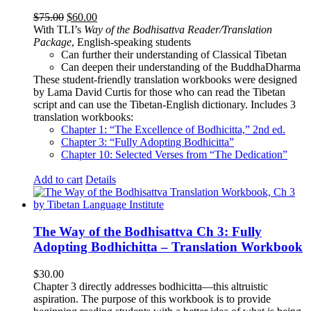
Original
Current
$
75.00
$
60.00
price
price
With TLI’s
Way of the Bodhisattva Reader/Translation
was:
is:
Package
, English-speaking students
$75.00.
$60.00.
Can further their understanding of Classical Tibetan
Can deepen their understanding of the BuddhaDharma
These student-friendly translation workbooks were designed
by Lama David Curtis for those who can read the Tibetan
script and can use the Tibetan-English dictionary. Includes 3
translation workbooks:
Chapter 1: “The Excellence of Bodhicitta,” 2
nd
ed.
Chapter 3: “Fully Adopting Bodhicitta”
Chapter 10: Selected Verses from “The Dedication”
Add to cart
Details
The Way of the Bodhisattva Ch 3: Fully
Adopting Bodhichitta – Translation Workbook
$
30.00
Chapter 3 directly addresses bodhicitta—this altruistic
aspiration. The purpose of this workbook is to provide