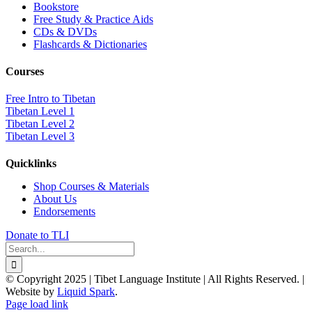
Bookstore
Free Study & Practice Aids
CDs & DVDs
Flashcards & Dictionaries
Courses
Free Intro to Tibetan
Tibetan Level 1
Tibetan Level 2
Tibetan Level 3
Quicklinks
Shop Courses & Materials
About Us
Endorsements
Donate to TLI
Search
for:
© Copyright 2025 | Tibet Language Institute | All Rights Reserved. |
Website by
Liquid Spark
.
Facebook
X
YouTube
Page load link