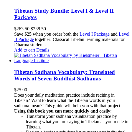
Tibetan Study Bundle: Level I & Level II
Packages
Original
Current
$
263.50
$
238.50
price
price
Save $25 when you order both the
Level I Package
and
Level
was:
is:
II Package
together! Classical Tibetan learning materials for
$263.50.
$238.50.
Dharma students.
Add to cart
Details
Tibetan Sadhana Vocabulary: Translated
Words of Seven Buddhist Sadhanas
$
25.00
Does your daily meditation practice include reciting in
Tibetan? Want to learn what the Tibetan words in your
sadhana mean? This guide will help you with that project.
Using this book you can more quickly and easily:
Transform your sadhana visualization practice by
learning what you are saying in Tibetan as you recite in
Tibetan.