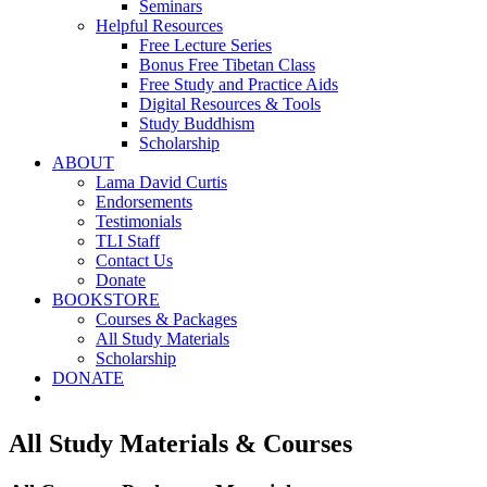
Seminars
Helpful Resources
Free Lecture Series
Bonus Free Tibetan Class
Free Study and Practice Aids
Digital Resources & Tools
Study Buddhism
Scholarship
ABOUT
Lama David Curtis
Endorsements
Testimonials
TLI Staff
Contact Us
Donate
BOOKSTORE
Courses & Packages
All Study Materials
Scholarship
DONATE
All Study Materials & Courses