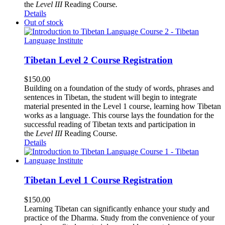
the
Level III
Reading Course
.
Details
Out of stock
Tibetan Level 2 Course Registration
$
150.00
Building on a foundation of the study of words, phrases and
sentences in Tibetan, the student will begin to integrate
material presented in the Level 1 course, learning how Tibetan
works as a language. This course lays the foundation for the
successful reading of Tibetan texts and participation in
the
Level III
Reading Course
.
Details
Tibetan Level 1 Course Registration
$
150.00
Learning Tibetan can significantly enhance your study and
practice of the Dharma. Study from the convenience of your