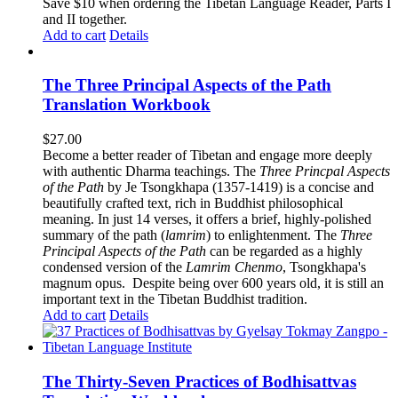
$62.00.
$52.00.
Save $10 when ordering the Tibetan Language Reader, Parts I
and II together.
Add to cart
Details
The Three Principal Aspects of the Path
Translation Workbook
$
27.00
Become a better reader of Tibetan and engage more deeply
with authentic Dharma teachings. The
Three Princpal Aspects
of the Path
by Je Tsongkhapa (1357-1419) is a concise and
beautifully crafted text, rich in Buddhist philosophical
meaning. In just 14 verses, it offers a brief, highly-polished
summary of the path (
lamrim
) to enlightenment. The
Three
Principal Aspects of the Path
can be regarded as a highly
condensed version of the
Lamrim Chenmo
, Tsongkhapa's
magnum opus. Despite being over 600 years old, it is still an
important text in the Tibetan Buddhist tradition.
Add to cart
Details
The Thirty-Seven Practices of Bodhisattvas