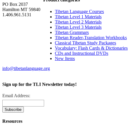
PO Box 2037
Hamilton MT 59840
Tibetan Language Courses
1.406.961.5131
Tibetan Level 1 Materials
Tibetan Level 2 Materials
Tibetan Level 3 Materials
Tibetan Grammars
Tibetan Reader-Translation Workbooks
Classical Tibetan Study Packages
Vocabulary: Flash Cards & Dictionaries
CDs and Instructional DVDs
New Items
info@tibetanlanguage.org
Sign up for the TLI Newsletter today!
Email Address:
Resources