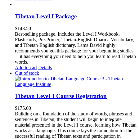
Tibetan Level I Package
$
143.50
Best-selling package. Includes the Level I Workbook,
Flashcards, Pre-Primer, Tibetan-English Dharma Vocabulary,
and Tibetan-English dictionary. Lama David highly
recommends you get this package for your beginning studies
—it has everything you need to help you learn to read Tibetan
words.
Add to cart
Details
Out of stock
Tibetan Level 3 Course Registration
$
175.00
Building on a foundation of the study of words, phrases and
sentences in Tibetan, the student will begin to integrate
material presented in the Level 1 course, learning how Tibetan
works as a language. This course lays the foundation for the
successful reading of Tibetan texts and participation in