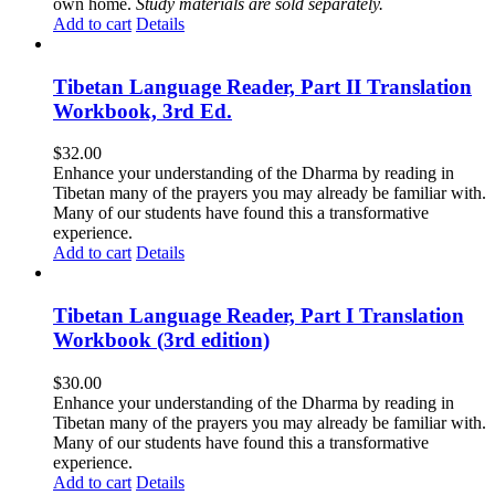
own home.
Study materials are sold separately.
Add to cart
Details
Tibetan Language Reader, Part II Translation
Workbook, 3rd Ed.
$
32.00
Enhance your understanding of the Dharma by reading in
Tibetan many of the prayers you may already be familiar with.
Many of our students have found this a transformative
experience.
Add to cart
Details
Tibetan Language Reader, Part I Translation
Workbook (3rd edition)
$
30.00
Enhance your understanding of the Dharma by reading in
Tibetan many of the prayers you may already be familiar with.
Many of our students have found this a transformative
experience.
Add to cart
Details