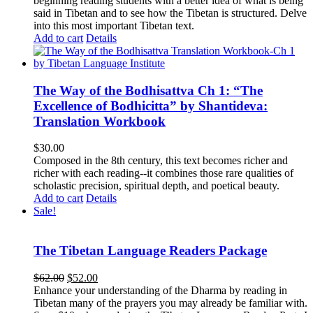
beginning reading students with a better idea of what is being
said in Tibetan and to see how the Tibetan is structured. Delve
into this most important Tibetan text.
Add to cart
Details
The Way of the Bodhisattva Ch 1: “The
Excellence of Bodhicitta” by Shantideva:
Translation Workbook
$
30.00
Composed in the 8th century, this text becomes richer and
richer with each reading--it combines those rare qualities of
scholastic precision, spiritual depth, and poetical beauty.
Add to cart
Details
Sale!
The Tibetan Language Readers Package
Original
Current
$
62.00
$
52.00
price
price
Enhance your understanding of the Dharma by reading in
was:
is:
Tibetan many of the prayers you may already be familiar with.