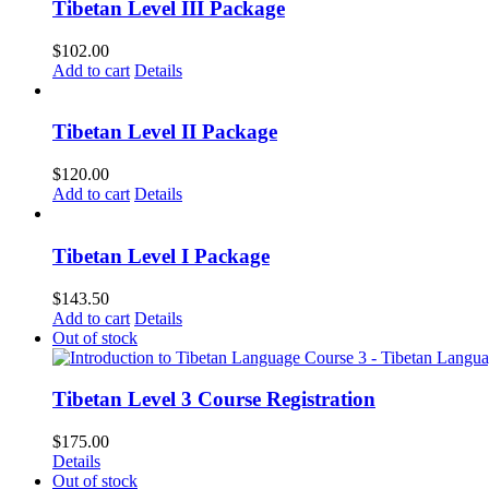
Tibetan Level III Package
$
102.00
Add to cart
Details
Tibetan Level II Package
$
120.00
Add to cart
Details
Tibetan Level I Package
$
143.50
Add to cart
Details
Out of stock
Tibetan Level 3 Course Registration
$
175.00
Details
Out of stock