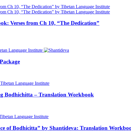
ok: Verses from Ch 10, “The Dedication”
 Package
ng Bodhichitta – Translation Workbook
nce of Bodhicitta” by Shantideva: Translation Workbo