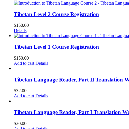
Tibetan Level 2 Course Registration
$
150.00
Details
Tibetan Level 1 Course Registration
$
150.00
Add to cart
Details
Tibetan Language Reader, Part II Translation 
$
32.00
Add to cart
Details
Tibetan Language Reader, Part I Translation Wo
$
30.00
Add to cart
Details