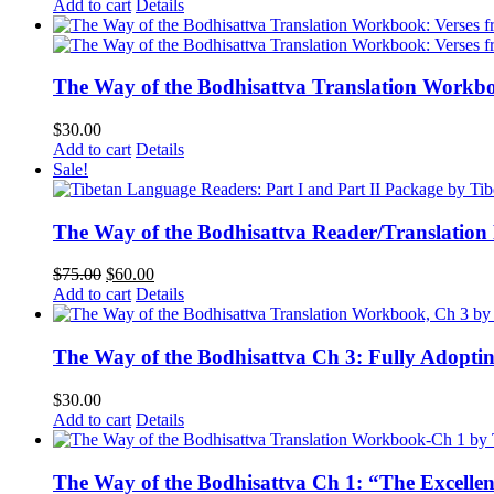
Add to cart
Details
The Way of the Bodhisattva Translation Workbo
$
30.00
Add to cart
Details
Sale!
The Way of the Bodhisattva Reader/Translation
Original
Current
$
75.00
$
60.00
price
price
Add to cart
Details
was:
is:
$75.00.
$60.00.
The Way of the Bodhisattva Ch 3: Fully Adopti
$
30.00
Add to cart
Details
The Way of the Bodhisattva Ch 1: “The Excelle