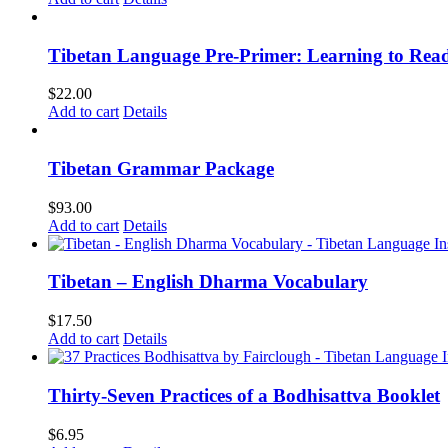
Tibetan Language Pre-Primer: Learning to Rea
$
22.00
Add to cart
Details
Tibetan Grammar Package
$
93.00
Add to cart
Details
Tibetan – English Dharma Vocabulary
$
17.50
Add to cart
Details
Thirty-Seven Practices of a Bodhisattva Booklet
$
6.95