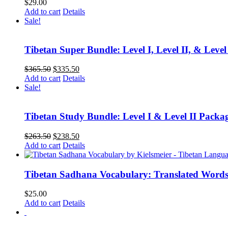
$
29.00
Add to cart
Details
Sale!
Tibetan Super Bundle: Level I, Level II, & Level
Original
Current
$
365.50
$
335.50
price
price
Add to cart
Details
was:
is:
Sale!
$365.50.
$335.50.
Tibetan Study Bundle: Level I & Level II Packa
Original
Current
$
263.50
$
238.50
price
price
Add to cart
Details
was:
is:
$263.50.
$238.50.
Tibetan Sadhana Vocabulary: Translated Words
$
25.00
Add to cart
Details