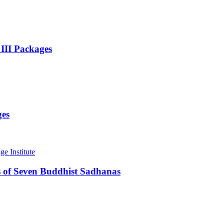
 III Packages
ges
 of Seven Buddhist Sadhanas