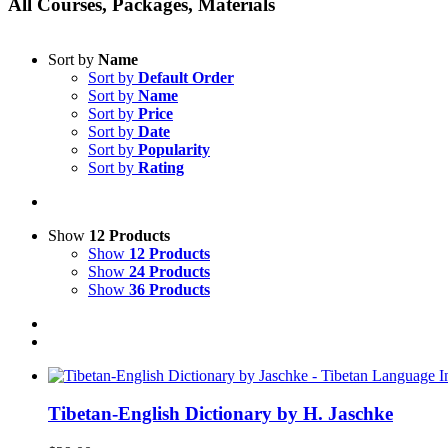
All Courses, Packages, Materials
Sort by
Name
Sort by
Default Order
Sort by
Name
Sort by
Price
Sort by
Date
Sort by
Popularity
Sort by
Rating
Show
12 Products
Show
12 Products
Show
24 Products
Show
36 Products
Tibetan-English Dictionary by H. Jaschke