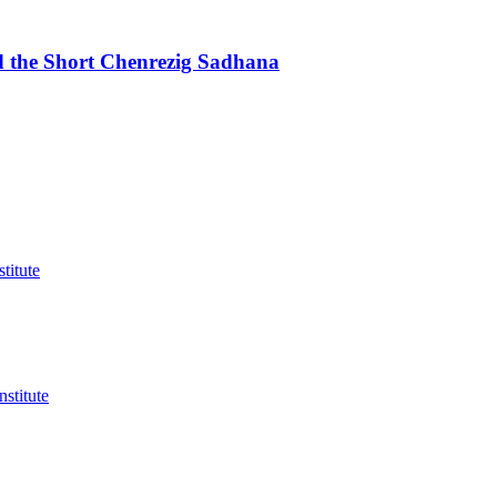
d the Short Chenrezig Sadhana