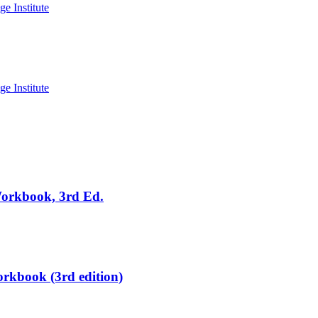
Workbook, 3rd Ed.
rkbook (3rd edition)