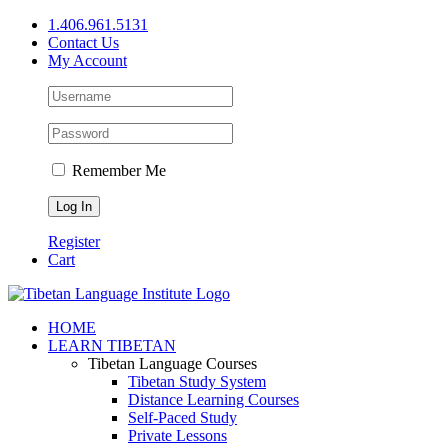
Skip
1.406.961.5131
to
Contact Us
content
My Account
Remember Me
Register
Cart
Facebook
X
YouTube
HOME
LEARN TIBETAN
Tibetan Language Courses
Tibetan Study System
Distance Learning Courses
Self-Paced Study
Private Lessons