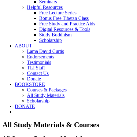
Seminars
Helpful Resources
Free Lecture Series
Bonus Free Tibetan Class
Free Study and Practice Aids
Digital Resources & Tools
Study Buddhism
Scholarship
ABOUT
Lama David Curtis
Endorsements
Testimonials
TLI Staff
Contact Us
Donate
BOOKSTORE
Courses & Packages
All Study Materials
Scholarship
DONATE
All Study Materials & Courses