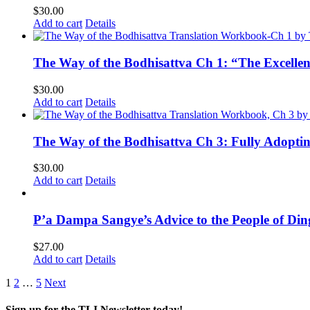
$
30.00
Add to cart
Details
The Way of the Bodhisattva Ch 1: “The Excelle
$
30.00
Add to cart
Details
The Way of the Bodhisattva Ch 3: Fully Adopti
$
30.00
Add to cart
Details
P’a Dampa Sangye’s Advice to the People of Di
$
27.00
Add to cart
Details
1
2
…
5
Next
Sign up for the TLI Newsletter today!