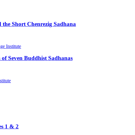
d the Short Chenrezig Sadhana
 of Seven Buddhist Sadhanas
es 1 & 2