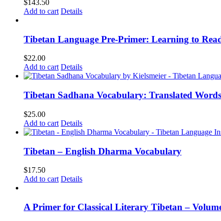
$
143.50
Add to cart
Details
Tibetan Language Pre-Primer: Learning to Rea
$
22.00
Add to cart
Details
Tibetan Sadhana Vocabulary: Translated Words
$
25.00
Add to cart
Details
Tibetan – English Dharma Vocabulary
$
17.50
Add to cart
Details
A Primer for Classical Literary Tibetan – Volum