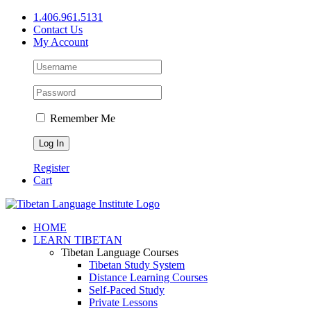
Skip
1.406.961.5131
to
Contact Us
content
My Account
Remember Me
Register
Cart
Facebook
X
YouTube
HOME
LEARN TIBETAN
Tibetan Language Courses
Tibetan Study System
Distance Learning Courses
Self-Paced Study
Private Lessons