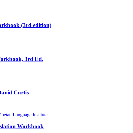
rkbook (3rd edition)
Workbook, 3rd Ed.
David Curtis
nslation Workbook