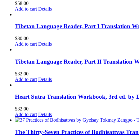
$
58.00
Add to cart
Details
Tibetan Language Reader, Part I Translation Wo
$
30.00
Add to cart
Details
Tibetan Language Reader, Part II Translation 
$
32.00
Add to cart
Details
Heart Sutra Translation Workbook, 3rd ed. by 
$
32.00
Add to cart
Details
The Thirty-Seven Practices of Bodhisattvas Tra