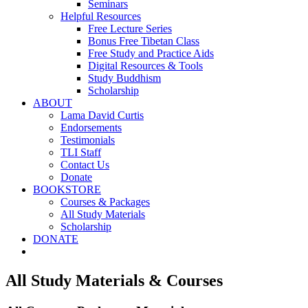
Seminars
Helpful Resources
Free Lecture Series
Bonus Free Tibetan Class
Free Study and Practice Aids
Digital Resources & Tools
Study Buddhism
Scholarship
ABOUT
Lama David Curtis
Endorsements
Testimonials
TLI Staff
Contact Us
Donate
BOOKSTORE
Courses & Packages
All Study Materials
Scholarship
DONATE
All Study Materials & Courses