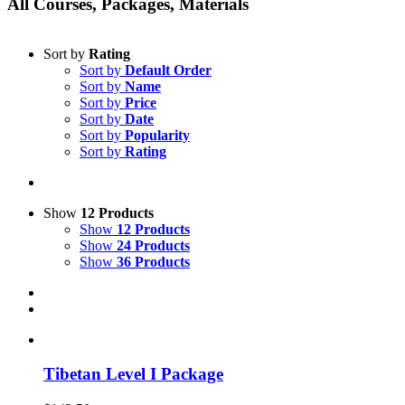
All Courses, Packages, Materials
Sort by
Rating
Sort by
Default Order
Sort by
Name
Sort by
Price
Sort by
Date
Sort by
Popularity
Sort by
Rating
Show
12 Products
Show
12 Products
Show
24 Products
Show
36 Products
Tibetan Level I Package