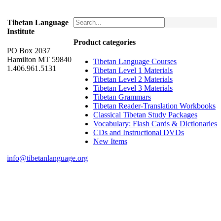
Tibetan Language
Institute
Product categories
PO Box 2037
Hamilton MT 59840
Tibetan Language Courses
1.406.961.5131
Tibetan Level 1 Materials
Tibetan Level 2 Materials
Tibetan Level 3 Materials
Tibetan Grammars
Tibetan Reader-Translation Workbooks
Classical Tibetan Study Packages
Vocabulary: Flash Cards & Dictionaries
CDs and Instructional DVDs
New Items
info@tibetanlanguage.org