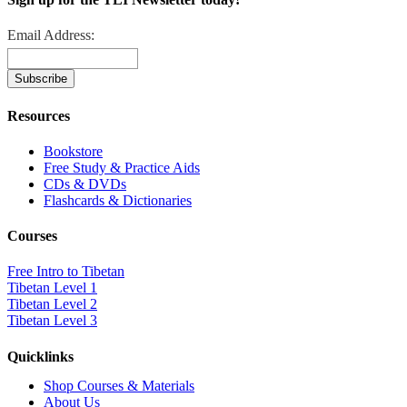
Email Address:
Resources
Bookstore
Free Study & Practice Aids
CDs & DVDs
Flashcards & Dictionaries
Courses
Free Intro to Tibetan
Tibetan Level 1
Tibetan Level 2
Tibetan Level 3
Quicklinks
Shop Courses & Materials
About Us