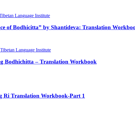
nce of Bodhicitta” by Shantideva: Translation Workbo
ng Bodhichitta – Translation Workbook
ng Ri Translation Workbook-Part 1