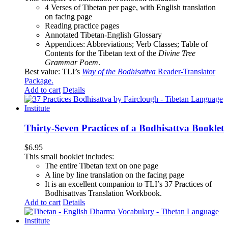
4 Verses of Tibetan
per page, with
English translation
on facing page
Reading practice pages
Annotated Tibetan-English Glossary
Appendices: Abbreviations; Verb Classes; Table of
Contents for the Tibetan text of the
Divine Tree
Grammar Poem
.
Best value: TLI’s
Way of the Bodhisattva
Reader-Translator
Package
.
Add to cart
Details
Thirty-Seven Practices of a Bodhisattva Booklet
$
6.95
This small booklet includes:
The entire Tibetan text on one page
A line by line translation on the facing page
It is an excellent companion to TLI’s 37 Practices of
Bodhisattvas Translation Workbook.
Add to cart
Details