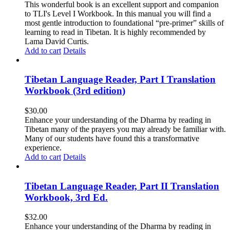
This wonderful book is an excellent support and companion
to TLI's Level I Workbook. In this manual you will find a
most gentle introduction to foundational “pre-primer” skills of
learning to read in Tibetan. It is highly recommended by
Lama David Curtis.
Add to cart
Details
Tibetan Language Reader, Part I Translation
Workbook (3rd edition)
$
30.00
Enhance your understanding of the Dharma by reading in
Tibetan many of the prayers you may already be familiar with.
Many of our students have found this a transformative
experience.
Add to cart
Details
Tibetan Language Reader, Part II Translation
Workbook, 3rd Ed.
$
32.00
Enhance your understanding of the Dharma by reading in