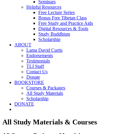
Seminars
Helpful Resources
Free Lecture Series
Bonus Free Tibetan Class
Free Study and Practice Aids
Digital Resources & Tools
Study Buddhism
Scholarship
ABOUT
Lama David Curtis
Endorsements
Testimonials
TLI Staff
Contact Us
Donate
BOOKSTORE
Courses & Packages
All Study Materials
Scholarship
DONATE
All Study Materials & Courses