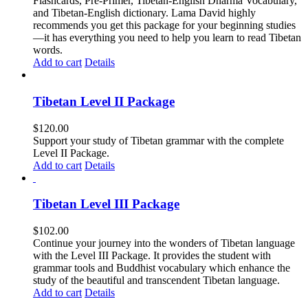
Flashcards, Pre-Primer, Tibetan-English Dharma Vocabulary,
and Tibetan-English dictionary. Lama David highly
recommends you get this package for your beginning studies
—it has everything you need to help you learn to read Tibetan
words.
Add to cart
Details
Tibetan Level II Package
$
120.00
Support your study of Tibetan grammar with the complete
Level II Package.
Add to cart
Details
Tibetan Level III Package
$
102.00
Continue your journey into the wonders of Tibetan language
with the Level III Package. It provides the student with
grammar tools and Buddhist vocabulary which enhance the
study of the beautiful and transcendent Tibetan language.
Add to cart
Details