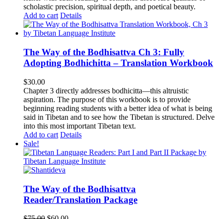
scholastic precision, spiritual depth, and poetical beauty.
Add to cart
Details
The Way of the Bodhisattva Ch 3: Fully
Adopting Bodhichitta – Translation Workbook
$
30.00
Chapter 3 directly addresses bodhicitta—this altruistic
aspiration. The purpose of this workbook is to provide
beginning reading students with a better idea of what is being
said in Tibetan and to see how the Tibetan is structured. Delve
into this most important Tibetan text.
Add to cart
Details
Sale!
The Way of the Bodhisattva
Reader/Translation Package
Original
Current
$
75.00
$
60.00