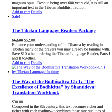
magnum opus. Despite being over 600 years old, it is still an
important text in the Tibetan Buddhist tradition.
Add to cart
Details
Sale!
The Tibetan Language Readers Package
Original
Current
$
62.00
$
52.00
price
price
Enhance your understanding of the Dharma by reading in
was:
is:
Tibetan many of the prayers you may already be familiar with.
$62.00.
$52.00.
Save $10 when ordering the Tibetan Language Reader, Parts I
and II together.
Add to cart
Details
The Way of the Bodhisattva Ch 1: “The
Excellence of Bodhicitta” by Shantideva:
Translation Workbook
$
30.00
Composed in the 8th century, this text becomes richer and
richer with each reading--it combines those rare qualities of