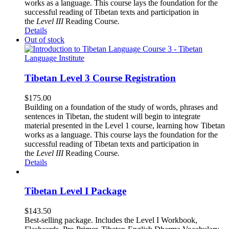
works as a language. This course lays the foundation for the
successful reading of Tibetan texts and participation in
the
Level III
Reading Course
.
Details
Out of stock
Tibetan Level 3 Course Registration
$
175.00
Building on a foundation of the study of words, phrases and
sentences in Tibetan, the student will begin to integrate
material presented in the Level 1 course, learning how Tibetan
works as a language. This course lays the foundation for the
successful reading of Tibetan texts and participation in
the
Level III
Reading Course
.
Details
Tibetan Level I Package
$
143.50
Best-selling package. Includes the Level I Workbook,