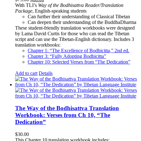
price
price
With TLI’s
Way of the Bodhisattva Reader/Translation
was:
is:
Package
, English-speaking students
$75.00.
$60.00.
Can further their understanding of Classical Tibetan
Can deepen their understanding of the BuddhaDharma
These student-friendly translation workbooks were designed
by Lama David Curtis for those who can read the Tibetan
script and can use the Tibetan-English dictionary. Includes 3
translation workbooks:
Chapter 1: “The Excellence of Bodhicitta,” 2
nd
ed.
Chapter 3: “Fully Adopting Bodhicitta”
Chapter 10: Selected Verses from “The Dedication”
Add to cart
Details
The Way of the Bodhisattva Translation
Workbook: Verses from Ch 10, “The
Dedication”
$
30.00
This Chapter 10 translation workbook includes: