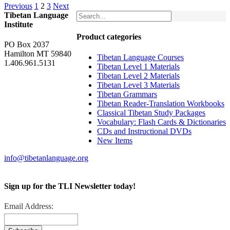
Previous
1
2
3
Next
Tibetan Language
Institute
Product categories
PO Box 2037
Hamilton MT 59840
Tibetan Language Courses
1.406.961.5131
Tibetan Level 1 Materials
Tibetan Level 2 Materials
Tibetan Level 3 Materials
Tibetan Grammars
Tibetan Reader-Translation Workbooks
Classical Tibetan Study Packages
Vocabulary: Flash Cards & Dictionaries
CDs and Instructional DVDs
New Items
info@tibetanlanguage.org
Sign up for the TLI Newsletter today!
Email Address: