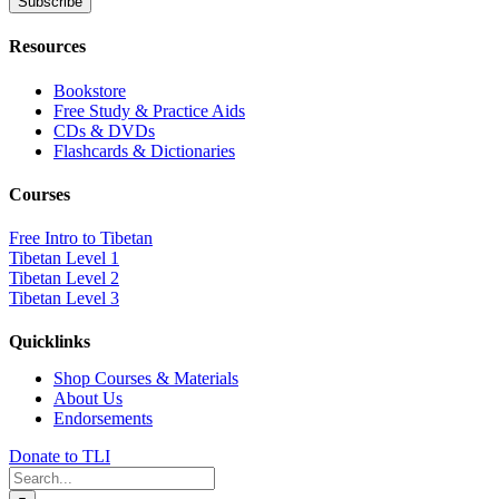
Resources
Bookstore
Free Study & Practice Aids
CDs & DVDs
Flashcards & Dictionaries
Courses
Free Intro to Tibetan
Tibetan Level 1
Tibetan Level 2
Tibetan Level 3
Quicklinks
Shop Courses & Materials
About Us
Endorsements
Donate to TLI
Search
for: