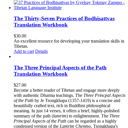
The Thirty-Seven Practices of Bodhisattvas
Translation Workbook
$
30.00
An excellent resource for developing your translation skills in
Tibetan.
Add to cart
Details
The Three Principal Aspects of the Path
Translation Workbook
$
27.00
Become a better reader of Tibetan and engage more deeply
with authentic Dharma teachings. The
Three Princpal Aspects
of the Path
by Je Tsongkhapa (1357-1419) is a concise and
beautifully crafted text, rich in Buddhist philosophical
meaning. In just 14 verses, it offers a brief, highly-polished
summary of the path (
lamrim
) to enlightenment. The
Three
Principal Aspects of the Path
can be regarded as a highly
condensed version of the
Lamrim Chenmo
, Tsongkhapa's