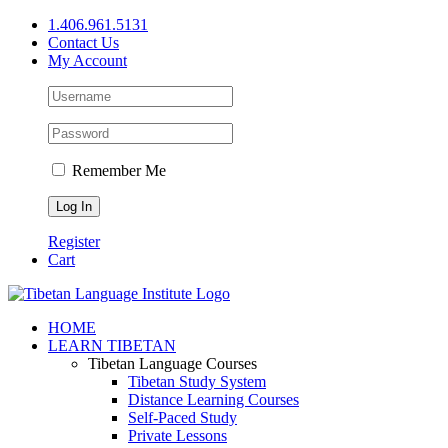
Skip
1.406.961.5131
to
Contact Us
content
My Account
Remember Me
Register
Cart
Facebook
X
YouTube
HOME
LEARN TIBETAN
Tibetan Language Courses
Tibetan Study System
Distance Learning Courses
Self-Paced Study
Private Lessons