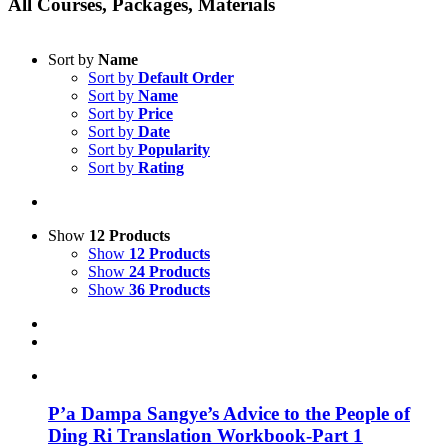
All Courses, Packages, Materials
Sort by
Name
Sort by
Default Order
Sort by
Name
Sort by
Price
Sort by
Date
Sort by
Popularity
Sort by
Rating
Show
12 Products
Show
12 Products
Show
24 Products
Show
36 Products
P’a Dampa Sangye’s Advice to the People of
Ding Ri Translation Workbook-Part 1