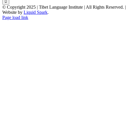
© Copyright 2025 | Tibet Language Institute | All Rights Reserved. |
Website by
Liquid Spark
.
Facebook
X
YouTube
Page load link
Go
to
Top