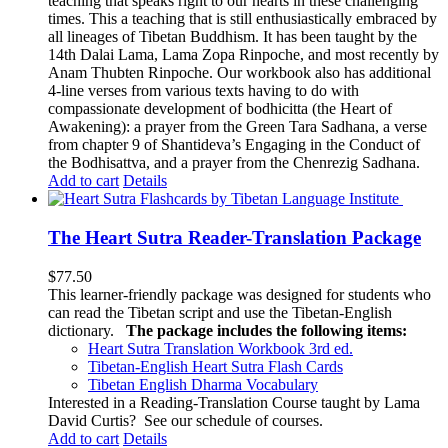
teaching that speaks right to our hearts in these challenging
times. This a teaching that is still enthusiastically embraced by
all lineages of Tibetan Buddhism. It has been taught by the
14th Dalai Lama, Lama Zopa Rinpoche, and most recently by
Anam Thubten Rinpoche. Our workbook also has additional
4-line verses from various texts having to do with
compassionate development of bodhicitta (the Heart of
Awakening): a prayer from the Green Tara Sadhana, a verse
from chapter 9 of Shantideva’s Engaging in the Conduct of
the Bodhisattva, and a prayer from the Chenrezig Sadhana.
Add to cart
Details
The Heart Sutra Reader-Translation Package
$
77.50
This learner-friendly package was designed for students who
can read the Tibetan script and use the Tibetan-English
dictionary.
The package includes the following items:
Heart Sutra Translation Workbook
3rd
ed.
Tibetan-English
Heart Sutra Flash Cards
Tibetan English Dharma Vocabulary
Interested in a Reading-Translation Course taught by Lama
David Curtis?
See our schedule of courses
.
Add to cart
Details