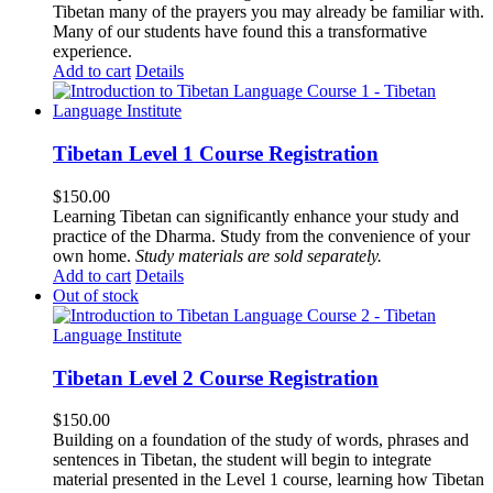
Tibetan many of the prayers you may already be familiar with.
Many of our students have found this a transformative
experience.
Add to cart
Details
Tibetan Level 1 Course Registration
$
150.00
Learning Tibetan can significantly enhance your study and
practice of the Dharma. Study from the convenience of your
own home.
Study materials are sold separately.
Add to cart
Details
Out of stock
Tibetan Level 2 Course Registration
$
150.00
Building on a foundation of the study of words, phrases and
sentences in Tibetan, the student will begin to integrate
material presented in the Level 1 course, learning how Tibetan