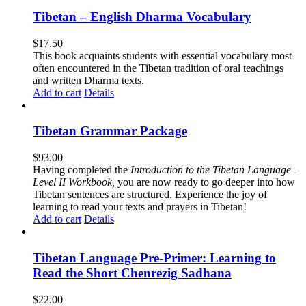
Tibetan – English Dharma Vocabulary
$
17.50
This book acquaints students with essential vocabulary most
often encountered in the Tibetan tradition of oral teachings
and written Dharma texts.
Add to cart
Details
Tibetan Grammar Package
$
93.00
Having completed the
Introduction to the Tibetan Language –
Level II Workbook,
you are now ready to go deeper into how
Tibetan sentences are structured. Experience the joy of
learning to read your texts and prayers in Tibetan!
Add to cart
Details
Tibetan Language Pre-Primer: Learning to
Read the Short Chenrezig Sadhana
$
22.00