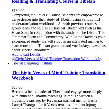
Reading & Translating Course in Tibetan
$
180.00
Completing the Level II Course, students are empowered to
delve deeper into their study of Tibetan using various TLI
reader/translation workbooks. As with previous courses, the
group reads and studies a Classical Tibetan text such as the
Heart Sutra in conjunction with the study of The Divine Tree
Grammar Poem and Commentary. With Lama David as your
experienced guide, we will study in an integrated manner to
learn more about Tibetan grammar and vocabulary, as well as
about Tibetan Buddhism.
Add to cart
Details
The Eight Verses of Mind Training Translation
Workbook
$
25.00
Become a better reader of Tibetan and engage more deeply
with authentic Dharma teachings. Although written a
thousand years ago by Kadampa spiritual mentor Geshe
Langri Thangpa, the 8 Verses remains a brilliant lojong