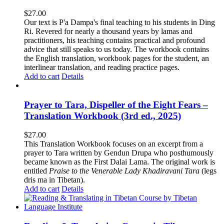
$
27.00
Our text is P'a Dampa's final teaching to his students in Ding
Ri. Revered for nearly a thousand years by lamas and
practitioners, his teaching contains practical and profound
advice that still speaks to us today.
The workbook contains
the English translation, workbook pages for the student, an
interlinear translation, and reading practice pages.
Add to cart
Details
Prayer to Tara, Dispeller of the Eight Fears –
Translation Workbook (3rd ed., 2025)
$
27.00
This Translation Workbook focuses on an excerpt from a
prayer to Tara written by Gendun Drupa who posthumously
became known as the First Dalai Lama. The original work is
entitled
Praise to the Venerable Lady Khadiravani Tara
(legs
dris ma in Tibetan).
Add to cart
Details