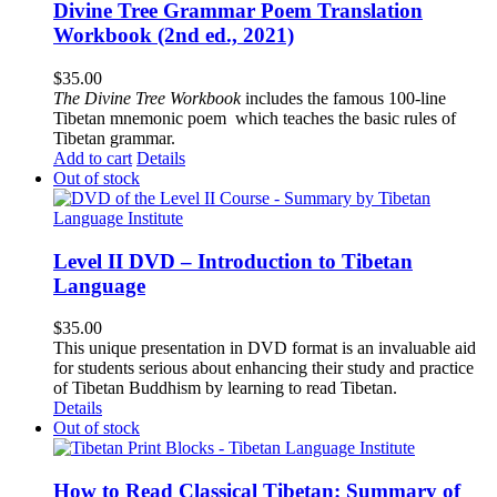
Divine Tree Grammar Poem Translation
Workbook (2nd ed., 2021)
$
35.00
The
Divine Tree Workbook
includes the famous 100-line
Tibetan mnemonic poem which teaches the basic rules of
Tibetan grammar.
Add to cart
Details
Out of stock
Level II DVD – Introduction to Tibetan
Language
$
35.00
This unique presentation in DVD format is an invaluable aid
for students serious about enhancing their study and practice
of Tibetan Buddhism by learning to read Tibetan.
Details
Out of stock
How to Read Classical Tibetan: Summary of