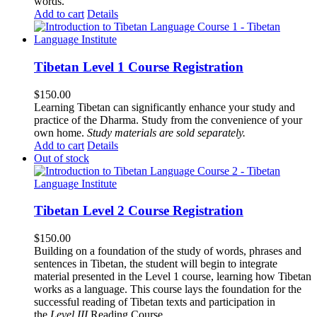
words.
Add to cart
Details
Tibetan Level 1 Course Registration
$
150.00
Learning Tibetan can significantly enhance your study and
practice of the Dharma. Study from the convenience of your
own home.
Study materials are sold separately.
Add to cart
Details
Out of stock
Tibetan Level 2 Course Registration
$
150.00
Building on a foundation of the study of words, phrases and
sentences in Tibetan, the student will begin to integrate
material presented in the Level 1 course, learning how Tibetan
works as a language. This course lays the foundation for the
successful reading of Tibetan texts and participation in
the
Level III
Reading Course
.