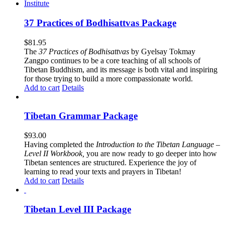
37 Practices of Bodhisattvas Package
$
81.95
The
37 Practices of Bodhisattvas
by Gyelsay Tokmay
Zangpo continues to be a core teaching of all schools of
Tibetan Buddhism, and its message is both vital and inspiring
for those trying to build a more compassionate world.
Add to cart
Details
Tibetan Grammar Package
$
93.00
Having completed the
Introduction to the Tibetan Language –
Level II Workbook,
you are now ready to go deeper into how
Tibetan sentences are structured. Experience the joy of
learning to read your texts and prayers in Tibetan!
Add to cart
Details
Tibetan Level III Package