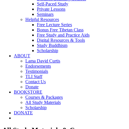
Self-Paced Study
Private Lessons
Seminars
Helpful Resources
Free Lecture Series
Bonus Free Tibetan Class
Free Study and Practice Aids
Digital Resources & Tools
Study Buddhism
Scholarship
ABOUT
Lama David Curtis
Endorsements
Testimonials
TLI Staff
Contact Us
Donate
BOOKSTORE
Courses & Packages
All Study Materials
Scholarship
DONATE