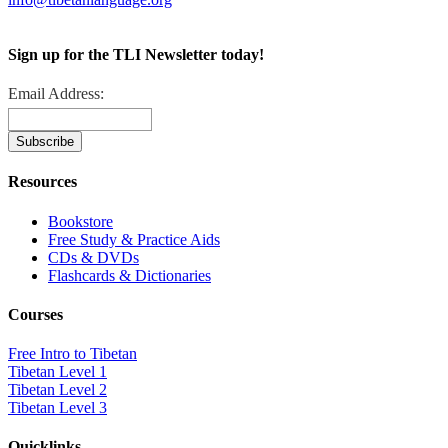
Sign up for the TLI Newsletter today!
Email Address:
Resources
Bookstore
Free Study & Practice Aids
CDs & DVDs
Flashcards & Dictionaries
Courses
Free Intro to Tibetan
Tibetan Level 1
Tibetan Level 2
Tibetan Level 3
Quicklinks