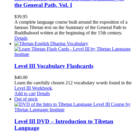
the General Path, Vol. I
$
39.95
A complete language course built around the exposition of a
famous Tibetan text on the Summary of the General Path to
Buddhahood written at the beginning of the 15th century.
Details
Level III Vocabulary Flashcards
$
40.00
Learn the carefully chosen 212 vocabulary words found in the
Level III Workbook
.
Add to cart
Details
Out of stock
Level III DVD – Introduction to Tibetan
Language