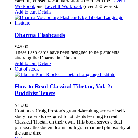
carefully chosen vocabulary words from both the
Level I
Workbook
and
Level II Workbook
(over 250 words).
Add to cart
Details
Dharma Flashcards
$
45.00
These flash cards have been designed to help students
studying the Dharma in Tibetan.
Add to cart
Details
Out of stock
How to Read Classical Tibetan, Vol. 2:
Buddhist Tenets
$
45.00
Continues Craig Preston's ground-breaking series of self-
study materials designed for students learning to read
Classical Tibetan on their own. This book serves a dual
purpose: the student learns both grammar and philosophy at
the same time.