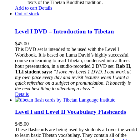
texts of the Tibetan Buddhist tradition.
Add to cart
Details
Out of stock
Level I DVD – Introduction to Tibetan
$
45.00
This DVD set is intended to be used with the Level I
Workbook. It is based on Lama David’s highly successful
course on learning to read Tibetan, condensed into a three-
hour presentation, in a studio-recorded 2 DVD set.
Rob H,
TLI student says:
“I love my Level 1 DVD. I can work at
my own pace every day and revisit lectures when I want a
quick refresher on a subject or pronunciation. It honestly is
the next best thing to attending a class.”
Details
Level I and Level II Vocabulary Flashcards
$
45.00
These flashcards are being used by students all over the world
to learn basic Tibetan vocabulary. They contain all of the