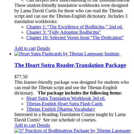
These student-friendly translation workbooks were designed
by Lama David Curtis for those who can read the Tibetan
script and can use the Tibetan-English dictionary. Includes 3
translation workbooks:
Chapter 1: “The Excellence of Bodhicitta,” 2
nd
ed.
Chapter 3: “Fully Adopting Bodhicitta”
Chapter 10: Selected Verses from “The Dedication”
Add to cart
Details
The Heart Sutra Reader-Translation Package
$
77.50
This learner-friendly package was designed for students who
can read the Tibetan script and use the Tibetan-English
dictionary.
The package includes the following items:
Heart Sutra Translation Workbook
3rd
ed.
Tibetan-English
Heart Sutra Flash Cards
Tibetan English Dharma Vocabulary
Interested in a Reading-Translation Course taught by Lama
David Curtis?
See our schedule of courses
.
Add to cart
Details