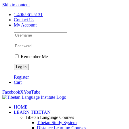
Skip to content
1.406.961.5131
Contact Us
My Account
Remember Me
Register
Cart
Facebook
X
YouTube
HOME
LEARN TIBETAN
Tibetan Language Courses
Tibetan Study System
Distance Learning Courses