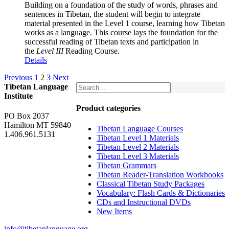
Building on a foundation of the study of words, phrases and
sentences in Tibetan, the student will begin to integrate
material presented in the Level 1 course, learning how Tibetan
works as a language. This course lays the foundation for the
successful reading of Tibetan texts and participation in
the
Level III
Reading Course
.
Details
Previous
1
2
3
Next
Tibetan Language
Institute
Product categories
PO Box 2037
Hamilton MT 59840
Tibetan Language Courses
1.406.961.5131
Tibetan Level 1 Materials
Tibetan Level 2 Materials
Tibetan Level 3 Materials
Tibetan Grammars
Tibetan Reader-Translation Workbooks
Classical Tibetan Study Packages
Vocabulary: Flash Cards & Dictionaries
CDs and Instructional DVDs
New Items
info@tibetanlanguage.org