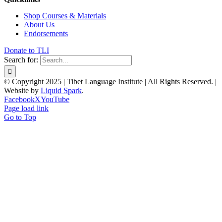
Shop Courses & Materials
About Us
Endorsements
Donate to TLI
Search for:
© Copyright 2025 | Tibet Language Institute | All Rights Reserved. |
Website by
Liquid Spark
.
Facebook
X
YouTube
Page load link
Go to Top