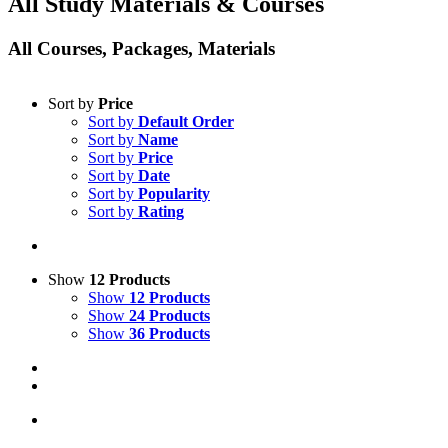
All Study Materials & Courses
All Courses, Packages, Materials
Sort by
Price
Sort by
Default Order
Sort by
Name
Sort by
Price
Sort by
Date
Sort by
Popularity
Sort by
Rating
Show
12 Products
Show
12 Products
Show
24 Products
Show
36 Products