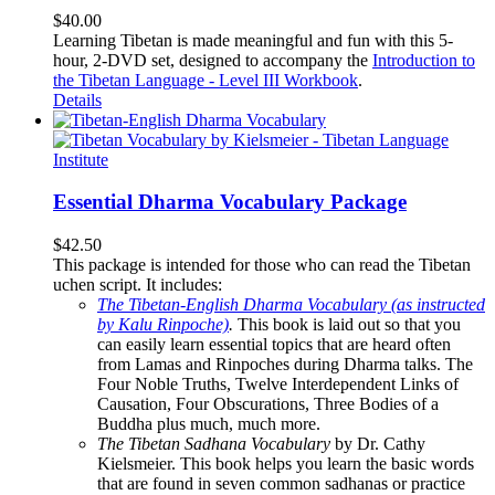
$
40.00
Learning Tibetan is made meaningful and fun with this 5-
hour, 2-DVD set, designed to accompany the
Introduction to
the Tibetan Language - Level III Workbook
.
Details
Essential Dharma Vocabulary Package
$
42.50
This package is intended for those who can read the Tibetan
uchen script. It includes:
The Tibetan-English Dharma Vocabulary (as instructed
by Kalu Rinpoche)
.
This book is laid out so that you
can easily learn essential topics that are heard often
from Lamas and Rinpoches during Dharma talks. The
Four Noble Truths, Twelve Interdependent Links of
Causation, Four Obscurations, Three Bodies of a
Buddha plus much, much more.
The Tibetan Sadhana Vocabulary
by Dr. Cathy
Kielsmeier. This book helps you learn the basic words
that are found in seven common sadhanas or practice