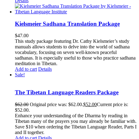
Details
Kielsmeier Sadhana Translation Package
$
47.00
This study package featuring Dr. Cathy Kielsmeier’s study
manuals allows students to delve into the world of sadhana
vocabulary, focusing on seven well-known peaceful
sadhanas. It is especially useful to those who practice sadhana
meditation in Tibetan.
Add to cart
Details
Sale!
The Tibetan Language Readers Package
$
62.00
Original price was: $62.00.
$
52.00
Current price is:
$52.00.
Enhance your understanding of the Dharma by reading in
Tibetan many of the prayers you may already be familiar with.
Save $10 when ordering the Tibetan Language Reader, Parts I
and II together.
Add to cart
Details