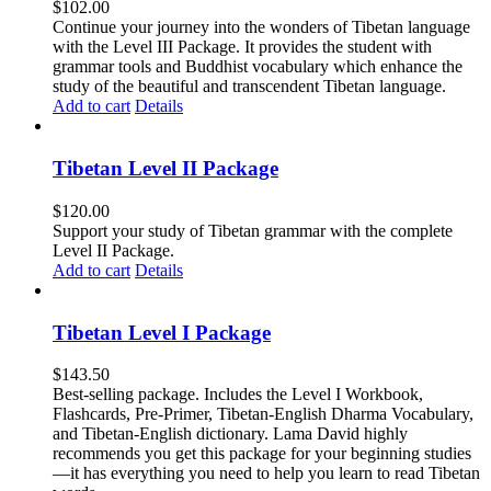
$
102.00
Continue your journey into the wonders of Tibetan language
with the Level III Package. It provides the student with
grammar tools and Buddhist vocabulary which enhance the
study of the beautiful and transcendent Tibetan language.
Add to cart
Details
Tibetan Level II Package
$
120.00
Support your study of Tibetan grammar with the complete
Level II Package.
Add to cart
Details
Tibetan Level I Package
$
143.50
Best-selling package. Includes the Level I Workbook,
Flashcards, Pre-Primer, Tibetan-English Dharma Vocabulary,
and Tibetan-English dictionary. Lama David highly
recommends you get this package for your beginning studies
—it has everything you need to help you learn to read Tibetan