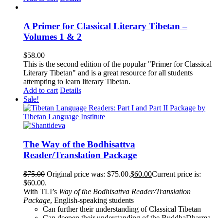
A Primer for Classical Literary Tibetan –
Volumes 1 & 2
$
58.00
This is the second edition of the popular "Primer for Classical
Literary Tibetan" and is a great resource for all students
attempting to learn literary Tibetan.
Add to cart
Details
Sale!
The Way of the Bodhisattva
Reader/Translation Package
$
75.00
Original price was: $75.00.
$
60.00
Current price is:
$60.00.
With TLI’s
Way of the Bodhisattva Reader/Translation
Package
, English-speaking students
Can further their understanding of Classical Tibetan
Can deepen their understanding of the BuddhaDharma