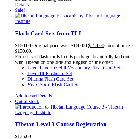
Details
Sale!
Flash Card Sets from TLI
$
160.00
Original price was: $160.00.
$
150.00
Current price is:
$150.00.
Four sets of flash cards in this package, beautifully laid out
with Tibetan on one side and English on the other:
Level I and Level II Vocabulary Flash Card Set
Level III Flashcard Set
Dharma Flash Card Set
Heart Sutra
Flash Card Set
Add to cart
Details
Out of stock
Tibetan Level 3 Course Registration
$
175.00