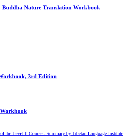
e: Buddha Nature Translation Workbook
 Workbook, 3rd Edition
II Workbook