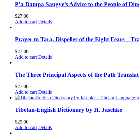
P’a Dampa Sangye’s Advice to the People of Di
$
27.00
Add to cart
Details
Prayer to Tara, Dispeller of the Eight Fears – T
$
27.00
Add to cart
Details
The Three Principal Aspects of the Path Transl
$
27.00
Add to cart
Details
Tibetan-English Dictionary by H. Jaschke
$
29.00
Add to cart
Details