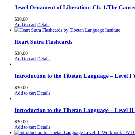
Jewel Ornament of Liberation: Ch. 1/The Caus
$
30.00
Add to cart
Details
Heart Sutra Flashcards
$
30.00
Add to cart
Details
Introduction to the Tibetan Language – Level I
$
30.00
Add to cart
Details
Introduction to the Tibetan Language – Level 
$
30.00
Add to cart
Details