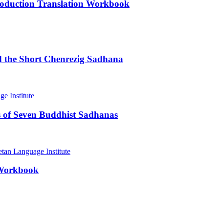
roduction Translation Workbook
d the Short Chenrezig Sadhana
 of Seven Buddhist Sadhanas
 Workbook