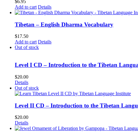
$
6.95
Add to cart
Details
Tibetan – English Dharma Vocabulary
$
17.50
Add to cart
Details
Out of stock
Level I CD – Introduction to the Tibetan Langu
$
20.00
Details
Out of stock
Level II CD – Introduction to the Tibetan Lang
$
20.00
Details