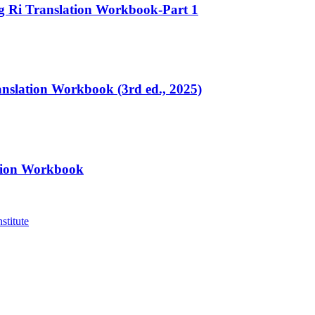
ng Ri Translation Workbook-Part 1
ranslation Workbook (3rd ed., 2025)
ation Workbook