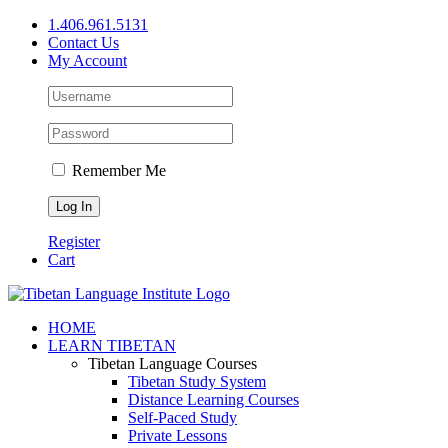
Skip
1.406.961.5131
to
Contact Us
content
My Account
Remember Me
Register
Cart
Facebook
X
YouTube
HOME
LEARN TIBETAN
Tibetan Language Courses
Tibetan Study System
Distance Learning Courses
Self-Paced Study
Private Lessons