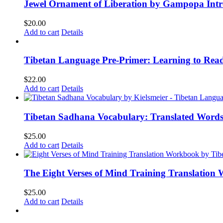
Jewel Ornament of Liberation by Gampopa Int
$
20.00
Add to cart
Details
Tibetan Language Pre-Primer: Learning to Rea
$
22.00
Add to cart
Details
Tibetan Sadhana Vocabulary: Translated Words
$
25.00
Add to cart
Details
The Eight Verses of Mind Training Translation
$
25.00
Add to cart
Details