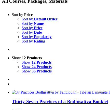
All Courses, Packages, Materials
Sort by
Price
Sort by
Default Order
Sort by
Name
Sort by
Price
Sort by
Date
Sort by
Popularity
Sort by
Rating
Show
12 Products
Show
12 Products
Show
24 Products
Show
36 Products
Thirty-Seven Practices of a Bodhisattva Booklet