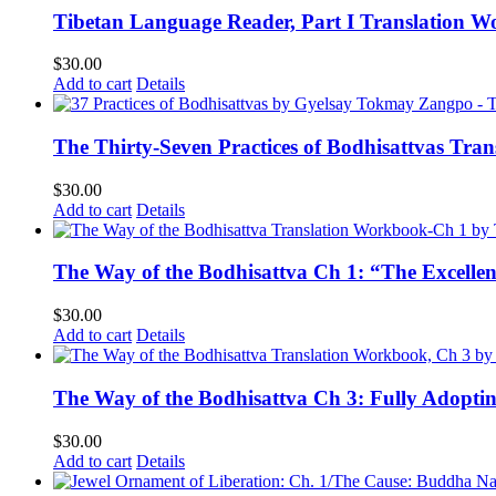
Tibetan Language Reader, Part I Translation Wo
$
30.00
Add to cart
Details
The Thirty-Seven Practices of Bodhisattvas Tra
$
30.00
Add to cart
Details
The Way of the Bodhisattva Ch 1: “The Excelle
$
30.00
Add to cart
Details
The Way of the Bodhisattva Ch 3: Fully Adopti
$
30.00
Add to cart
Details