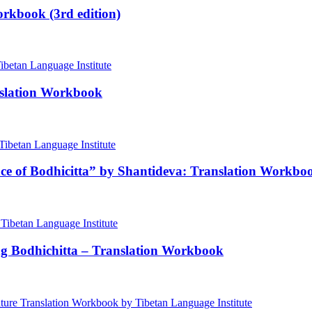
rkbook (3rd edition)
nslation Workbook
nce of Bodhicitta” by Shantideva: Translation Workbo
ng Bodhichitta – Translation Workbook