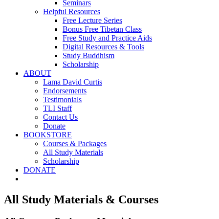
Seminars
Helpful Resources
Free Lecture Series
Bonus Free Tibetan Class
Free Study and Practice Aids
Digital Resources & Tools
Study Buddhism
Scholarship
ABOUT
Lama David Curtis
Endorsements
Testimonials
TLI Staff
Contact Us
Donate
BOOKSTORE
Courses & Packages
All Study Materials
Scholarship
DONATE
All Study Materials & Courses