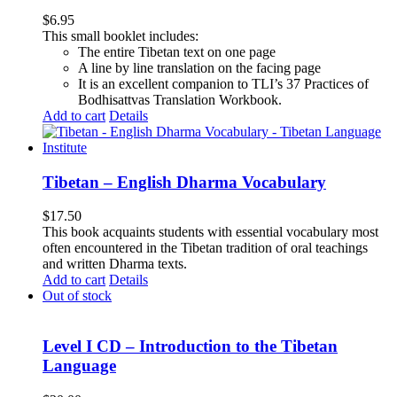
$
6.95
This small booklet includes:
The entire Tibetan text on one page
A line by line translation on the facing page
It is an excellent companion to TLI’s 37 Practices of
Bodhisattvas Translation Workbook.
Add to cart
Details
Tibetan – English Dharma Vocabulary
$
17.50
This book acquaints students with essential vocabulary most
often encountered in the Tibetan tradition of oral teachings
and written Dharma texts.
Add to cart
Details
Out of stock
Level I CD – Introduction to the Tibetan
Language