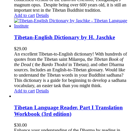
magnum opus. Despite being over 600 years old, it is still an
important text in the Tibetan Buddhist tradition.
Add to cart
Details
Tibetan-English Dictionary by H. Jaschke
$
29.00
An excellent Tibetan-to-English dictionary! With hundreds of
quotes from the Tibetan saint Milarepa, the
Tibetan Book of
the Dead
( the
Bardo Thodol
in Tibetan
)
, and other Dharma
sources. Includes an English-to-Tibetan glossary. Would like
to understand the Tibetan words in your Buddhist sadhana?
This dictionary is a guide for beginning to develop a sadhana
vocabulary, an easier task than you might think.
Add to cart
Details
Tibetan Language Reader, Part I Translation
Workbook (3rd edition)
$
30.00
Enhance your understanding of the Dharma by reading in