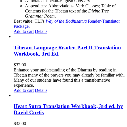
Annotated Tibetan-English Glossary
Appendices: Abbreviations; Verb Classes; Table of
Contents for the Tibetan text of the
Divine Tree
Grammar Poem
.
Best value: TLI’s
Way of the Bodhisattva
Reader-Translator
Package
.
Add to cart
Details
Tibetan Language Reader, Part II Translation
Workbook, 3rd Ed.
$
32.00
Enhance your understanding of the Dharma by reading in
Tibetan many of the prayers you may already be familiar with.
Many of our students have found this a transformative
experience.
Add to cart
Details
Heart Sutra Translation Workbook, 3rd ed. by
David Curtis
$
32.00