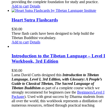
providing the complete foundation for study and practice.
Add to cart
Details
Heart Sutra Flashcards
$
30.00
These flash cards have been designed to help build the
Tibetan Buddhist vocabulary.
Add to cart
Details
Introduction to the Tibetan Language – Level I
Workbook, 3rd Edition
$
30.00
Lama David Curtis designed this
Introduction to Tibetan
Language, Level I, 3rd Edition, with Glossary: A People’s
Guide to Classical Tibetan, The Sacred Language of
Tibetan Buddhism
as part of a complete course which we
strongly recommend for beginners (see the
Beginners/Level I
Package
). Used with great success by Dharma students from
all over the world, this workbook represents a distillation of
numerous resources, refined through practical teaching