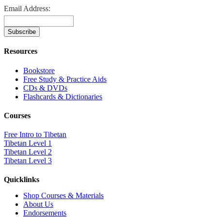
Email Address:
Resources
Bookstore
Free Study & Practice Aids
CDs & DVDs
Flashcards & Dictionaries
Courses
Free Intro to Tibetan
Tibetan Level 1
Tibetan Level 2
Tibetan Level 3
Quicklinks
Shop Courses & Materials
About Us
Endorsements