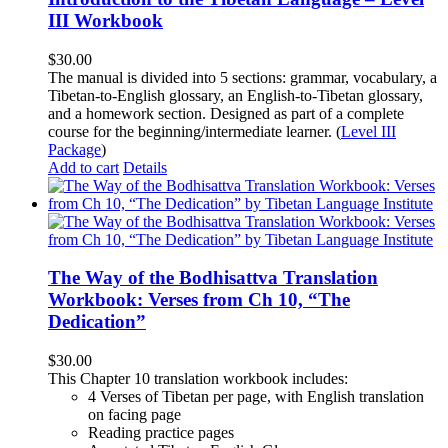
III Workbook
$
30.00
The manual is divided into 5 sections: grammar, vocabulary, a
Tibetan-to-English glossary, an English-to-Tibetan glossary,
and a homework section. Designed as part of a complete
course for the beginning/intermediate learner. (
Level III
Package
)
Add to cart
Details
The Way of the Bodhisattva Translation
Workbook: Verses from Ch 10, “The
Dedication”
$
30.00
This Chapter 10 translation workbook includes:
4 Verses of Tibetan
per page, with
English translation
on facing page
Reading practice pages