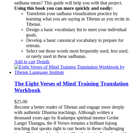
sadhana mean? This guide will help you with that project.
Using this book you can more quickly and easily:
Transform your sadhana visualization practice by
learning what you are saying in Tibetan as you recite in
Tibetan.
Design a basic vocabulary list to meet your individual
goals.
Develop a basic canonical vocabulary to prepare for
retreats.
Select out those words most frequently used, less used,
or rarely used in these sadhanas.
Add to cart
Details
The Eight Verses of Mind Training Translation
Workbook
$
25.00
Become a better reader of Tibetan and engage more deeply
with authentic Dharma teachings. Although written a
thousand years ago by Kadampa spiritual mentor Geshe
Langri Thangpa, the 8 Verses remains a brilliant lojong
teaching that speaks right to our hearts in these challenging