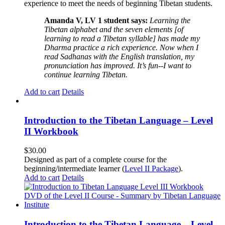
experience to meet the needs of beginning Tibetan students.
Amanda V, LV 1 student says:
Learning the
Tibetan alphabet and the seven elements [of
learning to read a Tibetan syllable] has made my
Dharma practice a rich experience. Now when I
read Sadhanas with the English translation, my
pronunciation has improved. It’s fun--I want to
continue learning Tibetan.
Add to cart
Details
Introduction to the Tibetan Language – Level
II Workbook
$
30.00
Designed as part of a complete course for the
beginning/intermediate learner (
Level II Package
).
Add to cart
Details
Introduction to the Tibetan Language – Level