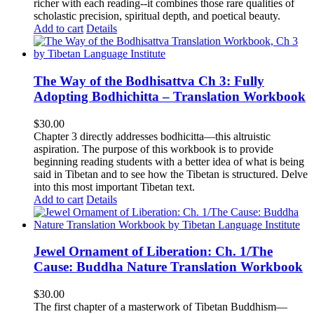
richer with each reading--it combines those rare qualities of
scholastic precision, spiritual depth, and poetical beauty.
Add to cart
Details
The Way of the Bodhisattva Ch 3: Fully
Adopting Bodhichitta – Translation Workbook
$
30.00
Chapter 3 directly addresses bodhicitta—this altruistic
aspiration. The purpose of this workbook is to provide
beginning reading students with a better idea of what is being
said in Tibetan and to see how the Tibetan is structured. Delve
into this most important Tibetan text.
Add to cart
Details
Jewel Ornament of Liberation: Ch. 1/The
Cause: Buddha Nature Translation Workbook
$
30.00
The first chapter of a masterwork of Tibetan Buddhism—