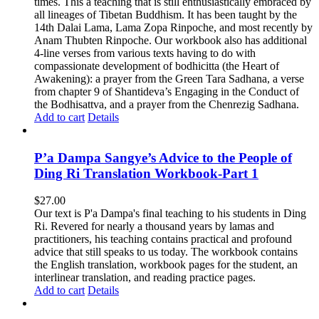
times. This a teaching that is still enthusiastically embraced by
all lineages of Tibetan Buddhism. It has been taught by the
14th Dalai Lama, Lama Zopa Rinpoche, and most recently by
Anam Thubten Rinpoche. Our workbook also has additional
4-line verses from various texts having to do with
compassionate development of bodhicitta (the Heart of
Awakening): a prayer from the Green Tara Sadhana, a verse
from chapter 9 of Shantideva’s Engaging in the Conduct of
the Bodhisattva, and a prayer from the Chenrezig Sadhana.
Add to cart
Details
P’a Dampa Sangye’s Advice to the People of
Ding Ri Translation Workbook-Part 1
$
27.00
Our text is P'a Dampa's final teaching to his students in Ding
Ri. Revered for nearly a thousand years by lamas and
practitioners, his teaching contains practical and profound
advice that still speaks to us today.
The workbook contains
the English translation, workbook pages for the student, an
interlinear translation, and reading practice pages.
Add to cart
Details