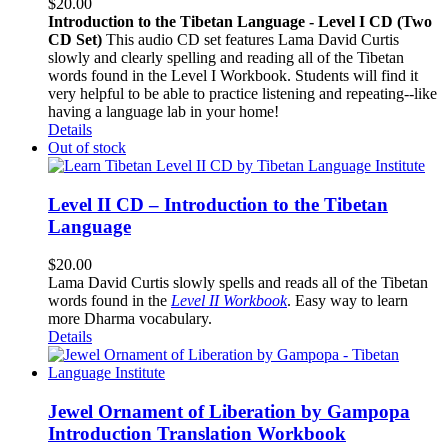
$
20.00
Introduction to the Tibetan Language - Level I CD (Two
CD Set)
This audio CD set features Lama David Curtis
slowly and clearly spelling and reading all of the Tibetan
words found in the Level I Workbook. Students will find it
very helpful to be able to practice listening and repeating--like
having a language lab in your home!
Details
Out of stock
Level II CD – Introduction to the Tibetan
Language
$
20.00
Lama David Curtis slowly spells and reads all of the Tibetan
words found in the
Level II Workbook
. Easy way to learn
more Dharma vocabulary.
Details
Jewel Ornament of Liberation by Gampopa
Introduction Translation Workbook