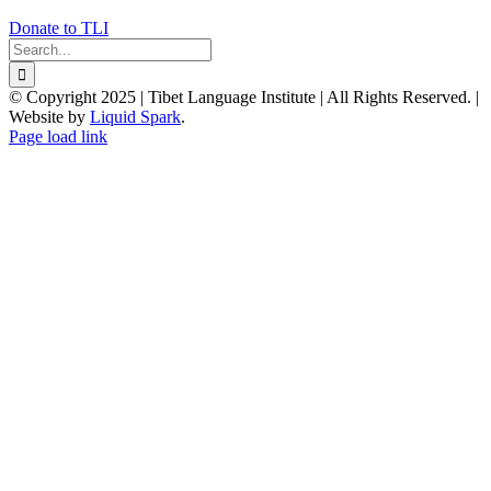
Donate to TLI
Search
for:
© Copyright 2025 | Tibet Language Institute | All Rights Reserved. |
Website by
Liquid Spark
.
Facebook
X
YouTube
Page load link
Go
to
Top