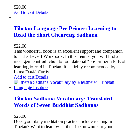
$
20.00
Add to cart
Details
Tibetan Language Pre-Primer: Learning to
Read the Short Chenrezig Sadhana
$
22.00
This wonderful book is an excellent support and companion
to TLI's Level I Workbook. In this manual you will find a
most gentle introduction to foundational “pre-primer” skills of
learning to read in Tibetan. It is highly recommended by
Lama David Curtis.
Add to cart
Details
Tibetan Sadhana Vocabulary: Translated
Words of Seven Buddhist Sadhanas
$
25.00
Does your daily meditation practice include reciting in
Tibetan? Want to learn what the Tibetan words in your