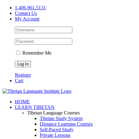
Skip
1.406.961.5131
to
Contact Us
content
My Account
Remember Me
Register
Cart
Facebook
X
YouTube
HOME
LEARN TIBETAN
Tibetan Language Courses
Tibetan Study System
Distance Learning Courses
Self-Paced Study
Private Lessons