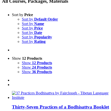
All Courses, Packages, Materials
Sort by
Price
Sort by
Default Order
Sort by
Name
Sort by
Price
Sort by
Date
Sort by
Popularity
Sort by
Rating
Show
12 Products
Show
12 Products
Show
24 Products
Show
36 Products
Thirty-Seven Practices of a Bodhisattva Booklet