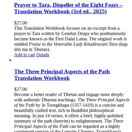
Prayer to Tara, Dispeller of the Eight Fears –
Translation Workbook (3rd ed., 2025)
$
27.00
This Translation Workbook focuses on an excerpt from a
prayer to Tara written by Gendun Drupa who posthumously
became known as the First Dalai Lama. The original work is
entitled
Praise to the Venerable Lady Khadiravani Tara
(legs
dris ma in Tibetan).
Add to cart
Details
The Three Principal Aspects of the Path
Translation Workbook
$
27.00
Become a better reader of Tibetan and engage more deeply
with authentic Dharma teachings. The
Three Princpal Aspects
of the Path
by Je Tsongkhapa (1357-1419) is a concise and
beautifully crafted text, rich in Buddhist philosophical
meaning. In just 14 verses, it offers a brief, highly-polished
summary of the path (
lamrim
) to enlightenment. The
Three
Principal Aspects of the Path
can be regarded as a highly
condensed version of the
Lamrim Chenmo
, Tsongkhapa's