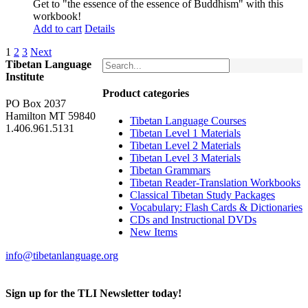
Get to "the essence of the essence of Buddhism" with this
workbook!
Add to cart
Details
1
2
3
Next
Tibetan Language
Institute
Product categories
PO Box 2037
Hamilton MT 59840
Tibetan Language Courses
1.406.961.5131
Tibetan Level 1 Materials
Tibetan Level 2 Materials
Tibetan Level 3 Materials
Tibetan Grammars
Tibetan Reader-Translation Workbooks
Classical Tibetan Study Packages
Vocabulary: Flash Cards & Dictionaries
CDs and Instructional DVDs
New Items
info@tibetanlanguage.org
Sign up for the TLI Newsletter today!