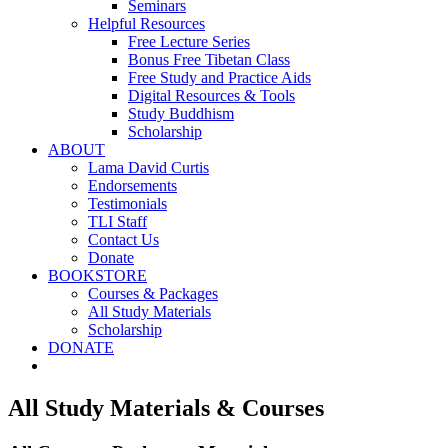
Seminars
Helpful Resources
Free Lecture Series
Bonus Free Tibetan Class
Free Study and Practice Aids
Digital Resources & Tools
Study Buddhism
Scholarship
ABOUT
Lama David Curtis
Endorsements
Testimonials
TLI Staff
Contact Us
Donate
BOOKSTORE
Courses & Packages
All Study Materials
Scholarship
DONATE
All Study Materials & Courses