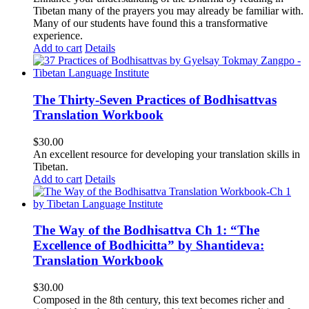
Tibetan many of the prayers you may already be familiar with.
Many of our students have found this a transformative
experience.
Add to cart
Details
The Thirty-Seven Practices of Bodhisattvas
Translation Workbook
$
30.00
An excellent resource for developing your translation skills in
Tibetan.
Add to cart
Details
The Way of the Bodhisattva Ch 1: “The
Excellence of Bodhicitta” by Shantideva:
Translation Workbook
$
30.00
Composed in the 8th century, this text becomes richer and