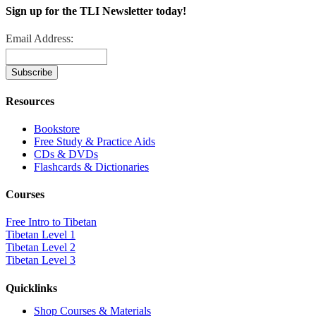
Sign up for the TLI Newsletter today!
Email Address:
Resources
Bookstore
Free Study & Practice Aids
CDs & DVDs
Flashcards & Dictionaries
Courses
Free Intro to Tibetan
Tibetan Level 1
Tibetan Level 2
Tibetan Level 3
Quicklinks
Shop Courses & Materials