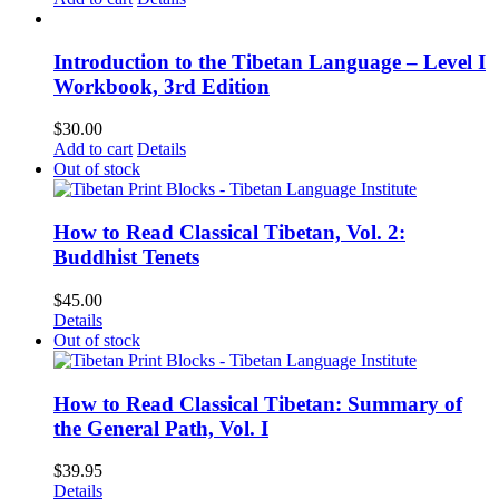
Introduction to the Tibetan Language – Level I
Workbook, 3rd Edition
$
30.00
Add to cart
Details
Out of stock
How to Read Classical Tibetan, Vol. 2:
Buddhist Tenets
$
45.00
Details
Out of stock
How to Read Classical Tibetan: Summary of
the General Path, Vol. I
$
39.95
Details