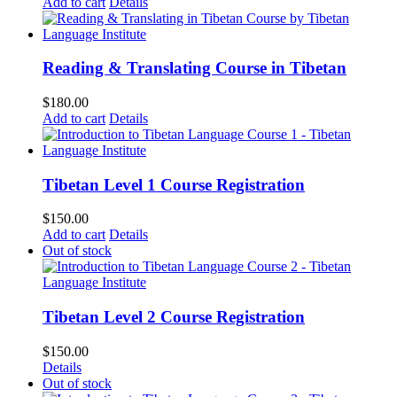
Add to cart
Details
Reading & Translating Course in Tibetan
$
180.00
Add to cart
Details
Tibetan Level 1 Course Registration
$
150.00
Add to cart
Details
Out of stock
Tibetan Level 2 Course Registration
$
150.00
Details
Out of stock