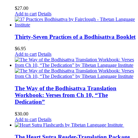
$
27.00
Add to cart
Details
Thirty-Seven Practices of a Bodhisattva Booklet
$
6.95
Add to cart
Details
The Way of the Bodhisattva Translation
Workbook: Verses from Ch 10, “The
Dedication”
$
30.00
Add to cart
Details
The Heart Sutra Reader-Translation Package