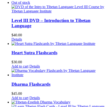
Out of stock
Level III DVD – Introduction to Tibetan
Language
$
40.00
Details
Heart Sutra Flashcards
$
30.00
Add to cart
Details
Dharma Flashcards
$
45.00
Add to cart
Details