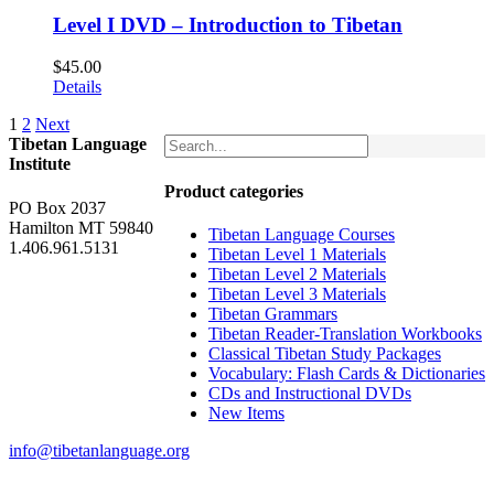
Level I DVD – Introduction to Tibetan
$
45.00
Details
1
2
Next
Tibetan Language
Institute
Product categories
PO Box 2037
Hamilton MT 59840
Tibetan Language Courses
1.406.961.5131
Tibetan Level 1 Materials
Tibetan Level 2 Materials
Tibetan Level 3 Materials
Tibetan Grammars
Tibetan Reader-Translation Workbooks
Classical Tibetan Study Packages
Vocabulary: Flash Cards & Dictionaries
CDs and Instructional DVDs
New Items
info@tibetanlanguage.org