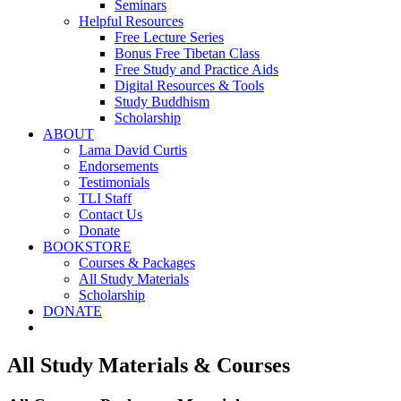
Seminars
Helpful Resources
Free Lecture Series
Bonus Free Tibetan Class
Free Study and Practice Aids
Digital Resources & Tools
Study Buddhism
Scholarship
ABOUT
Lama David Curtis
Endorsements
Testimonials
TLI Staff
Contact Us
Donate
BOOKSTORE
Courses & Packages
All Study Materials
Scholarship
DONATE
All Study Materials & Courses