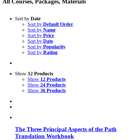
All Courses, Packages, Materials
Sort by
Date
Sort by
Default Order
Sort by
Name
Sort by
Price
Sort by
Date
Sort by
Popularity
Sort by
Rating
Show
12 Products
Show
12 Products
Show
24 Products
Show
36 Products
The Three Principal Aspects of the Path
Translation Workbook