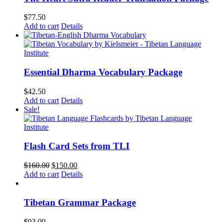
$
77.50
Add to cart
Details
Essential Dharma Vocabulary Package
$
42.50
Add to cart
Details
Sale!
Flash Card Sets from TLI
Original
Current
$
160.00
$
150.00
price
price
Add to cart
Details
was:
is:
$160.00.
$150.00.
Tibetan Grammar Package
$
93.00