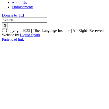
About Us
Endorsements
Donate to TLI
Search
for:
© Copyright 2025 | Tibet Language Institute | All Rights Reserved. |
Website by
Liquid Spark
.
Facebook
X
YouTube
Page load link
Go
to
Top