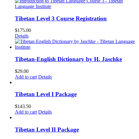
Tibetan Level 3 Course Registration
$
175.00
Details
Tibetan-English Dictionary by H. Jaschke
$
29.00
Add to cart
Details
Tibetan Level I Package
$
143.50
Add to cart
Details
Tibetan Level II Package