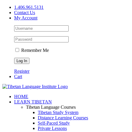
Skip
1.406.961.5131
to
Contact Us
content
My Account
Remember Me
Register
Cart
Facebook
X
YouTube
HOME
LEARN TIBETAN
Tibetan Language Courses
Tibetan Study System
Distance Learning Courses
Self-Paced Study
Private Lessons