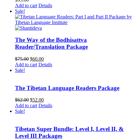
Add to cart
Details
Sale!
The Way of the Bodhisattva
Reader/Translation Package
Original
Current
$
75.00
$
60.00
price
price
Add to cart
Details
was:
is:
Sale!
$75.00.
$60.00.
The Tibetan Language Readers Package
Original
Current
$
62.00
$
52.00
price
price
Add to cart
Details
was:
is:
Sale!
$62.00.
$52.00.
Tibetan Super Bundle: Level I, Level II, &
Level III Packages