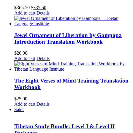
Original
Current
$
365.50
$
335.50
price
price
Add to cart
Details
was:
is:
$365.50.
$335.50.
Jewel Ornament of Liberation by Gampopa
Introduction Translation Workbook
$
20.00
Add to cart
Details
The Eight Verses of Mind Training Translation
Workbook
$
25.00
Add to cart
Details
Sale!
Tibetan Study Bundle: Level I & Level II
Packages