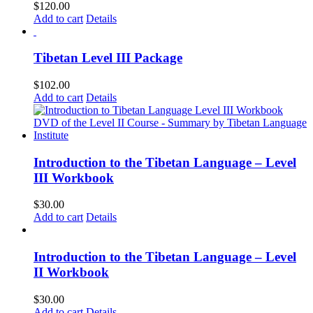
$
120.00
Add to cart
Details
Tibetan Level III Package
$
102.00
Add to cart
Details
Introduction to the Tibetan Language – Level
III Workbook
$
30.00
Add to cart
Details
Introduction to the Tibetan Language – Level
II Workbook
$
30.00
Add to cart
Details