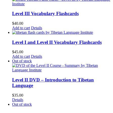
Level III Vocabulary Flashcards
$
40.00
Add to cart
Details
Level I and Level II Vocabulary Flashcards
$
45.00
Add to cart
Details
Out of stock
Level II DVD – Introduction to Tibetan
Language
$
35.00
Details
Out of stock