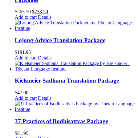
Original
Current
$
263.50
$
238.50
price
price
Add to cart
Details
was:
is:
$263.50.
$238.50.
Lojong Advice Translation Package
$
181.95
Add to cart
Details
Kielsmeier Sadhana Translation Package
$
47.00
Add to cart
Details
37 Practices of Bodhisattvas Package
$
81.95