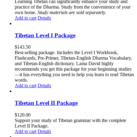
Learning Tibetan can significantly enhance your study and
practice of the Dharma. Study from the convenience of your
own home.
Study materials are sold separately.
Add to cart
Details
Tibetan Level I Package
$
143.50
Best-selling package. Includes the Level I Workbook,
Flashcards, Pre-Primer, Tibetan-English Dharma Vocabulary,
and Tibetan-English dictionary. Lama David highly
recommends you get this package for your beginning studies
—it has everything you need to help you learn to read Tibetan
words.
Add to cart
Details
Tibetan Level II Package
$
120.00
Support your study of Tibetan grammar with the complete
Level II Package.
Add to cart
Details