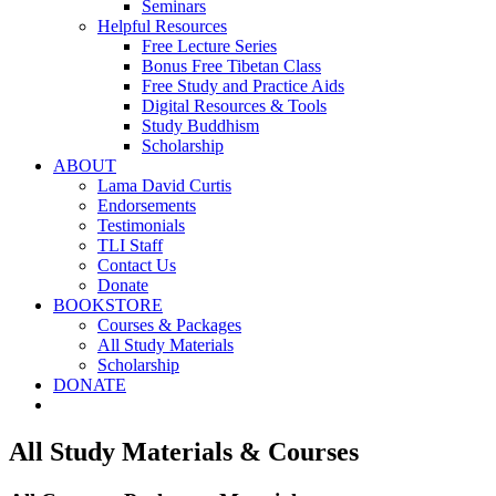
Seminars
Helpful Resources
Free Lecture Series
Bonus Free Tibetan Class
Free Study and Practice Aids
Digital Resources & Tools
Study Buddhism
Scholarship
ABOUT
Lama David Curtis
Endorsements
Testimonials
TLI Staff
Contact Us
Donate
BOOKSTORE
Courses & Packages
All Study Materials
Scholarship
DONATE
All Study Materials & Courses