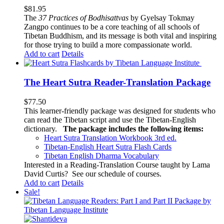
$
81.95
The
37 Practices of Bodhisattvas
by Gyelsay Tokmay
Zangpo continues to be a core teaching of all schools of
Tibetan Buddhism, and its message is both vital and inspiring
for those trying to build a more compassionate world.
Add to cart
Details
The Heart Sutra Reader-Translation Package
$
77.50
This learner-friendly package was designed for students who
can read the Tibetan script and use the Tibetan-English
dictionary.
The package includes the following items:
Heart Sutra Translation Workbook
3rd
ed.
Tibetan-English
Heart Sutra Flash Cards
Tibetan English Dharma Vocabulary
Interested in a Reading-Translation Course taught by Lama
David Curtis?
See our schedule of courses
.
Add to cart
Details
Sale!