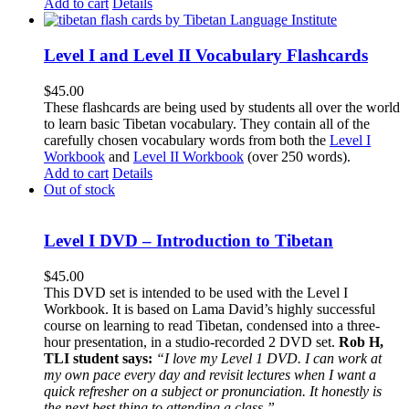
Add to cart
Details
Level I and Level II Vocabulary Flashcards
$
45.00
These flashcards are being used by students all over the world
to learn basic Tibetan vocabulary. They contain all of the
carefully chosen vocabulary words from both the
Level I
Workbook
and
Level II Workbook
(over 250 words).
Add to cart
Details
Out of stock
Level I DVD – Introduction to Tibetan
$
45.00
This DVD set is intended to be used with the Level I
Workbook. It is based on Lama David’s highly successful
course on learning to read Tibetan, condensed into a three-
hour presentation, in a studio-recorded 2 DVD set.
Rob H,
TLI student says:
“I love my Level 1 DVD. I can work at
my own pace every day and revisit lectures when I want a
quick refresher on a subject or pronunciation. It honestly is
the next best thing to attending a class.”