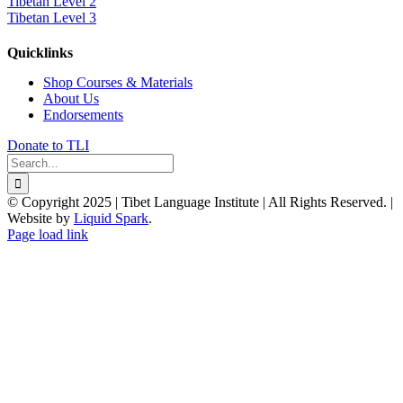
Tibetan Level 2
Tibetan Level 3
Quicklinks
Shop Courses & Materials
About Us
Endorsements
Donate to TLI
Search
for:
© Copyright 2025 | Tibet Language Institute | All Rights Reserved. |
Website by
Liquid Spark
.
Facebook
X
YouTube
Page load link
Go
to
Top