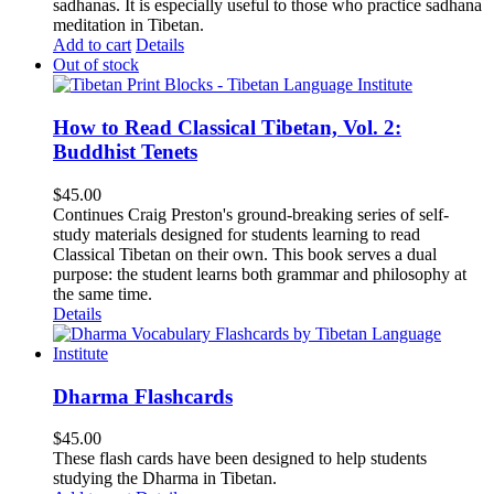
sadhanas. It is especially useful to those who practice sadhana
meditation in Tibetan.
Add to cart
Details
Out of stock
How to Read Classical Tibetan, Vol. 2:
Buddhist Tenets
$
45.00
Continues Craig Preston's ground-breaking series of self-
study materials designed for students learning to read
Classical Tibetan on their own. This book serves a dual
purpose: the student learns both grammar and philosophy at
the same time.
Details
Dharma Flashcards
$
45.00
These flash cards have been designed to help students
studying the Dharma in Tibetan.