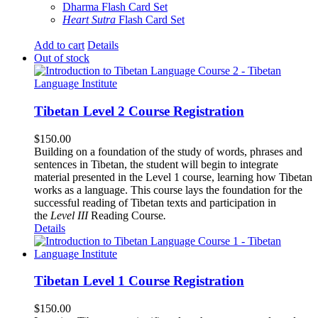
Dharma Flash Card Set
Heart Sutra
Flash Card Set
Add to cart
Details
Out of stock
Tibetan Level 2 Course Registration
$
150.00
Building on a foundation of the study of words, phrases and
sentences in Tibetan, the student will begin to integrate
material presented in the Level 1 course, learning how Tibetan
works as a language. This course lays the foundation for the
successful reading of Tibetan texts and participation in
the
Level III
Reading Course
.
Details
Tibetan Level 1 Course Registration
$
150.00