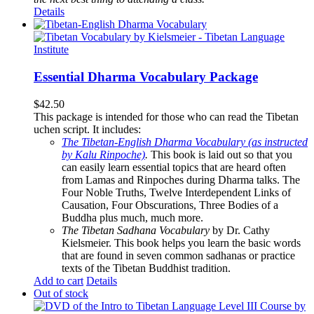
Details
Essential Dharma Vocabulary Package
$
42.50
This package is intended for those who can read the Tibetan
uchen script. It includes:
The Tibetan-English Dharma Vocabulary (as instructed
by Kalu Rinpoche)
.
This book is laid out so that you
can easily learn essential topics that are heard often
from Lamas and Rinpoches during Dharma talks. The
Four Noble Truths, Twelve Interdependent Links of
Causation, Four Obscurations, Three Bodies of a
Buddha plus much, much more.
The Tibetan Sadhana Vocabulary
by Dr. Cathy
Kielsmeier. This book helps you learn the basic words
that are found in seven common sadhanas or practice
texts of the Tibetan Buddhist tradition.
Add to cart
Details
Out of stock