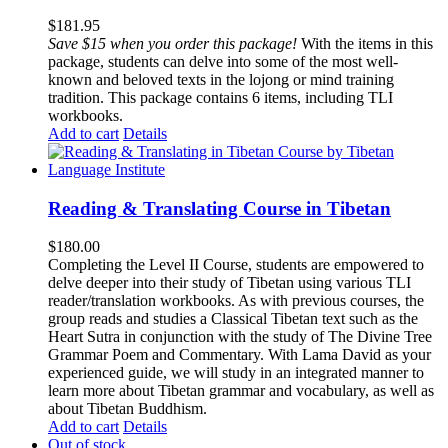
$
181.95
Save $15 when you order this package!
With the items in this
package, students can delve into some of the most well-
known and beloved texts in the lojong or mind training
tradition. This package contains 6 items, including TLI
workbooks.
Add to cart
Details
Reading & Translating Course in Tibetan
$
180.00
Completing the Level II Course, students are empowered to
delve deeper into their study of Tibetan using various TLI
reader/translation workbooks. As with previous courses, the
group reads and studies a Classical Tibetan text such as the
Heart Sutra in conjunction with the study of The Divine Tree
Grammar Poem and Commentary. With Lama David as your
experienced guide, we will study in an integrated manner to
learn more about Tibetan grammar and vocabulary, as well as
about Tibetan Buddhism.
Add to cart
Details
Out of stock