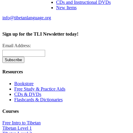
CDs and Instructional DVDs
New Items
info@tibetanlanguage.org
Sign up for the TLI Newsletter today!
Email Address:
Resources
Bookstore
Free Study & Practice Aids
CDs & DVDs
Flashcards & Dictionaries
Courses
Free Intro to Tibetan
Tibetan Level 1