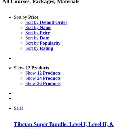
All Courses, Packages, Materials
Sort by
Price
Sort by
Default Order
Sort by
Name
Sort by
Price
Sort by
Date
Sort by
Popularity
Sort by
Rating
Show
12 Products
Show
12 Products
Show
24 Products
Show
36 Products
Sale!
Tibetan Super Bundle: Level I, Level II, &