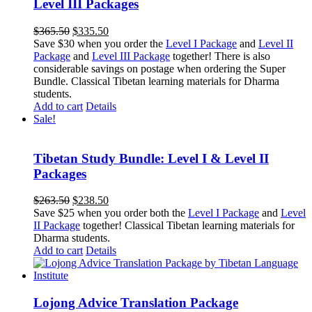
Level III Packages
Original
Current
$
365.50
$
335.50
price
price
Save $30 when you order the
Level I Package
and
Level II
was:
is:
Package
and
Level III Package
together! There is also
$365.50.
$335.50.
considerable savings on postage when ordering the Super
Bundle. Classical Tibetan learning materials for Dharma
students.
Add to cart
Details
Sale!
Tibetan Study Bundle: Level I & Level II
Packages
Original
Current
$
263.50
$
238.50
price
price
Save $25 when you order both the
Level I Package
and
Level
was:
is:
II Package
together! Classical Tibetan learning materials for
$263.50.
$238.50.
Dharma students.
Add to cart
Details
Lojong Advice Translation Package