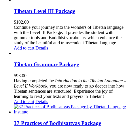
Tibetan Level III Package
$
102.00
Continue your journey into the wonders of Tibetan language
with the Level III Package. It provides the student with
grammar tools and Buddhist vocabulary which enhance the
study of the beautiful and transcendent Tibetan language.
Add to cart
Details
Tibetan Grammar Package
$
93.00
Having completed the
Introduction to the Tibetan Language –
Level II Workbook,
you are now ready to go deeper into how
Tibetan sentences are structured. Experience the joy of
learning to read your texts and prayers in Tibetan!
Add to cart
Details
37 Practices of Bodhisattvas Package