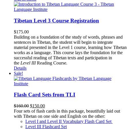
Tibetan Level 3 Course Registration
$
175.00
Building on a foundation of the study of words, phrases and
sentences in Tibetan, the student will begin to integrate
material presented in the Level 1 course, learning how Tibetan
works as a language. This course lays the foundation for the
successful reading of Tibetan texts and participation in
the
Level III
Reading Course
.
Details
Sale!
Flash Card Sets from TLI
Original
Current
$
160.00
$
150.00
price
price
Four sets of flash cards in this package, beautifully laid out
was:
is:
with Tibetan on one side and English on the other:
$160.00.
$150.00.
Level I and Level II Vocabulary Flash Card Set
Level III Flashcard Set