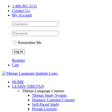
Skip
1.406.961.5131
to
Contact Us
content
My Account
Remember Me
Register
Cart
Facebook
X
YouTube
HOME
LEARN TIBETAN
Tibetan Language Courses
Tibetan Study System
Distance Learning Courses
Self-Paced Study
Private Lessons