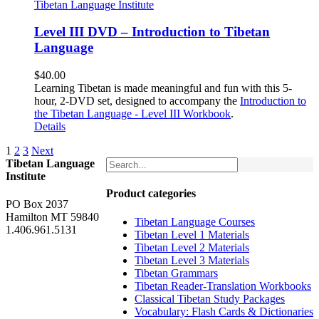
Level III DVD – Introduction to Tibetan
Language
$
40.00
Learning Tibetan is made meaningful and fun with this 5-
hour, 2-DVD set, designed to accompany the
Introduction to
the Tibetan Language - Level III Workbook
.
Details
1
2
3
Next
Tibetan Language
Institute
Product categories
PO Box 2037
Hamilton MT 59840
Tibetan Language Courses
1.406.961.5131
Tibetan Level 1 Materials
Tibetan Level 2 Materials
Tibetan Level 3 Materials
Tibetan Grammars
Tibetan Reader-Translation Workbooks
Classical Tibetan Study Packages
Vocabulary: Flash Cards & Dictionaries