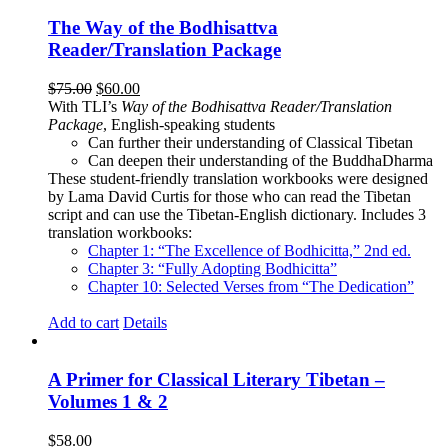
The Way of the Bodhisattva
Reader/Translation Package
Original
Current
$
75.00
$
60.00
price
price
With TLI’s
Way of the Bodhisattva Reader/Translation
was:
is:
Package
, English-speaking students
$75.00.
$60.00.
Can further their understanding of Classical Tibetan
Can deepen their understanding of the BuddhaDharma
These student-friendly translation workbooks were designed
by Lama David Curtis for those who can read the Tibetan
script and can use the Tibetan-English dictionary. Includes 3
translation workbooks:
Chapter 1: “The Excellence of Bodhicitta,” 2
nd
ed.
Chapter 3: “Fully Adopting Bodhicitta”
Chapter 10: Selected Verses from “The Dedication”
Add to cart
Details
A Primer for Classical Literary Tibetan –
Volumes 1 & 2
$
58.00