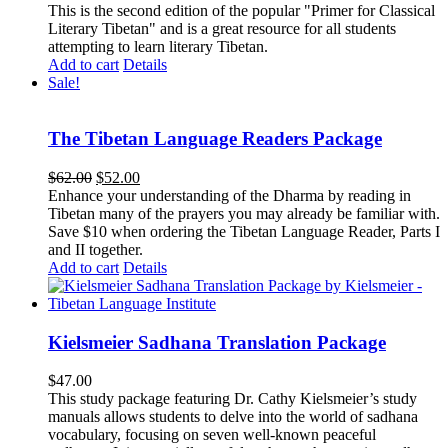
This is the second edition of the popular "Primer for Classical
Literary Tibetan" and is a great resource for all students
attempting to learn literary Tibetan.
Add to cart
Details
Sale!
The Tibetan Language Readers Package
Original
Current
$
62.00
$
52.00
price
price
Enhance your understanding of the Dharma by reading in
was:
is:
Tibetan many of the prayers you may already be familiar with.
$62.00.
$52.00.
Save $10 when ordering the Tibetan Language Reader, Parts I
and II together.
Add to cart
Details
Kielsmeier Sadhana Translation Package
$
47.00
This study package featuring Dr. Cathy Kielsmeier’s study
manuals allows students to delve into the world of sadhana
vocabulary, focusing on seven well-known peaceful