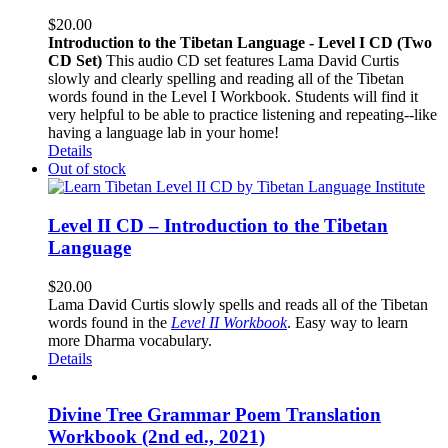
$
20.00
Introduction to the Tibetan Language - Level I CD (Two
CD Set)
This audio CD set features Lama David Curtis
slowly and clearly spelling and reading all of the Tibetan
words found in the Level I Workbook. Students will find it
very helpful to be able to practice listening and repeating--like
having a language lab in your home!
Details
Out of stock
Level II CD – Introduction to the Tibetan
Language
$
20.00
Lama David Curtis slowly spells and reads all of the Tibetan
words found in the
Level II Workbook
. Easy way to learn
more Dharma vocabulary.
Details
Divine Tree Grammar Poem Translation
Workbook (2nd ed., 2021)