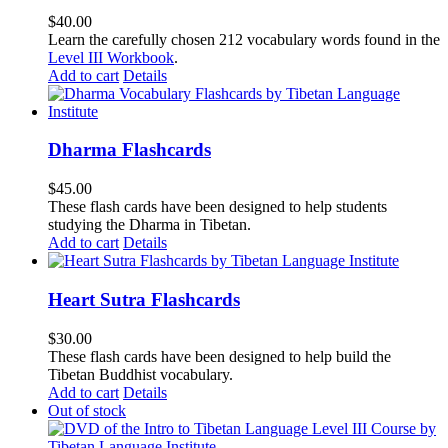
$
40.00
Learn the carefully chosen 212 vocabulary words found in the
Level III Workbook
.
Add to cart
Details
Dharma Flashcards
$
45.00
These flash cards have been designed to help students
studying the Dharma in Tibetan.
Add to cart
Details
Heart Sutra Flashcards
$
30.00
These flash cards have been designed to help build the
Tibetan Buddhist vocabulary.
Add to cart
Details
Out of stock