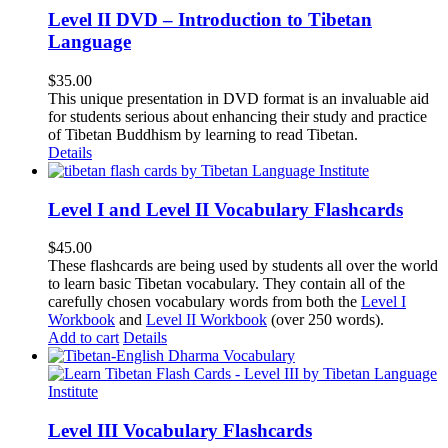
Level II DVD – Introduction to Tibetan
Language
$
35.00
This unique presentation in DVD format is an invaluable aid
for students serious about enhancing their study and practice
of Tibetan Buddhism by learning to read Tibetan.
Details
Level I and Level II Vocabulary Flashcards
$
45.00
These flashcards are being used by students all over the world
to learn basic Tibetan vocabulary. They contain all of the
carefully chosen vocabulary words from both the
Level I
Workbook
and
Level II Workbook
(over 250 words).
Add to cart
Details
Level III Vocabulary Flashcards