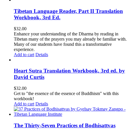
Tibetan Language Reader, Part II Translation
Workbook, 3rd Ed.
$
32.00
Enhance your understanding of the Dharma by reading in
Tibetan many of the prayers you may already be familiar with.
Many of our students have found this a transformative
experience.
Add to cart
Details
Heart Sutra Translation Workbook, 3rd ed. by
David Curtis
$
32.00
Get to "the essence of the essence of Buddhism" with this
workbook!
Add to cart
Details
The Thirty-Seven Practices of Bodhisattvas