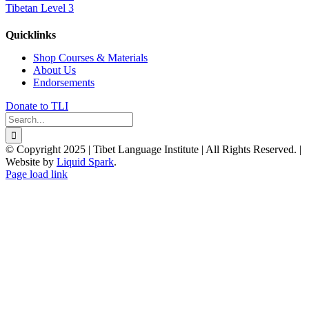
Tibetan Level 3
Quicklinks
Shop Courses & Materials
About Us
Endorsements
Donate to TLI
Search
for:
© Copyright 2025 | Tibet Language Institute | All Rights Reserved. |
Website by
Liquid Spark
.
Facebook
X
YouTube
Page load link
Go
to
Top