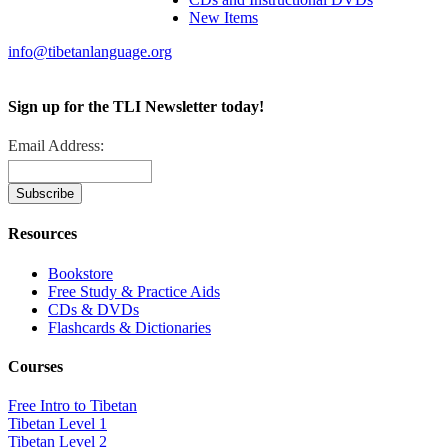
New Items
info@tibetanlanguage.org
Sign up for the TLI Newsletter today!
Email Address:
Resources
Bookstore
Free Study & Practice Aids
CDs & DVDs
Flashcards & Dictionaries
Courses
Free Intro to Tibetan
Tibetan Level 1
Tibetan Level 2