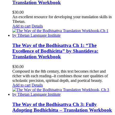
Translation Workbook
$
30.00
An excellent resource for developing your translation skills in
Tibetan.
Add to cart
Details
The Way of the Bodhisattva Ch 1: “The
Excellence of Bodhicitta” by Shantideva:
Translation Workbook
$
30.00
Composed in the 8th century, this text becomes richer and
richer with each reading--it combines those rare qualities of
scholastic precision, spiritual depth, and poetical beauty.
Add to cart
Details
The Way of the Bodhisattva Ch 3: Fully
Adopting Bodhichitta – Translation Workbook