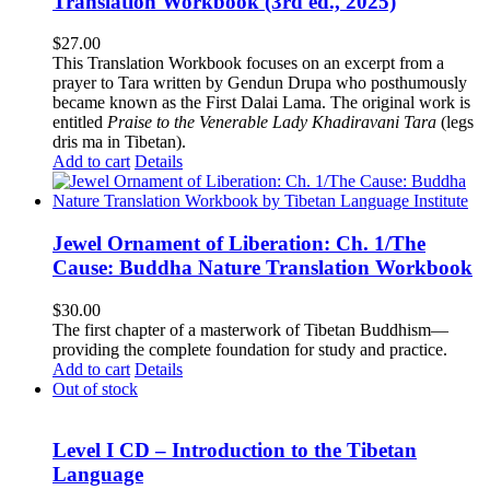
Translation Workbook (3rd ed., 2025)
$
27.00
This Translation Workbook focuses on an excerpt from a
prayer to Tara written by Gendun Drupa who posthumously
became known as the First Dalai Lama. The original work is
entitled
Praise to the Venerable Lady Khadiravani Tara
(legs
dris ma in Tibetan).
Add to cart
Details
Jewel Ornament of Liberation: Ch. 1/The
Cause: Buddha Nature Translation Workbook
$
30.00
The first chapter of a masterwork of Tibetan Buddhism—
providing the complete foundation for study and practice.
Add to cart
Details
Out of stock
Level I CD – Introduction to the Tibetan
Language