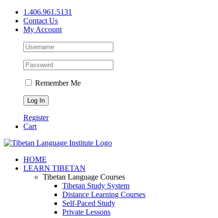
Skip
1.406.961.5131
to
Contact Us
content
My Account
Remember Me
Register
Cart
Facebook
X
YouTube
HOME
LEARN TIBETAN
Tibetan Language Courses
Tibetan Study System
Distance Learning Courses
Self-Paced Study
Private Lessons