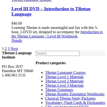
Level III DVD – Introduction to Tibetan
Language
$
40.00
Learning Tibetan is made meaningful and fun with this 5-
hour, 2-DVD set, designed to accompany the
Introduction to
the Tibetan Language - Level III Workbook
.
Details
1
2
3
Next
Tibetan Language
Institute
Product categories
PO Box 2037
Hamilton MT 59840
Tibetan Language Courses
1.406.961.5131
Tibetan Level 1 Materials
Tibetan Level 2 Materials
Tibetan Level 3 Materials
Tibetan Grammars
Tibetan Reader-Translation Workbooks
Classical Tibetan Study Packages
Vocabulary: Flash Cards & Dictionaries
CDs and Instructional DVDs