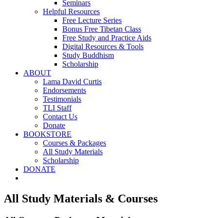
Seminars
Helpful Resources
Free Lecture Series
Bonus Free Tibetan Class
Free Study and Practice Aids
Digital Resources & Tools
Study Buddhism
Scholarship
ABOUT
Lama David Curtis
Endorsements
Testimonials
TLI Staff
Contact Us
Donate
BOOKSTORE
Courses & Packages
All Study Materials
Scholarship
DONATE
All Study Materials & Courses