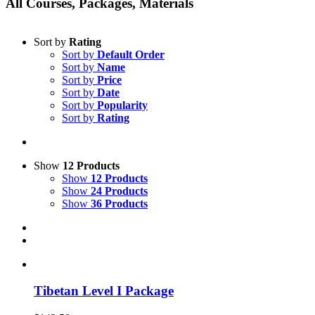
All Courses, Packages, Materials
Sort by
Rating
Sort by
Default Order
Sort by
Name
Sort by
Price
Sort by
Date
Sort by
Popularity
Sort by
Rating
Show
12 Products
Show
12 Products
Show
24 Products
Show
36 Products
Tibetan Level I Package