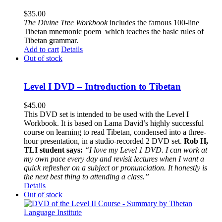
$
35.00
The
Divine Tree Workbook
includes the famous 100-line
Tibetan mnemonic poem which teaches the basic rules of
Tibetan grammar.
Add to cart
Details
Out of stock
Level I DVD – Introduction to Tibetan
$
45.00
This DVD set is intended to be used with the Level I
Workbook. It is based on Lama David’s highly successful
course on learning to read Tibetan, condensed into a three-
hour presentation, in a studio-recorded 2 DVD set.
Rob H,
TLI student says:
“I love my Level 1 DVD. I can work at
my own pace every day and revisit lectures when I want a
quick refresher on a subject or pronunciation. It honestly is
the next best thing to attending a class.”
Details
Out of stock