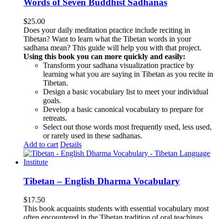
Words of Seven Buddhist Sadhanas
$
25.00
Does your daily meditation practice include reciting in
Tibetan? Want to learn what the Tibetan words in your
sadhana mean? This guide will help you with that project.
Using this book you can more quickly and easily:
Transform your sadhana visualization practice by
learning what you are saying in Tibetan as you recite in
Tibetan.
Design a basic vocabulary list to meet your individual
goals.
Develop a basic canonical vocabulary to prepare for
retreats.
Select out those words most frequently used, less used,
or rarely used in these sadhanas.
Add to cart
Details
Tibetan – English Dharma Vocabulary
$
17.50
This book acquaints students with essential vocabulary most
often encountered in the Tibetan tradition of oral teachings