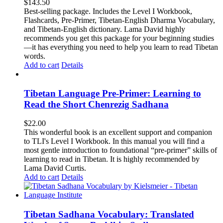
$
143.50
Best-selling package. Includes the Level I Workbook,
Flashcards, Pre-Primer, Tibetan-English Dharma Vocabulary,
and Tibetan-English dictionary. Lama David highly
recommends you get this package for your beginning studies
—it has everything you need to help you learn to read Tibetan
words.
Add to cart
Details
Tibetan Language Pre-Primer: Learning to
Read the Short Chenrezig Sadhana
$
22.00
This wonderful book is an excellent support and companion
to TLI's Level I Workbook. In this manual you will find a
most gentle introduction to foundational “pre-primer” skills of
learning to read in Tibetan. It is highly recommended by
Lama David Curtis.
Add to cart
Details
Tibetan Sadhana Vocabulary: Translated