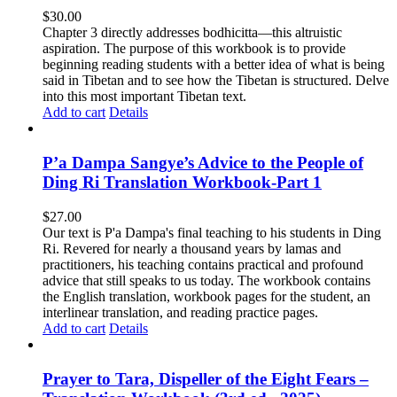
$
30.00
Chapter 3 directly addresses bodhicitta—this altruistic
aspiration. The purpose of this workbook is to provide
beginning reading students with a better idea of what is being
said in Tibetan and to see how the Tibetan is structured. Delve
into this most important Tibetan text.
Add to cart
Details
P’a Dampa Sangye’s Advice to the People of
Ding Ri Translation Workbook-Part 1
$
27.00
Our text is P'a Dampa's final teaching to his students in Ding
Ri. Revered for nearly a thousand years by lamas and
practitioners, his teaching contains practical and profound
advice that still speaks to us today.
The workbook contains
the English translation, workbook pages for the student, an
interlinear translation, and reading practice pages.
Add to cart
Details
Prayer to Tara, Dispeller of the Eight Fears –