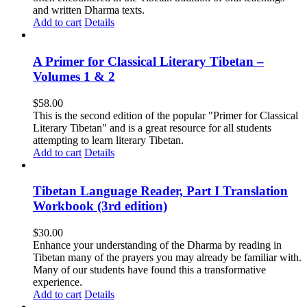
and written Dharma texts.
Add to cart
Details
A Primer for Classical Literary Tibetan –
Volumes 1 & 2
$
58.00
This is the second edition of the popular "Primer for Classical
Literary Tibetan" and is a great resource for all students
attempting to learn literary Tibetan.
Add to cart
Details
Tibetan Language Reader, Part I Translation
Workbook (3rd edition)
$
30.00
Enhance your understanding of the Dharma by reading in
Tibetan many of the prayers you may already be familiar with.
Many of our students have found this a transformative
experience.
Add to cart
Details