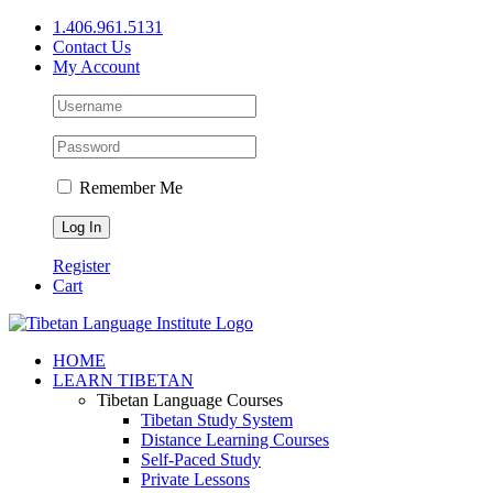
Skip
1.406.961.5131
to
Contact Us
content
My Account
Remember Me
Register
Cart
Facebook
X
YouTube
HOME
LEARN TIBETAN
Tibetan Language Courses
Tibetan Study System
Distance Learning Courses
Self-Paced Study
Private Lessons