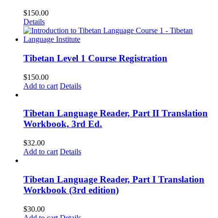
$
150.00
Details
Tibetan Level 1 Course Registration
$
150.00
Add to cart
Details
Tibetan Language Reader, Part II Translation
Workbook, 3rd Ed.
$
32.00
Add to cart
Details
Tibetan Language Reader, Part I Translation
Workbook (3rd edition)
$
30.00
Add to cart
Details