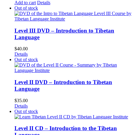
Add to cart
Details
Out of stock
Level III DVD – Introduction to Tibetan
Language
$
40.00
Details
Out of stock
Level II DVD – Introduction to Tibetan
Language
$
35.00
Details
Out of stock
Level II CD – Introduction to the Tibetan
Language