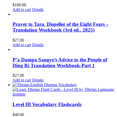
$
180.00
Add to cart
Details
Prayer to Tara, Dispeller of the Eight Fears –
Translation Workbook (3rd ed., 2025)
$
27.00
Add to cart
Details
P’a Dampa Sangye’s Advice to the People of
Ding Ri Translation Workbook-Part 1
$
27.00
Add to cart
Details
Level III Vocabulary Flashcards
$
40.00