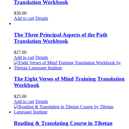
Translation Workbook
$
30.00
Add to cart
Details
The Three Principal Aspects of the Path
Translation Workbook
$
27.00
Add to cart
Details
The Eight Verses of Mind Training Translation
Workbook
$
25.00
Add to cart
Details
Reading & Translating Course in Tibetan