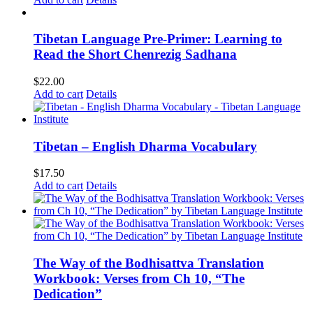
Tibetan Language Pre-Primer: Learning to
Read the Short Chenrezig Sadhana
$
22.00
Add to cart
Details
Tibetan – English Dharma Vocabulary
$
17.50
Add to cart
Details
The Way of the Bodhisattva Translation
Workbook: Verses from Ch 10, “The
Dedication”