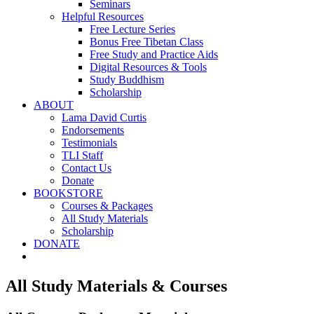
Seminars
Helpful Resources
Free Lecture Series
Bonus Free Tibetan Class
Free Study and Practice Aids
Digital Resources & Tools
Study Buddhism
Scholarship
ABOUT
Lama David Curtis
Endorsements
Testimonials
TLI Staff
Contact Us
Donate
BOOKSTORE
Courses & Packages
All Study Materials
Scholarship
DONATE
All Study Materials & Courses