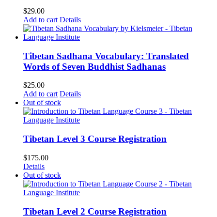
$
29.00
Add to cart
Details
Tibetan Sadhana Vocabulary: Translated
Words of Seven Buddhist Sadhanas
$
25.00
Add to cart
Details
Out of stock
Tibetan Level 3 Course Registration
$
175.00
Details
Out of stock
Tibetan Level 2 Course Registration