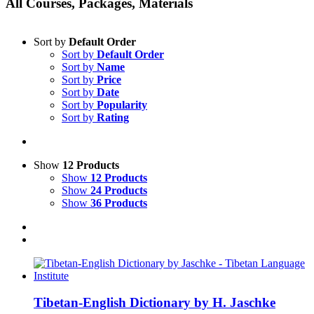
All Courses, Packages, Materials
Sort by
Default Order
Sort by
Default Order
Sort by
Name
Sort by
Price
Sort by
Date
Sort by
Popularity
Sort by
Rating
Show
12 Products
Show
12 Products
Show
24 Products
Show
36 Products
Tibetan-English Dictionary by H. Jaschke