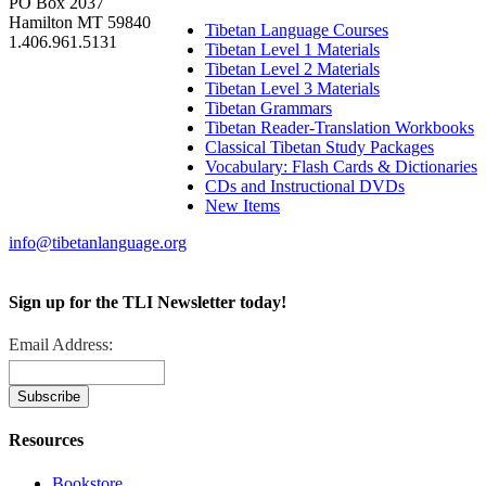
PO Box 2037
Hamilton MT 59840
Tibetan Language Courses
1.406.961.5131
Tibetan Level 1 Materials
Tibetan Level 2 Materials
Tibetan Level 3 Materials
Tibetan Grammars
Tibetan Reader-Translation Workbooks
Classical Tibetan Study Packages
Vocabulary: Flash Cards & Dictionaries
CDs and Instructional DVDs
New Items
info@tibetanlanguage.org
Sign up for the TLI Newsletter today!
Email Address:
Resources
Bookstore