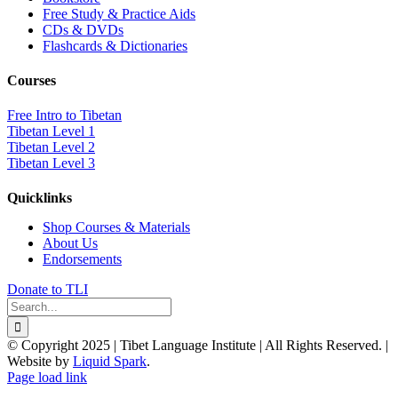
Free Study & Practice Aids
CDs & DVDs
Flashcards & Dictionaries
Courses
Free Intro to Tibetan
Tibetan Level 1
Tibetan Level 2
Tibetan Level 3
Quicklinks
Shop Courses & Materials
About Us
Endorsements
Donate to TLI
Search
for:
© Copyright 2025 | Tibet Language Institute | All Rights Reserved. |
Website by
Liquid Spark
.
Facebook
X
YouTube
Page load link
Go