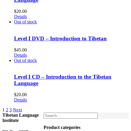
$
20.00
Details
Out of stock
Level I DVD – Introduction to Tibetan
$
45.00
Details
Out of stock
Level I CD – Introduction to the Tibetan
Language
$
20.00
Details
1
2
3
Next
Tibetan Language
Institute
Product categories