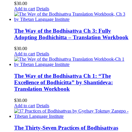
$
30.00
Add to cart
Details
The Way of the Bodhisattva Ch 3: Fully
Adopting Bodhichitta – Translation Workbook
$
30.00
Add to cart
Details
The Way of the Bodhisattva Ch 1: “The
Excellence of Bodhicitta” by Shantideva:
Translation Workbook
$
30.00
Add to cart
Details
The Thirty-Seven Practices of Bodhisattvas