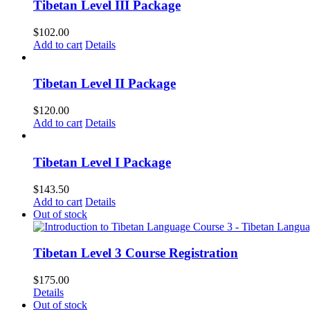
Tibetan Level III Package
$
102.00
Add to cart
Details
Tibetan Level II Package
$
120.00
Add to cart
Details
Tibetan Level I Package
$
143.50
Add to cart
Details
Out of stock
Tibetan Level 3 Course Registration
$
175.00
Details
Out of stock