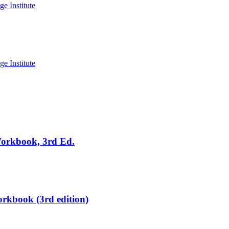
Workbook, 3rd Ed.
rkbook (3rd edition)