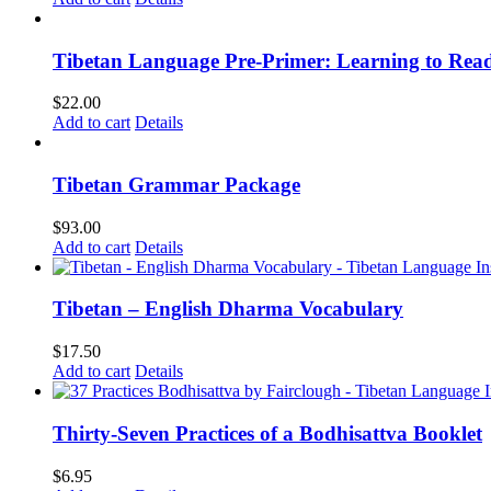
Tibetan Language Pre-Primer: Learning to Rea
$
22.00
Add to cart
Details
Tibetan Grammar Package
$
93.00
Add to cart
Details
Tibetan – English Dharma Vocabulary
$
17.50
Add to cart
Details
Thirty-Seven Practices of a Bodhisattva Booklet
$
6.95