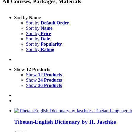
All Courses, Packages, Materials
Sort by
Name
Sort by
Default Order
Sort by
Name
Sort by
Price
Sort by
Date
Sort by
Popularity
Sort by
Rating
Show
12 Products
Show
12 Products
Show
24 Products
Show
36 Products
Tibetan-English Dictionary by H. Jaschke