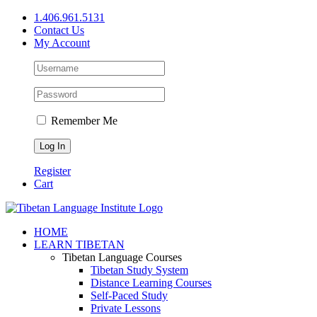
Skip
1.406.961.5131
to
Contact Us
content
My Account
Remember Me
Register
Cart
Facebook
X
YouTube
HOME
LEARN TIBETAN
Tibetan Language Courses
Tibetan Study System
Distance Learning Courses
Self-Paced Study
Private Lessons