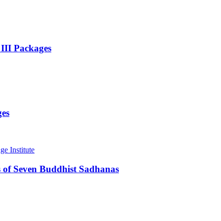
 III Packages
ges
 of Seven Buddhist Sadhanas