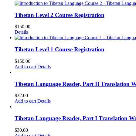
Tibetan Level 2 Course Registration
$
150.00
Details
Tibetan Level 1 Course Registration
$
150.00
Add to cart
Details
Tibetan Language Reader, Part II Translation 
$
32.00
Add to cart
Details
Tibetan Language Reader, Part I Translation Wo
$
30.00
Add to cart
Details