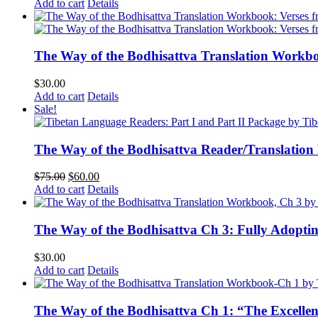
Add to cart
Details
The Way of the Bodhisattva Translation Workbo
$
30.00
Add to cart
Details
Sale!
The Way of the Bodhisattva Reader/Translation
Original
Current
$
75.00
$
60.00
price
price
Add to cart
Details
was:
is:
$75.00.
$60.00.
The Way of the Bodhisattva Ch 3: Fully Adopti
$
30.00
Add to cart
Details
The Way of the Bodhisattva Ch 1: “The Excelle