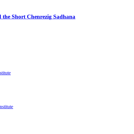
d the Short Chenrezig Sadhana