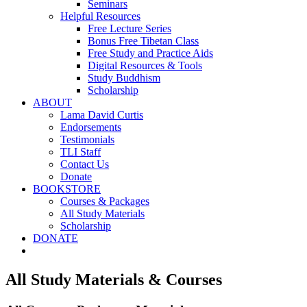
Seminars
Helpful Resources
Free Lecture Series
Bonus Free Tibetan Class
Free Study and Practice Aids
Digital Resources & Tools
Study Buddhism
Scholarship
ABOUT
Lama David Curtis
Endorsements
Testimonials
TLI Staff
Contact Us
Donate
BOOKSTORE
Courses & Packages
All Study Materials
Scholarship
DONATE
All Study Materials & Courses