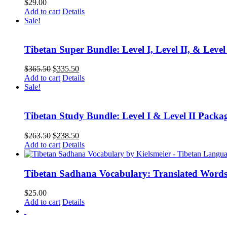
$
29.00
Add to cart
Details
Sale!
Tibetan Super Bundle: Level I, Level II, & Level
Original
Current
$
365.50
$
335.50
price
price
Add to cart
Details
was:
is:
Sale!
$365.50.
$335.50.
Tibetan Study Bundle: Level I & Level II Packa
Original
Current
$
263.50
$
238.50
price
price
Add to cart
Details
was:
is:
$263.50.
$238.50.
Tibetan Sadhana Vocabulary: Translated Words
$
25.00
Add to cart
Details