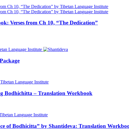
ok: Verses from Ch 10, “The Dedication”
 Package
ng Bodhichitta – Translation Workbook
nce of Bodhicitta” by Shantideva: Translation Workbo