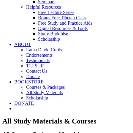
Seminars
Helpful Resources
Free Lecture Series
Bonus Free Tibetan Class
Free Study and Practice Aids
Digital Resources & Tools
Study Buddhism
Scholarship
ABOUT
Lama David Curtis
Endorsements
Testimonials
TLI Staff
Contact Us
Donate
BOOKSTORE
Courses & Packages
All Study Materials
Scholarship
DONATE
All Study Materials & Courses