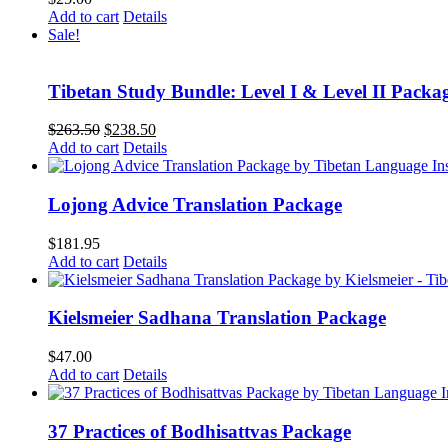
Add to cart
Details
Sale!
Tibetan Study Bundle: Level I & Level II Packa
Original
Current
$
263.50
$
238.50
price
price
Add to cart
Details
was:
is:
$263.50.
$238.50.
Lojong Advice Translation Package
$
181.95
Add to cart
Details
Kielsmeier Sadhana Translation Package
$
47.00
Add to cart
Details
37 Practices of Bodhisattvas Package