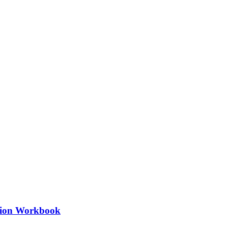
ation Workbook