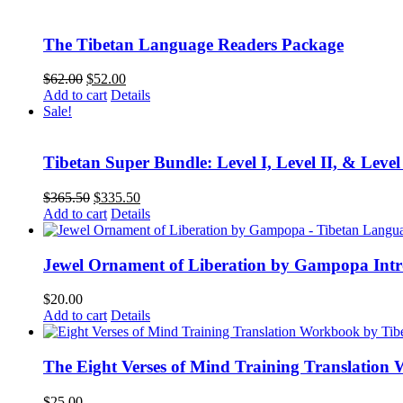
$75.00.
$60.00.
The Tibetan Language Readers Package
Original
Current
$
62.00
$
52.00
price
price
Add to cart
Details
was:
is:
Sale!
$62.00.
$52.00.
Tibetan Super Bundle: Level I, Level II, & Level
Original
Current
$
365.50
$
335.50
price
price
Add to cart
Details
was:
is:
$365.50.
$335.50.
Jewel Ornament of Liberation by Gampopa Int
$
20.00
Add to cart
Details
The Eight Verses of Mind Training Translation
$
25.00