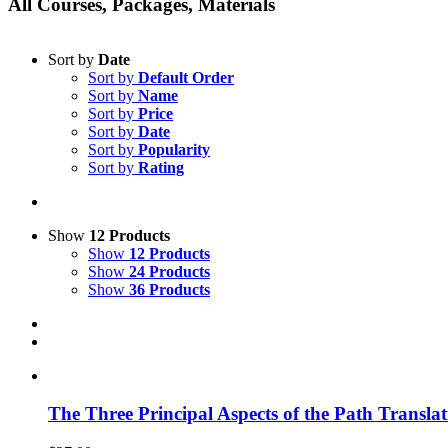
All Courses, Packages, Materials
Sort by
Date
Sort by
Default Order
Sort by
Name
Sort by
Price
Sort by
Date
Sort by
Popularity
Sort by
Rating
Show
12 Products
Show
12 Products
Show
24 Products
Show
36 Products
The Three Principal Aspects of the Path Transl