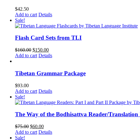
$
42.50
Add to cart
Details
Sale!
Flash Card Sets from TLI
Original
Current
$
160.00
$
150.00
price
price
Add to cart
Details
was:
is:
$160.00.
$150.00.
Tibetan Grammar Package
$
93.00
Add to cart
Details
Sale!
The Way of the Bodhisattva Reader/Translation
Original
Current
$
75.00
$
60.00
price
price
Add to cart
Details
was:
is:
Sale!