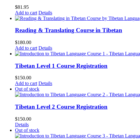
$
81.95
Add to cart
Details
Reading & Translating Course in Tibetan
$
180.00
Add to cart
Details
Tibetan Level 1 Course Registration
$
150.00
Add to cart
Details
Out of stock
Tibetan Level 2 Course Registration
$
150.00
Details
Out of stock