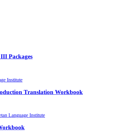
 III Packages
roduction Translation Workbook
 Workbook