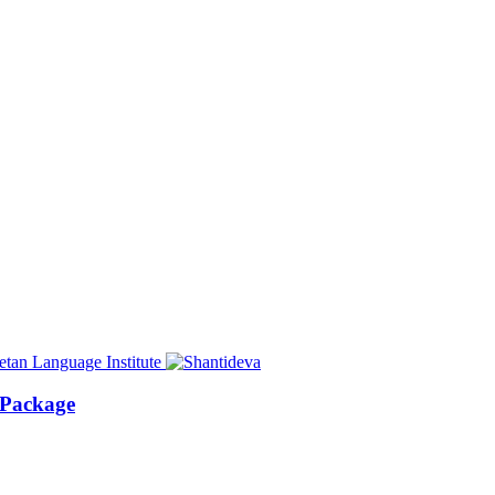
 Package