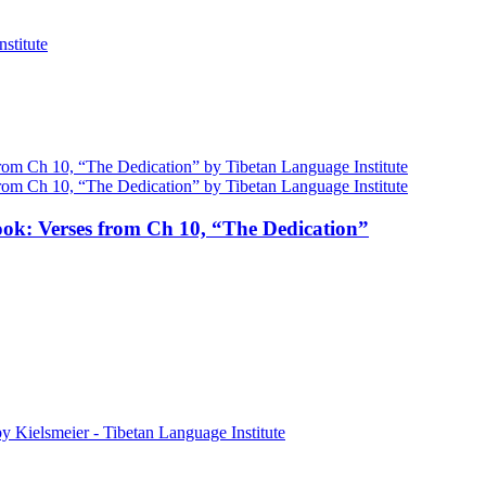
ok: Verses from Ch 10, “The Dedication”