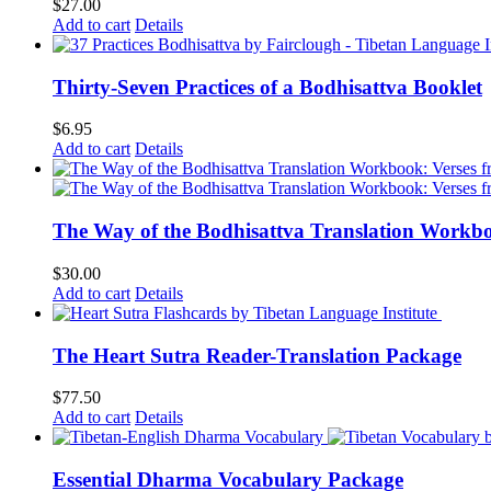
$
27.00
Add to cart
Details
Thirty-Seven Practices of a Bodhisattva Booklet
$
6.95
Add to cart
Details
The Way of the Bodhisattva Translation Workbo
$
30.00
Add to cart
Details
The Heart Sutra Reader-Translation Package
$
77.50
Add to cart
Details
Essential Dharma Vocabulary Package