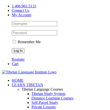
Skip
1.406.961.5131
to
Contact Us
content
My Account
Remember Me
Register
Cart
Facebook
X
YouTube
HOME
LEARN TIBETAN
Tibetan Language Courses
Tibetan Study System
Distance Learning Courses
Self-Paced Study
Private Lessons