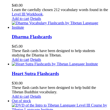
$
40.00
Learn the carefully chosen 212 vocabulary words found in the
Level III Workbook
.
Add to cart
Details
Dharma Flashcards
$
45.00
These flash cards have been designed to help students
studying the Dharma in Tibetan.
Add to cart
Details
Heart Sutra Flashcards
$
30.00
These flash cards have been designed to help build the
Tibetan Buddhist vocabulary.
Add to cart
Details
Out of stock