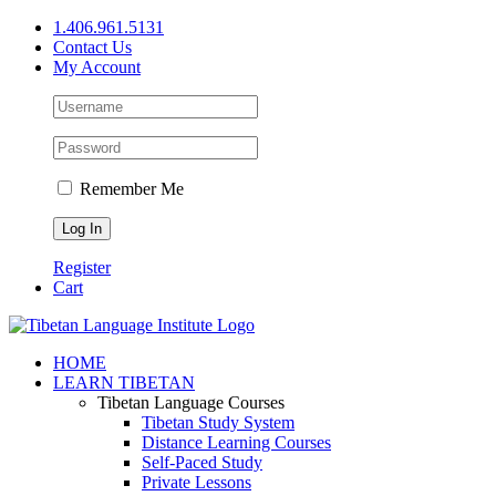
Skip
1.406.961.5131
to
Contact Us
content
My Account
Remember Me
Register
Cart
Facebook
X
YouTube
HOME
LEARN TIBETAN
Tibetan Language Courses
Tibetan Study System
Distance Learning Courses
Self-Paced Study
Private Lessons