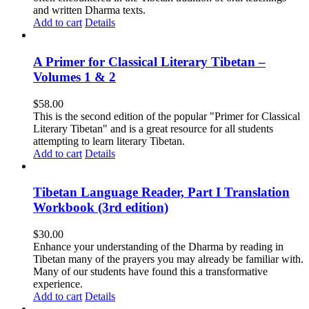
and written Dharma texts.
Add to cart
Details
A Primer for Classical Literary Tibetan –
Volumes 1 & 2
$
58.00
This is the second edition of the popular "Primer for Classical
Literary Tibetan" and is a great resource for all students
attempting to learn literary Tibetan.
Add to cart
Details
Tibetan Language Reader, Part I Translation
Workbook (3rd edition)
$
30.00
Enhance your understanding of the Dharma by reading in
Tibetan many of the prayers you may already be familiar with.
Many of our students have found this a transformative
experience.
Add to cart
Details