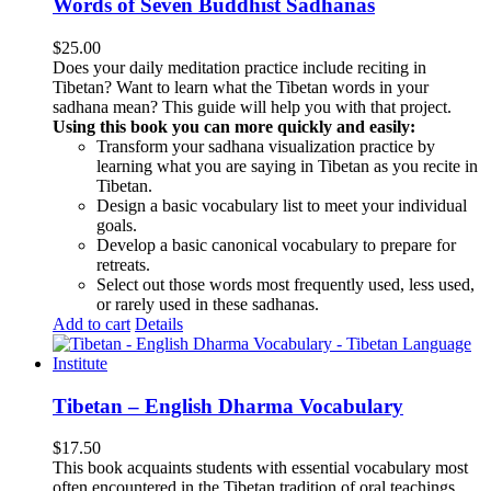
Words of Seven Buddhist Sadhanas
$
25.00
Does your daily meditation practice include reciting in
Tibetan? Want to learn what the Tibetan words in your
sadhana mean? This guide will help you with that project.
Using this book you can more quickly and easily:
Transform your sadhana visualization practice by
learning what you are saying in Tibetan as you recite in
Tibetan.
Design a basic vocabulary list to meet your individual
goals.
Develop a basic canonical vocabulary to prepare for
retreats.
Select out those words most frequently used, less used,
or rarely used in these sadhanas.
Add to cart
Details
Tibetan – English Dharma Vocabulary
$
17.50
This book acquaints students with essential vocabulary most
often encountered in the Tibetan tradition of oral teachings