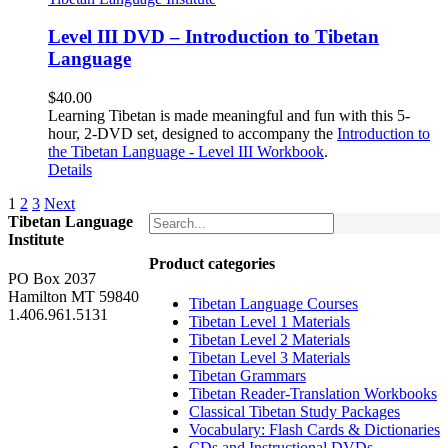
Level III DVD – Introduction to Tibetan
Language
$
40.00
Learning Tibetan is made meaningful and fun with this 5-
hour, 2-DVD set, designed to accompany the
Introduction to
the Tibetan Language - Level III Workbook
.
Details
1
2
3
Next
Tibetan Language
Institute
Product categories
PO Box 2037
Hamilton MT 59840
Tibetan Language Courses
1.406.961.5131
Tibetan Level 1 Materials
Tibetan Level 2 Materials
Tibetan Level 3 Materials
Tibetan Grammars
Tibetan Reader-Translation Workbooks
Classical Tibetan Study Packages
Vocabulary: Flash Cards & Dictionaries
CDs and Instructional DVDs