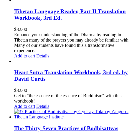
Tibetan Language Reader, Part II Translation
Workbook, 3rd Ed.
$
32.00
Enhance your understanding of the Dharma by reading in
Tibetan many of the prayers you may already be familiar with.
Many of our students have found this a transformative
experience.
Add to cart
Details
Heart Sutra Translation Workbook, 3rd ed. by
David Curtis
$
32.00
Get to "the essence of the essence of Buddhism" with this
workbook!
Add to cart
Details
The Thirty-Seven Practices of Bodhisattvas