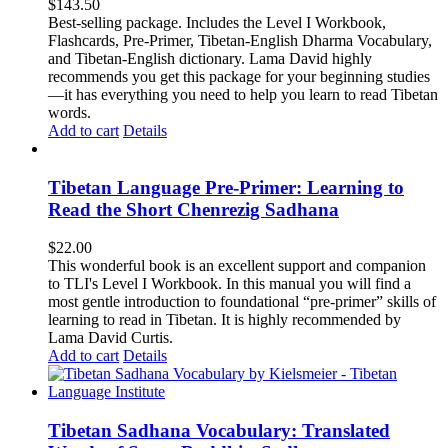
$
143.50
Best-selling package. Includes the Level I Workbook,
Flashcards, Pre-Primer, Tibetan-English Dharma Vocabulary,
and Tibetan-English dictionary. Lama David highly
recommends you get this package for your beginning studies
—it has everything you need to help you learn to read Tibetan
words.
Add to cart
Details
Tibetan Language Pre-Primer: Learning to
Read the Short Chenrezig Sadhana
$
22.00
This wonderful book is an excellent support and companion
to TLI's Level I Workbook. In this manual you will find a
most gentle introduction to foundational “pre-primer” skills of
learning to read in Tibetan. It is highly recommended by
Lama David Curtis.
Add to cart
Details
Tibetan Sadhana Vocabulary: Translated