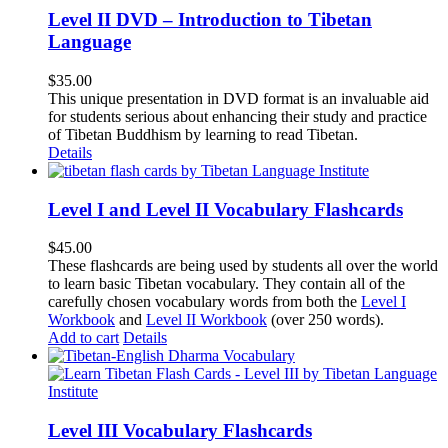
Level II DVD – Introduction to Tibetan
Language
$
35.00
This unique presentation in DVD format is an invaluable aid
for students serious about enhancing their study and practice
of Tibetan Buddhism by learning to read Tibetan.
Details
Level I and Level II Vocabulary Flashcards
$
45.00
These flashcards are being used by students all over the world
to learn basic Tibetan vocabulary. They contain all of the
carefully chosen vocabulary words from both the
Level I
Workbook
and
Level II Workbook
(over 250 words).
Add to cart
Details
Level III Vocabulary Flashcards