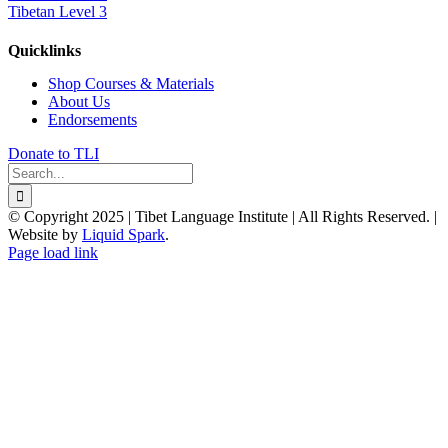
Tibetan Level 3
Quicklinks
Shop Courses & Materials
About Us
Endorsements
Donate to TLI
Search
for:
© Copyright 2025 | Tibet Language Institute | All Rights Reserved. |
Website by
Liquid Spark
.
Facebook
X
YouTube
Page load link
Go
to
Top