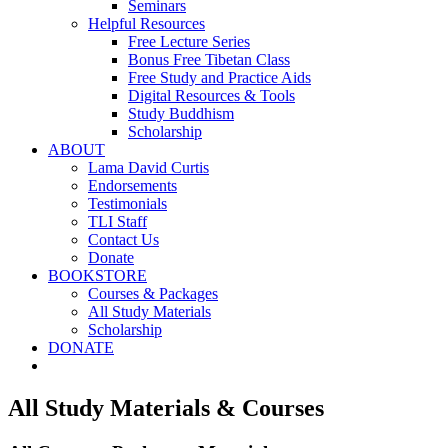
Seminars
Helpful Resources
Free Lecture Series
Bonus Free Tibetan Class
Free Study and Practice Aids
Digital Resources & Tools
Study Buddhism
Scholarship
ABOUT
Lama David Curtis
Endorsements
Testimonials
TLI Staff
Contact Us
Donate
BOOKSTORE
Courses & Packages
All Study Materials
Scholarship
DONATE
All Study Materials & Courses