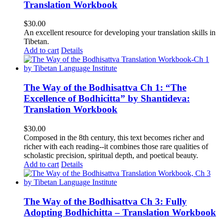
Translation Workbook
$
30.00
An excellent resource for developing your translation skills in
Tibetan.
Add to cart
Details
The Way of the Bodhisattva Ch 1: “The
Excellence of Bodhicitta” by Shantideva:
Translation Workbook
$
30.00
Composed in the 8th century, this text becomes richer and
richer with each reading--it combines those rare qualities of
scholastic precision, spiritual depth, and poetical beauty.
Add to cart
Details
The Way of the Bodhisattva Ch 3: Fully
Adopting Bodhichitta – Translation Workbook