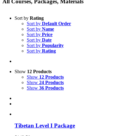
All Courses, Packages, Materials
Sort by
Rating
Sort by
Default Order
Sort by
Name
Sort by
Price
Sort by
Date
Sort by
Popularity
Sort by
Rating
Show
12 Products
Show
12 Products
Show
24 Products
Show
36 Products
Tibetan Level I Package