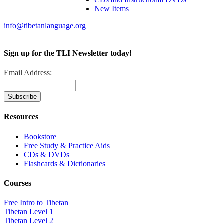
New Items
info@tibetanlanguage.org
Sign up for the TLI Newsletter today!
Email Address:
Resources
Bookstore
Free Study & Practice Aids
CDs & DVDs
Flashcards & Dictionaries
Courses
Free Intro to Tibetan
Tibetan Level 1
Tibetan Level 2