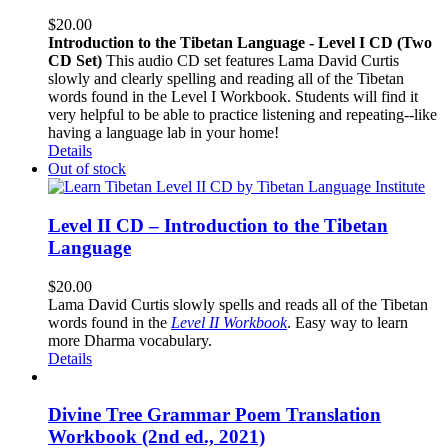
$
20.00
Introduction to the Tibetan Language - Level I CD (Two
CD Set)
This audio CD set features Lama David Curtis
slowly and clearly spelling and reading all of the Tibetan
words found in the Level I Workbook. Students will find it
very helpful to be able to practice listening and repeating--like
having a language lab in your home!
Details
Out of stock
Level II CD – Introduction to the Tibetan
Language
$
20.00
Lama David Curtis slowly spells and reads all of the Tibetan
words found in the
Level II Workbook
. Easy way to learn
more Dharma vocabulary.
Details
Divine Tree Grammar Poem Translation
Workbook (2nd ed., 2021)