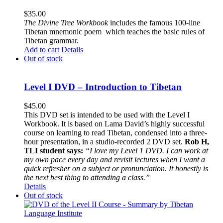
$
35.00
The
Divine Tree Workbook
includes the famous 100-line
Tibetan mnemonic poem which teaches the basic rules of
Tibetan grammar.
Add to cart
Details
Out of stock
Level I DVD – Introduction to Tibetan
$
45.00
This DVD set is intended to be used with the Level I
Workbook. It is based on Lama David’s highly successful
course on learning to read Tibetan, condensed into a three-
hour presentation, in a studio-recorded 2 DVD set.
Rob H,
TLI student says:
“I love my Level 1 DVD. I can work at
my own pace every day and revisit lectures when I want a
quick refresher on a subject or pronunciation. It honestly is
the next best thing to attending a class.”
Details
Out of stock