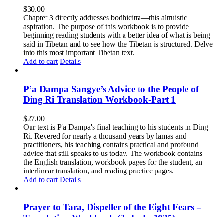
$
30.00
Chapter 3 directly addresses bodhicitta—this altruistic
aspiration. The purpose of this workbook is to provide
beginning reading students with a better idea of what is being
said in Tibetan and to see how the Tibetan is structured. Delve
into this most important Tibetan text.
Add to cart
Details
P’a Dampa Sangye’s Advice to the People of
Ding Ri Translation Workbook-Part 1
$
27.00
Our text is P'a Dampa's final teaching to his students in Ding
Ri. Revered for nearly a thousand years by lamas and
practitioners, his teaching contains practical and profound
advice that still speaks to us today.
The workbook contains
the English translation, workbook pages for the student, an
interlinear translation, and reading practice pages.
Add to cart
Details
Prayer to Tara, Dispeller of the Eight Fears –