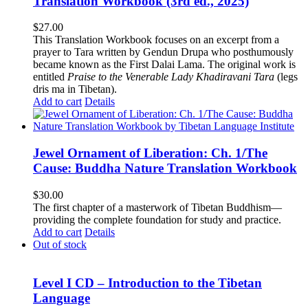
Translation Workbook (3rd ed., 2025)
$
27.00
This Translation Workbook focuses on an excerpt from a
prayer to Tara written by Gendun Drupa who posthumously
became known as the First Dalai Lama. The original work is
entitled
Praise to the Venerable Lady Khadiravani Tara
(legs
dris ma in Tibetan).
Add to cart
Details
Jewel Ornament of Liberation: Ch. 1/The
Cause: Buddha Nature Translation Workbook
$
30.00
The first chapter of a masterwork of Tibetan Buddhism—
providing the complete foundation for study and practice.
Add to cart
Details
Out of stock
Level I CD – Introduction to the Tibetan
Language